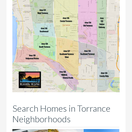
Search Homes in Torrance
Neighborhoods