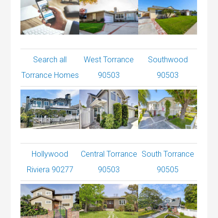
Search all
West Torrance
Southwood
Torrance Homes
90503
90503
Hollywood
Central Torrance
South Torrance
Riviera 90277
90503
90505