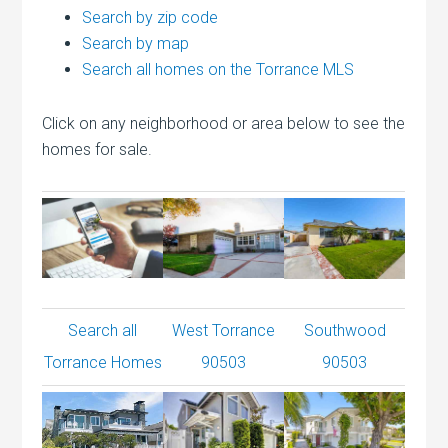
Search by zip code
Search by map
Search all homes on the Torrance MLS
Click on any neighborhood or area below to see the
homes for sale.
Search all
West Torrance
Southwood
Torrance Homes
90503
90503