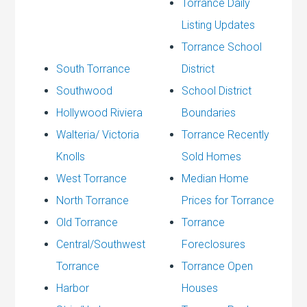
Torrance Daily
Listing Updates
Torrance School
South Torrance
District
Southwood
School District
Hollywood Riviera
Boundaries
Walteria/ Victoria
Torrance Recently
Knolls
Sold Homes
West Torrance
Median Home
North Torrance
Prices for Torrance
Old Torrance
Torrance
Central/Southwest
Foreclosures
Torrance
Torrance Open
Harbor
Houses