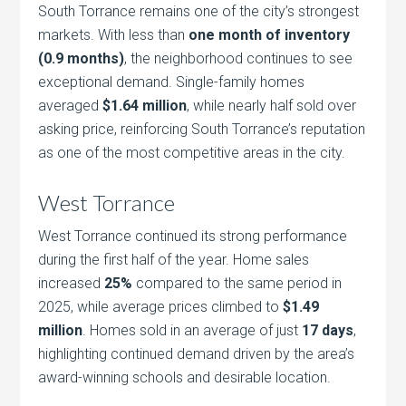
South Torrance remains one of the city’s strongest
markets. With less than
one month of inventory
(0.9 months)
, the neighborhood continues to see
exceptional demand. Single-family homes
averaged
$1.64 million
, while nearly half sold over
asking price, reinforcing South Torrance’s reputation
as one of the most competitive areas in the city.
West Torrance
West Torrance continued its strong performance
during the first half of the year. Home sales
increased
25%
compared to the same period in
2025, while average prices climbed to
$1.49
million
. Homes sold in an average of just
17 days
,
highlighting continued demand driven by the area’s
award-winning schools and desirable location.