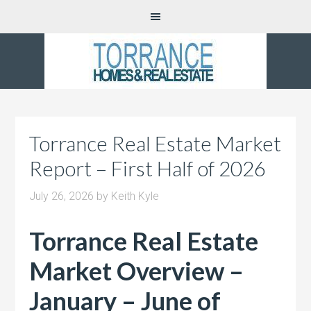
Torrance Real Estate Market
Report – First Half of 2026
July 26, 2026
by
Keith Kyle
Torrance Real Estate
Market Overview –
January – June of