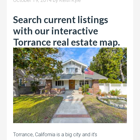
October 19, 2014
by
Keith Kyle
Search current listings
with our interactive
Torrance real estate map.
Torrance, California is a big city and it’s