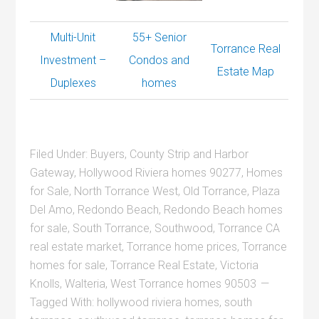
Multi-Unit
55+ Senior
Torrance Real
Investment –
Condos and
Estate Map
Duplexes
homes
Filed Under:
Buyers
,
County Strip and Harbor
Gateway
,
Hollywood Riviera homes 90277
,
Homes
for Sale
,
North Torrance West
,
Old Torrance
,
Plaza
Del Amo
,
Redondo Beach
,
Redondo Beach homes
for sale
,
South Torrance
,
Southwood
,
Torrance CA
real estate market
,
Torrance home prices
,
Torrance
homes for sale
,
Torrance Real Estate
,
Victoria
Knolls
,
Walteria
,
West Torrance homes 90503
Tagged With:
hollywood riviera homes
,
south