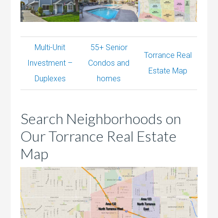
Multi-Unit
55+ Senior
Torrance Real
Investment –
Condos and
Estate Map
Duplexes
homes
Search Neighborhoods on
Our Torrance Real Estate
Map