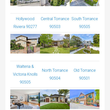
Hollywood
Central Torrance
South Torrance
Riviera 90277
90503
90505
Walteria &
North Torrance
Old Torrance
Victoria Knolls
90504
90501
90505