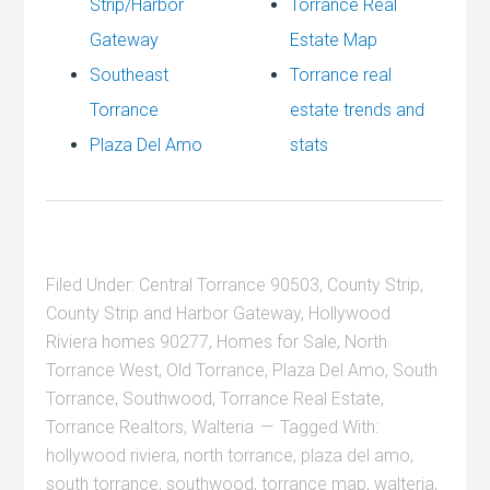
Strip/Harbor
Torrance Real
Gateway
Estate Map
Southeast
Torrance real
Torrance
estate trends and
Plaza Del Amo
stats
Filed Under:
Central Torrance 90503
,
County Strip
,
County Strip and Harbor Gateway
,
Hollywood
Riviera homes 90277
,
Homes for Sale
,
North
Torrance West
,
Old Torrance
,
Plaza Del Amo
,
South
Torrance
,
Southwood
,
Torrance Real Estate
,
Torrance Realtors
,
Walteria
Tagged With:
hollywood riviera
,
north torrance
,
plaza del amo
,
south torrance
,
southwood
,
torrance map
,
walteria
,