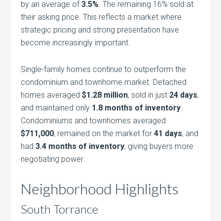
by an average of
3.5%
. The remaining 16% sold at
their asking price. This reflects a market where
strategic pricing and strong presentation have
become increasingly important.
Single-family homes continue to outperform the
condominium and townhome market. Detached
homes averaged
$1.28 million
, sold in just
24 days
,
and maintained only
1.8 months of inventory
.
Condominiums and townhomes averaged
$711,000
, remained on the market for
41 days
, and
had
3.4 months of inventory
, giving buyers more
negotiating power.
Neighborhood Highlights
South Torrance