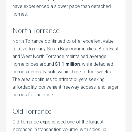
have experienced a slower pace than detached
homes.
North Torrance
North Torrance continued to offer excellent value
relative to many South Bay communities. Both East
and West North Torrance maintained average
home prices around
$1.1 million
, while detached
homes generally sold within three to four weeks.
The area continues to attract buyers seeking
affordability, convenient freeway access, and larger
homes for the price.
Old Torrance
Old Torrance experienced one of the largest
increases in transaction volume, with sales up