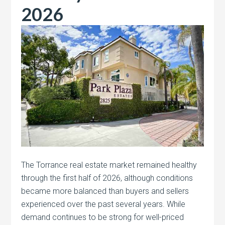
2026
The Torrance real estate market remained healthy
through the first half of 2026, although conditions
became more balanced than buyers and sellers
experienced over the past several years. While
demand continues to be strong for well-priced