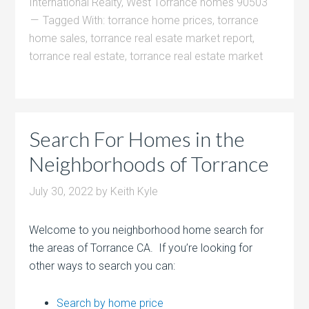
International Realty
,
West Torrance homes 90503
Tagged With:
torrance home prices
,
torrance
home sales
,
torrance real esate market report
,
torrance real estate
,
torrance real estate market
Search For Homes in the
Neighborhoods of Torrance
July 30, 2022
by
Keith Kyle
Welcome to you neighborhood home search for
the areas of Torrance CA. If you’re looking for
other ways to search you can:
Search by home price