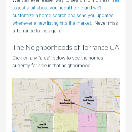
Want an even easier way to search for homes?
Tell
us just a bit about your ideal home and we’ll
customize a home search and send you updates
whenever a new listing hit’s the market.
Never miss
a Torrance listing again.
The Neighborhoods of Torrance CA
Click on any “area” below to see the homes
currently for sale in that neighborhood.