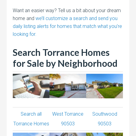
Want an easier way? Tell us a bit about your dream
home and
we’ll customize a search and send you
daily listing alerts for homes that match what you’re
looking for.
Search Torrance Homes
for Sale by Neighborhood
Search all
West Torrance
Southwood
Torrance Homes
90503
90503