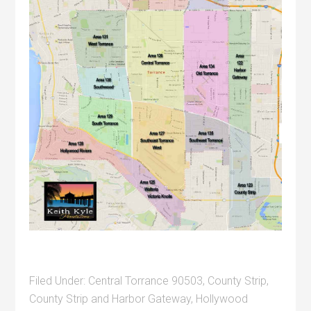
Filed Under:
Central Torrance 90503
,
County Strip
,
County Strip and Harbor Gateway
,
Hollywood