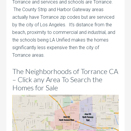
Torrance and services and schools are Torrance.
The County Strip and Harbor Gateway areas
actually have Torrance zip codes but are serviced
by the city of Los Angeles. It’s distance from the
beach, proximity to commercial and industrial, and
the schools being LA Unified makes the homes
significantly less expensive then the city of
Torrance areas.
The Neighborhoods of Torrance CA
– Click any Area To Search the
Homes for Sale