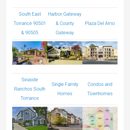
South East
Harbor Gateway
Torrance 90501
& County
Plaza Del Amo
& 90505
Gateway
Seaside
Single Family
Condos and
Ranchos South
Homes
Townhomes
Torrance