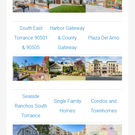
South East
Harbor Gateway
Torrance 90501
& County
Plaza Del Amo
& 90505
Gateway
Seaside
Single Family
Condos and
Ranchos South
Homes
Townhomes
Torrance