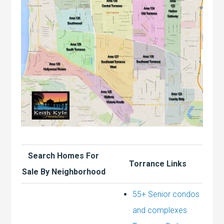
Search Homes For
Torrance Links
Sale By Neighborhood
55+ Senior condos
and complexes