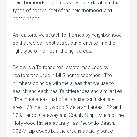
neighborhoods and areas vary considerably in the
types of homes, feel of the neighborhood, and
home prices.
As realtors, we search for homes by neighborhood
so that we can best assist our clients to find the
right type of homes in the right areas.
Below is a Torrance real estate map used by
realtors and used in MLS home searches. The
numbers coincide with the areas that we use to
search and each has it’s differences and similarities.
The three areas that often cause confusion are
area 128 the Hollywood Riviera and areas 122 and
123, Harbor Gateway and County Strip. Much of the
Hollywood Riviera actually has Redondo Beach,
90277, zip codes but the area is actually part of