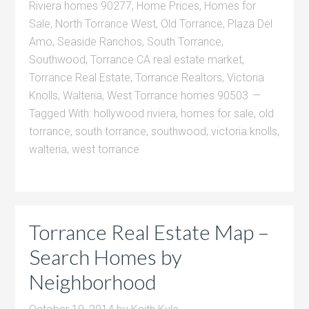
Riviera homes 90277
,
Home Prices
,
Homes for
Sale
,
North Torrance West
,
Old Torrance
,
Plaza Del
Amo
,
Seaside Ranchos
,
South Torrance
,
Southwood
,
Torrance CA real estate market
,
Torrance Real Estate
,
Torrance Realtors
,
Victoria
Knolls
,
Walteria
,
West Torrance homes 90503
Tagged With:
hollywood riviera
,
homes for sale
,
old
torrance
,
south torrance
,
southwood
,
victoria knolls
,
walteria
,
west torrance
Torrance Real Estate Map –
Search Homes by
Neighborhood