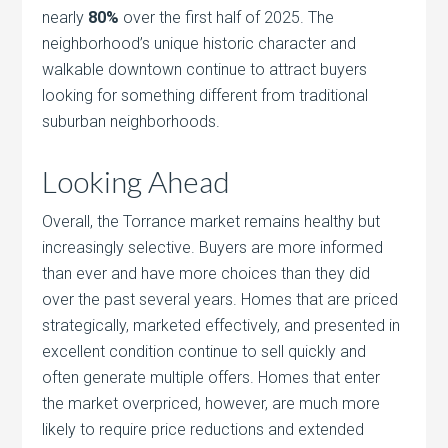
nearly
80%
over the first half of 2025. The
neighborhood’s unique historic character and
walkable downtown continue to attract buyers
looking for something different from traditional
suburban neighborhoods.
Looking Ahead
Overall, the Torrance market remains healthy but
increasingly selective. Buyers are more informed
than ever and have more choices than they did
over the past several years. Homes that are priced
strategically, marketed effectively, and presented in
excellent condition continue to sell quickly and
often generate multiple offers. Homes that enter
the market overpriced, however, are much more
likely to require price reductions and extended