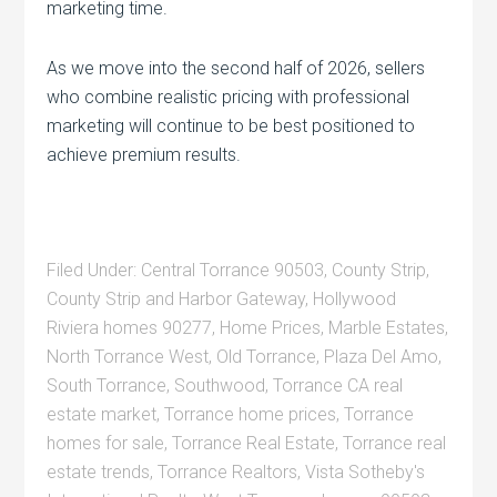
marketing time.
As we move into the second half of 2026, sellers
who combine realistic pricing with professional
marketing will continue to be best positioned to
achieve premium results.
Filed Under:
Central Torrance 90503
,
County Strip
,
County Strip and Harbor Gateway
,
Hollywood
Riviera homes 90277
,
Home Prices
,
Marble Estates
,
North Torrance West
,
Old Torrance
,
Plaza Del Amo
,
South Torrance
,
Southwood
,
Torrance CA real
estate market
,
Torrance home prices
,
Torrance
homes for sale
,
Torrance Real Estate
,
Torrance real
estate trends
,
Torrance Realtors
,
Vista Sotheby's