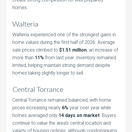
homes.
Walteria
Walteria experienced one of the strongest gains in
home values during the first half of 2026. Average
sale prices climbed to
$1.51 million
, an increase of
more than
11%
from last year. Inventory remained
limited, helping maintain strong demand despite
homes taking slightly longer to sell.
Central Torrance
Central Torrance remained balanced, with home
prices increasing nearly
6%
year over year while
homes averaged only
14 days on market
. Buyers
continue to value the area’s central location and
variety of housing options, although condominiums