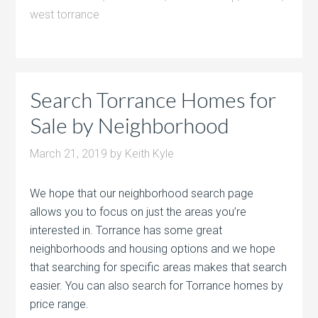
west torrance
Search Torrance Homes for
Sale by Neighborhood
March 21, 2019
by
Keith Kyle
We hope that our neighborhood search page
allows you to focus on just the areas you’re
interested in. Torrance has some great
neighborhoods and housing options and we hope
that searching for specific areas makes that search
easier. You can also search for Torrance homes by
price range.