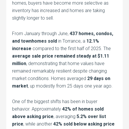
homes, buyers have become more selective as
inventory has increased and homes are taking
slightly longer to sell.
From January through June,
437 homes, condos,
and townhomes sold
in Torrance, a
12.1%
increase
compared to the first half of 2025. The
average sale price remained steady at $1.11
million
, demonstrating that home values have
remained remarkably resilient despite changing
market conditions. Homes averaged
29 days on
market
, up modestly from 25 days one year ago.
One of the biggest shifts has been in buyer
behavior. Approximately
42% of homes sold
above asking price
, averaging
5.2% over list
price
, while another
42% sold below asking price