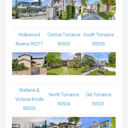
Hollywood
Central Torrance
South Torrance
Riviera 90277
90503
90505
Walteria &
North Torrance
Old Torrance
Victoria Knolls
90504
90501
90505