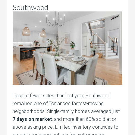
Southwood
Despite fewer sales than last year, Southwood
remained one of Torrance’s fastest-moving
neighborhoods. Single-family homes averaged just
7 days on market
, and more than 60% sold at or
above asking price. Limited inventory continues to
create strong competition for well-prepared