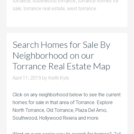
torrance
,
southwood torrance
,
torrance homes for
sale
,
torrance real estate
,
west torrance
Search Homes for Sale By
Neighborhood on our
Torrance Real Estate Map
April 11, 2019
by
Keith Kyle
Click on any neighborhood below to see the current
homes for sale in that area of Torrance. Explore
North Torrance, Old Torrance, Plaza Del Amo,
Southwood, Hollywood Riviera and more.