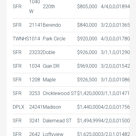
1040
SFR
220th
$805,000
4/4,0,0,0
1894
W
SFR
21141
Berendo
$840,000
3/2,0,0,0
1365
TWNHS
1014
Park Circle
$920,000
4/3,0,0,0
1780
SFR
23232
Doble
$926,000
3/1,1,0,0
1290
SFR
1034
Gian DR
$969,000
3/2,0,0,0
1542
SFR
1208
Maple
$926,500
3/1,0,0,0
1086
SFR
3253
Cricklewood ST
$1,420,000
3/1,1,0,0
1471
DPLX
24241
Madison
$1,440,000
4/2,0,0,0
1756
SFR
3241
Dalemead ST
$1,494,999
4/2,0,0,0
1500
SFR
2642
Loftyview
$1,625,000
3/2,0,1,0
1482