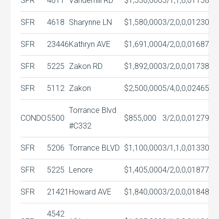
SFR
4611
Vanderhill RD
$1,530,000
3/1,1,0,0
1158
SFR
4618
Sharynne LN
$1,580,000
3/2,0,0,0
1230
SFR
23446
Kathryn AVE
$1,691,000
4/2,0,0,0
1687
SFR
5225
Zakon RD
$1,892,000
3/2,0,0,0
1738
SFR
5112
Zakon
$2,500,000
5/4,0,0,0
2465
Torrance Blvd
CONDO
5500
$855,000
3/2,0,0,0
1279
#C332
SFR
5206
Torrance BLVD
$1,100,000
3/1,1,0,0
1330
SFR
5225
Lenore
$1,405,000
4/2,0,0,0
1877
SFR
21421
Howard AVE
$1,840,000
3/2,0,0,0
1848
4542