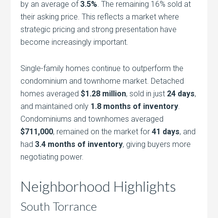
by an average of
3.5%
. The remaining 16% sold at
their asking price. This reflects a market where
strategic pricing and strong presentation have
become increasingly important.
Single-family homes continue to outperform the
condominium and townhome market. Detached
homes averaged
$1.28 million
, sold in just
24 days
,
and maintained only
1.8 months of inventory
.
Condominiums and townhomes averaged
$711,000
, remained on the market for
41 days
, and
had
3.4 months of inventory
, giving buyers more
negotiating power.
Neighborhood Highlights
South Torrance