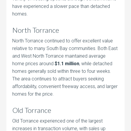
have experienced a slower pace than detached
homes.
North Torrance
North Torrance continued to offer excellent value
relative to many South Bay communities. Both East
and West North Torrance maintained average
home prices around
$1.1 million
, while detached
homes generally sold within three to four weeks.
The area continues to attract buyers seeking
affordability, convenient freeway access, and larger
homes for the price.
Old Torrance
Old Torrance experienced one of the largest
increases in transaction volume, with sales up