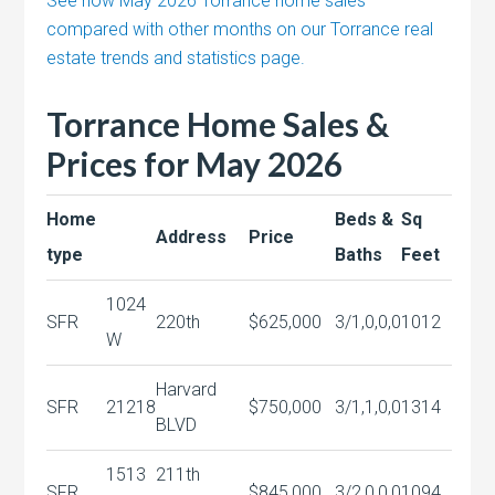
See how May 2026 Torrance home sales
compared with other months on our Torrance real
estate trends and statistics page.
Torrance Home Sales &
Prices for May 2026
Home
Beds &
Sq
Address
Price
type
Baths
Feet
1024
SFR
220th
$625,000
3/1,0,0,0
1012
W
Harvard
SFR
21218
$750,000
3/1,1,0,0
1314
BLVD
1513
211th
SFR
$845,000
3/2,0,0,0
1094