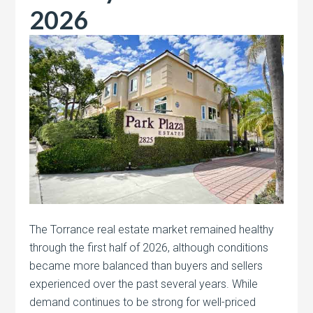
2026
The Torrance real estate market remained healthy
through the first half of 2026, although conditions
became more balanced than buyers and sellers
experienced over the past several years. While
demand continues to be strong for well-priced