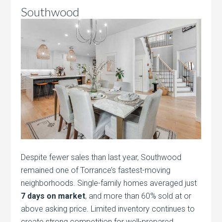
Southwood
Despite fewer sales than last year, Southwood
remained one of Torrance’s fastest-moving
neighborhoods. Single-family homes averaged just
7 days on market
, and more than 60% sold at or
above asking price. Limited inventory continues to
create strong competition for well-prepared