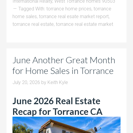
International Realty
,
West Torrance homes 90503
Tagged With:
torrance home prices
,
torrance
home sales
,
torrance real esate market report
,
torrance real estate
,
torrance real estate market
June Another Great Month
for Home Sales in Torrance
July 20, 2026
by
Keith Kyle
June 2026 Real Estate
Recap for Torrance CA