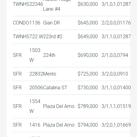
TWNHS
22346
$630,000
3/1,0,1,0
1287
Lane #4
CONDO
1136
Gian DR
$645,000
2/2,0,0,0
1176
TWNHS
722 W
223rd #2
$649,000
3/1,1,0,0
1287
1503
SFR
224th
$690,000
2/1,0,0,0
794
W
SFR
22832
Menlo
$725,000
3/2,0,0,0
910
SFR
20506
Catalina ST
$730,000
3/1,1,0,0
1400
1554
SFR
Plaza Del Amo
$789,000
3/1,1,1,0
1519
W
SFR
1416
Plaza Del Amo
$794,000
3/2,0,1,0
1669