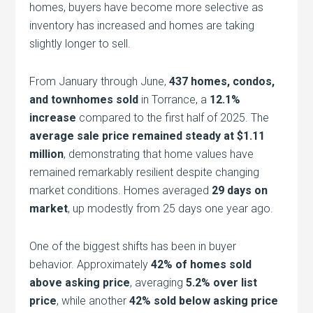
homes, buyers have become more selective as
inventory has increased and homes are taking
slightly longer to sell.
From January through June,
437 homes, condos,
and townhomes sold
in Torrance, a
12.1%
increase
compared to the first half of 2025. The
average sale price remained steady at $1.11
million
, demonstrating that home values have
remained remarkably resilient despite changing
market conditions. Homes averaged
29 days on
market
, up modestly from 25 days one year ago.
One of the biggest shifts has been in buyer
behavior. Approximately
42% of homes sold
above asking price
, averaging
5.2% over list
price
, while another
42% sold below asking price