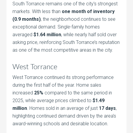
South Torrance remains one of the city’s strongest
markets. With less than
one month of inventory
(0.9 months)
, the neighborhood continues to see
exceptional demand. Single-family homes
averaged
$1.64 million
, while nearly half sold over
asking price, reinforcing South Torrance’s reputation
as one of the most competitive areas in the city.
West Torrance
West Torrance continued its strong performance
during the first half of the year. Home sales
increased
25%
compared to the same period in
2025, while average prices climbed to
$1.49
million
. Homes sold in an average of just
17 days
,
highlighting continued demand driven by the area’s
award-winning schools and desirable location.