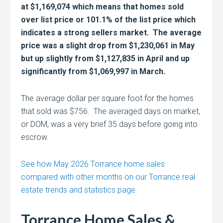
at $1,169,074 which means that homes sold
over list price or 101.1% of the list price which
indicates a strong sellers market. The average
price was a slight drop from $1,230,061 in May
but up slightly from $1,127,835 in April and up
significantly from $1,069,997 in March.
The average dollar per square foot for the homes
that sold was $756. The averaged days on market,
or DOM, was a very brief 35 days before going into
escrow.
See how May 2026 Torrance home sales
compared with other months on our Torrance real
estate trends and statistics page.
Torrance Home Sales &