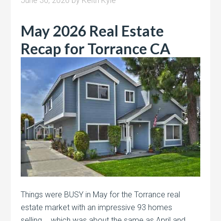
June 30, 2026
by
Keith Kyle
May 2026 Real Estate
Recap for Torrance CA
Things were BUSY in May for the Torrance real
estate market with an impressive 93 homes
selling…..which was about the same as April and