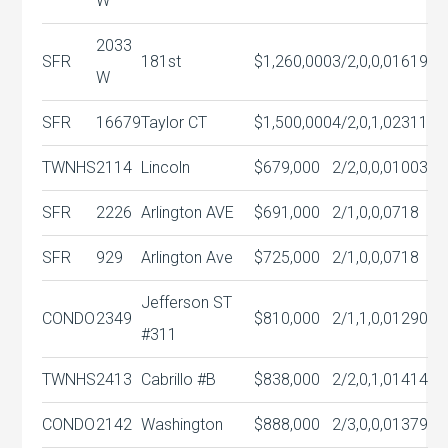
W
2033
SFR
181st
$1,260,000
3/2,0,0,0
1619
W
SFR
16679
Taylor CT
$1,500,000
4/2,0,1,0
2311
TWNHS
2114
Lincoln
$679,000
2/2,0,0,0
1003
SFR
2226
Arlington AVE
$691,000
2/1,0,0,0
718
SFR
929
Arlington Ave
$725,000
2/1,0,0,0
718
Jefferson ST
CONDO
2349
$810,000
2/1,1,0,0
1290
#311
TWNHS
2413
Cabrillo #B
$838,000
2/2,0,1,0
1414
CONDO
2142
Washington
$888,000
2/3,0,0,0
1379