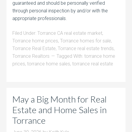
guaranteed and should be personally verified
through personal inspection by and/or with the
appropriate professionals.
Filed Under:
Torrance CA real estate market
,
Torrance home prices
,
Torrance homes for sale
,
Torrance Real Estate
,
Torrance real estate trends
,
Torrance Realtors
Tagged With:
torrance home
prices
,
torrance home sales
,
torrance real estate
May a Big Month for Real
Estate and Home Sales in
Torrance