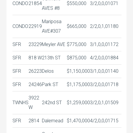
CONDO
21854
$550,000
3/2,0,0,0
1071
AVES #8
Mariposa
CONDO
22919
$665,000
2/2,0,1,0
1180
AVE#307
SFR
23229
Meyler AVE
$775,000
3/1,0,0,0
1172
SFR
818 W
213th ST
$875,000
4/2,0,0,0
1884
SFR
26223
Delos
$1,150,000
3/1,0,0,0
1140
SFR
24246
Park ST
$1,175,000
3/2,0,0,0
1718
3922
TWNHS
242nd ST
$1,259,000
3/2,0,1,0
1509
W
SFR
2814
Dalemead
$1,470,000
4/2,0,0,0
1715