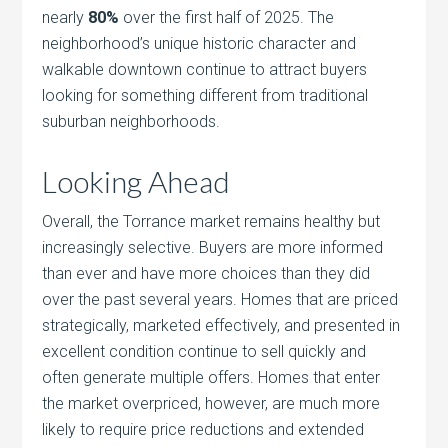
nearly
80%
over the first half of 2025. The
neighborhood’s unique historic character and
walkable downtown continue to attract buyers
looking for something different from traditional
suburban neighborhoods.
Looking Ahead
Overall, the Torrance market remains healthy but
increasingly selective. Buyers are more informed
than ever and have more choices than they did
over the past several years. Homes that are priced
strategically, marketed effectively, and presented in
excellent condition continue to sell quickly and
often generate multiple offers. Homes that enter
the market overpriced, however, are much more
likely to require price reductions and extended