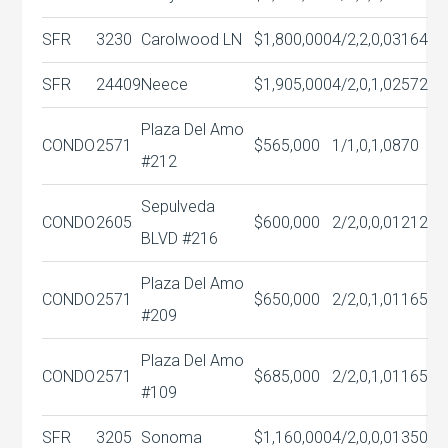
SFR
3230
Carolwood LN
$1,800,000
4/2,2,0,0
3164
SFR
24409
Neece
$1,905,000
4/2,0,1,0
2572
Plaza Del Amo
CONDO
2571
$565,000
1/1,0,1,0
870
#212
Sepulveda
CONDO
2605
$600,000
2/2,0,0,0
1212
BLVD #216
Plaza Del Amo
CONDO
2571
$650,000
2/2,0,1,0
1165
#209
Plaza Del Amo
CONDO
2571
$685,000
2/2,0,1,0
1165
#109
SFR
3205
Sonoma
$1,160,000
4/2,0,0,0
1350