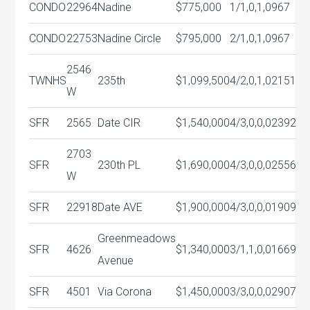
CONDO
22964
Nadine
$775,000
1/1,0,1,0
967
CONDO
22753
Nadine Circle
$795,000
2/1,0,1,0
967
2546
TWNHS
235th
$1,099,500
4/2,0,1,0
2151
W
SFR
2565
Date CIR
$1,540,000
4/3,0,0,0
2392
2703
SFR
230th PL
$1,690,000
4/3,0,0,0
2556
W
SFR
22918
Date AVE
$1,900,000
4/3,0,0,0
1909
Greenmeadows
SFR
4626
$1,340,000
3/1,1,0,0
1669
Avenue
SFR
4501
Via Corona
$1,450,000
3/3,0,0,0
2907