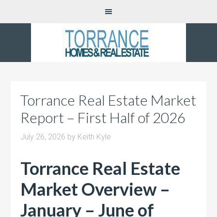
Torrance Real Estate Market
Report – First Half of 2026
July 26, 2026
by
Keith Kyle
Torrance Real Estate
Market Overview –
January – June of