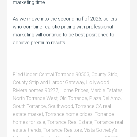
marketing time.
As we move into the second half of 2026, sellers
who combine realistic pricing with professional
marketing will continue to be best positioned to
achieve premium results.
Filed Under:
Central Torrance 90503
,
County Strip
,
County Strip and Harbor Gateway
,
Hollywood
Riviera homes 90277
,
Home Prices
,
Marble Estates
,
North Torrance West
,
Old Torrance
,
Plaza Del Amo
,
South Torrance
,
Southwood
,
Torrance CA real
estate market
,
Torrance home prices
,
Torrance
homes for sale
,
Torrance Real Estate
,
Torrance real
estate trends
,
Torrance Realtors
,
Vista Sotheby's