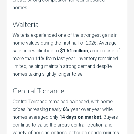
homes.
Walteria
Walteria experienced one of the strongest gains in
home values during the first half of 2026. Average
sale prices climbed to
$1.51 million
, an increase of
more than
11%
from last year. Inventory remained
limited, helping maintain strong demand despite
homes taking slightly longer to sell.
Central Torrance
Central Torrance remained balanced, with home
prices increasing nearly
6%
year over year while
homes averaged only
14 days on market
. Buyers
continue to value the area’s central location and
variety of housing options, although condominiums