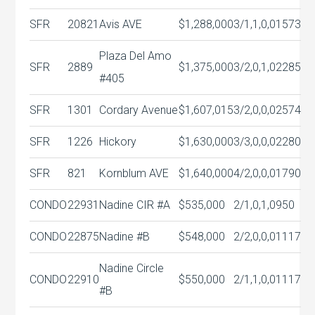
SFR
20821
Avis AVE
$1,288,000
3/1,1,0,0
1573
Plaza Del Amo
SFR
2889
$1,375,000
3/2,0,1,0
2285
#405
SFR
1301
Cordary Avenue
$1,607,015
3/2,0,0,0
2574
SFR
1226
Hickory
$1,630,000
3/3,0,0,0
2280
SFR
821
Kornblum AVE
$1,640,000
4/2,0,0,0
1790
CONDO
22931
Nadine CIR #A
$535,000
2/1,0,1,0
950
CONDO
22875
Nadine #B
$548,000
2/2,0,0,0
1117
Nadine Circle
CONDO
22910
$550,000
2/1,1,0,0
1117
#B