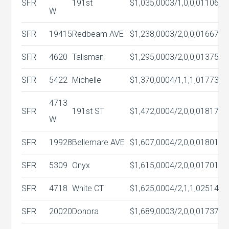
SFR
191st
$1,035,000
3/1,0,0,0
1106
W
SFR
19415
Redbeam AVE
$1,238,000
3/2,0,0,0
1667
SFR
4620
Talisman
$1,295,000
3/2,0,0,0
1375
SFR
5422
Michelle
$1,370,000
4/1,1,1,0
1773
4713
SFR
191st ST
$1,472,000
4/2,0,0,0
1817
W
SFR
19928
Bellemare AVE
$1,607,000
4/2,0,0,0
1801
SFR
5309
Onyx
$1,615,000
4/2,0,0,0
1701
SFR
4718
White CT
$1,625,000
4/2,1,1,0
2514
SFR
20020
Donora
$1,689,000
3/2,0,0,0
1737