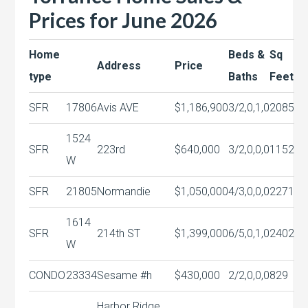
Prices for June 2026
Home
Beds &
Sq
Address
Price
type
Baths
Feet
SFR
17806
Avis AVE
$1,186,900
3/2,0,1,0
2085
1524
SFR
223rd
$640,000
3/2,0,0,0
1152
W
SFR
21805
Normandie
$1,050,000
4/3,0,0,0
2271
1614
SFR
214th ST
$1,399,000
6/5,0,1,0
2402
W
CONDO
23334
Sesame #h
$430,000
2/2,0,0,0
829
Harbor Ridge