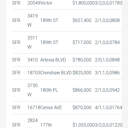
SFR
20549
Victor
$1,800,000
3/2,0,0,0
1783
3419
SFR
189th ST
$657,400
2/1,0,0,0
808
W
3311
SFR
189th ST
$717,000
2/1,0,0,0
784
W
SFR
3410
Artesia BLVD
$780,000
2/0,1,0,0
848
SFR
18703
Crenshaw BLVD
$825,000
3/1,1,0,0
986
3730
SFR
180th PL
$866,000
2/1,0,0,0
942
W
SFR
16718
Cerise AVE
$870,000
4/1,1,0,0
1764
2824
SFR
177th
$1,055,000
3/2,0,0,0
1220