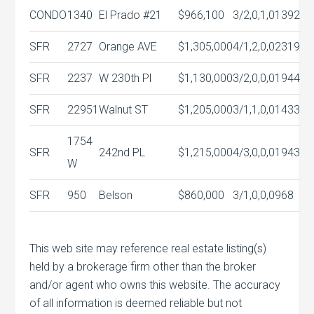
CONDO
1340
El Prado #21
$966,100
3/2,0,1,0
1392
SFR
2727
Orange AVE
$1,305,000
4/1,2,0,0
2319
SFR
2237
W 230th Pl
$1,130,000
3/2,0,0,0
1944
SFR
22951
Walnut ST
$1,205,000
3/1,1,0,0
1433
1754
SFR
242nd PL
$1,215,000
4/3,0,0,0
1943
W
SFR
950
Belson
$860,000
3/1,0,0,0
968
This web site may reference real estate listing(s)
held by a brokerage firm other than the broker
and/or agent who owns this website. The accuracy
of all information is deemed reliable but not