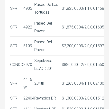
Paseo De Las
SFR
4905
$1,825,000
3/1,1,0,0
1468
Tortugas
Paseo Del
SFR
4922
$1,875,000
4/2,0,0,0
1605
Pavon
Paseo Del
SFR
5109
$2,200,000
3/2,0,0,0
1597
Pavon
Sepulveda
CONDO
3970
$880,000
2/3,0,0,0
1550
BLVD #301
4416
SFR
234th
$1,263,000
4/1,1,0,0
2400
W
SFR
22404
Reynolds DR
$1,300,000
3/2,0,0,0
1512