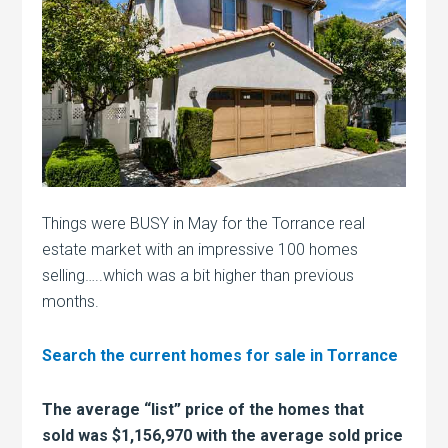
Things were BUSY in May for the Torrance real
estate market with an impressive 100 homes
selling…..which was a bit higher than previous
months.
Search the current homes for sale in Torrance
The average “list” price of the homes that
sold was $1,156,970 with the average sold price