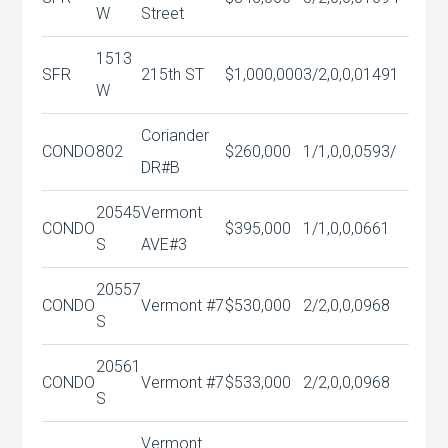
W
Street
1513
SFR
215th ST
$1,000,000
3/2,0,0,0
1491
W
Coriander
CONDO
802
$260,000
1/1,0,0,0
593/
DR#B
20545
Vermont
CONDO
$395,000
1/1,0,0,0
661
S
AVE#3
20557
CONDO
Vermont #7
$530,000
2/2,0,0,0
968
S
20561
CONDO
Vermont #7
$533,000
2/2,0,0,0
968
S
Vermont