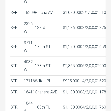
W
SFR
18309
Purche AVE
$1,070,000
3/1,1,0,0
1510
2326
SFR
183rd
$1,136,000
3/2,0,0,0
1325
W
3711
SFR
170th ST
$1,170,000
4/2,0,0,0
1659
W
4032
SFR
178th ST
$2,365,000
6/3,0,0,0
2900
W
SFR
17116
Wilton PL
$995,000
4/2,0,0,0
1620
SFR
16411
Chanera AVE
$1,100,000
3/2,0,0,0
1178
1844
SFR
180th PL
$1,130,000
4/2,0,0,0
1760