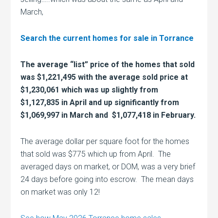
March,
Search the current homes for sale in Torrance
The average “list” price of the homes that sold
was $1,221,495 with the average sold price at
$1,230,061 which was up slightly from
$1,127,835 in April and up significantly from
$1,069,997 in March and $1,077,418 in February.
The average dollar per square foot for the homes
that sold was $775 which up from April. The
averaged days on market, or DOM, was a very brief
24 days before going into escrow. The mean days
on market was only 12!