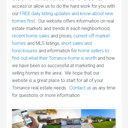
access or allow us to do the hard work for you with
our
FREE daily listing updates and know about new
homes first
. Our website offers information on real
estate markets and trends in each neighborhood,
recent home sales
and prices,
current off market
homes
and MLS listings,
short sales and
foreclosures
and information for
home sellers to
find out what their Torrance home is worth
and how
we have been so successful at marketing and
selling homes in the area. We hope that our
website is a great place to start for all of your
Torrance real estate needs.
Contact us
as any time
for questions or more information.