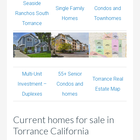
Seaside
Single Family
Condos and
Ranchos South
Homes
Townhomes
Torrance
Multi-Unit
55+ Senior
Torrance Real
Investment –
Condos and
Estate Map
Duplexes
homes
Current homes for sale in
Torrance California