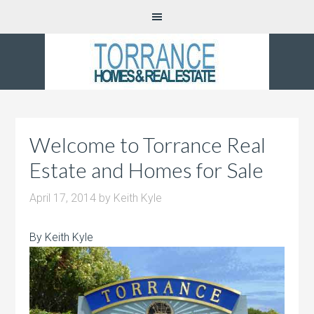
Welcome to Torrance Real
Estate and Homes for Sale
April 17, 2014
by
Keith Kyle
By Keith Kyle