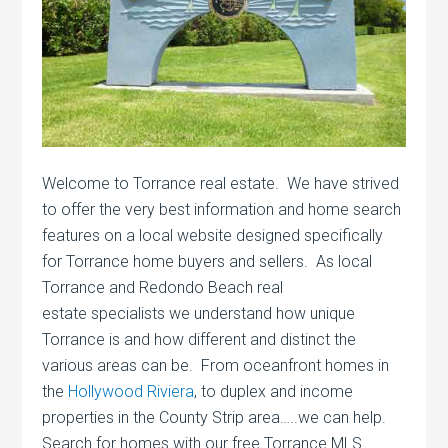
Welcome to Torrance real estate. We have strived
to offer the very best information and home search
features on a local website designed specifically
for Torrance home buyers and sellers. As local
Torrance and Redondo Beach real
estate specialists we understand how unique
Torrance is and how different and distinct the
various areas can be. From oceanfront homes in
the
Hollywood Riviera
, to duplex and income
properties in the County Strip area…..we can help.
Search for homes with our free Torrance MLS