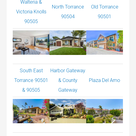
Walteria &
North Torrance
Old Torrance
Victoria Knolls
90504
90501
90505
South East
Harbor Gateway
Torrance 90501
& County
Plaza Del Amo
& 90505
Gateway