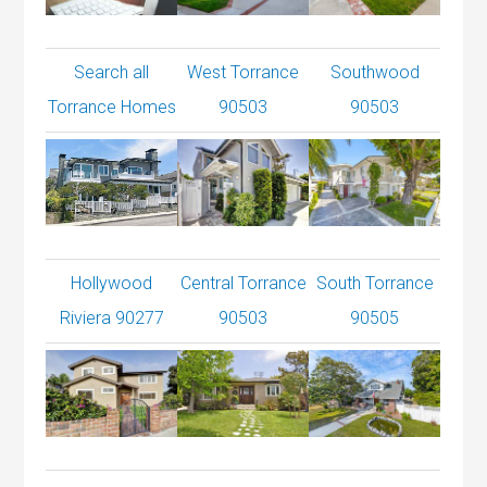
Search all
West Torrance
Southwood
Torrance Homes
90503
90503
Hollywood
Central Torrance
South Torrance
Riviera 90277
90503
90505