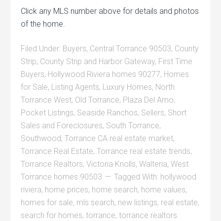
Click any MLS number above for details and photos
of the home.
Filed Under:
Buyers
,
Central Torrance 90503
,
County
Strip
,
County Strip and Harbor Gateway
,
First Time
Buyers
,
Hollywood Riviera homes 90277
,
Homes
for Sale
,
Listing Agents
,
Luxury Homes
,
North
Torrance West
,
Old Torrance
,
Plaza Del Amo
,
Pocket Listings
,
Seaside Ranchos
,
Sellers
,
Short
Sales and Foreclosures
,
South Torrance
,
Southwood
,
Torrance CA real estate market
,
Torrance Real Estate
,
Torrance real estate trends
,
Torrance Realtors
,
Victoria Knolls
,
Walteria
,
West
Torrance homes 90503
Tagged With:
hollywood
riviera
,
home prices
,
home search
,
home values
,
homes for sale
,
mls search
,
new listings
,
real estate
,
search for homes
,
torrance
,
torrance realtors