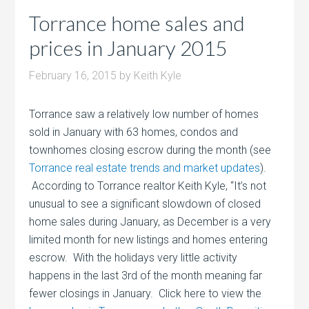
Torrance home sales and
prices in January 2015
February 16, 2015
by
Keith Kyle
Torrance saw a relatively low number of homes
sold in January with 63 homes, condos and
townhomes closing escrow during the month (see
Torrance real estate trends and market updates
).
According to Torrance realtor Keith Kyle, “It’s not
unusual to see a significant slowdown of closed
home sales during January, as December is a very
limited month for new listings and homes entering
escrow. With the holidays very little activity
happens in the last 3rd of the month meaning far
fewer closings in January. Click here to view the