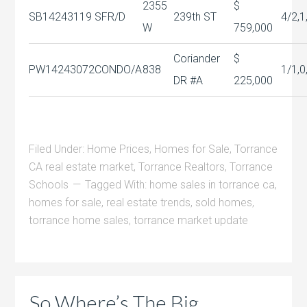
2355
$
SB14243119
SFR/D
239th ST
4/2,1
W
759,000
Coriander
$
PW14243072
CONDO/A
838
1/1,0
DR #A
225,000
Filed Under:
Home Prices
,
Homes for Sale
,
Torrance
CA real estate market
,
Torrance Realtors
,
Torrance
Schools
Tagged With:
home sales in torrance ca
,
homes for sale
,
real estate trends
,
sold homes
,
torrance home sales
,
torrance market update
So Where’s The Big