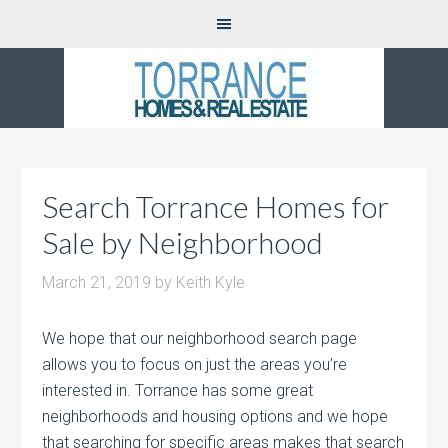
Search Torrance Homes for
Sale by Neighborhood
March 21, 2019
by
Keith Kyle
We hope that our neighborhood search page
allows you to focus on just the areas you’re
interested in. Torrance has some great
neighborhoods and housing options and we hope
that searching for specific areas makes that search