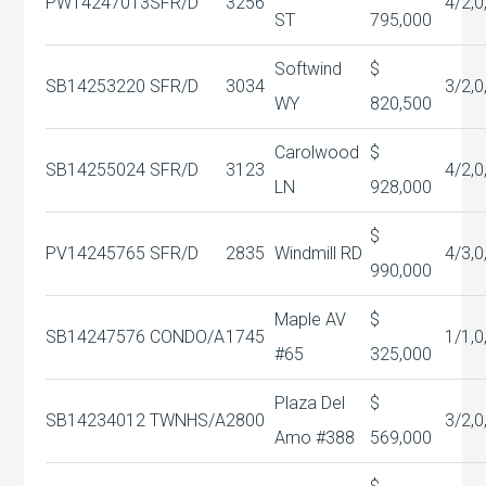
PW14247013
SFR/D
3256
4/2,0
ST
795,000
Softwind
$
SB14253220
SFR/D
3034
3/2,0
WY
820,500
Carolwood
$
SB14255024
SFR/D
3123
4/2,0
LN
928,000
$
PV14245765
SFR/D
2835
Windmill RD
4/3,0
990,000
Maple AV
$
SB14247576
CONDO/A
1745
1/1,0
#65
325,000
Plaza Del
$
SB14234012
TWNHS/A
2800
3/2,0
Amo #388
569,000