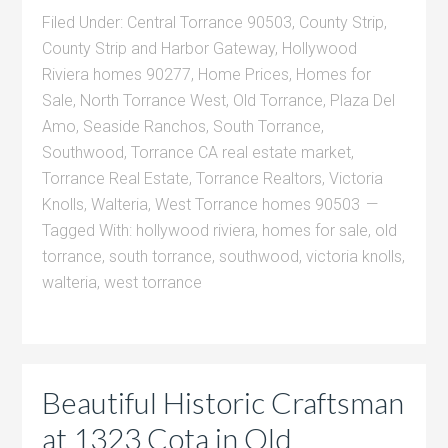
Filed Under:
Central Torrance 90503
,
County Strip
,
County Strip and Harbor Gateway
,
Hollywood
Riviera homes 90277
,
Home Prices
,
Homes for
Sale
,
North Torrance West
,
Old Torrance
,
Plaza Del
Amo
,
Seaside Ranchos
,
South Torrance
,
Southwood
,
Torrance CA real estate market
,
Torrance Real Estate
,
Torrance Realtors
,
Victoria
Knolls
,
Walteria
,
West Torrance homes 90503
Tagged With:
hollywood riviera
,
homes for sale
,
old
torrance
,
south torrance
,
southwood
,
victoria knolls
,
walteria
,
west torrance
Beautiful Historic Craftsman
at 1323 Cota in Old