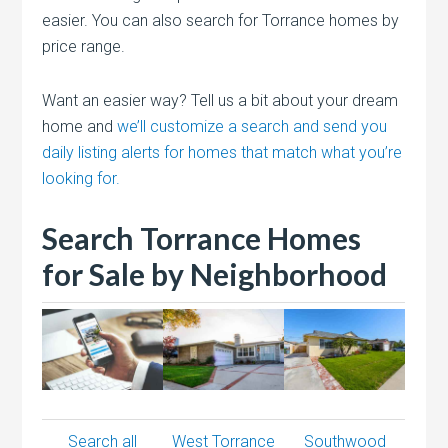
easier. You can also search for Torrance homes by
price range.
Want an easier way? Tell us a bit about your dream
home and
we’ll customize a search and send you
daily listing alerts for homes that match what you’re
looking for.
Search Torrance Homes
for Sale by Neighborhood
Search all
West Torrance
Southwood