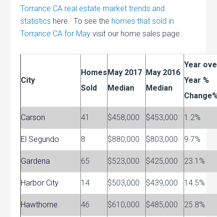
Torrance CA real estate market trends and
statistics
here. To see the
homes that sold in
Torrance CA for May
visit our home sales page.
Year ove
Homes
May 2017
May 2016
City
Year %
Sold
Median
Median
Change
Carson
41
$458,000
$453,000
1.2%
El Segundo
8
$880,000
$803,000
9.7%
Gardena
65
$523,000
$425,000
23.1%
Harbor City
14
$503,000
$439,000
14.5%
Hawthorne
46
$610,000
$485,000
25.8%