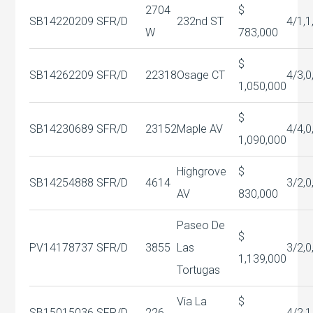
2704
$
SB14220209
SFR/D
232nd ST
4/1,1
W
783,000
$
SB14262209
SFR/D
22318
Osage CT
4/3,0
1,050,000
$
SB14230689
SFR/D
23152
Maple AV
4/4,0
1,090,000
Highgrove
$
SB14254888
SFR/D
4614
3/2,0
AV
830,000
Paseo De
$
PV14178737
SFR/D
3855
Las
3/2,0
1,139,000
Tortugas
Via La
$
SB15015036
SFR/D
226
4/2,1