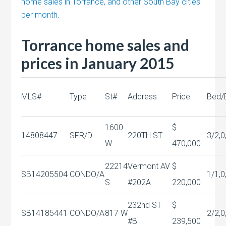
home sales in Torrance, and other South Bay cities
per month
.
Torrance home sales and
prices in January 2015
MLS#
Type
St#
Address
Price
Bed/
1600
$
14808447
SFR/D
220TH ST
3/2,0
W
470,000
22214
Vermont AV
$
SB14205504
CONDO/A
1/1,0
S
#202A
220,000
232nd ST
$
SB14185441
CONDO/A
817 W
2/2,0
#B
239,500