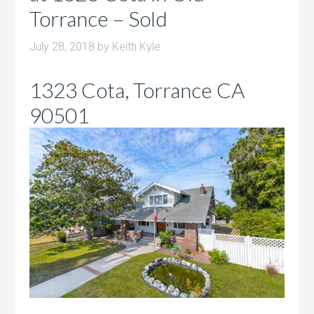
Torrance – Sold
July 28, 2018
by
Keith Kyle
1323 Cota, Torrance CA
90501