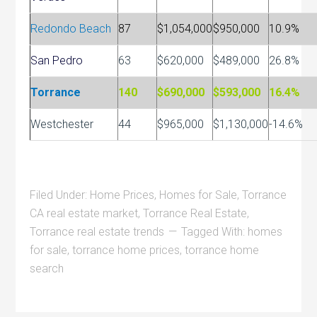
Redondo Beach
87
$1,054,000
$950,000
10.9%
San Pedro
63
$620,000
$489,000
26.8%
Torrance
140
$690,000
$593,000
16.4%
Westchester
44
$965,000
$1,130,000
-14.6%
Filed Under:
Home Prices
,
Homes for Sale
,
Torrance
CA real estate market
,
Torrance Real Estate
,
Torrance real estate trends
Tagged With:
homes
for sale
,
torrance home prices
,
torrance home
search