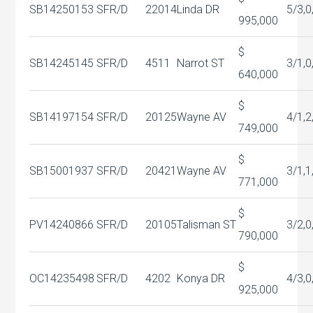
SB14250153
SFR/D
22014
Linda DR
5/3,0
995,000
$
SB14245145
SFR/D
4511
Narrot ST
3/1,0
640,000
$
SB14197154
SFR/D
20125
Wayne AV
4/1,2
749,000
$
SB15001937
SFR/D
20421
Wayne AV
3/1,1
771,000
$
PV14240866
SFR/D
20105
Talisman ST
3/2,0
790,000
$
OC14235498
SFR/D
4202
Konya DR
4/3,0
925,000