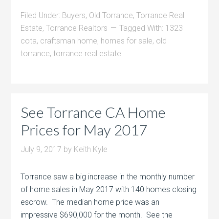
Filed Under:
Buyers
,
Old Torrance
,
Torrance Real
Estate
,
Torrance Realtors
Tagged With:
1323
cota
,
craftsman home
,
homes for sale
,
old
torrance
,
torrance real estate
See Torrance CA Home
Prices for May 2017
July 9, 2017
by
Keith Kyle
Torrance saw a big increase in the monthly number
of home sales in May 2017 with 140 homes closing
escrow. The median home price was an
impressive $690,000 for the month. See the