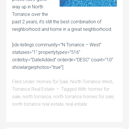
way up in North
Torrance over the
past 2 years, it’s still the best combination of
neighborhood and home in a great neighborhood.
[idx-listings community=”N Torrance – West”
statuses=”1″ propertytypes=”516″
orderby=”DateAdded” orderdir=”DESC” count=”10″
showlargerphotos=”true”]
Filed Under:
Homes for Sale
,
North Torrance West
,
Torrance Real Estate
Tagged With:
homes for
sale
,
north torrance
,
north torrance homes for sale
,
north torrance real estate
,
real estate