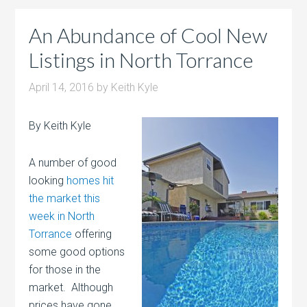
An Abundance of Cool New
Listings in North Torrance
April 14, 2016
by
Keith Kyle
By Keith Kyle
A number of good
looking
homes hit
the market this
week in North
Torrance
offering
some good options
for those in the
market. Although
prices have gone