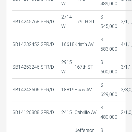
W
489,000
2714
$
SB14245768
SFR/D
179TH ST
3/1,1
W
545,000
$
SB14232452
SFR/D
16618
Kristin AV
4/1,1
583,000
2915
$
SB14253246
SFR/D
167th ST
3/1,1
W
600,000
$
SB14243606
SFR/D
18819
Haas AV
3/3,0
629,000
$
SB14126888
SFR/D
2415
Cabrillo AV
2/1,0
480,000
Jefferson
$