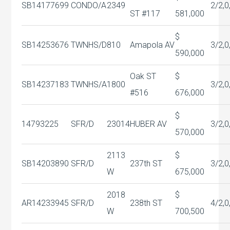
SB14177699
CONDO/A
2349
2/2,0
ST #117
581,000
$
SB14253676
TWNHS/D
810
Amapola AV
3/2,0
590,000
Oak ST
$
SB14237183
TWNHS/A
1800
3/2,0
#516
676,000
$
14793225
SFR/D
23014
HUBER AV
3/2,0
570,000
2113
$
SB14203890
SFR/D
237th ST
3/2,0
W
675,000
2018
$
AR14233945
SFR/D
238th ST
4/2,0
W
700,500