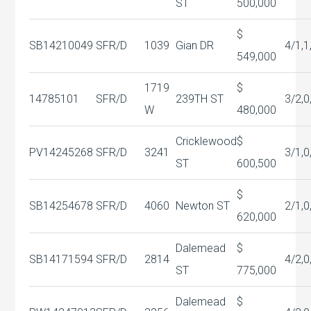
ST
500,000
$
SB14210049
SFR/D
1039
Gian DR
4/1,1
549,000
1719
$
14785101
SFR/D
239TH ST
3/2,0
W
480,000
Cricklewood
$
PV14245268
SFR/D
3241
3/1,0
ST
600,500
$
SB14254678
SFR/D
4060
Newton ST
2/1,0
620,000
Dalemead
$
SB14171594
SFR/D
2814
4/2,0
ST
775,000
Dalemead
$