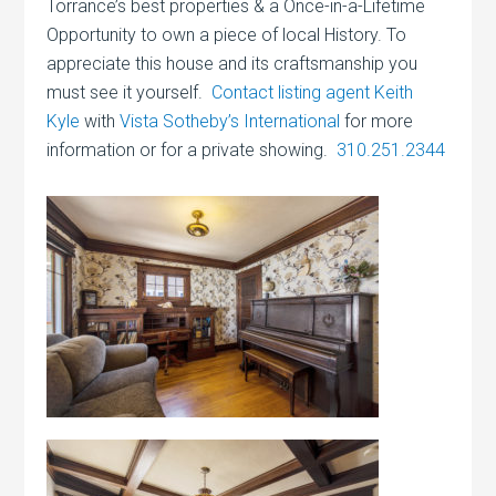
Torrance’s best properties & a Once-in-a-Lifetime
Opportunity to own a piece of local History. To
appreciate this house and its craftsmanship you
must see it yourself.
Contact listing agent Keith
Kyle
with
Vista Sotheby’s International
for more
information or for a private showing.
310.251.2344