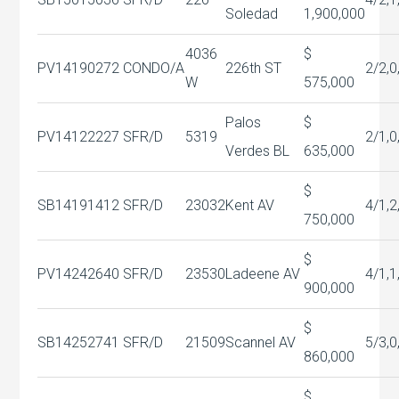
Soledad
1,900,000
4036
$
PV14190272
CONDO/A
226th ST
2/2,0
W
575,000
Palos
$
PV14122227
SFR/D
5319
2/1,0
Verdes BL
635,000
$
SB14191412
SFR/D
23032
Kent AV
4/1,2
750,000
$
PV14242640
SFR/D
23530
Ladeene AV
4/1,1
900,000
$
SB14252741
SFR/D
21509
Scannel AV
5/3,0
860,000
$