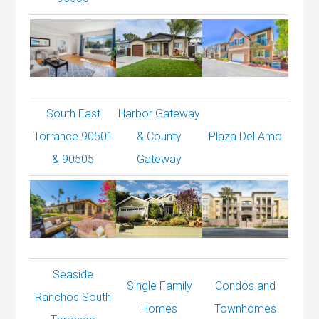
South East
Harbor Gateway
Torrance 90501
& County
Plaza Del Amo
& 90505
Gateway
Seaside
Single Family
Condos and
Ranchos South
Homes
Townhomes