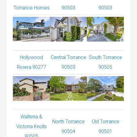
Torrance Homes
90503
90503
Hollywood
Central Torrance
South Torrance
Riviera 90277
90503
90505
Walteria &
North Torrance
Old Torrance
Victoria Knolls
90504
90501
90505