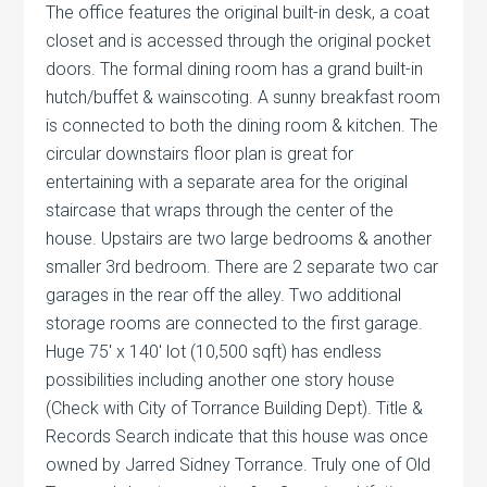
The office features the original built-in desk, a coat
closet and is accessed through the original pocket
doors. The formal dining room has a grand built-in
hutch/buffet & wainscoting. A sunny breakfast room
is connected to both the dining room & kitchen. The
circular downstairs floor plan is great for
entertaining with a separate area for the original
staircase that wraps through the center of the
house. Upstairs are two large bedrooms & another
smaller 3rd bedroom. There are 2 separate two car
garages in the rear off the alley. Two additional
storage rooms are connected to the first garage.
Huge 75′ x 140′ lot (10,500 sqft) has endless
possibilities including another one story house
(Check with City of Torrance Building Dept). Title &
Records Search indicate that this house was once
owned by Jarred Sidney Torrance. Truly one of Old