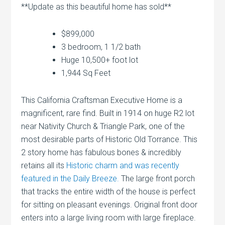
**Update as this beautiful home has sold**
$899,000
3 bedroom, 1 1/2 bath
Huge 10,500+ foot lot
1,944 Sq Feet
This California Craftsman Executive Home is a
magnificent, rare find. Built in 1914 on huge R2 lot
near Nativity Church & Triangle Park, one of the
most desirable parts of Historic Old Torrance. This
2 story home has fabulous bones & incredibly
retains all its
Historic charm and was recently
featured in the Daily Breeze.
The large front porch
that tracks the entire width of the house is perfect
for sitting on pleasant evenings. Original front door
enters into a large living room with large fireplace.