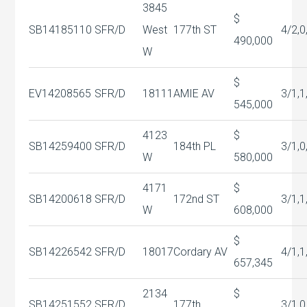
3845
$
SB14185110
SFR/D
West
177th ST
4/2,0
490,000
W
$
EV14208565
SFR/D
18111
AMIE AV
3/1,1
545,000
4123
$
SB14259400
SFR/D
184th PL
3/1,0
W
580,000
4171
$
SB14200618
SFR/D
172nd ST
3/1,1
W
608,000
$
SB14226542
SFR/D
18017
Cordary AV
4/1,1
657,345
2134
$
SB14251552
SFR/D
177th
3/1,0