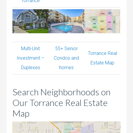
Torrance
Multi-Unit
55+ Senior
Torrance Real
Investment –
Condos and
Estate Map
Duplexes
homes
Search Neighborhoods on
Our Torrance Real Estate
Map