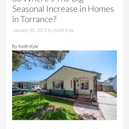
Seasonal Increase in Homes
in Torrance?
January 30, 2015
by
Keith Kyle
By Keith Kyle