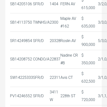
$
SB14205106
SFR/D
1404
FERN AV
3/2,0
615,000
Maple AV
$
SB14113750
TWNHS/A
2300
3/3,0
#162
635,000
$
SR14249854
SFR/D
20328
Roslin AV
5/3,0
900,000
Nadine CR
$
SB14208752
CONDO/A
22837
2/1,0
#B
350,000
$
SW14225333
SFR/D
22311
Avis CT
3/1,0
632,500
3411
$
PV14246552
SFR/D
228th ST
3/1,1
W
720,000