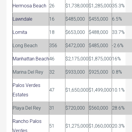
Hermosa Beach
26
$1,738,000
$1,285,000
35.3%
Lawndale
16
$485,000
$455,000
6.5%
Lomita
18
$653,000
$488,000
33.7%
Long Beach
356
$472,000
$485,000
-2.6%
Manhattan Beach
46
$2,175,000
$1,875,000
16%
Marina Del Rey
32
$933,000
$925,000
0.8%
Palos Verdes
47
$1,650,000
$1,499,000
10.1%
Estates
Playa Del Rey
31
$720,000
$560,000
28.6%
Rancho Palos
51
$1,275,000
$1,060,000
20.3%
Verdes