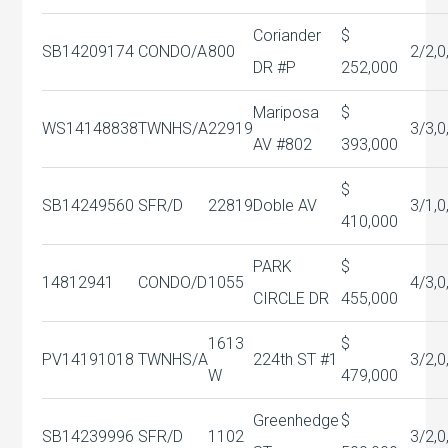
Coriander
$
SB14209174
CONDO/A
800
2/2,0
DR #P
252,000
Mariposa
$
WS14148838
TWNHS/A
22919
3/3,0
AV #802
393,000
$
SB14249560
SFR/D
22819
Doble AV
3/1,0
410,000
PARK
$
14812941
CONDO/D
1055
4/3,0
CIRCLE DR
455,000
1613
$
PV14191018
TWNHS/A
224th ST #1
3/2,0
W
479,000
Greenhedge
$
SB14239996
SFR/D
1102
3/2,0