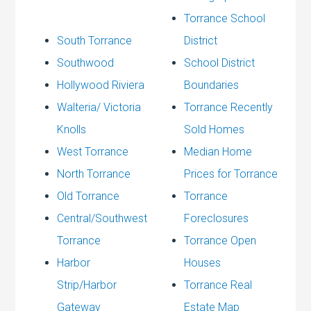
Torrance School
South Torrance
District
Southwood
School District
Hollywood Riviera
Boundaries
Walteria/ Victoria
Torrance Recently
Knolls
Sold Homes
West Torrance
Median Home
North Torrance
Prices for Torrance
Old Torrance
Torrance
Central/Southwest
Foreclosures
Torrance
Torrance Open
Harbor
Houses
Strip/Harbor
Torrance Real
Gateway
Estate Map