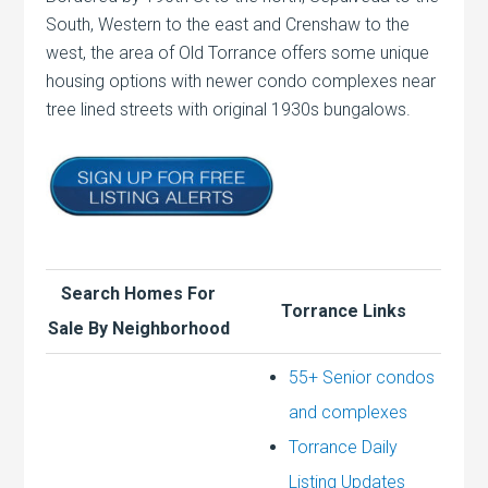
South, Western to the east and Crenshaw to the
west, the area of Old Torrance offers some unique
housing options with newer condo complexes near
tree lined streets with original 1930s bungalows.
Search Homes For
Torrance Links
Sale By Neighborhood
55+ Senior condos
and complexes
Torrance Daily
Listing Updates