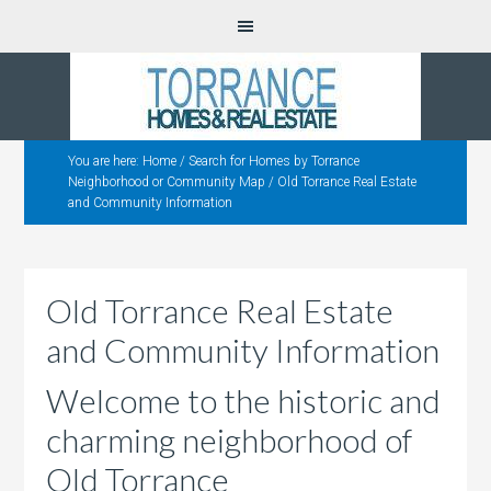
You are here:
Home
/
Search for Homes by Torrance
Neighborhood or Community Map
/
Old Torrance Real Estate
and Community Information
Old Torrance Real Estate
and Community Information
Welcome to the historic and
charming neighborhood of
Old Torrance