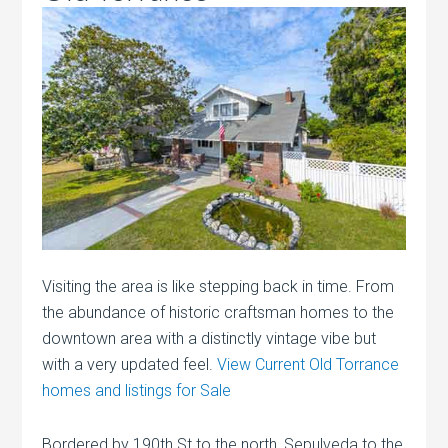
Visiting the area is like stepping back in time. From
the abundance of historic craftsman homes to the
downtown area with a distinctly vintage vibe but
with a very updated feel.
View Current Old Torrance
homes and listings for Sale
Bordered by 190th St to the north, Sepulveda to the