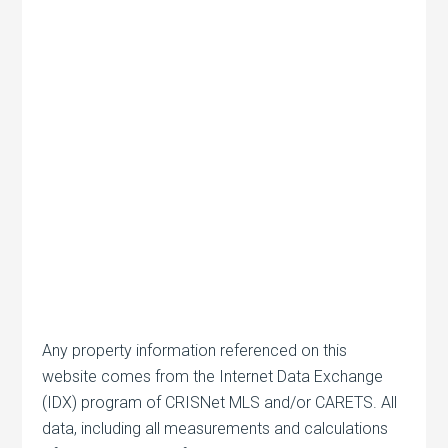
Any property information referenced on this
website comes from the Internet Data Exchange
(IDX) program of CRISNet MLS and/or CARETS. All
data, including all measurements and calculations