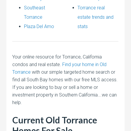
Southeast
Torrance real
Torrance
estate trends and
Plaza Del Amo
stats
Your online resource for Torrance, California
condos and real estate.
Find your home in Old
Torrance
with our simple targeted home search or
find all South Bay homes with our free MLS access.
If you are looking to buy or sell a home or
investment property in Southern California….we can
help.
Current Old Torrance
Homes For Sale