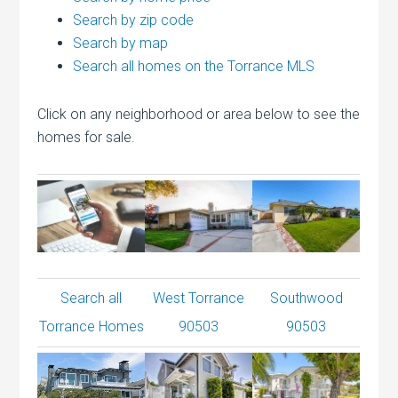
Search by zip code
Search by map
Search all homes on the Torrance MLS
Click on any neighborhood or area below to see the
homes for sale.
Search all
West Torrance
Southwood
Torrance Homes
90503
90503