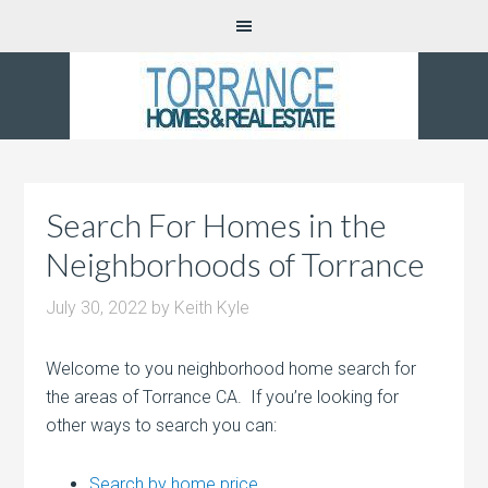
Search For Homes in the
Neighborhoods of Torrance
July 30, 2022
by
Keith Kyle
Welcome to you neighborhood home search for
the areas of Torrance CA. If you’re looking for
other ways to search you can:
Search by home price