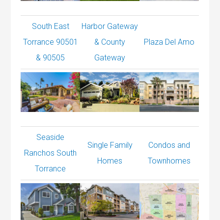
South East
Harbor Gateway
Torrance 90501
& County
Plaza Del Amo
& 90505
Gateway
Seaside
Single Family
Condos and
Ranchos South
Homes
Townhomes
Torrance