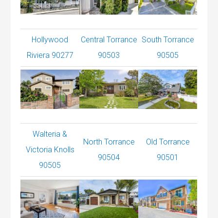
Hollywood
Central Torrance
South Torrance
Riviera 90277
90503
90505
Walteria &
North Torrance
Old Torrance
Victoria Knolls
90504
90501
90505