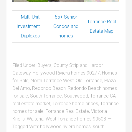
Multi-Unit
55+ Senior
Torrance Real
Investment –
Condos and
Estate Map
Duplexes
homes
Filed Under:
Buyers
,
County Strip and Harbor
Gateway
,
Hollywood Riviera homes 90277
,
Homes
for Sale
,
North Torrance West
,
Old Torrance
,
Plaza
Del Amo
,
Redondo Beach
,
Redondo Beach homes
for sale
,
South Torrance
,
Southwood
,
Torrance CA
real estate market
,
Torrance home prices
,
Torrance
homes for sale
,
Torrance Real Estate
,
Victoria
Knolls
,
Walteria
,
West Torrance homes 90503
Tagged With:
hollywood riviera homes
,
south