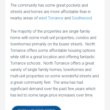
The community has some great pockets and
streets and homes are more affordable than in
nearby areas of
west Torrance
and
Southwood
.
The majority of the properties are single family
home with some multi unit properties, condos and
townhomes primarily on the busier streets. North
Torrance offers some affordable housing options
while still in a great location and offering fantastic
Torrance schools. North Torrance offers a great
variety of single family homes, townhomes and
multi unit properties on some wonderful streets and
a great community feel. The area has had
significant demand over the past few years which
has led to some large price increases over time.