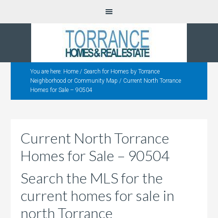
You are here:
Home
/
Search for Homes by Torrance
Neighborhood or Community Map
/
Current North Torrance
Homes for Sale – 90504
Current North Torrance
Homes for Sale – 90504
Search the MLS for the
current homes for sale in
north Torrance