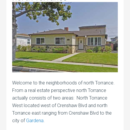
Welcome to the neighborhoods of north Torrance.
From a real estate perspective north Torrance
actually consists of two areas: North Torrance
West located west of Crenshaw Blvd and north
Torrance east ranging from Crenshaw Blvd to the
city of
Gardena
.