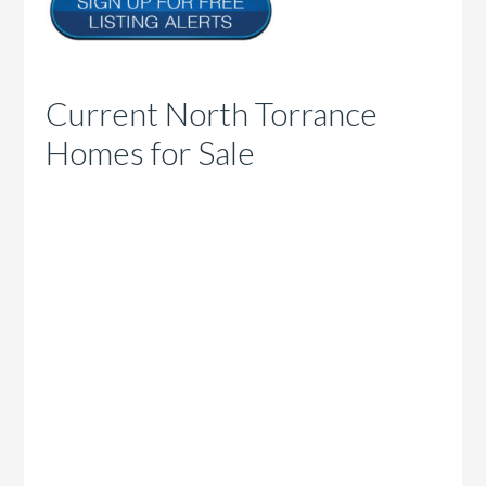
Current North Torrance
Homes for Sale