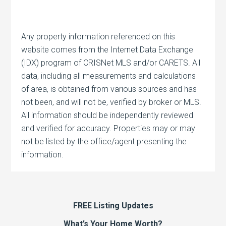
Any property information referenced on this
website comes from the Internet Data Exchange
(IDX) program of CRISNet MLS and/or CARETS. All
data, including all measurements and calculations
of area, is obtained from various sources and has
not been, and will not be, verified by broker or MLS.
All information should be independently reviewed
and verified for accuracy. Properties may or may
not be listed by the office/agent presenting the
information.
FREE Listing Updates
What’s Your Home Worth?