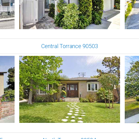
Central Torrance 90503