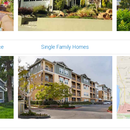
ce
Single Family Homes