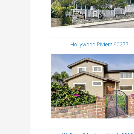
Hollywood Riviera 90277