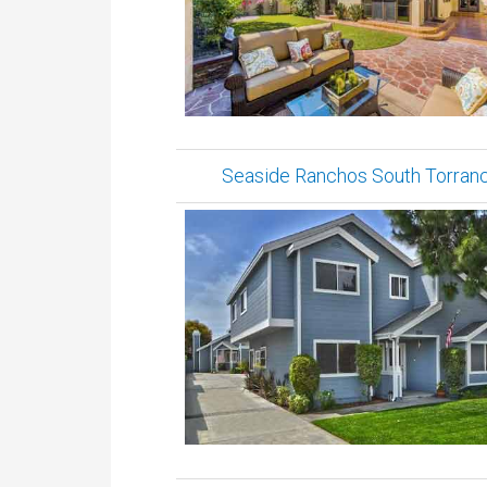
Seaside Ranchos South Torran