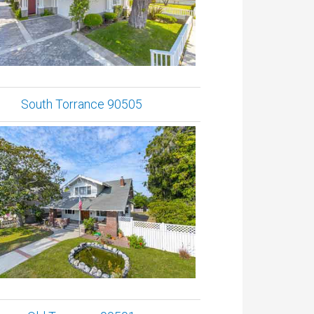
South Torrance 90505