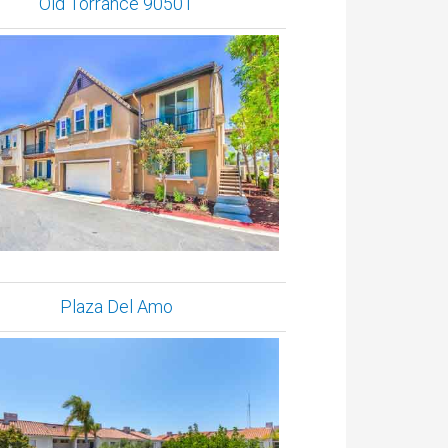
Old Torrance 90501
Plaza Del Amo