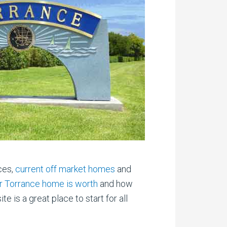
ces,
current off market homes
and
ir Torrance home is worth
and how
is a great place to start for all