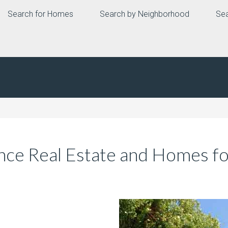
Search for Homes
Search by Neighborhood
Sea
ce Real Estate and Homes fo