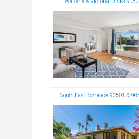
Walteria & Victoria Knolls 905
South East Torrance 90501 & 90