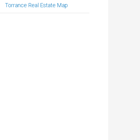
Torrance Real Estate Map