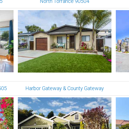
05
North Torrance 90504
505
Harbor Gateway & County Gateway