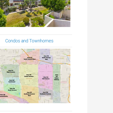
Condos and Townhomes