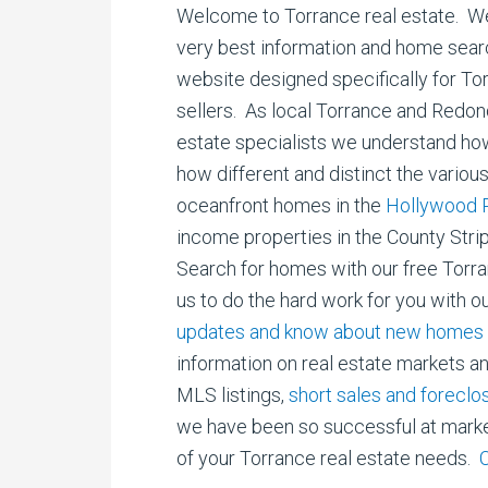
Welcome to Torrance real estate. We 
very best information and home searc
website designed specifically for T
sellers. As local Torrance and Redo
estate specialists we understand ho
how different and distinct the vario
oceanfront homes in the
Hollywood R
income properties in the County Stri
Search for homes with our free Torr
us to do the hard work for you with o
updates and know about new homes f
information on real estate markets a
MLS listings,
short sales and foreclo
we have been so successful at marketi
of your Torrance real estate needs.