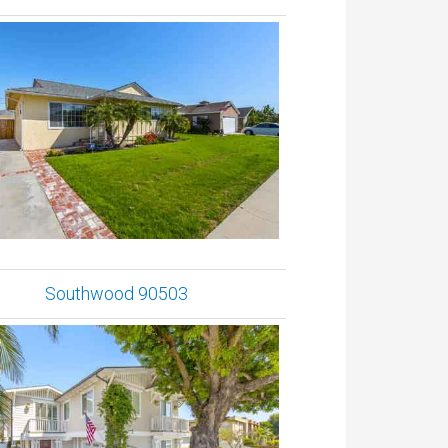
Southwood 90503