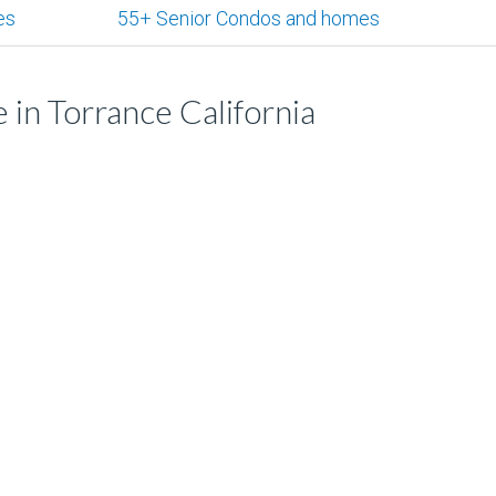
es
55+ Senior Condos and homes
 in Torrance California