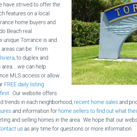
have strived to offer the
h features on a local
orrance home buyers and
ndo Beach real
w unique Torrance is and
us areas can be. From
iviera
, to duplex and
p area…..we can help.
ance MLS access or allow
ur
FREE daily listing
irst
. Our website offers
nd trends in each neighborhood,
recent home sales
and pri
sures
and information for
home sellers to find out what the
ng and selling homes in the area. We hope that our website 
Contact us
as any time for questions or more information.