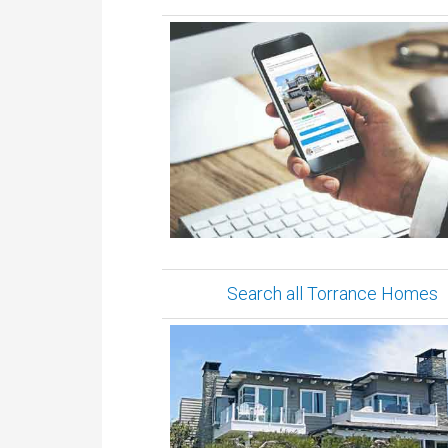
Search all Torrance Homes