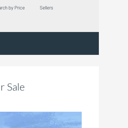
rch by Price
Sellers
r Sale