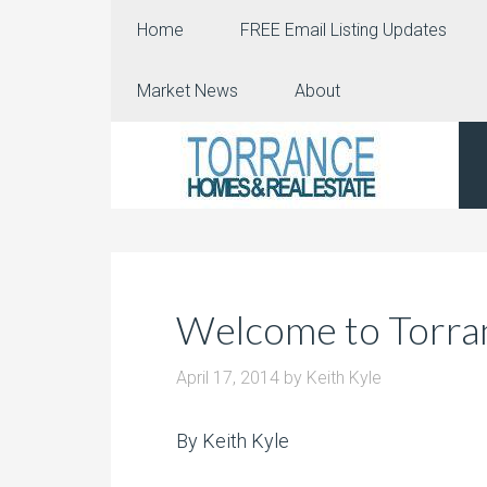
Home
FREE Email Listing Updates
Market News
About
Welcome to Torran
April 17, 2014
by
Keith Kyle
By Keith Kyle