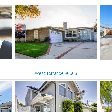
West Torrance 90503