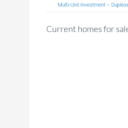
Multi-Unit Investment – Duplex
Current homes for sale