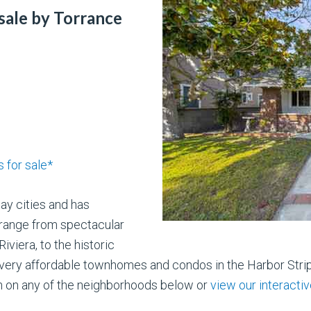
sale by Torrance
 for sale*
Bay cities and has
range from spectacular
viera, to the historic
 very affordable townhomes and condos in the Harbor Stri
n on any of the neighborhoods below or
view our interact