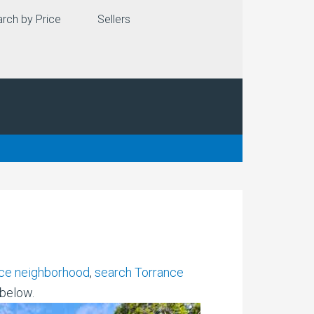
rch by Price
Sellers
ce neighborhood
,
search Torrance
 below.