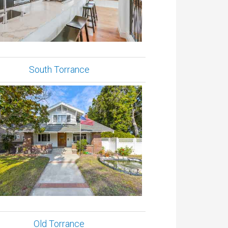
South Torrance
Old Torrance