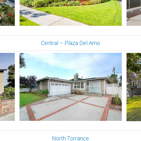
Central – Plaza Del Amo
North Torrance