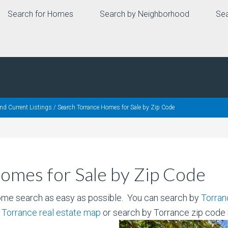
Search for Homes
Search by Neighborhood
Sea
nd Current Listings
/
Search Torrance Homes for Sale by Zip Code
omes for Sale by Zip Code
ome search as easy as possible. You can search by
Torran
r
Torrance real estate map
or search by Torrance zip code