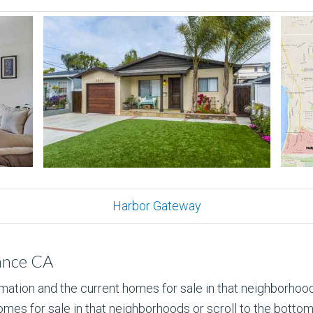
Harbor Gateway
ance CA
rmation and the current homes for sale in that neighborhood
mes for sale in that neighborhoods or scroll to the bottom to