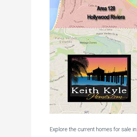
Explore the current homes for sale in