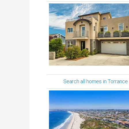
Search all homes in Torrance