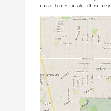
current homes for sale in those areas