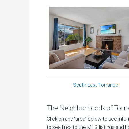
South East Torrance
The Neighborhoods of Torr
Click on any “area” below to see info
to see links to the MLS listings and ho