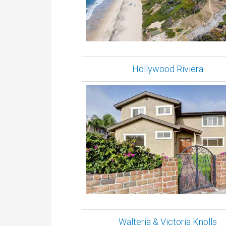
Hollywood Riviera
Walteria & Victoria Knolls