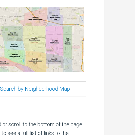
Search by Neighborhood Map
 or scroll to the bottom of the page
 see a full list of links to the