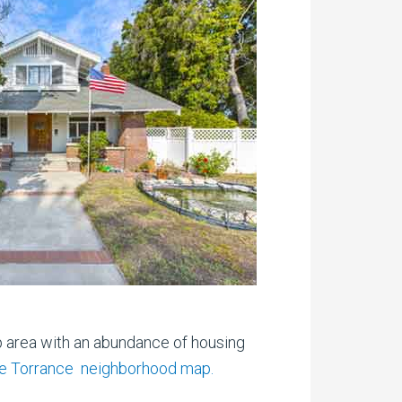
p area with an abundance of housing
ive Torrance neighborhood map.