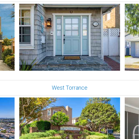
West Torrance