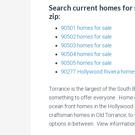
Search current homes for 
zip:
90501 homes for sale
90502 homes for sale
90503 homes for sale
90504 homes for sale
90505 homes for sale
90277 Hollywood Riviera homes
Torrance is the largest of the South 
something to offer everyone. Home 
ocean front homes in the Hollywood Ri
craftsman homes in Old Torrance, to
options in between. View informatio