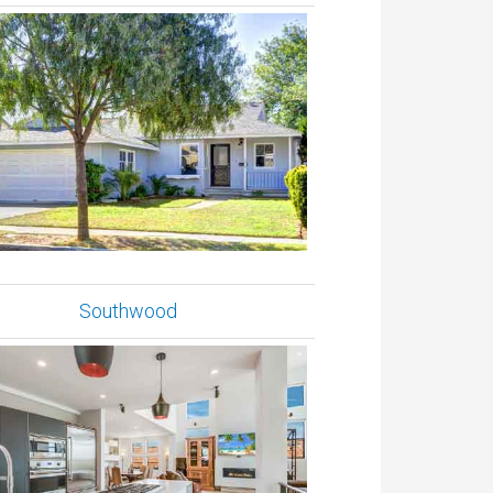
Southwood