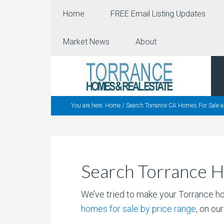
Home
FREE Email Listing Updates
Market News
About
You are here:
Home
/
Search Torrance CA Homes For Sale a
Search Torrance H
We’ve tried to make your Torrance h
homes for sale by price range
, on ou