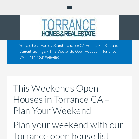
You are here:
Home
/
Search Torrance CA Homes For Sale and
Current Listings
/
This Weekends Open Houses in Torrance
CA – Plan Your Weekend
This Weekends Open
Houses in Torrance CA –
Plan Your Weekend
Plan your weekend with our
Torrance open house list –