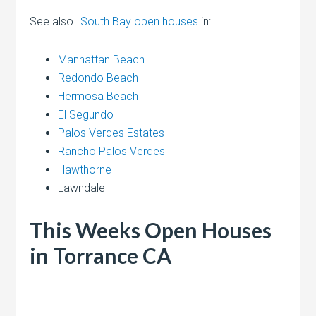
See also…
South Bay open houses
in:
Manhattan Beach
Redondo Beach
Hermosa Beach
El Segundo
Palos Verdes Estates
Rancho Palos Verdes
Hawthorne
Lawndale
This Weeks Open Houses
in Torrance CA