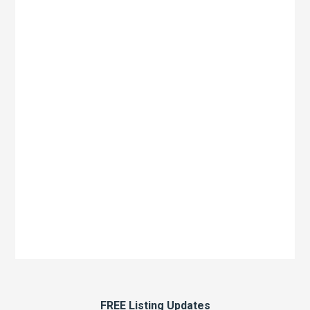
FREE Listing Updates