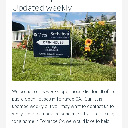
Updated weekly
Welcome to this weeks open house list for all of the
public open houses in Torrance CA. Our list is
updated weekly but you may want to contact us to
verify the most updated schedule. If you’re looking
for a home in Torrance CA we would love to help.