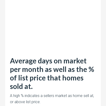
Average days on market
per month as well as the %
of list price that homes
sold at.
A high % indicates a sellers market as home sell at,
or above list price.