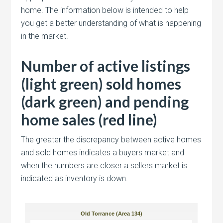
home. The information below is intended to help
you get a better understanding of what is happening
in the market.
Number of active listings
(light green) sold homes
(dark green) and pending
home sales (red line)
The greater the discrepancy between active homes
and sold homes indicates a buyers market and
when the numbers are closer a sellers market is
indicated as inventory is down.