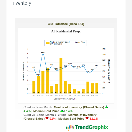
inventory