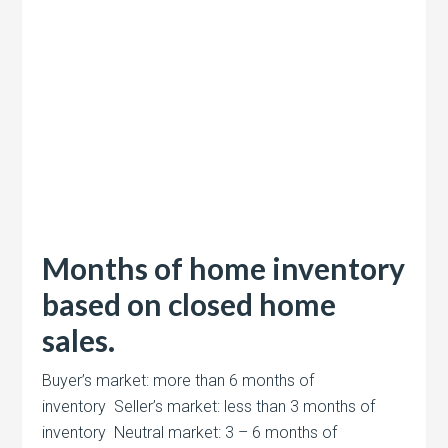
Months of home inventory
based on closed home
sales.
Buyer’s market: more than 6 months of
inventory Seller’s market: less than 3 months of
inventory Neutral market: 3 – 6 months of