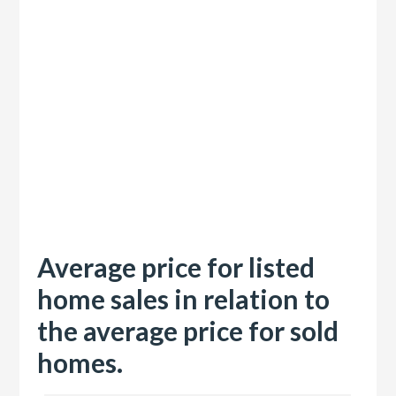
Average price for listed
home sales in relation to
the average price for sold
homes.