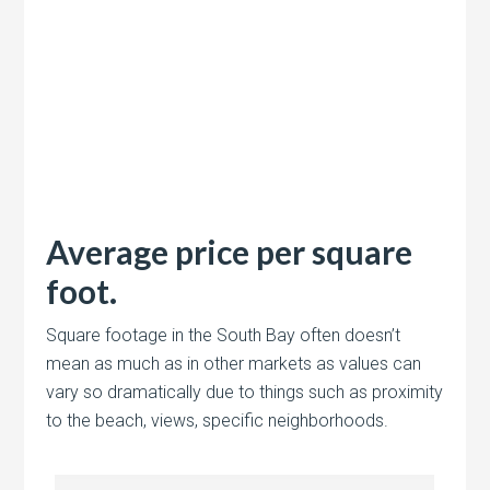
Average price per square
foot.
Square footage in the South Bay often doesn’t
mean as much as in other markets as values can
vary so dramatically due to things such as proximity
to the beach, views, specific neighborhoods.