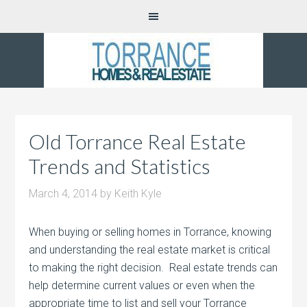
Old Torrance Real Estate
Trends and Statistics
March 4, 2014
by
Keith Kyle
When buying or selling homes in Torrance, knowing
and understanding the real estate market is critical
to making the right decision. Real estate trends can
help determine current values or even when the
appropriate time to list and sell your Torrance