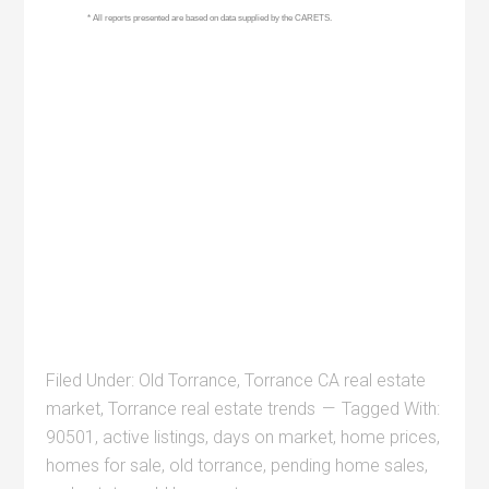
Filed Under:
Old Torrance
,
Torrance CA real estate
market
,
Torrance real estate trends
Tagged With:
90501
,
active listings
,
days on market
,
home prices
,
homes for sale
,
old torrance
,
pending home sales
,