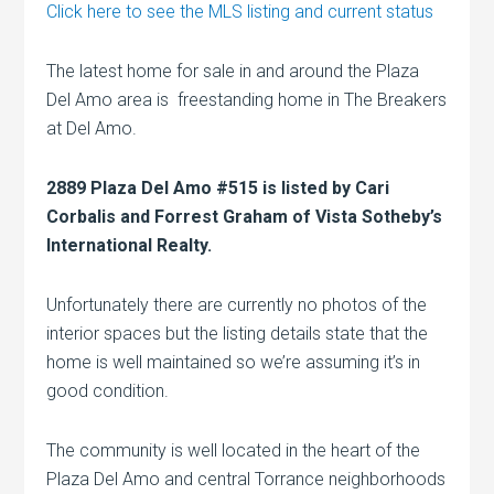
Click here to see the MLS listing and current status
The latest home for sale in and around the Plaza
Del Amo area is freestanding home in The Breakers
at Del Amo.
2889 Plaza Del Amo #515 is listed by Cari
Corbalis and Forrest Graham of Vista Sotheby’s
International Realty.
Unfortunately there are currently no photos of the
interior spaces but the listing details state that the
home is well maintained so we’re assuming it’s in
good condition.
The community is well located in the heart of the
Plaza Del Amo and central Torrance neighborhoods