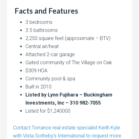
Facts and Features
3 bedrooms
3.5 bathrooms
2,250 square feet (approximate – BTV)
Central air/heat
Attached 2-car garage
Gated community of The Village on Oak
$309 HOA
Community pool & spa
Built in 2010
Listed by Lynn Fujihara – Buckingham
Investments, Inc – 310 982-7055
Listed for $1,240000
Contact Torrance real estate specialist Keith Kyle
with Vista Sotheby’s International to request more