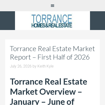
Torrance Real Estate Market
Report – First Half of 2026
July 26, 2026
by
Keith Kyle
Torrance Real Estate
Market Overview –
January – June of