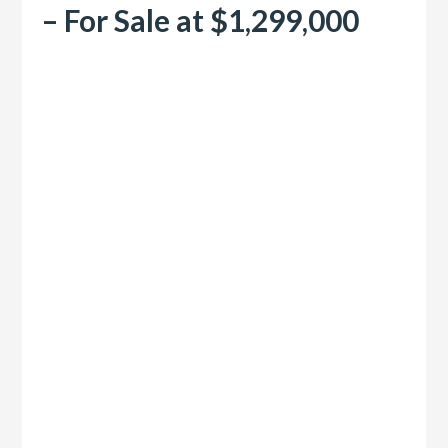
– For Sale at $1,299,000