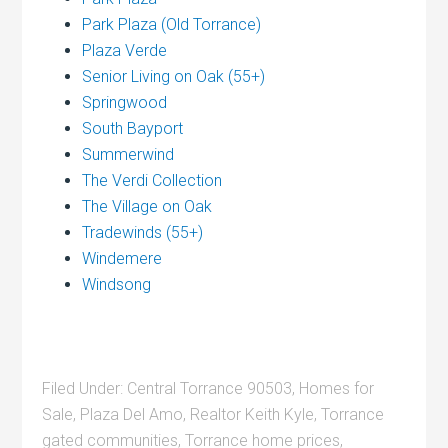
Park Plaza (Old Torrance)
Plaza Verde
Senior Living on Oak (55+)
Springwood
South Bayport
Summerwind
The Verdi Collection
The Village on Oak
Tradewinds (55+)
Windemere
Windsong
Filed Under:
Central Torrance 90503
,
Homes for
Sale
,
Plaza Del Amo
,
Realtor Keith Kyle
,
Torrance
gated communities
,
Torrance home prices
,