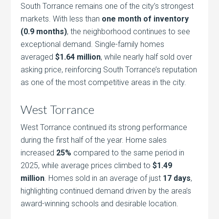
South Torrance remains one of the city’s strongest
markets. With less than
one month of inventory
(0.9 months)
, the neighborhood continues to see
exceptional demand. Single-family homes
averaged
$1.64 million
, while nearly half sold over
asking price, reinforcing South Torrance’s reputation
as one of the most competitive areas in the city.
West Torrance
West Torrance continued its strong performance
during the first half of the year. Home sales
increased
25%
compared to the same period in
2025, while average prices climbed to
$1.49
million
. Homes sold in an average of just
17 days
,
highlighting continued demand driven by the area’s
award-winning schools and desirable location.