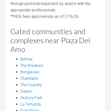
through personal inspection by and/or with the
appropriate professionals.
**HOA fees approximate as of 7/16/26.
Gated communities and
complexes near Plaza Del
Amo
Belmar
The Breakers
Bungalows
Chatelaine
The Foundry
Gables
Hickory Park
La Terrazza
Park Plaza