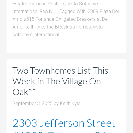
Estate
,
Torrance Realtors
,
Vista Sotheby's
International Realty
Tagged With:
2889 Plaza Del
Amo #515 Torrance CA
,
gated Breakers at Del
Amo
,
keith kyle
,
The BReakers homes
,
vista
sotheby's international
Two Townhomes List This
Week in The Village On
Oak**
September 3, 2025
by
Keith Kyle
2303 Jefferson Street