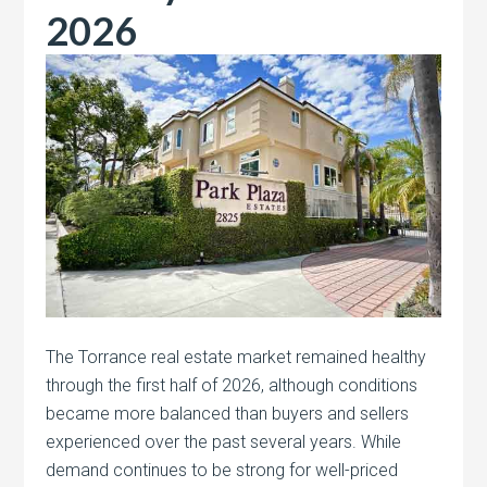
2026
The Torrance real estate market remained healthy
through the first half of 2026, although conditions
became more balanced than buyers and sellers
experienced over the past several years. While
demand continues to be strong for well-priced