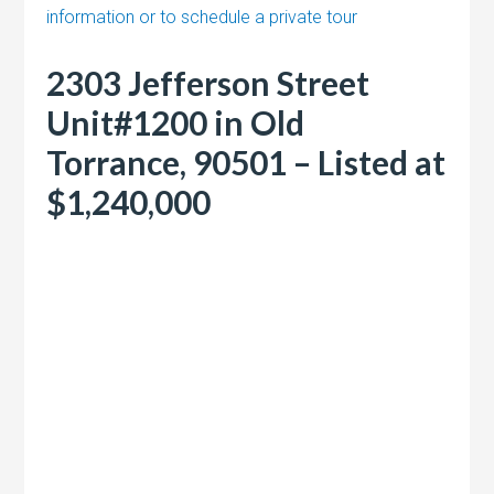
information or to schedule a private tour
2303 Jefferson Street
Unit#1200 in Old
Torrance, 90501 – Listed at
$1,240,000