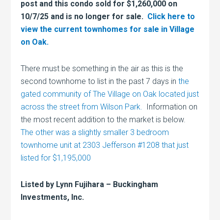
post and this condo sold for $1,260,000 on
10/7/25 and is no longer for sale.
Click here to
view the current townhomes for sale in Village
on Oak.
There must be something in the air as this is the
second townhome to list in the past 7 days in
the
gated community of The Village on Oak located just
across the street from Wilson Park.
Information on
the most recent addition to the market is below.
The other was a slightly smaller 3 bedroom
townhome unit at 2303 Jefferson #1208 that just
listed for $1,195,000
Listed by Lynn Fujihara – Buckingham
Investments, Inc.