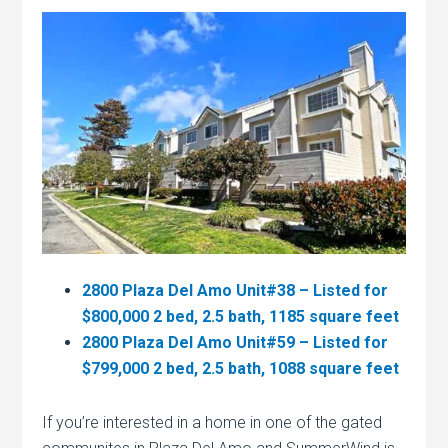
2800 Plaza Del Amo Unit#38 – Listed for
$800,000 2 bed, 2.5 bath, 1185 square feet
2800 Plaza Del Amo Unit#59 – Listed for
$799,000 2 bed, 2.5 bath, 1088 square feet
If you’re interested in a home in one of the gated