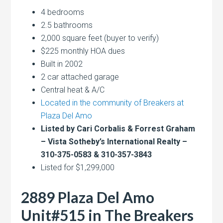
4 bedrooms
2.5 bathrooms
2,000 square feet (buyer to verify)
$225 monthly HOA dues
Built in 2002
2 car attached garage
Central heat & A/C
Located in the community of Breakers at
Plaza Del Amo
Listed by Cari Corbalis & Forrest Graham
– Vista Sotheby’s International Realty –
310-375-0583 & 310-357-3843
Listed for $1,299,000
2889 Plaza Del Amo
Unit#515 in The Breakers