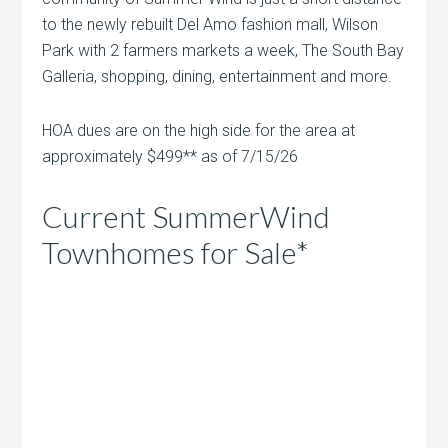
to the newly rebuilt Del Amo fashion mall, Wilson
Park with 2 farmers markets a week, The South Bay
Galleria, shopping, dining, entertainment and more.
HOA dues are on the high side for the area at
approximately $499** as of 7/15/26
Current SummerWind
Townhomes for Sale*