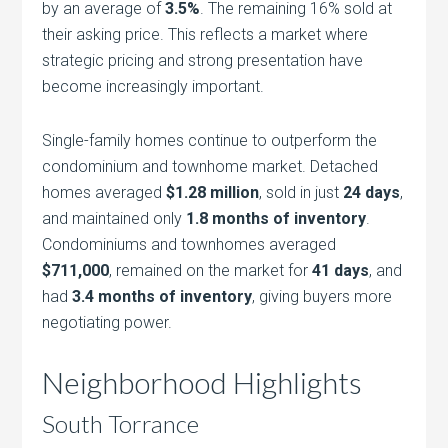
by an average of
3.5%
. The remaining 16% sold at
their asking price. This reflects a market where
strategic pricing and strong presentation have
become increasingly important.
Single-family homes continue to outperform the
condominium and townhome market. Detached
homes averaged
$1.28 million
, sold in just
24 days
,
and maintained only
1.8 months of inventory
.
Condominiums and townhomes averaged
$711,000
, remained on the market for
41 days
, and
had
3.4 months of inventory
, giving buyers more
negotiating power.
Neighborhood Highlights
South Torrance