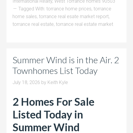
International Realty
,
West Torrance homes 90503
Tagged With:
torrance home prices
,
torrance
home sales
,
torrance real esate market report
,
torrance real estate
,
torrance real estate market
Summer Wind is in the Air. 2
Townhomes List Today
July 18, 2026
by
Keith Kyle
2 Homes For Sale
Listed Today in
Summer Wind