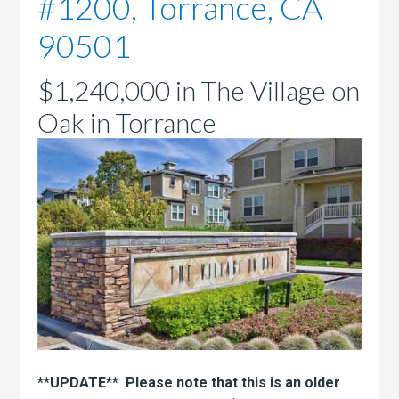
#1200, Torrance, CA
90501
$1,240,000 in The Village on
Oak in Torrance
**UPDATE** Please note that this is an older