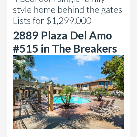
style home behind the gates
Lists for $1,299,000
2889 Plaza Del Amo
#515 in The Breakers