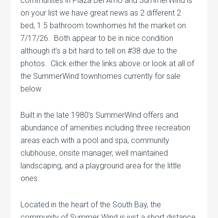
communites in Plaza Del Amo and SummerWind is
on your list we have great news as 2 different 2
bed, 1.5 bathroom townhomes hit the market on
7/17/26. Both appear to be in nice condition
although it’s a bit hard to tell on #38 due to the
photos. Click either the links above or look at all of
the SummerWind townhomes currently for sale
below.
Built in the late 1980’s SummerWind offers and
abundance of amenities including three recreation
areas each with a pool and spa, community
clubhouse, onsite manager, well maintained
landscaping, and a playground area for the little
ones.
Located in the heart of the South Bay, the
community of Summer Wind is just a short distance