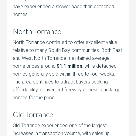
have experienced a slower pace than detached
homes.
North Torrance
North Torrance continued to offer excellent value
relative to many South Bay communities. Both East
and West North Torrance maintained average
home prices around
$1.1 million
, while detached
homes generally sold within three to four weeks.
The area continues to attract buyers seeking
affordability, convenient freeway access, and larger
homes for the price.
Old Torrance
Old Torrance experienced one of the largest
increases in transaction volume, with sales up