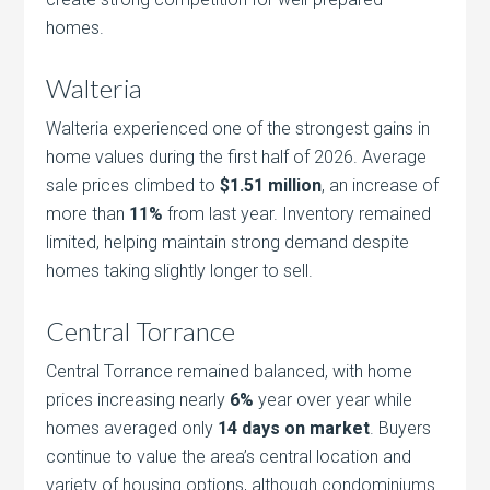
homes.
Walteria
Walteria experienced one of the strongest gains in
home values during the first half of 2026. Average
sale prices climbed to
$1.51 million
, an increase of
more than
11%
from last year. Inventory remained
limited, helping maintain strong demand despite
homes taking slightly longer to sell.
Central Torrance
Central Torrance remained balanced, with home
prices increasing nearly
6%
year over year while
homes averaged only
14 days on market
. Buyers
continue to value the area’s central location and
variety of housing options, although condominiums