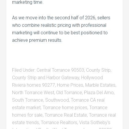
marketing time.
As we move into the second half of 2026, sellers
who combine realistic pricing with professional
marketing will continue to be best positioned to
achieve premium results.
Filed Under:
Central Torrance 90503
,
County Strip
,
County Strip and Harbor Gateway
,
Hollywood
Riviera homes 90277
,
Home Prices
,
Marble Estates
,
North Torrance West
,
Old Torrance
,
Plaza Del Amo
,
South Torrance
,
Southwood
,
Torrance CA real
estate market
,
Torrance home prices
,
Torrance
homes for sale
,
Torrance Real Estate
,
Torrance real
estate trends
,
Torrance Realtors
,
Vista Sotheby's