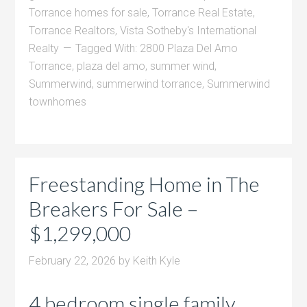
Torrance homes for sale
,
Torrance Real Estate
,
Torrance Realtors
,
Vista Sotheby's International
Realty
Tagged With:
2800 Plaza Del Amo
Torrance
,
plaza del amo
,
summer wind
,
Summerwind
,
summerwind torrance
,
Summerwind
townhomes
Freestanding Home in The
Breakers For Sale –
$1,299,000
February 22, 2026
by
Keith Kyle
4 bedroom single family