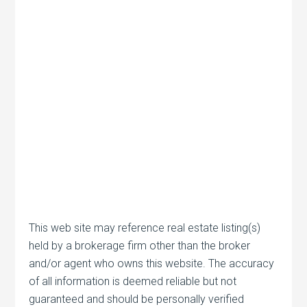
This web site may reference real estate listing(s)
held by a brokerage firm other than the broker
and/or agent who owns this website. The accuracy
of all information is deemed reliable but not
guaranteed and should be personally verified