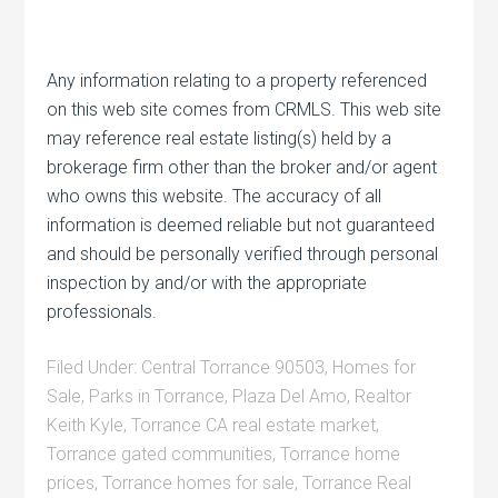
Any information relating to a property referenced
on this web site comes from CRMLS. This web site
may reference real estate listing(s) held by a
brokerage firm other than the broker and/or agent
who owns this website. The accuracy of all
information is deemed reliable but not guaranteed
and should be personally verified through personal
inspection by and/or with the appropriate
professionals.
Filed Under:
Central Torrance 90503
,
Homes for
Sale
,
Parks in Torrance
,
Plaza Del Amo
,
Realtor
Keith Kyle
,
Torrance CA real estate market
,
Torrance gated communities
,
Torrance home
prices
,
Torrance homes for sale
,
Torrance Real