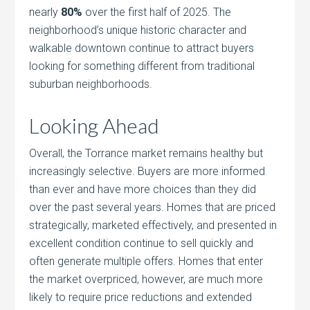
nearly
80%
over the first half of 2025. The
neighborhood’s unique historic character and
walkable downtown continue to attract buyers
looking for something different from traditional
suburban neighborhoods.
Looking Ahead
Overall, the Torrance market remains healthy but
increasingly selective. Buyers are more informed
than ever and have more choices than they did
over the past several years. Homes that are priced
strategically, marketed effectively, and presented in
excellent condition continue to sell quickly and
often generate multiple offers. Homes that enter
the market overpriced, however, are much more
likely to require price reductions and extended