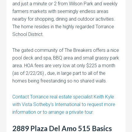
and just a minute or 2 from Wilson Park and weekly
farmers markets with seemingly endless areas
nearby for shopping, dining and outdoor activities.
The home resides in the highly regarded Torrance
School District.
The gated community of The Breakers offers a nice
pool deck and spa, BBQ area and small grassy park
area. HOA fees are very low at only $225 a month
(as of 2/22/26) , due, in large part to all of the
homes being freestanding so no shared walls.
Contact Torrance real estate specialist Keith Kyle
with Vista Sotheby’s International to request more
information or to arrange a private tour.
2889 Plaza Del Amo 515 Basics