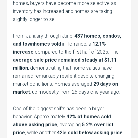
homes, buyers have become more selective as
inventory has increased and homes are taking
slightly longer to sell.
From January through June,
437 homes, condos,
and townhomes sold
in Torrance, a
12.1%
increase
compared to the first half of 2025. The
average sale price remained steady at $1.11
million
, demonstrating that home values have
remained remarkably resilient despite changing
market conditions. Homes averaged
29 days on
market
, up modestly from 25 days one year ago.
One of the biggest shifts has been in buyer
behavior. Approximately
42% of homes sold
above asking price
, averaging
5.2% over list
price
, while another
42% sold below asking price