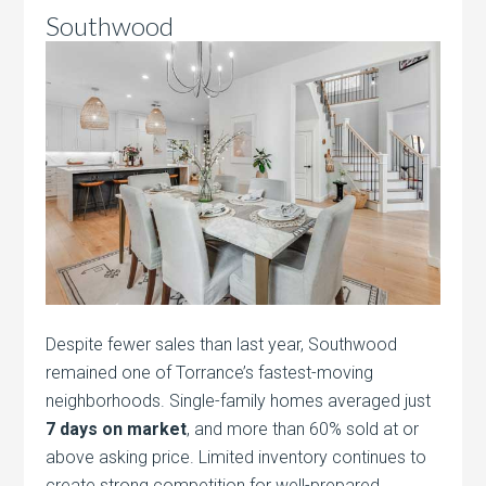
Southwood
Despite fewer sales than last year, Southwood
remained one of Torrance’s fastest-moving
neighborhoods. Single-family homes averaged just
7 days on market
, and more than 60% sold at or
above asking price. Limited inventory continues to
create strong competition for well-prepared