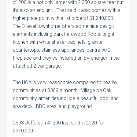
#1200 is a not only larger with 2,250 square feet but
it’s also an end unit. That said it also comes with a
higher price point with a list price of $1,240,000.
The 3-level townhome offers some nice design
elements including dark hardwood floors, bright
kitchen with white shaker cabinets, granite
countertops, stainless appliances, central A/C,
fireplace and they’ve installed an EV charger in the
attached 2 car garage.
The HOA is very reasonable compared to nearby
communities at $309 a month. Village on Oak
community amenities include a beautiful pool and
spa deck, BBQ area, and playground.
2303 Jefferson #1200 last sold in 2020 for
$910,000.