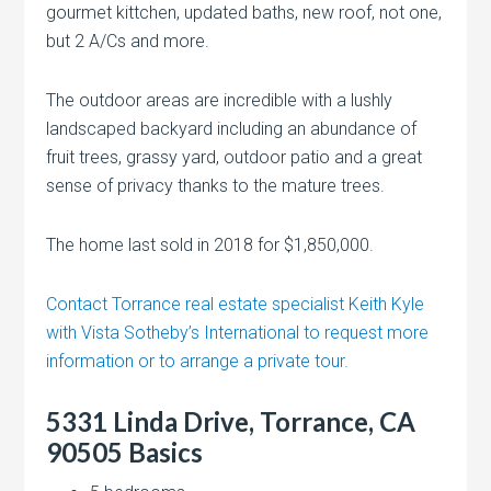
gourmet kittchen, updated baths, new roof, not one,
but 2 A/Cs and more.
The outdoor areas are incredible with a lushly
landscaped backyard including an abundance of
fruit trees, grassy yard, outdoor patio and a great
sense of privacy thanks to the mature trees.
The home last sold in 2018 for $1,850,000.
Contact Torrance real estate specialist Keith Kyle
with Vista Sotheby’s International to request more
information or to arrange a private tour.
5331 Linda Drive, Torrance, CA
90505 Basics