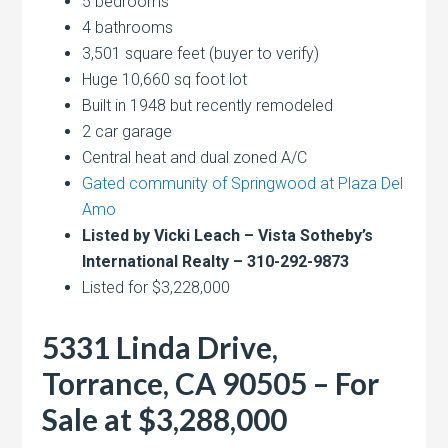
5 bedrooms
4 bathrooms
3,501 square feet (buyer to verify)
Huge 10,660 sq foot lot
Built in 1948 but recently remodeled
2 car garage
Central heat and dual zoned A/C
Gated community of Springwood at Plaza Del
Amo
Listed by Vicki Leach – Vista Sotheby’s
International Realty – 310-292-9873
Listed for $3,228,000
5331 Linda Drive,
Torrance, CA 90505 – For
Sale at $3,288,000