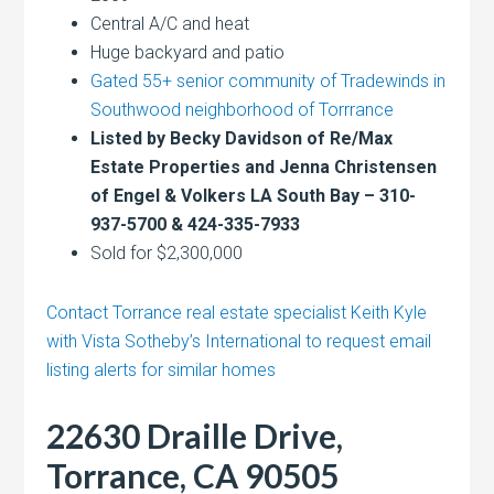
Central A/C and heat
Huge backyard and patio
Gated 55+ senior community of Tradewinds in
Southwood neighborhood of Torrrance
Listed by Becky Davidson of Re/Max
Estate Properties and Jenna Christensen
of Engel & Volkers LA South Bay – 310-
937-5700 & 424-335-7933
Sold for $2,300,000
Contact Torrance real estate specialist Keith Kyle
with Vista Sotheby’s International to request email
listing alerts for similar homes
22630 Draille Drive,
Torrance, CA 90505