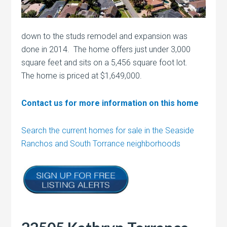
down to the studs remodel and expansion was
done in 2014. The home offers just under 3,000
square feet and sits on a 5,456 square foot lot.
The home is priced at $1,649,000.
Contact us for more information on this home
Search the current homes for sale in the Seaside
Ranchos and South Torrance neighborhoods