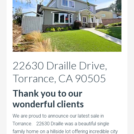
22630 Draille Drive,
Torrance, CA 90505
Thank you to our
wonderful clients
We are proud to announce our latest sale in
Torrance. 22630 Draille was a beautiful single
family home on a hillside lot offering incredible city