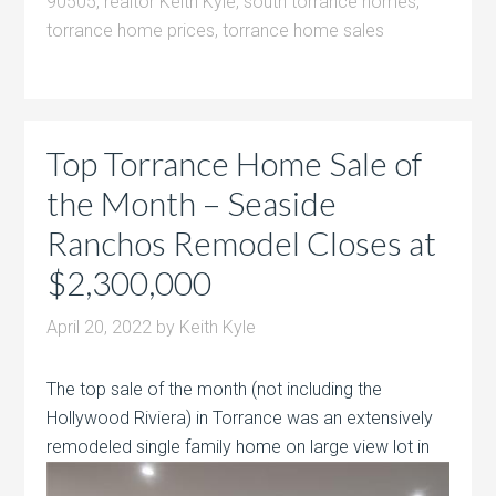
90505
,
realtor Keith Kyle
,
south torrance homes
,
torrance home prices
,
torrance home sales
Top Torrance Home Sale of
the Month – Seaside
Ranchos Remodel Closes at
$2,300,000
April 20, 2022
by
Keith Kyle
The top sale of the month (not including the
Hollywood Riviera) in Torrance was an extensively
remodeled single family home on large view
lot in