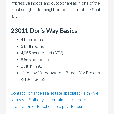
impressive indoor and outdoor areas in one of the
most sought after neighborhoods in all of the South
Bay.
23011 Doris Way Basics
4 bedrooms
5 bathrooms
4,055 square feet (BTV)
8,565 sq foot lot
Built in 1992
Listed by Marco Asaro – Beach City Brokers
-310-543-3536
Contact Torrance real estate specialist Keith Kyle
with Vista Sotheby’s International for more
information or to schedule a private tour.