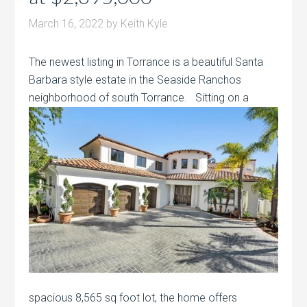
March 16, 2022
by
Keith Kyle
The newest listing in Torrance is a beautiful Santa
Barbara style estate in the Seaside Ranchos
neighborhood of south Torrance. Sitting on a
spacious 8,565 sq foot lot, the home offers