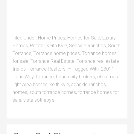
Filed Under:
Home Prices
,
Homes for Sale
,
Luxury
Homes
,
Realtor Keith Kyle
,
Seaside Ranchos
,
South
Torrance
,
Torrance home prices
,
Torrance homes
for sale
,
Torrance Real Estate
,
Torrance real estate
trends
,
Torrance Realtors
Tagged With:
23011
Doris Way Torrance
,
beach city brokers
,
christmas
light area homes
,
keith kyle
,
seaside ranchos
homes
,
south torrance homes
,
torrance homes for
sale
,
vista sotheby's