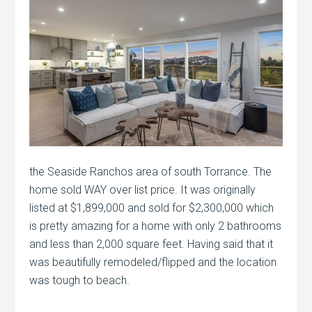
the Seaside Ranchos area of south Torrance. The
home sold WAY over list price. It was originally
listed at $1,899,000 and sold for $2,300,000 which
is pretty amazing for a home with only 2 bathrooms
and less than 2,000 square feet. Having said that it
was beautifully remodeled/flipped and the location
was tough to beach.