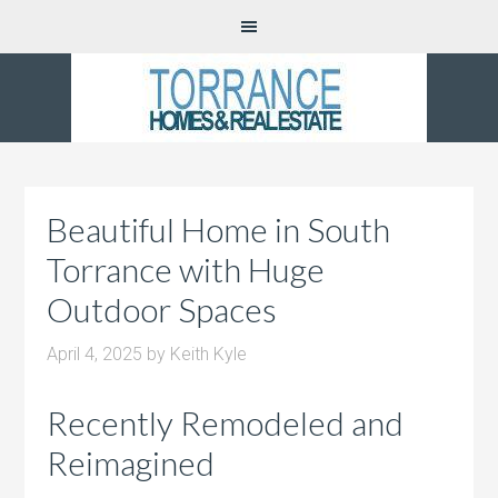
Beautiful Home in South
Torrance with Huge
Outdoor Spaces
April 4, 2025
by
Keith Kyle
Recently Remodeled and
Reimagined