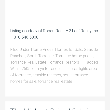
Listing courtesy of Robert Ross – 3 Leaf Realty Inc
– 310-546-6300
Filed Under:
Home Prices
,
Homes for Sale
,
Seaside
Ranchos
,
South Torrance
,
Torrance home prices
,
Torrance Real Estate
,
Torrance Realtors
Tagged
With:
22505 kathryn torrance
,
christmas lights area
of torrrance
,
seaside ranchos
,
south torrance
homes for sale
,
torrance real estate