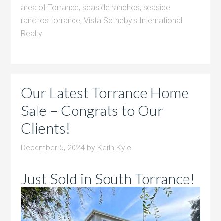
area of Torrance
,
seaside ranchos
,
seaside
ranchos torrance
,
Vista Sotheby's International
Realty
Our Latest Torrance Home
Sale – Congrats to Our
Clients!
December 5, 2024
by
Keith Kyle
Just Sold in South Torrance!