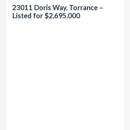
23011 Doris Way, Torrance –
Listed for $2,695,000