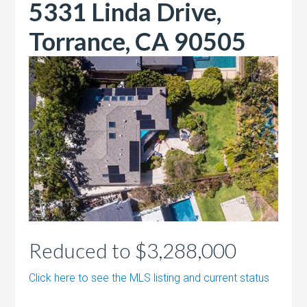
5331 Linda Drive,
Torrance, CA 90505
Reduced to $3,288,000
Click here to see the MLS listing and current status