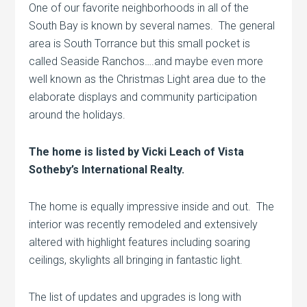
One of our favorite neighborhoods in all of the
South Bay is known by several names. The general
area is South Torrance but this small pocket is
called Seaside Ranchos….and maybe even more
well known as the Christmas Light area due to the
elaborate displays and community participation
around the holidays.
The home is listed by Vicki Leach of Vista
Sotheby’s International Realty.
The home is equally impressive inside and out. The
interior was recently remodeled and extensively
altered with highlight features including soaring
ceilings, skylights all bringing in fantastic light.
The list of updates and upgrades is long with