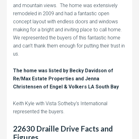
and mountain views. The home was extensively
remodeled in 2009 and had a fantastic open
concept layout with endless doors and windows
making for a bright and inviting place to call home.
We represented the buyers of this fantastic home
and can’t thank them enough for putting their trust in
us.
The home was listed by Becky Davidson of
Re/Max Estate Properties and Jenna
Christensen of Engel & Volkers LA South Bay
Keith Kyle with Vista Sotheby’s International
represented the buyers.
22630 Draille Drive Facts and
Figures