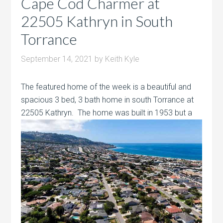
Cape Cod Charmer at
22505 Kathryn in South
Torrance
September 14, 2021
by
Keith Kyle
The featured home of the week is a beautiful and
spacious 3 bed, 3 bath home in south Torrance at
22505 Kathryn. The home was built
in 1953 but a