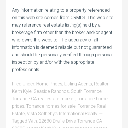
Any information relating to a property referenced
on this web site comes from CRMLS. This web site
may reference real estate listing(s) held by a
brokerage firm other than the broker and/or agent
who owns this website. The accuracy of all
information is deemed reliable but not guaranteed
and should be personally verified through personal
inspection by and/or with the appropriate
professionals.
Filed Under:
Home Prices
,
Listing Agents
,
Realtor
Keith Kyle
,
Seaside Ranchos
,
South Torrance
,
Torrance CA real estate market
,
Torrance home
prices
,
Torrance homes for sale
,
Torrance Real
Estate
,
Vista Sotheby's International Realty
Tagged With:
22630 Draille Drive Torrance CA