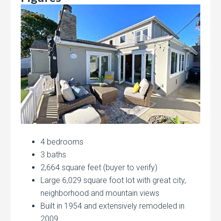
4 bedrooms
3 baths
2,664 square feet (buyer to verify)
Large 6,029 square foot lot with great city,
neighborhood and mountain views
Built in 1954 and extensively remodeled in
2009