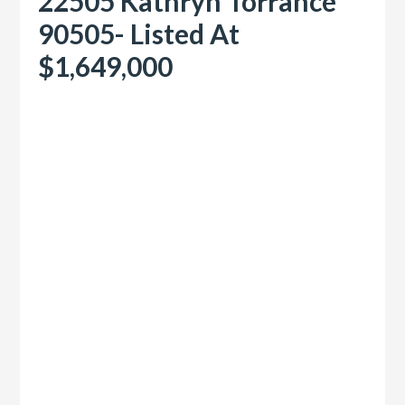
22505 Kathryn Torrance
90505- Listed At
$1,649,000