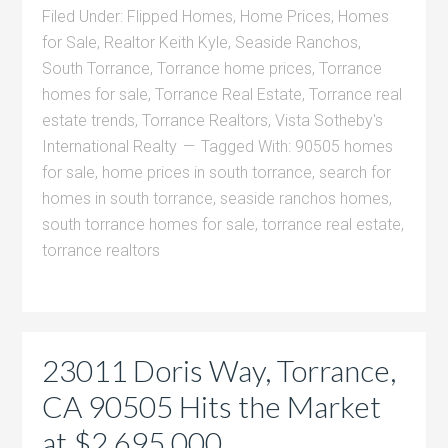
Filed Under:
Flipped Homes
,
Home Prices
,
Homes
for Sale
,
Realtor Keith Kyle
,
Seaside Ranchos
,
South Torrance
,
Torrance home prices
,
Torrance
homes for sale
,
Torrance Real Estate
,
Torrance real
estate trends
,
Torrance Realtors
,
Vista Sotheby's
International Realty
Tagged With:
90505 homes
for sale
,
home prices in south torrance
,
search for
homes in south torrance
,
seaside ranchos homes
,
south torrance homes for sale
,
torrance real estate
,
torrance realtors
23011 Doris Way, Torrance,
CA 90505 Hits the Market
at $2,695,000