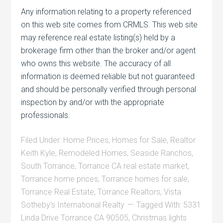
Any information relating to a property referenced
on this web site comes from CRMLS. This web site
may reference real estate listing(s) held by a
brokerage firm other than the broker and/or agent
who owns this website. The accuracy of all
information is deemed reliable but not guaranteed
and should be personally verified through personal
inspection by and/or with the appropriate
professionals.
Filed Under:
Home Prices
,
Homes for Sale
,
Realtor
Keith Kyle
,
Remodeled Homes
,
Seaside Ranchos
,
South Torrance
,
Torrance CA real estate market
,
Torrance home prices
,
Torrance homes for sale
,
Torrance Real Estate
,
Torrance Realtors
,
Vista
Sotheby's International Realty
Tagged With:
5331
Linda Drive Torrance CA 90505
,
Christmas lights