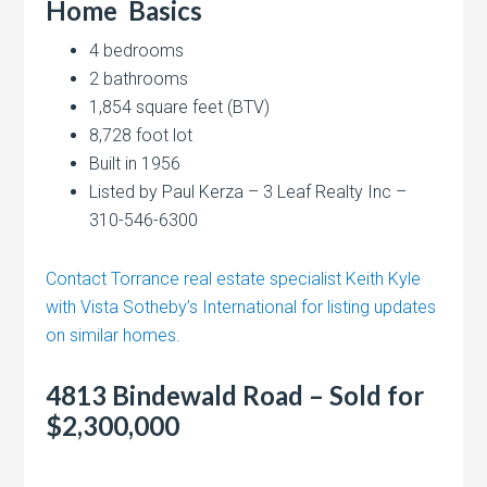
Home
Basics
4 bedrooms
2 bathrooms
1,854 square feet (BTV)
8,728 foot lot
Built in 1956
Listed by Paul Kerza – 3 Leaf Realty Inc –
310-546-6300
Contact Torrance real estate specialist Keith Kyle
with Vista Sotheby’s International for listing updates
on similar homes.
4813 Bindewald Road – Sold for
$2,300,000