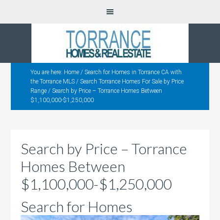
You are here:
Home
/
Search for Homes in Torrance CA with
the Torrance MLS
/
Search Torrance Homes For Sale by Price
Range
/
Search by Price – Torrance Homes Between
$1,100,000-$1,250,000
Search by Price – Torrance
Homes Between
$1,100,000-$1,250,000
Search for Homes