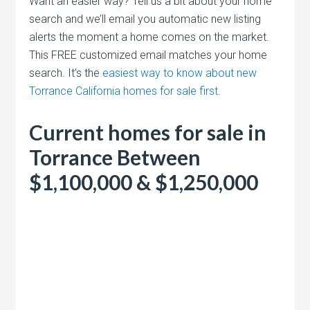
Want an easier way? Tell us a bit about your home
search and we’ll email you automatic new listing
alerts the moment a home comes on the market.
This FREE customized email matches your home
search. It’s the
easiest way to know about new
Torrance California homes for sale first
.
Current homes for sale in
Torrance Between
$1,100,000 & $1,250,000