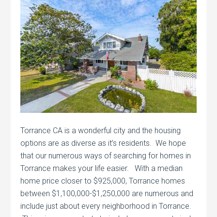
Torrance CA is a wonderful city and the housing
options are as diverse as it’s residents. We hope
that our numerous ways of searching for homes in
Torrance makes your life easier. With a median
home price closer to $925,000, Torrance homes
between $1,100,000-$1,250,000 are numerous and
include just about every neighborhood in Torrance.