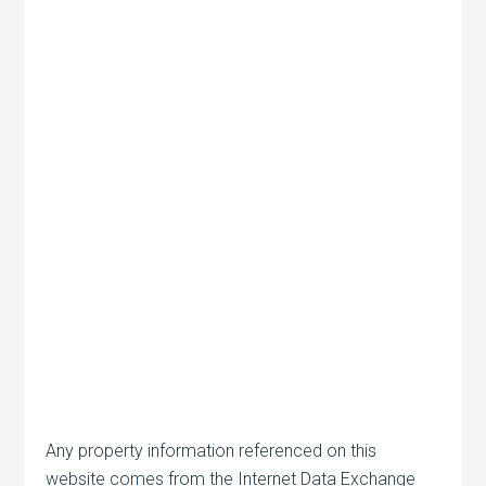
Any property information referenced on this
website comes from the Internet Data Exchange