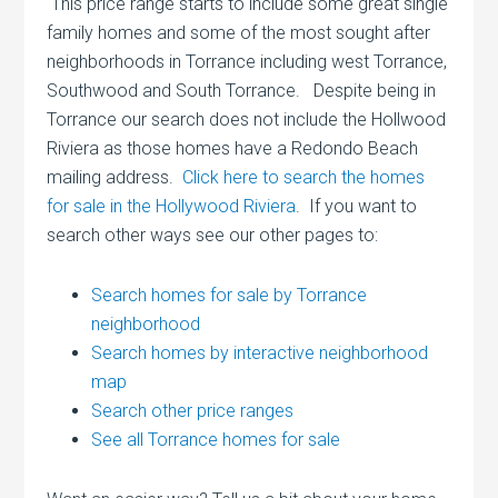
This price range starts to include some great single
family homes and some of the most sought after
neighborhoods in Torrance including west Torrance,
Southwood and South Torrance. Despite being in
Torrance our search does not include the Hollwood
Riviera as those homes have a Redondo Beach
mailing address.
Click here to search the homes
for sale in the Hollywood Riviera
. If you want to
search other ways see our other pages to:
Search homes for sale by Torrance
neighborhood
Search homes by interactive neighborhood
map
Search other price ranges
See all Torrance homes for sale