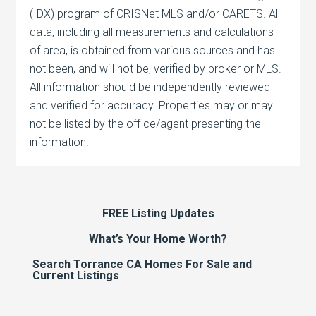
(IDX) program of CRISNet MLS and/or CARETS. All
data, including all measurements and calculations
of area, is obtained from various sources and has
not been, and will not be, verified by broker or MLS.
All information should be independently reviewed
and verified for accuracy. Properties may or may
not be listed by the office/agent presenting the
information.
FREE Listing Updates
What’s Your Home Worth?
Search Torrance CA Homes For Sale and
Current Listings