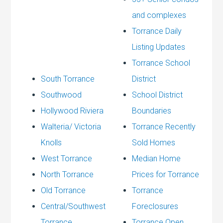
and complexes
Torrance Daily
Listing Updates
Torrance School
South Torrance
District
Southwood
School District
Hollywood Riviera
Boundaries
Walteria/ Victoria
Torrance Recently
Knolls
Sold Homes
West Torrance
Median Home
North Torrance
Prices for Torrance
Old Torrance
Torrance
Central/Southwest
Foreclosures
Torrance
Torrance Open