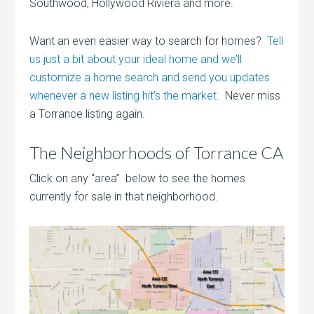
Southwood, Hollywood Riviera and more.
Want an even easier way to search for homes?
Tell
us just a bit about your ideal home and we’ll
customize a home search and send you updates
whenever a new listing hit’s the market.
Never miss
a Torrance listing again.
The Neighborhoods of Torrance CA
Click on any “area” below to see the homes
currently for sale in that neighborhood.