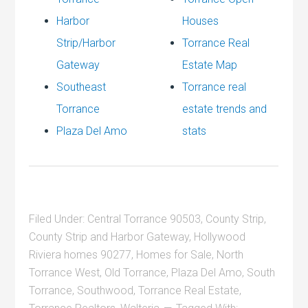
Harbor
Houses
Strip/Harbor
Torrance Real
Gateway
Estate Map
Southeast
Torrance real
Torrance
estate trends and
Plaza Del Amo
stats
Filed Under:
Central Torrance 90503
,
County Strip
,
County Strip and Harbor Gateway
,
Hollywood
Riviera homes 90277
,
Homes for Sale
,
North
Torrance West
,
Old Torrance
,
Plaza Del Amo
,
South
Torrance
,
Southwood
,
Torrance Real Estate
,