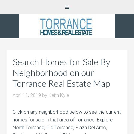
Search Homes for Sale By
Neighborhood on our
Torrance Real Estate Map
April 11, 2019
by
Keith Kyle
Click on any neighborhood below to see the current
homes for sale in that area of Torrance. Explore
North Torrance, Old Torrance, Plaza Del Amo,