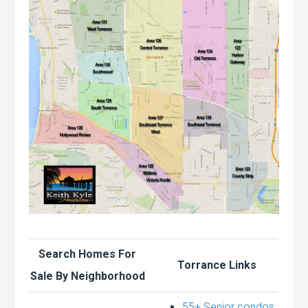
Search Homes For
Torrance Links
Sale By Neighborhood
55+ Senior condos