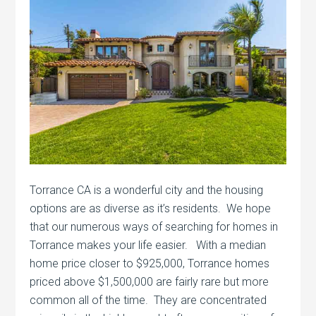
Torrance CA is a wonderful city and the housing
options are as diverse as it’s residents. We hope
that our numerous ways of searching for homes in
Torrance makes your life easier. With a median
home price closer to $925,000, Torrance homes
priced above $1,500,000 are fairly rare but more
common all of the time. They are concentrated