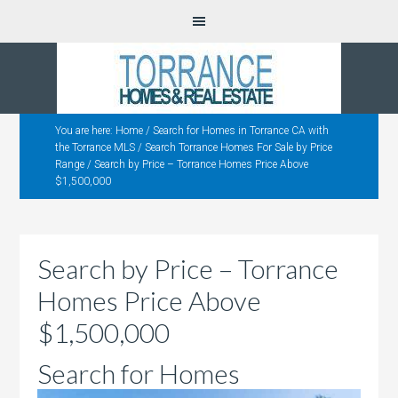
You are here:
Home
/
Search for Homes in Torrance CA with
the Torrance MLS
/
Search Torrance Homes For Sale by Price
Range
/
Search by Price – Torrance Homes Price Above
$1,500,000
Search by Price – Torrance
Homes Price Above
$1,500,000
Search for Homes