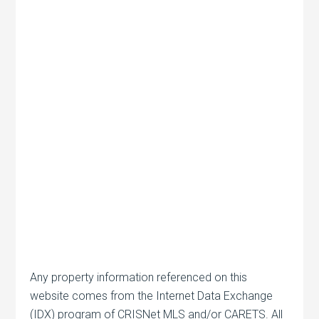
Any property information referenced on this
website comes from the Internet Data Exchange
(IDX) program of CRISNet MLS and/or CARETS. All