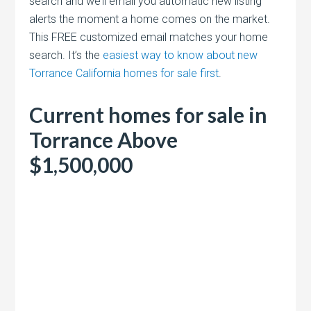
search and we’ll email you automatic new listing
alerts the moment a home comes on the market.
This FREE customized email matches your home
search. It’s the
easiest way to know about new
Torrance California homes for sale first
.
Current homes for sale in
Torrance Above
$1,500,000