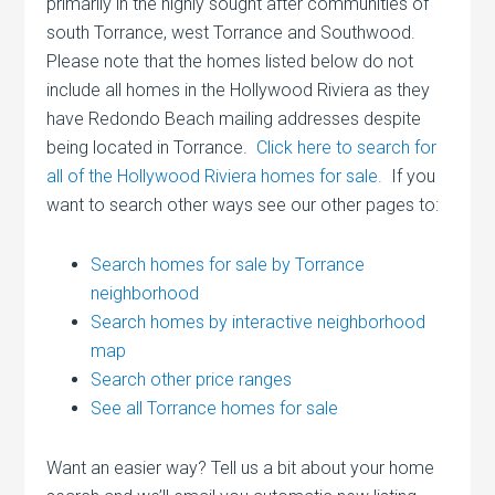
primarily in the highly sought after communities of
south Torrance, west Torrance and Southwood.
Please note that the homes listed below do not
include all homes in the Hollywood Riviera as they
have Redondo Beach mailing addresses despite
being located in Torrance.
Click here to search for
all of the Hollywood Riviera homes for sale.
If you
want to search other ways see our other pages to:
Search homes for sale by Torrance
neighborhood
Search homes by interactive neighborhood
map
Search other price ranges
See all Torrance homes for sale
Want an easier way? Tell us a bit about your home