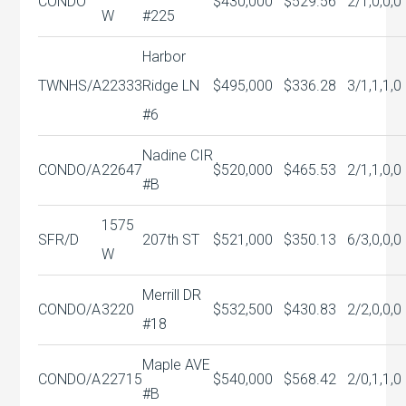
CONDO
$430,000
$529.56
2/1,0,0,0
W
#225
Harbor
TWNHS/A
22333
Ridge LN
$495,000
$336.28
3/1,1,1,0
#6
Nadine CIR
CONDO/A
22647
$520,000
$465.53
2/1,1,0,0
#B
1575
SFR/D
207th ST
$521,000
$350.13
6/3,0,0,0
W
Merrill DR
CONDO/A
3220
$532,500
$430.83
2/2,0,0,0
#18
Maple AVE
CONDO/A
22715
$540,000
$568.42
2/0,1,1,0
#B