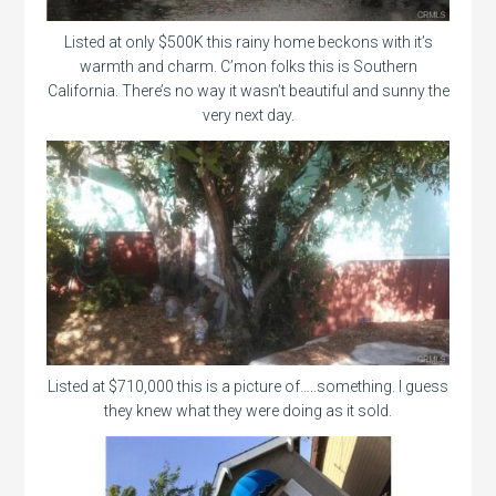
Listed at only $500K this rainy home beckons with it’s
warmth and charm. C’mon folks this is Southern
California. There’s no way it wasn’t beautiful and sunny the
very next day.
Listed at $710,000 this is a picture of…..something. I guess
they knew what they were doing as it sold.