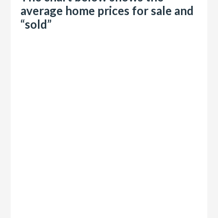
average home prices for sale and
“sold”