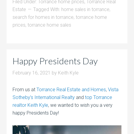
Filed Under:
Torrance home prices
,
Torrance Real
Estate
Tagged With:
home sales in torrance
,
search for homes in torrance
,
torrance home
prices
,
torrance home sales
Happy Presidents Day
February 16, 2021
by
Keith Kyle
From us at
Torrance Real Estate and Homes
,
Vista
Sotheby’s International Realty
and
top Torrance
realtor Keith Kyle
, we wanted to wish you a very
happy Presidents Day!