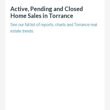
Active, Pending and Closed
Home Sales in Torrance
See our full list of reports, charts and Torrance real
estate trends.