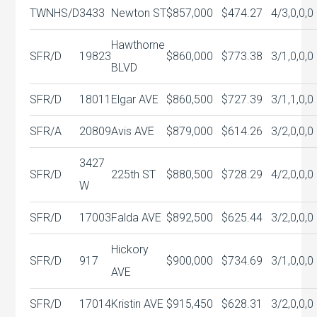
TWNHS/D
3433
Newton ST
$857,000
$474.27
4/3,0,0,0
Hawthorne
SFR/D
19823
$860,000
$773.38
3/1,0,0,0
BLVD
SFR/D
18011
Elgar AVE
$860,500
$727.39
3/1,1,0,0
SFR/A
20809
Avis AVE
$879,000
$614.26
3/2,0,0,0
3427
SFR/D
225th ST
$880,500
$728.29
4/2,0,0,0
W
SFR/D
17003
Falda AVE
$892,500
$625.44
3/2,0,0,0
Hickory
SFR/D
917
$900,000
$734.69
3/1,0,0,0
AVE
SFR/D
17014
Kristin AVE
$915,450
$628.31
3/2,0,0,0