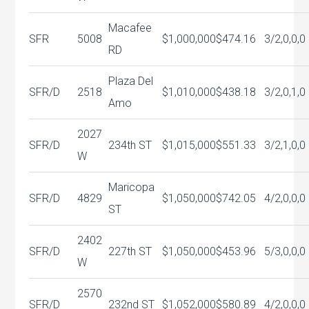
Macafee
SFR
5008
$1,000,000
$474.16
3/2,0,0,0
RD
Plaza Del
SFR/D
2518
$1,010,000
$438.18
3/2,0,1,0
Amo
2027
SFR/D
234th ST
$1,015,000
$551.33
3/2,1,0,0
W
Maricopa
SFR/D
4829
$1,050,000
$742.05
4/2,0,0,0
ST
2402
SFR/D
227th ST
$1,050,000
$453.96
5/3,0,0,0
W
2570
SFR/D
232nd ST
$1,052,000
$580.89
4/2,0,0,0