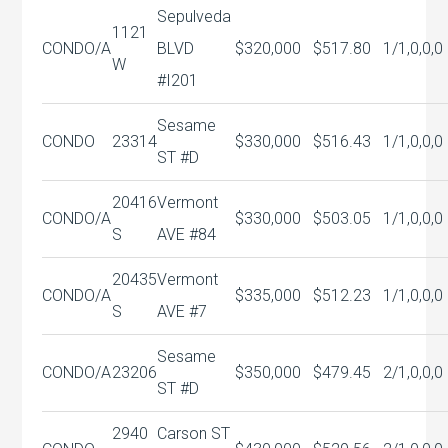
Sepulveda
1121
CONDO/A
BLVD
$320,000
$517.80
1/1,0,0,0
W
#I201
Sesame
CONDO
23314
$330,000
$516.43
1/1,0,0,0
ST #D
20416
Vermont
CONDO/A
$330,000
$503.05
1/1,0,0,0
S
AVE #84
20435
Vermont
CONDO/A
$335,000
$512.23
1/1,0,0,0
S
AVE #7
Sesame
CONDO/A
23206
$350,000
$479.45
2/1,0,0,0
ST #D
2940
Carson ST