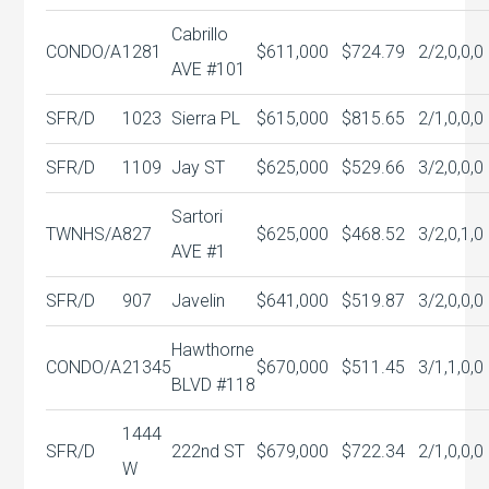
Cabrillo
CONDO/A
1281
$611,000
$724.79
2/2,0,0,0
AVE #101
SFR/D
1023
Sierra PL
$615,000
$815.65
2/1,0,0,0
SFR/D
1109
Jay ST
$625,000
$529.66
3/2,0,0,0
Sartori
TWNHS/A
827
$625,000
$468.52
3/2,0,1,0
AVE #1
SFR/D
907
Javelin
$641,000
$519.87
3/2,0,0,0
Hawthorne
CONDO/A
21345
$670,000
$511.45
3/1,1,0,0
BLVD #118
1444
SFR/D
222nd ST
$679,000
$722.34
2/1,0,0,0
W