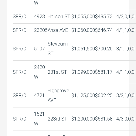
W
SFR/D
4923
Halison ST
$1,055,000
$485.73
4/2,0,1,0
SFR/D
23205
Anza AVE
$1,060,000
$646.74
4/1,1,0,0
Steveann
SFR/D
5107
$1,061,500
$700.20
3/1,1,0,0
ST
2420
SFR/D
231st ST
$1,099,000
$581.17
4/1,1,0,0
W
Highgrove
SFR/D
4721
$1,125,000
$602.25
3/2,1,0,0
AVE
1521
SFR/D
223rd ST
$1,200,000
$631.58
4/3,0,0,0
W