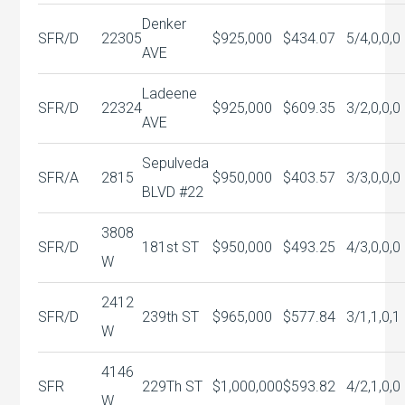
Denker
SFR/D
22305
$925,000
$434.07
5/4,0,0,0
AVE
Ladeene
SFR/D
22324
$925,000
$609.35
3/2,0,0,0
AVE
Sepulveda
SFR/A
2815
$950,000
$403.57
3/3,0,0,0
BLVD #22
3808
SFR/D
181st ST
$950,000
$493.25
4/3,0,0,0
W
2412
SFR/D
239th ST
$965,000
$577.84
3/1,1,0,1
W
4146
SFR
229Th ST
$1,000,000
$593.82
4/2,1,0,0
W