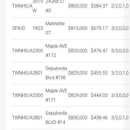
3919
242nd ST
TWNHS/A
$800,000
$584.37
2/2,0,1,0
W
#G
Marinette
SFR/D
1823
$815,000
$679.17
3/2,0,0,0
ST
Maple AVE
TWNHS/A
2300
$820,000
$476.47
3/3,0,0,0
#172
Sepulveda
TWNHS/A
2801
$825,000
$455.55
3/2,0,1,0
Blvd #106
Maple AVE
TWNHS/A
2300
$829,000
$444.03
3/3,0,0,0
#171
Sepulveda
TWNHS/A
2801
$830,000
$438.46
3/2,0,1,0
BLVD #14