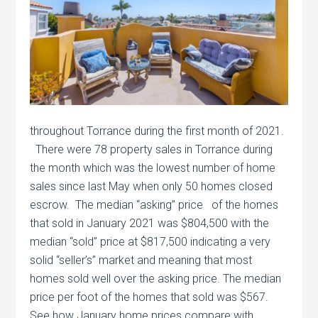
throughout Torrance during the first month of 2021.
There were 78 property sales in Torrance during
the month which was the lowest number of home
sales since last May when only 50 homes closed
escrow. The median “asking” price of the homes
that sold in January 2021 was $804,500 with the
median “sold” price at $817,500 indicating a very
solid “seller’s” market and meaning that most
homes sold well over the asking price. The median
price per foot of the homes that sold was $567.
See how January home prices compare with