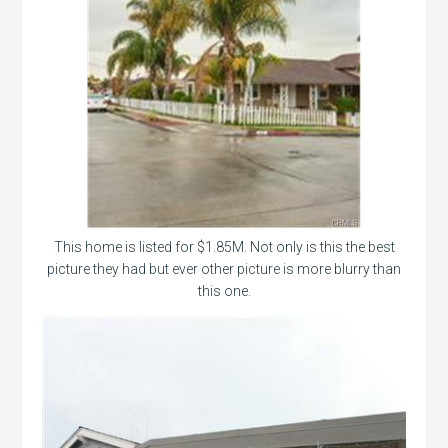
This home is listed for $1.85M. Not only is this the best
picture they had but ever other picture is more blurry than
this one.