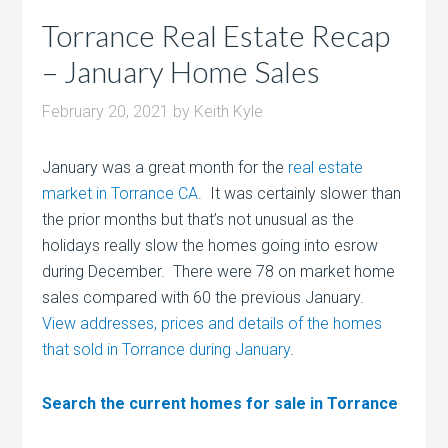
Torrance Real Estate Recap
– January Home Sales
February 20, 2021
by
Keith Kyle
January was a great month for the
real estate
market in Torrance CA
. It was certainly slower than
the prior months but that’s not unusual as the
holidays really slow the homes going into esrow
during December. There were 78 on market home
sales compared with 60 the previous January.
View addresses, prices and details of the homes
that sold in Torrance during January
.
Search the current homes for sale in Torrance