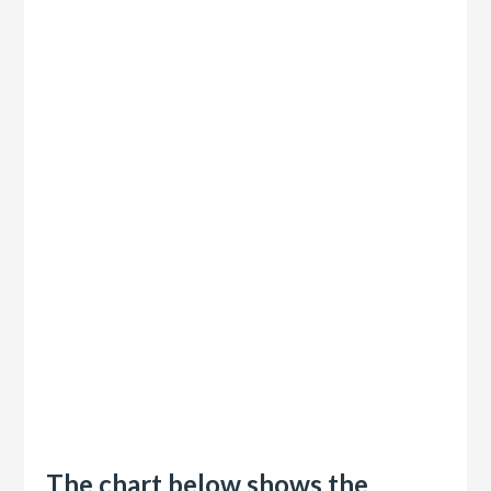
The chart below shows the