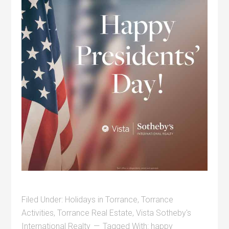
Filed Under:
Holidays in Torrance
,
Torrance
Activities
,
Torrance Real Estate
,
Vista Sotheby's
International Realty
Tagged With:
happy