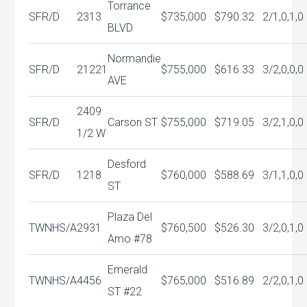
Torrance
SFR/D
2313
$735,000
$790.32
2/1,0,1,0
BLVD
Normandie
SFR/D
21221
$755,000
$616.33
3/2,0,0,0
AVE
2409
SFR/D
Carson ST
$755,000
$719.05
3/2,1,0,0
1/2 W
Desford
SFR/D
1218
$760,000
$588.69
3/1,1,0,0
ST
Plaza Del
TWNHS/A
2931
$760,500
$526.30
3/2,0,1,0
Amo #78
Emerald
TWNHS/A
4456
$765,000
$516.89
2/2,0,1,0
ST #22