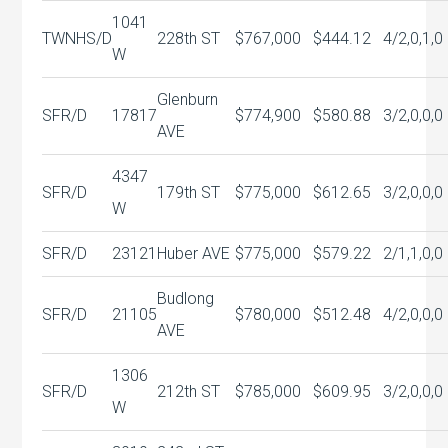
1041
TWNHS/D
228th ST
$767,000
$444.12
4/2,0,1,0
W
Glenburn
SFR/D
17817
$774,900
$580.88
3/2,0,0,0
AVE
4347
SFR/D
179th ST
$775,000
$612.65
3/2,0,0,0
W
SFR/D
23121
Huber AVE
$775,000
$579.22
2/1,1,0,0
Budlong
SFR/D
21105
$780,000
$512.48
4/2,0,0,0
AVE
1306
SFR/D
212th ST
$785,000
$609.95
3/2,0,0,0
W