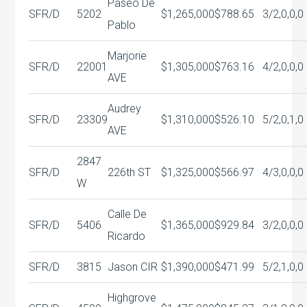
Paseo De
SFR/D
5202
$1,265,000
$788.65
3/2,0,0,0
Pablo
Marjorie
SFR/D
22001
$1,305,000
$763.16
4/2,0,0,0
AVE
Audrey
SFR/D
23309
$1,310,000
$526.10
5/2,0,1,0
AVE
2847
SFR/D
226th ST
$1,325,000
$566.97
4/3,0,0,0
W
Calle De
SFR/D
5406
$1,365,000
$929.84
3/2,0,0,0
Ricardo
SFR/D
3815
Jason CIR
$1,390,000
$471.99
5/2,1,0,0
Highgrove