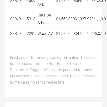
SFR/D
4509
$1,475,000
$845.27
3/1,2,0,0
AVE
Calle De
SFR/D
5313
$1,560,000
$1,037.92
3/1,1,0,0
Arboles
SFR/D
22910
Wade AVE
$1,575,000
$475.54
4/3,0,1,0
Filed Under:
Torrance gated communities
,
Torrance
home prices
,
Torrance Real Estate
,
Torrance
Realtors
Tagged With:
home prices in torrance
,
january home sales
,
torrance home prices
,
torrance
home sales
,
torrance real estate