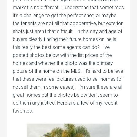
market is no different. I understand that sometimes
it’s a challenge to get the perfect shot, or maybe
the tenants are not all that cooperative, but exterior
shots just aren’t that difficult. In this day and age of
buyers clearly finding their future homes online is
this really the best some agents can do? I’ve
posted photos below with the list prices of the
homes and whether the photo was the primary
picture of the home on the MLS. It’s hard to believe
that these were real pictures used to sell homes (or
not sell them in some cases). I’m sure these are all
great homes but the photos below don’t seem to
do them any justice. Here are a few of my recent
favorites.