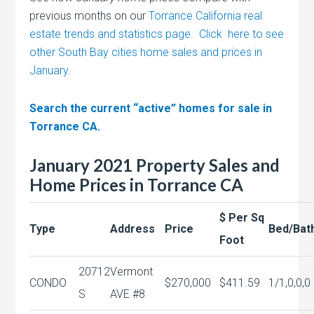
previous months on our
Torrance California real
estate trends and statistics page
.
Click here to see
other South Bay cities home sales and prices in
January
.
Search the current “active” homes for sale in
Torrance CA.
January 2021 Property Sales and
Home Prices in Torrance CA
$ Per Sq
Type
Address
Price
Bed/Bat
Foot
20712
Vermont
CONDO
$270,000
$411.59
1/1,0,0,0
S
AVE #8