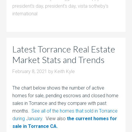
president's day
,
president's day
,
vista sotheby's
international
Latest Torrance Real Estate
Market Stats and Trends
February 8, 2021
by
Keith Kyle
The chart below shows the number of active
homes for sale, pending escrows and closed home
sales in Torrance and they compare with past
months.
See all of the homes that sold in Torrance
during January
. View also
the current homes for
sale in Torrance CA.