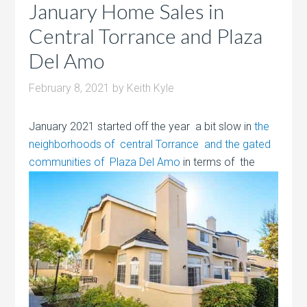
January Home Sales in
Central Torrance and Plaza
Del Amo
February 8, 2021
by
Keith Kyle
January 2021 started off the year a bit slow in
the
neighborhoods of central Torrance and the gated
communities of Plaza Del Amo
in terms of the