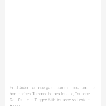
Filed Under:
Torrance gated communities
,
Torrance
home prices
,
Torrance homes for sale
,
Torrance
Real Estate
Tagged With:
torrance real estate