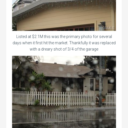
Listed at $2.1M this was the primary photo for several
days when it first hit the market. Thankfully it was replaced
with a dreary shot of 3/4 of the garage