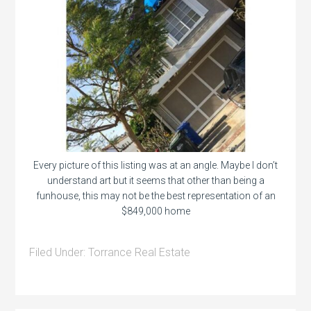
Every picture of this listing was at an angle. Maybe I don’t
understand art but it seems that other than being a
funhouse, this may not be the best representation of an
$849,000 home
Filed Under:
Torrance Real Estate