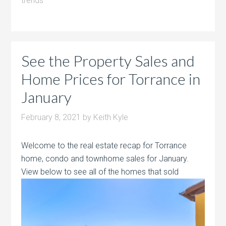
trends
See the Property Sales and
Home Prices for Torrance in
January
February 8, 2021
by
Keith Kyle
Welcome to the real estate recap for Torrance
home, condo and townhome sales for January.
View below to see all of the homes that sold