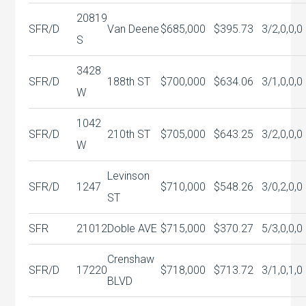
20819
SFR/D
Van Deene
$685,000
$395.73
3/2,0,0,0
S
3428
SFR/D
188th ST
$700,000
$634.06
3/1,0,0,0
W
1042
SFR/D
210th ST
$705,000
$643.25
3/2,0,0,0
W
Levinson
SFR/D
1247
$710,000
$548.26
3/0,2,0,0
ST
SFR
21012
Doble AVE
$715,000
$370.27
5/3,0,0,0
Crenshaw
SFR/D
17220
$718,000
$713.72
3/1,0,1,0
BLVD