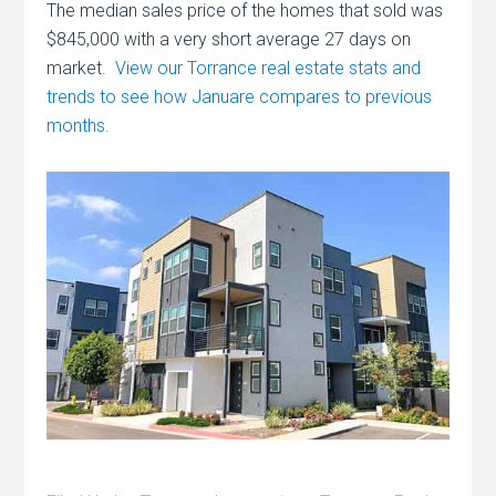
The median sales price of the homes that sold was
$845,000 with a very short average 27 days on
market.
View our Torrance real estate stats and
trends to see how Januare compares to previous
months.