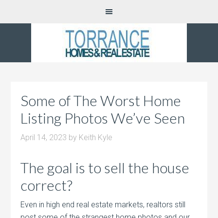
Some of The Worst Home
Listing Photos We’ve Seen
April 14, 2023
by
Keith Kyle
The goal is to sell the house
correct?
Even in high end real estate markets, realtors still
post some of the strangest home photos and our