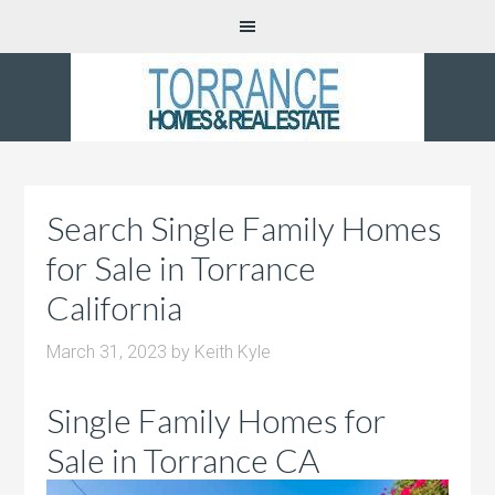
Search Single Family Homes
for Sale in Torrance
California
March 31, 2023
by
Keith Kyle
Single Family Homes for
Sale in Torrance CA