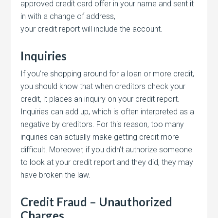
approved credit card offer in your name and sent it
in with a change of address,
your credit report will include the account.
Inquiries
If you’re shopping around for a loan or more credit,
you should know that when creditors check your
credit, it places an inquiry on your credit report.
Inquiries can add up, which is often interpreted as a
negative by creditors. For this reason, too many
inquiries can actually make getting credit more
difficult. Moreover, if you didn’t authorize someone
to look at your credit report and they did, they may
have broken the law.
Credit Fraud – Unauthorized
Charges