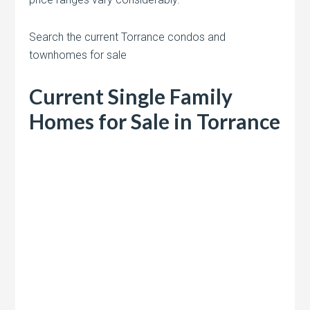
Search the current Torrance condos and
townhomes for sale
Current Single Family
Homes for Sale in Torrance