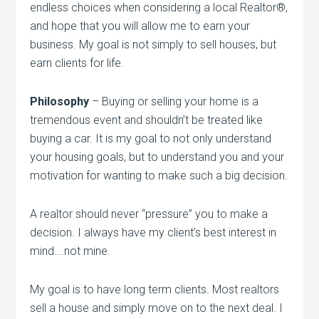
endless choices when considering a local Realtor®,
and hope that you will allow me to earn your
business. My goal is not simply to sell houses, but
earn clients for life.
Philosophy
– Buying or selling your home is a
tremendous event and shouldn’t be treated like
buying a car. It is my goal to not only understand
your housing goals, but to understand you and your
motivation for wanting to make such a big decision.
A realtor should never “pressure” you to make a
decision. I always have my client’s best interest in
mind….not mine.
My goal is to have long term clients. Most realtors
sell a house and simply move on to the next deal. I