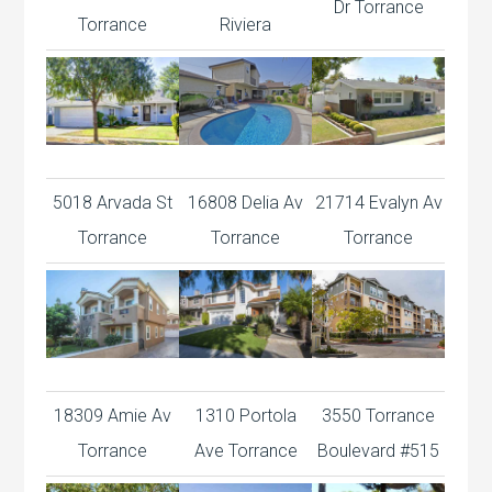
Dr Torrance
Torrance
Riviera
5018 Arvada St
16808 Delia Av
21714 Evalyn Av
Torrance
Torrance
Torrance
18309 Amie Av
1310 Portola
3550 Torrance
Torrance
Ave Torrance
Boulevard #515