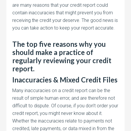
are many reasons that your credit report could
contain inaccuracies that might prevent you from
receiving the credit your deserve. The good news is
you can take action to keep your report accurate.
The top five reasons why you
should make a practice of
regularly reviewing your credit
report.
Inaccuracies & Mixed Credit Files
Many inaccuracies on a credit report can be the
result of simple human error, and are therefore not
difficult to dispute. Of course, if you don’t order your
credit report, you might never know about it.
Whether the inaccuracies relate to payments not
credited, late payments, or data mixed in from the