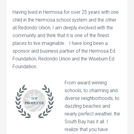
Having lived in Hermosa for over 25 years with one
child in the Hermosa school system and the other
at Redondo Union, I am deeply involved with the
community and think that it is one of the finest
places to live imaginable. I have long been a
sponsor and business partner of the Hermosa Ed
Foundation, Redondo Union and the Wiseburn Ed
Foundation.
From award winning
schools, to charming and
diverse neighborhoods, to
dazzling beaches and
nearly perfect weather, the
South Bay has it all. I
realize that you have