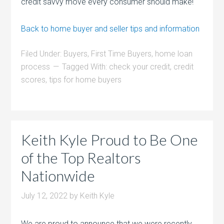
credit savvy move every consumer should make!
Back to home buyer and seller tips and information
Filed Under:
Buyers
,
First Time Buyers
,
home loan
process
Tagged With:
check your credit
,
credit
scores
,
tips for home buyers
Keith Kyle Proud to Be One
of the Top Realtors
Nationwide
July 12, 2022
by
Keith Kyle
We are proud to announce that we were recently