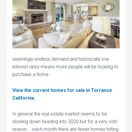
seemingly endless demand and historically low
interest rates means more people will be looking to
purchase a home.
View the current homes for sale in Torrance
California.
In general the real estate market seems to be
slowing down heading into 2020 but for a very odd
reason…..each month there are fewer homes hitting