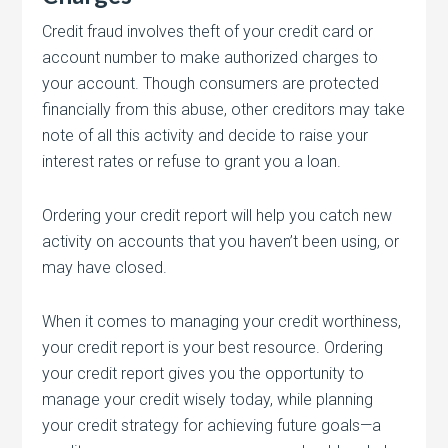
Credit fraud involves theft of your credit card or
account number to make authorized charges to
your account. Though consumers are protected
financially from this abuse, other creditors may take
note of all this activity and decide to raise your
interest rates or refuse to grant you a loan.
Ordering your credit report will help you catch new
activity on accounts that you haven’t been using, or
may have closed.
When it comes to managing your credit worthiness,
your credit report is your best resource. Ordering
your credit report gives you the opportunity to
manage your credit wisely today, while planning
your credit strategy for achieving future goals—a