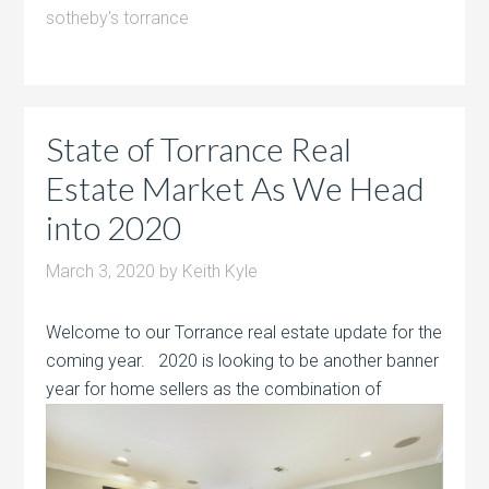
sotheby's torrance
State of Torrance Real
Estate Market As We Head
into 2020
March 3, 2020
by
Keith Kyle
Welcome to our Torrance real estate update for the
coming year. 2020 is looking to be another banner
year for home sellers as the
combination of