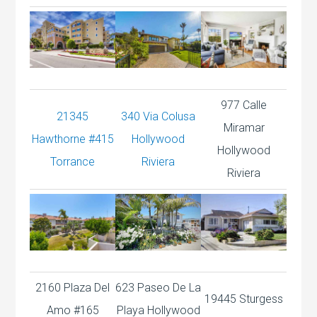
977 Calle
21345
340 Via Colusa
Miramar
Hawthorne #415
Hollywood
Hollywood
Torrance
Riviera
Riviera
2160 Plaza Del
623 Paseo De La
19445 Sturgess
Amo #165
Playa Hollywood