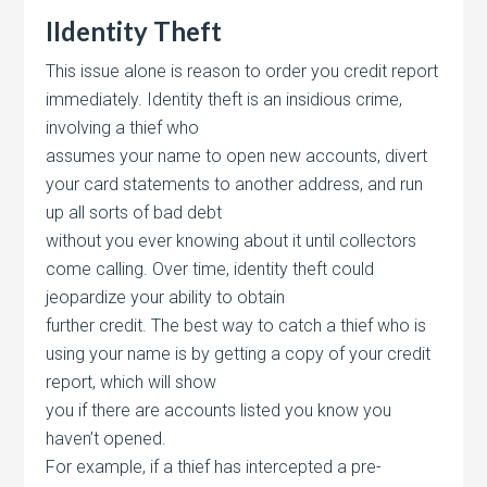
IIdentity Theft
This issue alone is reason to order you credit report
immediately. Identity theft is an insidious crime,
involving a thief who
assumes your name to open new accounts, divert
your card statements to another address, and run
up all sorts of bad debt
without you ever knowing about it until collectors
come calling. Over time, identity theft could
jeopardize your ability to obtain
further credit. The best way to catch a thief who is
using your name is by getting a copy of your credit
report, which will show
you if there are accounts listed you know you
haven’t opened.
For example, if a thief has intercepted a pre-