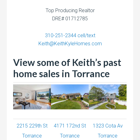
Top Producing Realtor
DRE# 01712785
310-251-2344
cell/text
Keith@KeithKyleHomes.com
View some of Keith’s past
home sales in Torrance
2215 229th St
4171 172nd St
1323 Cota Av
Torrance
Torrance
Torrance