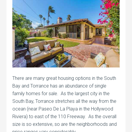
There are many great housing options in the South
Bay and Torrance has an abundance of single
family homes for sale. As the largest city in the
South Bay, Torrance stretches all the way from the
ocean (near Paseo De La Playa in the Hollywood
Riviera) to east of the 110 Freeway. As the overall
size is so extensive, so are the neighborhoods and
price ranges vary considerably.