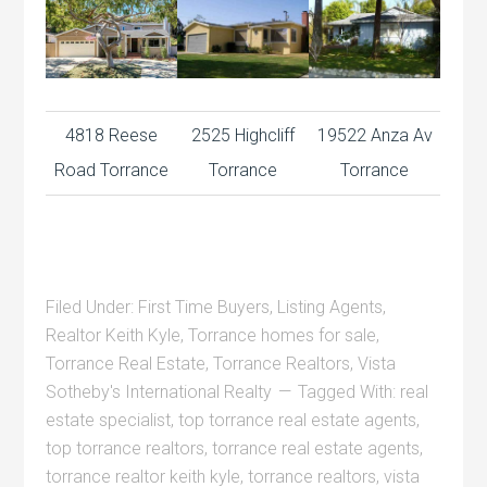
4818 Reese
2525 Highcliff
19522 Anza Av
Road Torrance
Torrance
Torrance
Filed Under:
First Time Buyers
,
Listing Agents
,
Realtor Keith Kyle
,
Torrance homes for sale
,
Torrance Real Estate
,
Torrance Realtors
,
Vista
Sotheby's International Realty
Tagged With:
real
estate specialist
,
top torrance real estate agents
,
top torrance realtors
,
torrance real estate agents
,
torrance realtor keith kyle
,
torrance realtors
,
vista