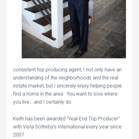
consistent top producing agent, I not only have an
understanding of the neighborhoods and the real
estate market, but I sincerely enjoy helping people
find a home in the area. You want to love where
you live….and I certainly do.
Keith has been awarded “Year End Top Producer”
with Vista Sotheby’s International every year since
2007.