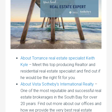
About Torrance real estate specialist Keith
Kyle
– Meet this top producing Realtor and
residential real estate specialist and find out if
he would be the right fit for you.
About Vista Sotheby’s International Realty
–
One of the most reputable and successful real
estate brokerages in the South Bay for over
20 years. Find out more about our offices and
how we provide the very best real estate