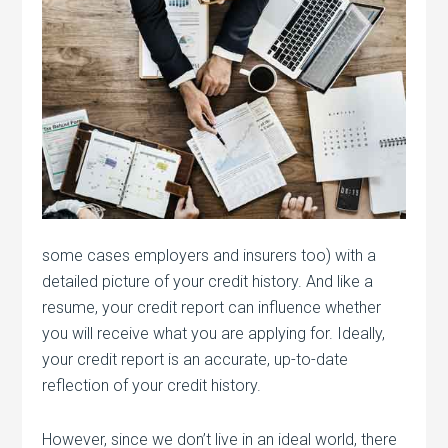
some cases employers and insurers too) with a
detailed picture of your credit history. And like a
resume, your credit report can influence whether
you will receive what you are applying for. Ideally,
your credit report is an accurate, up-to-date
reflection of your credit history.
However, since we don’t live in an ideal world, there