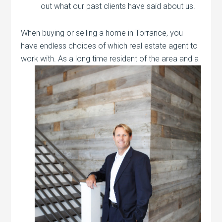
out what our past clients have said about us.
When buying or selling a home in Torrance, you
have endless choices of which real estate agent to
work with. As a long time resident of the
area and a