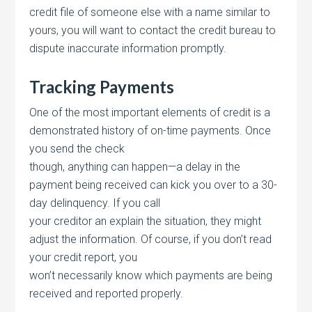
credit file of someone else with a name similar to
yours, you will want to contact the credit bureau to
dispute inaccurate information promptly.
Tracking Payments
One of the most important elements of credit is a
demonstrated history of on-time payments. Once
you send the check
though, anything can happen—a delay in the
payment being received can kick you over to a 30-
day delinquency. If you call
your creditor an explain the situation, they might
adjust the information. Of course, if you don’t read
your credit report, you
won’t necessarily know which payments are being
received and reported properly.