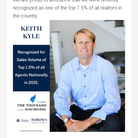
recognized as one of the top 1.5% of all realtors in
the country.