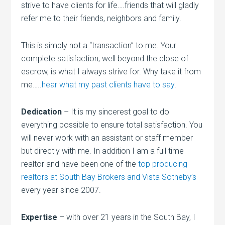
strive to have clients for life….friends that will gladly
refer me to their friends, neighbors and family.
This is simply not a “transaction” to me. Your
complete satisfaction, well beyond the close of
escrow, is what I always strive for. Why take it from
me…..
hear what my past clients have to say
.
Dedication
– It is my sincerest goal to do
everything possible to ensure total satisfaction. You
will never work with an assistant or staff member
but directly with me. In addition I am a full time
realtor and have been one of the
top producing
realtors at South Bay Brokers and Vista Sotheby’s
every year since 2007.
Expertise
– with over 21 years in the South Bay, I