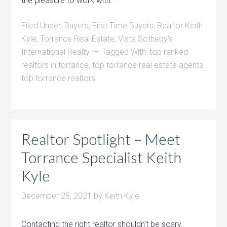
the pleasure to work with.
Filed Under:
Buyers
,
First Time Buyers
,
Realtor Keith
Kyle
,
Torrance Real Estate
,
Vista Sotheby's
International Realty
Tagged With:
top ranked
realtors in torrance
,
top torrance real estate agents
,
top torrance realtors
Realtor Spotlight – Meet
Torrance Specialist Keith
Kyle
December 28, 2021
by
Keith Kyle
Contacting the right realtor shouldn’t be scary.