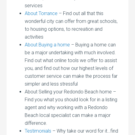
services
About Torrance
– Find out all that this
wonderful city can offer from great schools,
to housing options, to recreation and
activities
About Buying a home
– Buying a home can
be a major undertaking with much involved.
Find out what online tools we offer to assist
you, and find out how our highest levels of
customer service can make the process far
simpler and less stressful
About Selling your Redondo Beach home –
Find you what you should look for in a listing
agent and why working with a Redondo
Beach local specialist can make a major
difference.
Testimonials
– Why take our word for it…find