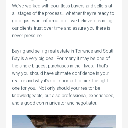
We’ve worked with countless buyers and sellers at
all stages of the process….whether they’re ready to
go or just want information…..we believe in earning
our clients trust over time and assure you there is
never pressure.
Buying and selling real estate in Torrance and South
Bay is a very big deal. For many it may be one of
the single biggest purchases in their lives. That’s
why you should have ultimate confidence in your
realtor and why it’s so important to pick the right
one for you. Not only should your realtor be
knowledgeable, but also professional, experienced,
and a good communicator and negotiator.