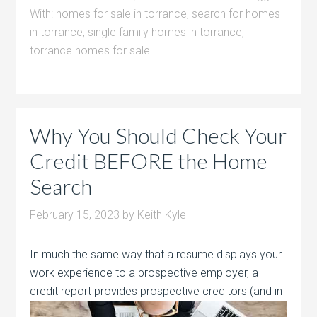
With:
homes for sale in torrance
,
search for homes
in torrance
,
single family homes in torrance
,
torrance homes for sale
Why You Should Check Your
Credit BEFORE the Home
Search
February 15, 2023
by
Keith Kyle
In much the same way that a resume displays your
work experience to a prospective employer, a
credit report provides prospective creditors
(and in