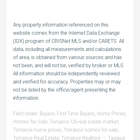
Any property information referenced on this
website comes from the Internet Data Exchange
(IDX) program of CRISNet MLS and/or CARETS. All
data, including all measurements and calculations
of area, is obtained from various sources and has
not been, and will not be, verified by broker or MLS.
All information should be independently reviewed
and verified for accuracy. Properties may or may
not be listed by the office/agent presenting the
information.
Filed Under:
Buyers
,
First Time Buyers
,
Home Prices
,
Homes for Sale
,
Torrance CA real estate market
,
Torrance home prices
,
Torrance homes for sale
,
Torrance Real Estate
,
Torrance Realtors
Tagged