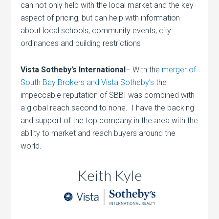
can not only help with the local market and the key
aspect of pricing, but can help with information
about local schools, community events, city
ordinances and building restrictions
Vista Sotheby’s International
– With the
merger of
South Bay Brokers and Vista Sotheby’s
the
impeccable reputation of SBBI was combined with
a global reach second to none. I have the backing
and support of the top company in the area with the
ability to market and reach buyers around the
world.
Keith Kyle