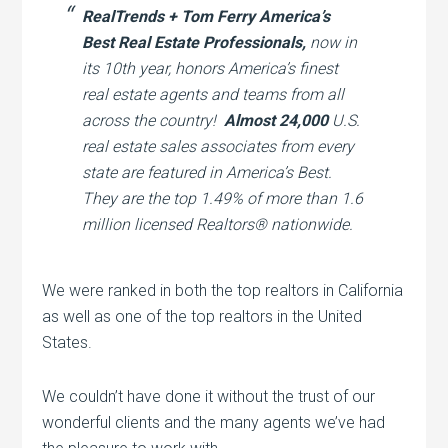
RealTrends + Tom Ferry America’s
Best Real Estate Professionals,
now in
its 10th year, honors America’s finest
real estate agents and teams from all
across the country!
Almost 24,000
U.S.
real estate sales associates from every
state are featured in America’s Best.
They are the top 1.49% of more than 1.6
million licensed Realtors® nationwide.
We were ranked in both the top realtors in California
as well as one of the top realtors in the United
States.
We couldn’t have done it without the trust of our
wonderful clients and the many agents we’ve had