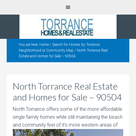
You are here:
Home
/
Search for Homes by Torrance
Neighborhood or Community Map
/
North Torrance Real
Estate and Homes for Sale – 90504
North Torrance Real Estate
and Homes for Sale – 90504
North Torrance offers some of the more affordable
single family homes while still maintaining the beach
and community feel of it’s more
western areas of