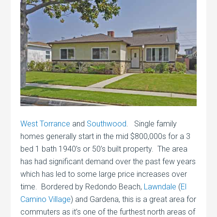
West Torrance
and
Southwood
. Single family
homes generally start in the mid $800,000s for a 3
bed 1 bath 1940’s or 50’s built property. The area
has had significant demand over the past few years
which has led to some large price increases over
time. Bordered by Redondo Beach,
Lawndale
(
El
Camino Village
) and Gardena, this is a great area for
commuters as it’s one of the furthest north areas of