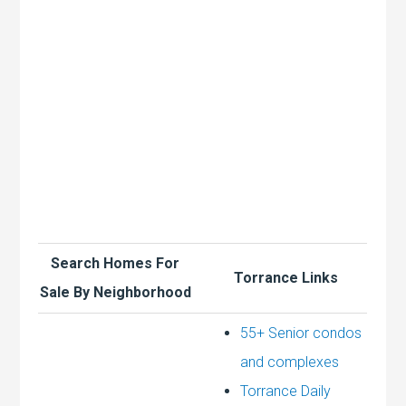
Search Homes For
Torrance Links
Sale By Neighborhood
55+ Senior condos
and complexes
Torrance Daily