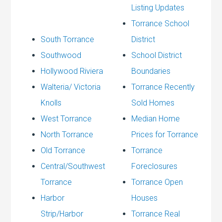
Listing Updates
Torrance School
South Torrance
District
Southwood
School District
Hollywood Riviera
Boundaries
Walteria/ Victoria
Torrance Recently
Knolls
Sold Homes
West Torrance
Median Home
North Torrance
Prices for Torrance
Old Torrance
Torrance
Central/Southwest
Foreclosures
Torrance
Torrance Open
Harbor
Houses
Strip/Harbor
Torrance Real