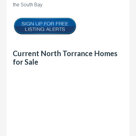
the South Bay.
Current North Torrance Homes
for Sale