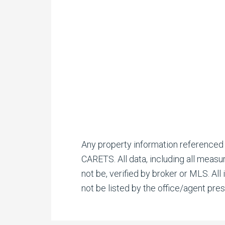
Any property information referenced
CARETS. All data, including all measu
not be, verified by broker or MLS. Al
not be listed by the office/agent pres