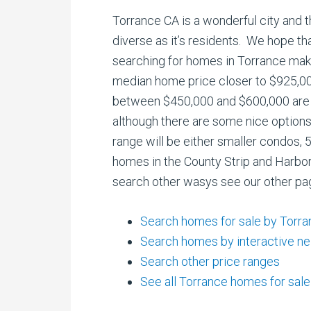
Torrance CA is a wonderful city and t
diverse as it’s residents. We hope t
searching for homes in Torrance make
median home price closer to $925,0
between $450,000 and $600,000 are
although there are some nice options
range will be either smaller condos,
homes in the County Strip and Harbor
search other wasys see our other pa
Search homes for sale by Torr
Search homes by interactive n
Search other price ranges
See all Torrance homes for sale