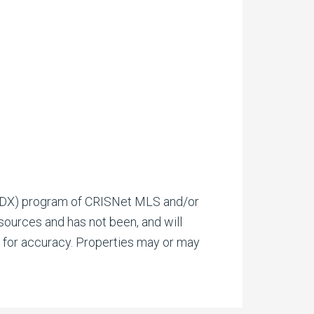
(IDX) program of CRISNet MLS and/or
 sources and has not been, and will
d for accuracy. Properties may or may