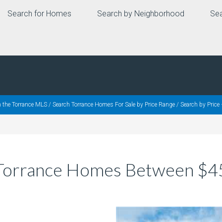
Search for Homes
Search by Neighborhood
Sea
h the Torrance MLS
/
Search Torrance Homes For Sale by Price Range
/
Search by Pric
– Torrance Homes Between $4