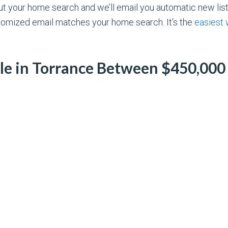
out your home search and we’ll email you automatic new li
omized email matches your home search. It’s the
easiest
ale in Torrance Between $450,000