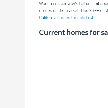
Want an easier way? Tell us a bit ab
comes on the market. This FREE cust
California homes for sale first
.
Current homes for s