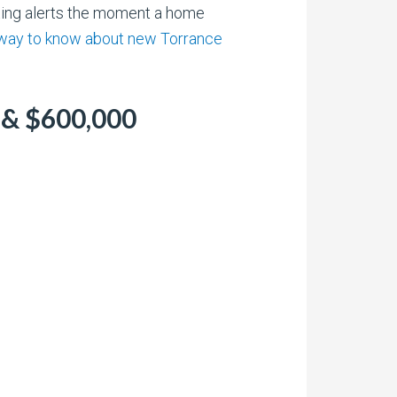
sting alerts the moment a home
 way to know about new Torrance
 & $600,000