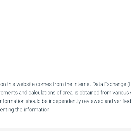
 on this website comes from the Internet Data Exchange 
rements and calculations of area, is obtained from various
l information should be independently reviewed and verifie
enting the information.