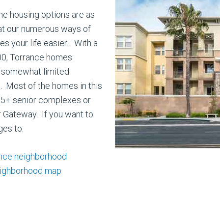
he housing options are as
hat our numerous ways of
s your life easier. With a
00, Torrance homes
 somewhat limited
. Most of the homes in this
 55+ senior complexes or
 Gateway. If you want to
ges to:
ance neighborhood
eighborhood map