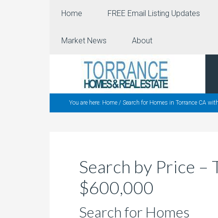
Home
FREE Email Listing Updates
Market News
About
You are here:
Home
/
Search for Homes in Torrance CA wit
Search by Price 
$600,000
Search for Homes