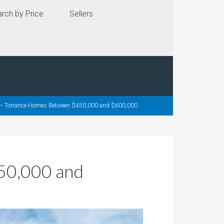
rch by Price
Sellers
e – Torrance Homes Between $450,000 and $600,000
50,000 and