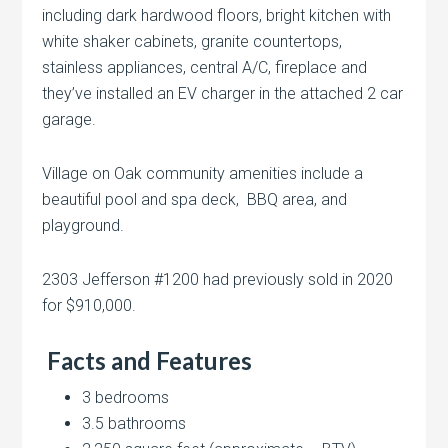
including dark hardwood floors, bright kitchen with
white shaker cabinets, granite countertops,
stainless appliances, central A/C, fireplace and
they’ve installed an EV charger in the attached 2 car
garage.
Village on Oak community amenities include a
beautiful pool and spa deck, BBQ area, and
playground.
2303 Jefferson #1200 had previously sold in 2020
for $910,000.
Facts and Features
3 bedrooms
3.5 bathrooms