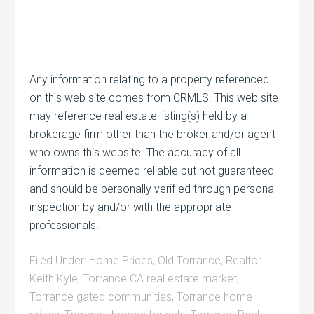
Any information relating to a property referenced
on this web site comes from CRMLS. This web site
may reference real estate listing(s) held by a
brokerage firm other than the broker and/or agent
who owns this website. The accuracy of all
information is deemed reliable but not guaranteed
and should be personally verified through personal
inspection by and/or with the appropriate
professionals.
Filed Under:
Home Prices
,
Old Torrance
,
Realtor
Keith Kyle
,
Torrance CA real estate market
,
Torrance gated communities
,
Torrance home