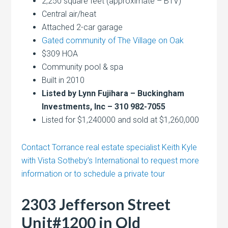
2,250 square feet (approximate – BTV)
Central air/heat
Attached 2-car garage
Gated community of The Village on Oak
$309 HOA
Community pool & spa
Built in 2010
Listed by Lynn Fujihara – Buckingham
Investments, Inc – 310 982-7055
Listed for $1,240000 and sold at $1,260,000
Contact Torrance real estate specialist Keith Kyle
with Vista Sotheby’s International to request more
information or to schedule a private tour
2303 Jefferson Street
Unit#1200 in Old