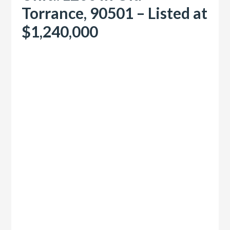
Torrance, 90501 – Listed at
$1,240,000