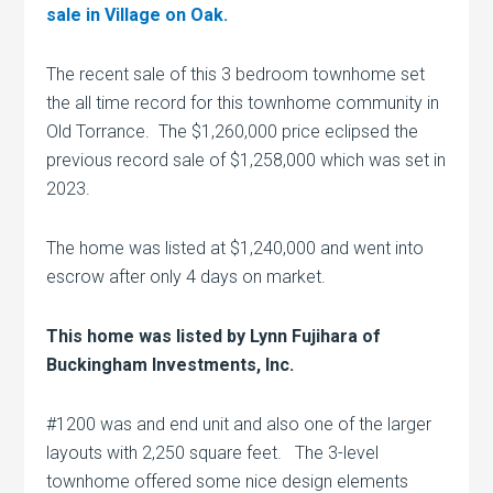
sale in Village on Oak.
The recent sale of this 3 bedroom townhome set
the all time record for this townhome community in
Old Torrance. The $1,260,000 price eclipsed the
previous record sale of $1,258,000 which was set in
2023.
The home was listed at $1,240,000 and went into
escrow after only 4 days on market.
This home was listed by Lynn Fujihara of
Buckingham Investments, Inc.
#1200 was and end unit and also one of the larger
layouts with 2,250 square feet. The 3-level
townhome offered some nice design elements