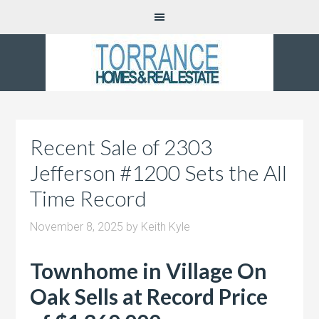
Recent Sale of 2303
Jefferson #1200 Sets the All
Time Record
November 8, 2025
by
Keith Kyle
Townhome in Village On
Oak Sells at Record Price