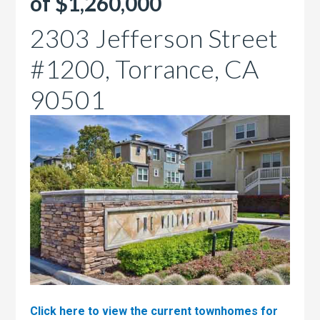
of $1,260,000
2303 Jefferson Street
#1200, Torrance, CA
90501
Click here to view the current townhomes for