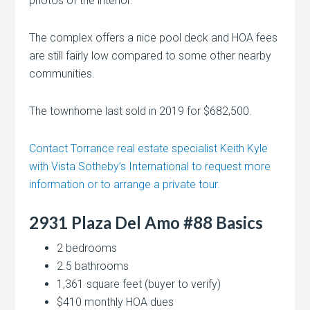
photos of the interior.
The complex offers a nice pool deck and HOA fees
are still fairly low compared to some other nearby
communities.
The townhome last sold in 2019 for $682,500.
Contact Torrance real estate specialist Keith Kyle
with Vista Sotheby’s International to request more
information or to arrange a private tour.
2931 Plaza Del Amo #88 Basics
2 bedrooms
2.5 bathrooms
1,361 square feet (buyer to verify)
$410 monthly HOA dues