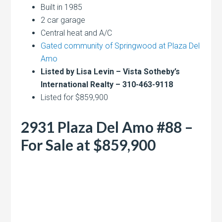
Built in 1985
2 car garage
Central heat and A/C
Gated community of Springwood at Plaza Del
Amo
Listed by Lisa Levin – Vista Sotheby’s
International Realty – 310-463-9118
Listed for $859,900
2931 Plaza Del Amo #88 –
For Sale at $859,900