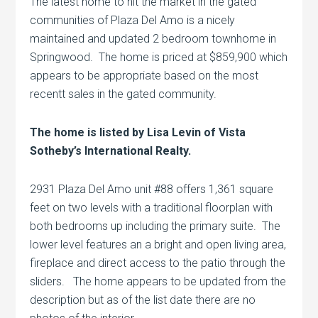
The latest home to hit the market in the gated
communities of Plaza Del Amo is a nicely
maintained and updated 2 bedroom townhome in
Springwood. The home is priced at $859,900 which
appears to be appropriate based on the most
recentt sales in the gated community.
The home is listed by Lisa Levin of Vista
Sotheby’s International Realty.
2931 Plaza Del Amo unit #88 offers 1,361 square
feet on two levels with a traditional floorplan with
both bedrooms up including the primary suite. The
lower level features an a bright and open living area,
fireplace and direct access to the patio through the
sliders. The home appears to be updated from the
description but as of the list date there are no