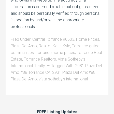
who owns this website. The accuracy of all
information is deemed reliable but not guaranteed
and should be personally verified through personal
inspection by and/or with the appropriate
professionals.
Filed Under:
Central Torrance 90503
,
Home Prices
,
Plaza Del Amo
,
Realtor Keith Kyle
,
Torrance gated
communities
,
Torrance home prices
,
Torrance Real
Estate
,
Torrance Realtors
,
Vista Sotheby's
International Realty
Tagged With:
2931 Plaza Del
Amo #88 Torrance CA
,
2931 Plaza Del Amo#88
Plaza Del Amo
,
vista sotheby's international
FREE Listing Updates