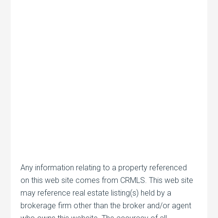
Any information relating to a property referenced
on this web site comes from CRMLS. This web site
may reference real estate listing(s) held by a
brokerage firm other than the broker and/or agent