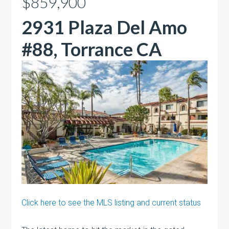
$859,900
2931 Plaza Del Amo
#88, Torrance CA
Click here to see the MLS listing and current status