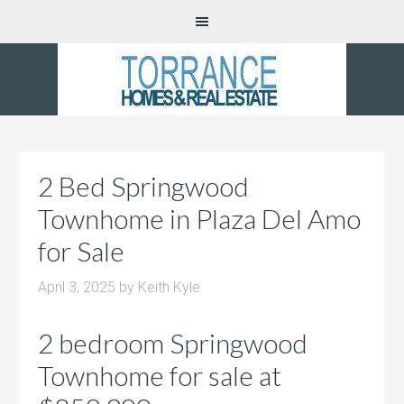
2 Bed Springwood
Townhome in Plaza Del Amo
for Sale
April 3, 2025
by
Keith Kyle
2 bedroom Springwood
Townhome for sale at