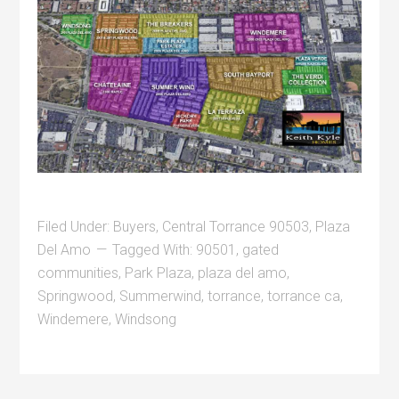
Filed Under:
Buyers
,
Central Torrance 90503
,
Plaza
Del Amo
Tagged With:
90501
,
gated
communities
,
Park Plaza
,
plaza del amo
,
Springwood
,
Summerwind
,
torrance
,
torrance ca
,
Windemere
,
Windsong