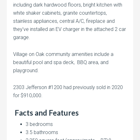
including dark hardwood floors, bright kitchen with
white shaker cabinets, granite countertops,
stainless appliances, central A/C, fireplace and
they’ve installed an EV charger in the attached 2 car
garage.
Village on Oak community amenities include a
beautiful pool and spa deck, BBQ area, and
playground.
2303 Jefferson #1200 had previously sold in 2020
for $910,000.
Facts and Features
3 bedrooms
3.5 bathrooms