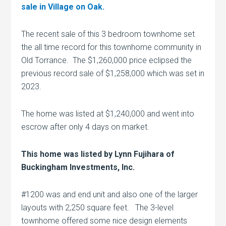
sale in Village on Oak.
The recent sale of this 3 bedroom townhome set
the all time record for this townhome community in
Old Torrance. The $1,260,000 price eclipsed the
previous record sale of $1,258,000 which was set in
2023.
The home was listed at $1,240,000 and went into
escrow after only 4 days on market.
This home was listed by Lynn Fujihara of
Buckingham Investments, Inc.
#1200 was and end unit and also one of the larger
layouts with 2,250 square feet. The 3-level
townhome offered some nice design elements