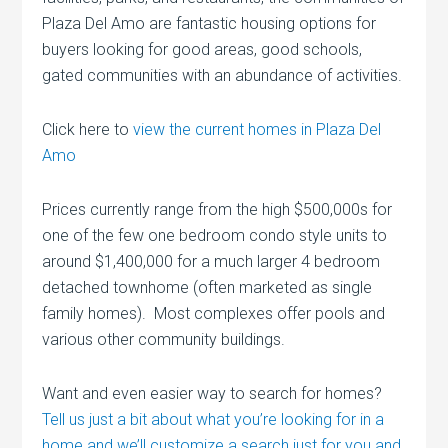
Plaza Del Amo are fantastic housing options for
buyers looking for good areas, good schools,
gated communities with an abundance of activities.
Click here to
view the current homes in Plaza Del
Amo
Prices currently range from the high $500,000s for
one of the few one bedroom condo style units to
around $1,400,000 for a much larger 4 bedroom
detached townhome (often marketed as single
family homes). Most complexes offer pools and
various other community buildings.
Want and even easier way to search for homes?
Tell us just a bit about what you’re looking for in a
home and we’ll customize a search just for y
ou and