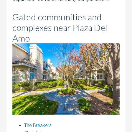
Gated communities and
complexes near Plaza Del
Amo
The Breakers