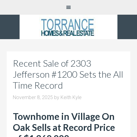
Recent Sale of 2303
Jefferson #1200 Sets the All
Time Record
November 8, 2025
by
Keith Kyle
Townhome in Village On
Oak Sells at Record Price