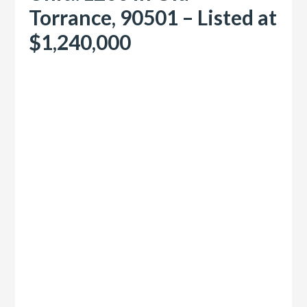
Torrance, 90501 – Listed at
$1,240,000