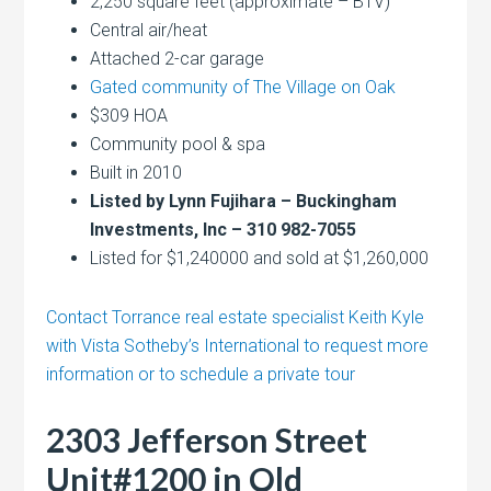
2,250 square feet (approximate – BTV)
Central air/heat
Attached 2-car garage
Gated community of The Village on Oak
$309 HOA
Community pool & spa
Built in 2010
Listed by Lynn Fujihara – Buckingham
Investments, Inc – 310 982-7055
Listed for $1,240000 and sold at $1,260,000
Contact Torrance real estate specialist Keith Kyle
with Vista Sotheby’s International to request more
information or to schedule a private tour
2303 Jefferson Street
Unit#1200 in Old