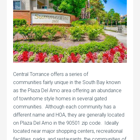
Central Torrance offers a series of
communities fairly unique in the South Bay known
as the Plaza Del Amo area offering an abundance
of townhome style homes in several gated
communities. Although each community has a
different name and HOA, they are generally located
on Plaza Del Amo in the 90501 zip code. Ideally
located near major shopping centers, recreational
facilities, parks, and restaurants, the communities of