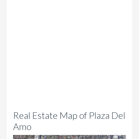
Real Estate Map of Plaza Del
Amo