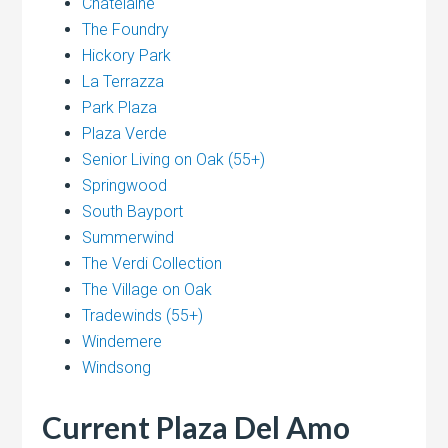
Chatelaine
The Foundry
Hickory Park
La Terrazza
Park Plaza
Plaza Verde
Senior Living on Oak (55+)
Springwood
South Bayport
Summerwind
The Verdi Collection
The Village on Oak
Tradewinds (55+)
Windemere
Windsong
Current Plaza Del Amo