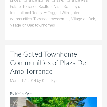
prices
,
Torrance homes for sale
,
Torrance Real
Estate
,
Torrance Realtors
,
Vista Sotheby's
International Realty
Tagged With:
gated
communities
,
Torrance townhomes
,
Village on Oak
,
Village on Oak townhomes
The Gated Townhome
Communities of Plaza Del
Amo Torrance
March 12, 2014
by
Keith Kyle
By Keith Kyle