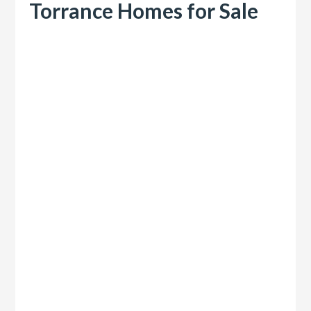
Torrance Homes for Sale