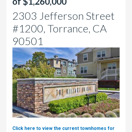
of $1,260,000
2303 Jefferson Street
#1200, Torrance, CA
90501
Click here to view the current townhomes for