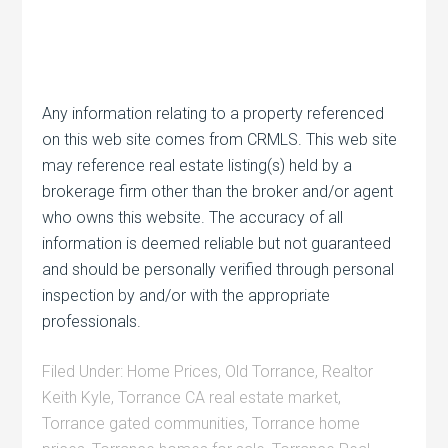
Any information relating to a property referenced
on this web site comes from CRMLS. This web site
may reference real estate listing(s) held by a
brokerage firm other than the broker and/or agent
who owns this website. The accuracy of all
information is deemed reliable but not guaranteed
and should be personally verified through personal
inspection by and/or with the appropriate
professionals.
Filed Under:
Home Prices
,
Old Torrance
,
Realtor
Keith Kyle
,
Torrance CA real estate market
,
Torrance gated communities
,
Torrance home