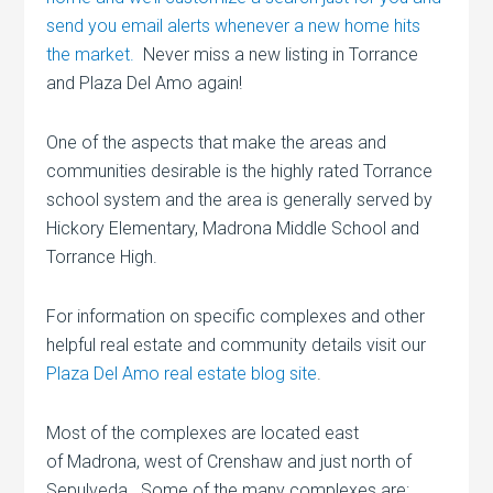
send you email alerts whenever a new home hits
the market.
Never miss a new listing in Torrance
and Plaza Del Amo again!
One of the aspects that make the areas and
communities desirable is the highly rated Torrance
school system and the area is generally served by
Hickory Elementary, Madrona Middle School and
Torrance High.
For information on specific complexes and other
helpful real estate and community details visit our
Plaza Del Amo real estate blog site
.
Most of the complexes are located east
of Madrona, west of Crenshaw and just north of
Sepulveda. Some of the many complexes are: