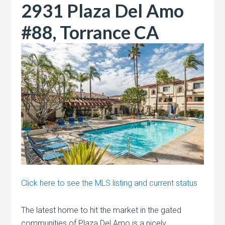
2931 Plaza Del Amo
#88, Torrance CA
Click here to see the MLS listing and current status
The latest home to hit the market in the gated
communities of Plaza Del Amo is a nicely