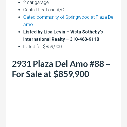
2 car garage
Central heat and A/C
Gated community of Springwood at Plaza Del
Amo
Listed by Lisa Levin – Vista Sotheby’s
International Realty – 310-463-9118
Listed for $859,900
2931 Plaza Del Amo #88 –
For Sale at $859,900