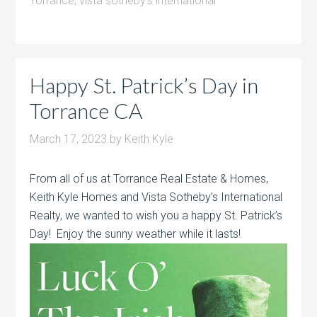
Torrance
,
vista sotheby's international
Happy St. Patrick’s Day in
Torrance CA
March 17, 2023
by
Keith Kyle
From all of us at Torrance Real Estate & Homes,
Keith Kyle Homes and Vista Sotheby’s International
Realty, we wanted to wish you a happy St. Patrick’s
Day! Enjoy the sunny weather while it lasts!