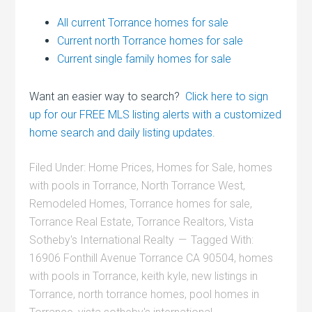
All current Torrance homes for sale
Current north Torrance homes for sale
Current single family homes for sale
Want an easier way to search?
Click here to sign
up for our FREE MLS listing alerts with a customized
home search and daily listing updates.
Filed Under:
Home Prices
,
Homes for Sale
,
homes
with pools in Torrance
,
North Torrance West
,
Remodeled Homes
,
Torrance homes for sale
,
Torrance Real Estate
,
Torrance Realtors
,
Vista
Sotheby's International Realty
Tagged With:
16906 Fonthill Avenue Torrance CA 90504
,
homes
with pools in Torrance
,
keith kyle
,
new listings in
Torrance
,
north torrance homes
,
pool homes in