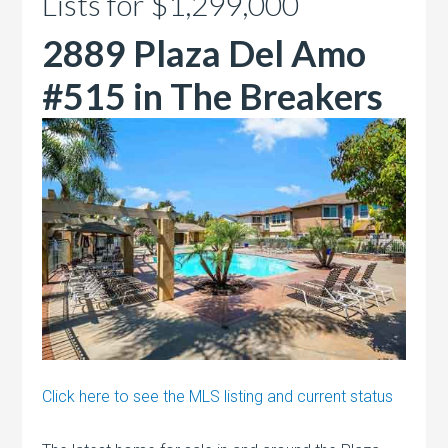
Lists for $1,299,000
2889 Plaza Del Amo
#515 in The Breakers
Click here to see the MLS listing and current status