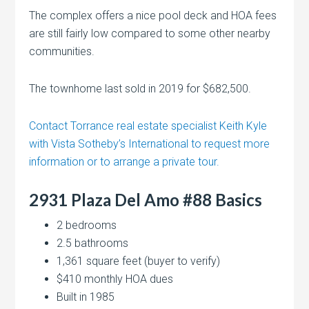
The complex offers a nice pool deck and HOA fees
are still fairly low compared to some other nearby
communities.
The townhome last sold in 2019 for $682,500.
Contact Torrance real estate specialist Keith Kyle
with Vista Sotheby’s International to request more
information or to arrange a private tour.
2931 Plaza Del Amo #88 Basics
2 bedrooms
2.5 bathrooms
1,361 square feet (buyer to verify)
$410 monthly HOA dues
Built in 1985