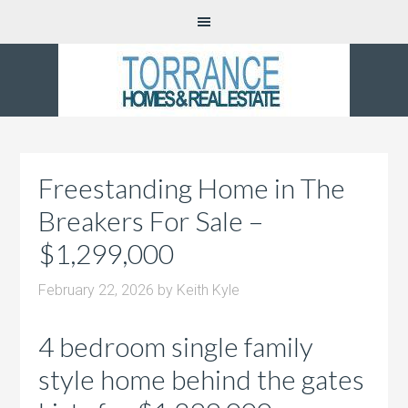
Freestanding Home in The
Breakers For Sale –
$1,299,000
February 22, 2026
by
Keith Kyle
4 bedroom single family
style home behind the gates