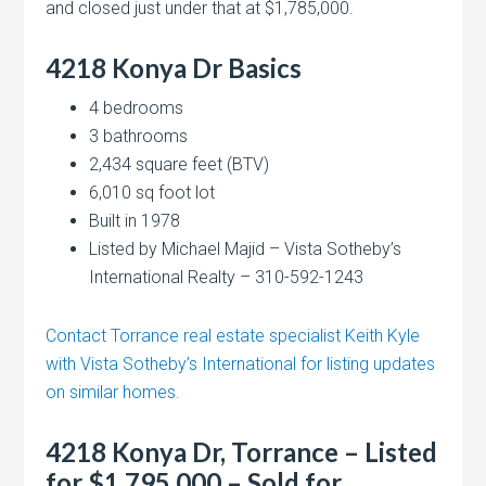
and closed just under that at $1,785,000.
4218 Konya Dr
Basics
4 bedrooms
3 bathrooms
2,434 square feet (BTV)
6,010 sq foot lot
Built in 1978
Listed by Michael Majid – Vista Sotheby’s
International Realty – 310-592-1243
Contact Torrance real estate specialist Keith Kyle
with Vista Sotheby’s International for listing updates
on similar homes.
4218 Konya Dr, Torrance – Listed
for $1,795,000 – Sold for