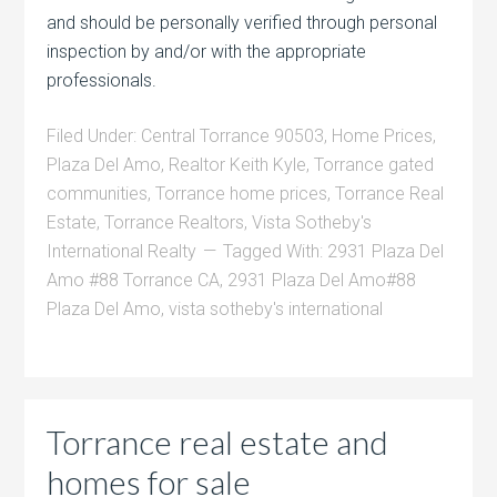
and should be personally verified through personal
inspection by and/or with the appropriate
professionals.
Filed Under:
Central Torrance 90503
,
Home Prices
,
Plaza Del Amo
,
Realtor Keith Kyle
,
Torrance gated
communities
,
Torrance home prices
,
Torrance Real
Estate
,
Torrance Realtors
,
Vista Sotheby's
International Realty
Tagged With:
2931 Plaza Del
Amo #88 Torrance CA
,
2931 Plaza Del Amo#88
Plaza Del Amo
,
vista sotheby's international
Torrance real estate and
homes for sale