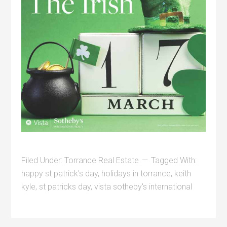
Filed Under:
Torrance Real Estate
Tagged With:
happy st patrick's day
,
holidays in torrance
,
keith
kyle
,
st patricks day
,
vista sotheby's international