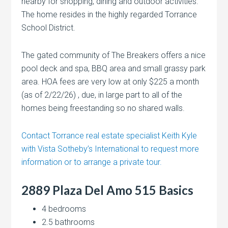
nearby for shopping, dining and outdoor activities.
The home resides in the highly regarded Torrance
School District.
The gated community of The Breakers offers a nice
pool deck and spa, BBQ area and small grassy park
area. HOA fees are very low at only $225 a month
(as of 2/22/26) , due, in large part to all of the
homes being freestanding so no shared walls.
Contact Torrance real estate specialist Keith Kyle
with Vista Sotheby’s International to request more
information or to arrange a private tour.
2889 Plaza Del Amo 515 Basics
4 bedrooms
2.5 bathrooms