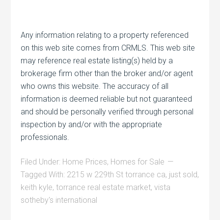
Any information relating to a property referenced
on this web site comes from CRMLS. This web site
may reference real estate listing(s) held by a
brokerage firm other than the broker and/or agent
who owns this website. The accuracy of all
information is deemed reliable but not guaranteed
and should be personally verified through personal
inspection by and/or with the appropriate
professionals.
Filed Under:
Home Prices
,
Homes for Sale
Tagged With:
2215 w 229th St torrance ca
,
just sold
,
keith kyle
,
torrance real estate market
,
vista
sotheby's international