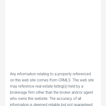
Any information relating to a property referenced
on this web site comes from CRMLS. This web site
may reference real estate listing(s) held by a
brokerage firm other than the broker and/or agent
who owns this website. The accuracy of all
information is deemed reliable but not guaranteed