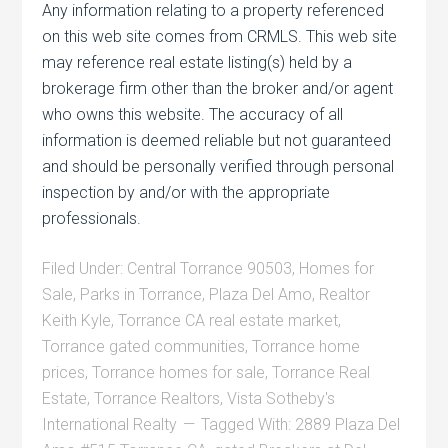
Any information relating to a property referenced
on this web site comes from CRMLS. This web site
may reference real estate listing(s) held by a
brokerage firm other than the broker and/or agent
who owns this website. The accuracy of all
information is deemed reliable but not guaranteed
and should be personally verified through personal
inspection by and/or with the appropriate
professionals.
Filed Under:
Central Torrance 90503
,
Homes for
Sale
,
Parks in Torrance
,
Plaza Del Amo
,
Realtor
Keith Kyle
,
Torrance CA real estate market
,
Torrance gated communities
,
Torrance home
prices
,
Torrance homes for sale
,
Torrance Real
Estate
,
Torrance Realtors
,
Vista Sotheby's
International Realty
Tagged With:
2889 Plaza Del