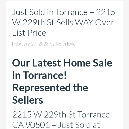
Just Sold in Torrance – 2215
W 229th St Sells WAY Over
List Price
February 27, 2023
by
Keith Kyle
Our Latest Home Sale
in Torrance!
Represented the
Sellers
2215 W 229th St Torrance
CA 90501 – Just Sold at