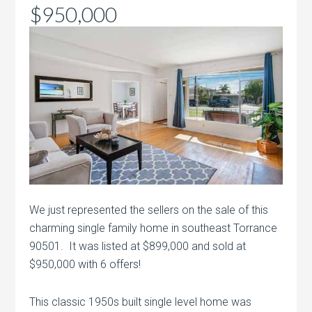
$950,000
We just represented the sellers on the sale of this
charming single family home in southeast Torrance
90501. It was listed at $899,000 and sold at
$950,000 with 6 offers!
This classic 1950s built single level home was