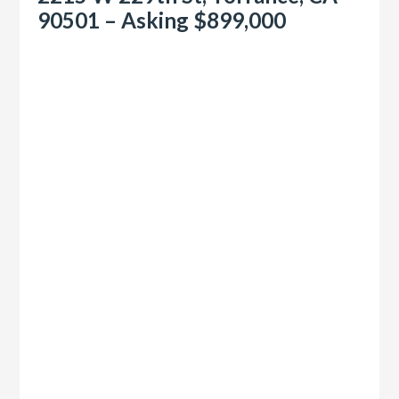
90501 – Asking $899,000