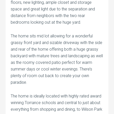
floors, new lighting, ample closet and storage
space and great light due to the separation and
distance from neighbors with the two rear
bedrooms looking out at the huge yard.
The home sits mid lot allowing for a wonderful
grassy front yard and sizable driveway with the side
and rear of the home offering both a huge grassy
backyard with mature trees and landscaping as well
as the roomy covered patio perfect for warm
summer days or cool winter evenings. There’s
plenty of room out back to create your own
paradise.
The home is ideally located with highly rated award
winning Torrance schools and central to just about
everything from shopping and dining, to Wilson Park