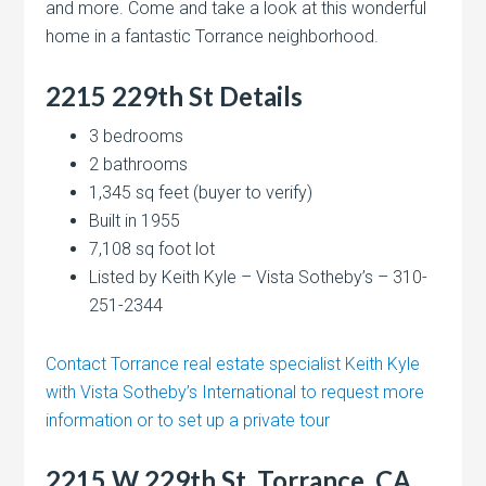
and more. Come and take a look at this wonderful
home in a fantastic Torrance neighborhood.
2215 229th St Details
3 bedrooms
2 bathrooms
1,345 sq feet (buyer to verify)
Built in 1955
7,108 sq foot lot
Listed by Keith Kyle – Vista Sotheby’s – 310-
251-2344
Contact Torrance real estate specialist Keith Kyle
with Vista Sotheby’s International to request more
information or to set up a private tour
2215 W 229th St, Torrance, CA