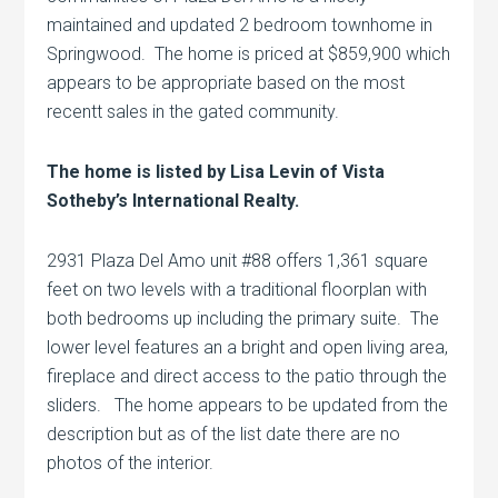
maintained and updated 2 bedroom townhome in
Springwood. The home is priced at $859,900 which
appears to be appropriate based on the most
recentt sales in the gated community.
The home is listed by Lisa Levin of Vista
Sotheby’s International Realty.
2931 Plaza Del Amo unit #88 offers 1,361 square
feet on two levels with a traditional floorplan with
both bedrooms up including the primary suite. The
lower level features an a bright and open living area,
fireplace and direct access to the patio through the
sliders. The home appears to be updated from the
description but as of the list date there are no
photos of the interior.