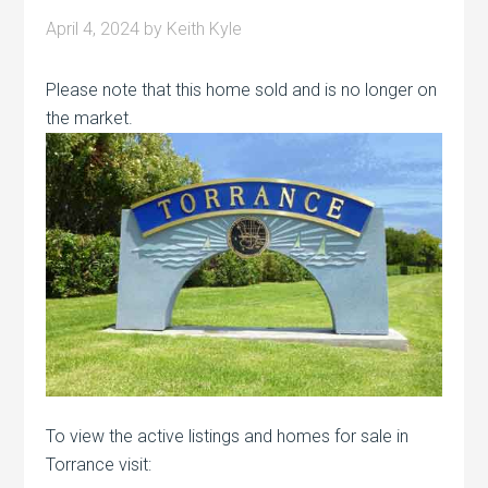
April 4, 2024
by
Keith Kyle
Please note that this home sold and is no longer on
the market.
To view the active listings and homes for sale in
Torrance visit: