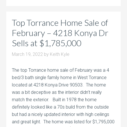
Top Torrance Home Sale of
February – 4218 Konya Dr
Sells at $1,785,000
March 19, 2022
by
Keith Kyle
The top Torrance home sale of February was a 4
bed/3 bath single family home in West Torrance
located at 4218 Konya Drive 90503. The home
was a bit deceptive as the interior didn’t really
match the exterior. Built in 1978 the home
definitely looked like a 70s build from the outside
but had a nicely updated interior with high ceilings
and great light. The home was listed for $1,795,000