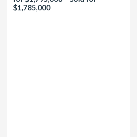
$1,785,000