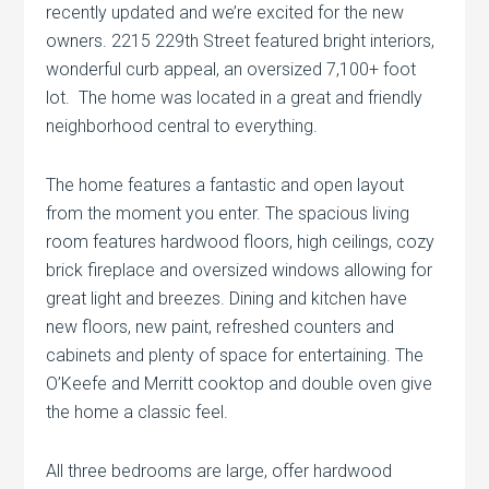
recently updated and we’re excited for the new
owners. 2215 229th Street featured bright interiors,
wonderful curb appeal, an oversized 7,100+ foot
lot. The home was located in a great and friendly
neighborhood central to everything.
The home features a fantastic and open layout
from the moment you enter. The spacious living
room features hardwood floors, high ceilings, cozy
brick fireplace and oversized windows allowing for
great light and breezes. Dining and kitchen have
new floors, new paint, refreshed counters and
cabinets and plenty of space for entertaining. The
O’Keefe and Merritt cooktop and double oven give
the home a classic feel.
All three bedrooms are large, offer hardwood