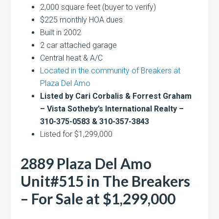
2,000 square feet (buyer to verify)
$225 monthly HOA dues
Built in 2002
2 car attached garage
Central heat & A/C
Located in the community of Breakers at
Plaza Del Amo
Listed by Cari Corbalis & Forrest Graham
– Vista Sotheby’s International Realty –
310-375-0583 & 310-357-3843
Listed for $1,299,000
2889 Plaza Del Amo
Unit#515 in The Breakers
– For Sale at $1,299,000