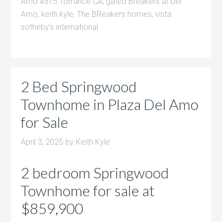
Amo #515 Torrance CA
,
gated Breakers at Del
Amo
,
keith kyle
,
The BReakers homes
,
vista
sotheby's international
2 Bed Springwood
Townhome in Plaza Del Amo
for Sale
April 3, 2025
by
Keith Kyle
2 bedroom Springwood
Townhome for sale at
$859,900