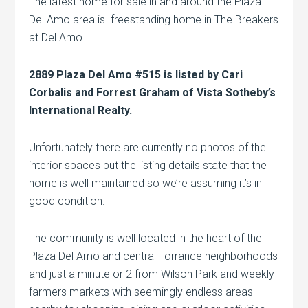
The latest home for sale in and around the Plaza
Del Amo area is freestanding home in The Breakers
at Del Amo.
2889 Plaza Del Amo #515 is listed by Cari
Corbalis and Forrest Graham of Vista Sotheby’s
International Realty.
Unfortunately there are currently no photos of the
interior spaces but the listing details state that the
home is well maintained so we’re assuming it’s in
good condition.
The community is well located in the heart of the
Plaza Del Amo and central Torrance neighborhoods
and just a minute or 2 from Wilson Park and weekly
farmers markets with seemingly endless areas