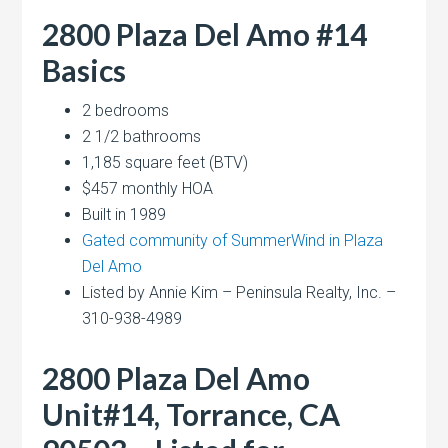
2800 Plaza Del Amo #14
Basics
2 bedrooms
2 1/2 bathrooms
1,185 square feet (BTV)
$457 monthly HOA
Built in 1989
Gated community of SummerWind in Plaza
Del Amo
Listed by Annie Kim – Peninsula Realty, Inc. –
310-938-4989
2800 Plaza Del Amo
Unit#14, Torrance, CA