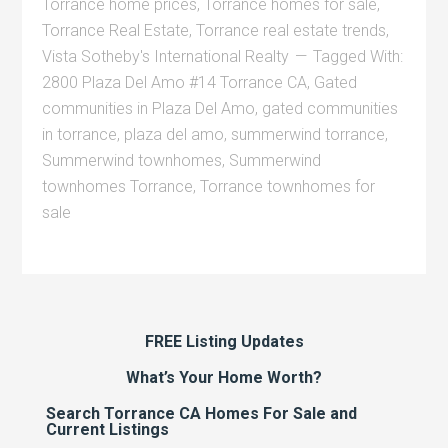
Torrance home prices
,
Torrance homes for sale
,
Torrance Real Estate
,
Torrance real estate trends
,
Vista Sotheby's International Realty
Tagged With:
2800 Plaza Del Amo #14 Torrance CA
,
Gated
communities in Plaza Del Amo
,
gated communities
in torrance
,
plaza del amo
,
summerwind torrance
,
Summerwind townhomes
,
Summerwind
townhomes Torrance
,
Torrance townhomes for
sale
FREE Listing Updates
What’s Your Home Worth?
Search Torrance CA Homes For Sale and
Current Listings