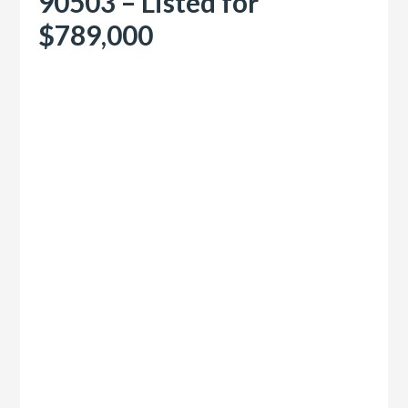
90503 – Listed for
$789,000