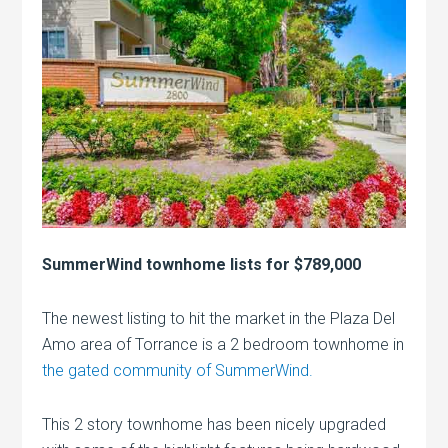
SummerWind townhome lists for $789,000
The newest listing to hit the market in the Plaza Del
Amo area of Torrance is a 2 bedroom townhome in
the gated community of SummerWind.
This 2 story townhome has been nicely upgraded