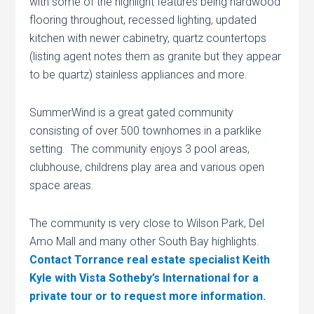
with some of the highlight features being hardwood
flooring throughout, recessed lighting, updated
kitchen with newer cabinetry, quartz countertops
(listing agent notes them as granite but they appear
to be quartz) stainless appliances and more.
SummerWind is a great gated community
consisting of over 500 townhomes in a parklike
setting. The community enjoys 3 pool areas,
clubhouse, childrens play area and various open
space areas.
The community is very close to Wilson Park, Del
Amo Mall and many other South Bay highlights.
Contact Torrance real estate specialist Keith
Kyle with Vista Sotheby’s International for a
private tour or to request more information.