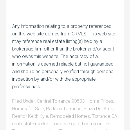
Any information relating to a property referenced
on this web site comes from CRMLS. This web site
may reference real estate listing(s) held by a
brokerage firm other than the broker and/or agent
who owns this website. The accuracy of all
information is deemed reliable but not guaranteed
and should be personally verified through personal
inspection by and/or with the appropriate
professionals.
Filed Under:
Central Torrance 90503
,
Home Prices
,
Homes for Sale
,
Parks in Torrance
,
Plaza Del Amo
,
Realtor Keith Kyle
,
Remodeled Homes
,
Torrance CA
real estate market
,
Torrance gated communities
,