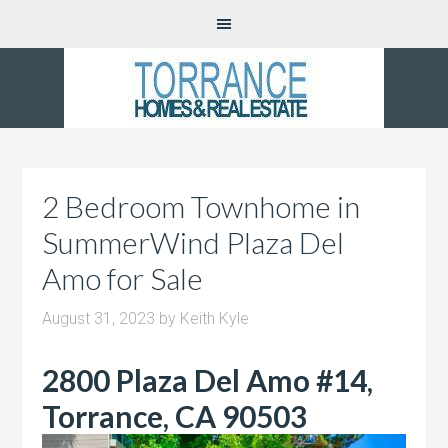
2 Bedroom Townhome in
SummerWind Plaza Del
Amo for Sale
August 31, 2023
by
Keith Kyle
2800 Plaza Del Amo #14,
Torrance, CA 90503