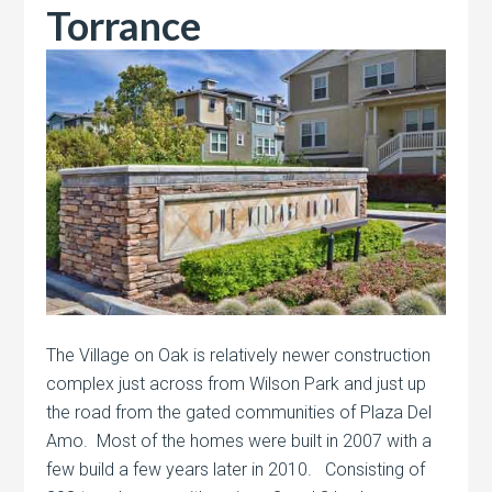
Torrance
The Village on Oak is relatively newer construction
complex just across from Wilson Park and just up
the road from the gated communities of Plaza Del
Amo. Most of the homes were built in 2007 with a
few build a few years later in 2010. Consisting of