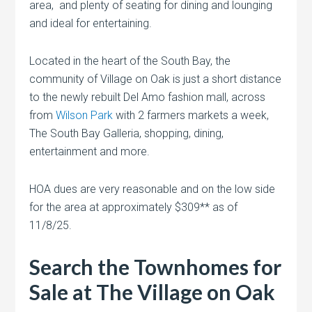
area, and plenty of seating for dining and lounging
and ideal for entertaining.
Located in the heart of the South Bay, the
community of Village on Oak is just a short distance
to the newly rebuilt Del Amo fashion mall, across
from
Wilson Park
with 2 farmers markets a week,
The South Bay Galleria, shopping, dining,
entertainment and more.
HOA dues are very reasonable and on the low side
for the area at approximately $309** as of
11/8/25.
Search the Townhomes for
Sale at The Village on Oak