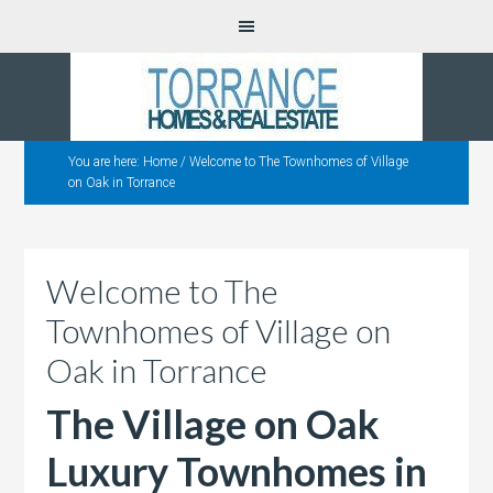
You are here:
Home
/
Welcome to The Townhomes of Village
on Oak in Torrance
Welcome to The
Townhomes of Village on
Oak in Torrance
The Village on Oak
Luxury Townhomes in