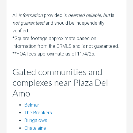
All
information
provided is
deemed reliable
,
but
is
not guaranteed
and should be independently
verified.
*Square footage approximate based on
information from the CRMLS and is not guaranteed.
**HOA fees approximate as of 11/4/25.
Gated communities and
complexes near Plaza Del
Amo
Belmar
The Breakers
Bungalows
Chatelaine