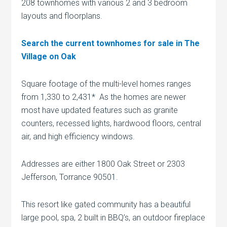
208 townhomes with various 2 and 3 bedroom
layouts and floorplans.
Search the current townhomes for sale in The
Village on Oak
Square footage of the multi-level homes ranges
from 1,330 to 2,431* As the homes are newer
most have updated features such as granite
counters, recessed lights, hardwood floors, central
air, and high efficiency windows.
Addresses are either 1800 Oak Street or 2303
Jefferson, Torrance 90501.
This resort like gated community has a beautiful
large pool, spa, 2 built in BBQ’s, an outdoor fireplace