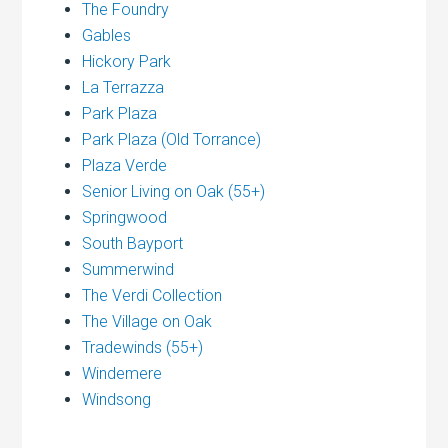
The Foundry
Gables
Hickory Park
La Terrazza
Park Plaza
Park Plaza (Old Torrance)
Plaza Verde
Senior Living on Oak (55+)
Springwood
South Bayport
Summerwind
The Verdi Collection
The Village on Oak
Tradewinds (55+)
Windemere
Windsong