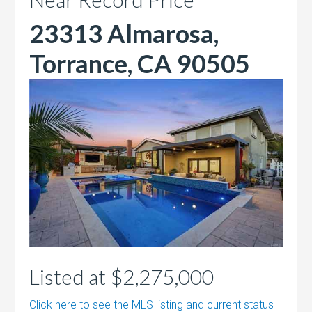
23313 Almarosa,
Torrance, CA 90505
Listed at $2,275,000
Click here to see the MLS listing and current status