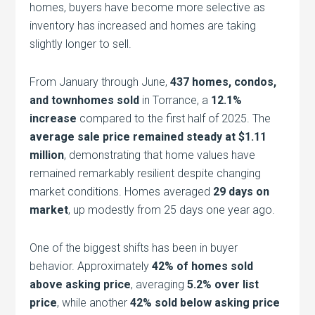
homes, buyers have become more selective as
inventory has increased and homes are taking
slightly longer to sell.
From January through June,
437 homes, condos,
and townhomes sold
in Torrance, a
12.1%
increase
compared to the first half of 2025. The
average sale price remained steady at $1.11
million
, demonstrating that home values have
remained remarkably resilient despite changing
market conditions. Homes averaged
29 days on
market
, up modestly from 25 days one year ago.
One of the biggest shifts has been in buyer
behavior. Approximately
42% of homes sold
above asking price
, averaging
5.2% over list
price
, while another
42% sold below asking price