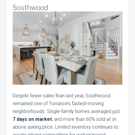
Southwood
Despite fewer sales than last year, Southwood
remained one of Torrance’s fastest-moving
neighborhoods. Single-family homes averaged just
7 days on market
, and more than 60% sold at or
above asking price. Limited inventory continues to
create strong competition for well-prepared