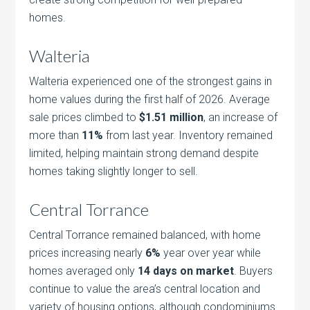
homes.
Walteria
Walteria experienced one of the strongest gains in
home values during the first half of 2026. Average
sale prices climbed to
$1.51 million
, an increase of
more than
11%
from last year. Inventory remained
limited, helping maintain strong demand despite
homes taking slightly longer to sell.
Central Torrance
Central Torrance remained balanced, with home
prices increasing nearly
6%
year over year while
homes averaged only
14 days on market
. Buyers
continue to value the area’s central location and
variety of housing options, although condominiums