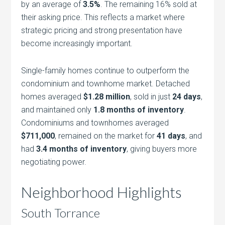
by an average of
3.5%
. The remaining 16% sold at
their asking price. This reflects a market where
strategic pricing and strong presentation have
become increasingly important.
Single-family homes continue to outperform the
condominium and townhome market. Detached
homes averaged
$1.28 million
, sold in just
24 days
,
and maintained only
1.8 months of inventory
.
Condominiums and townhomes averaged
$711,000
, remained on the market for
41 days
, and
had
3.4 months of inventory
, giving buyers more
negotiating power.
Neighborhood Highlights
South Torrance