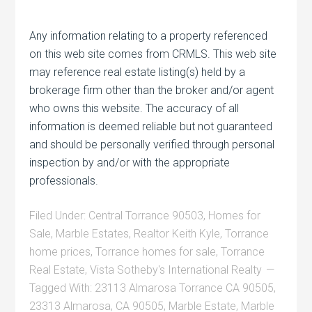
Any information relating to a property referenced
on this web site comes from CRMLS. This web site
may reference real estate listing(s) held by a
brokerage firm other than the broker and/or agent
who owns this website. The accuracy of all
information is deemed reliable but not guaranteed
and should be personally verified through personal
inspection by and/or with the appropriate
professionals.
Filed Under:
Central Torrance 90503
,
Homes for
Sale
,
Marble Estates
,
Realtor Keith Kyle
,
Torrance
home prices
,
Torrance homes for sale
,
Torrance
Real Estate
,
Vista Sotheby's International Realty
Tagged With:
23113 Almarosa Torrance CA 90505
,
23313 Almarosa
,
CA 90505
,
Marble Estate
,
Marble