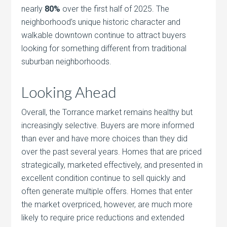
nearly
80%
over the first half of 2025. The
neighborhood’s unique historic character and
walkable downtown continue to attract buyers
looking for something different from traditional
suburban neighborhoods.
Looking Ahead
Overall, the Torrance market remains healthy but
increasingly selective. Buyers are more informed
than ever and have more choices than they did
over the past several years. Homes that are priced
strategically, marketed effectively, and presented in
excellent condition continue to sell quickly and
often generate multiple offers. Homes that enter
the market overpriced, however, are much more
likely to require price reductions and extended