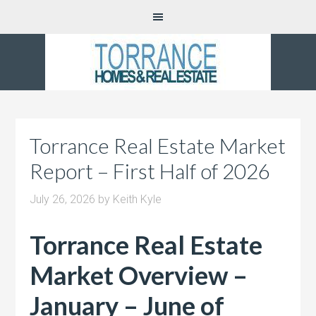
Torrance Real Estate Market
Report – First Half of 2026
July 26, 2026
by
Keith Kyle
Torrance Real Estate
Market Overview –
January – June of