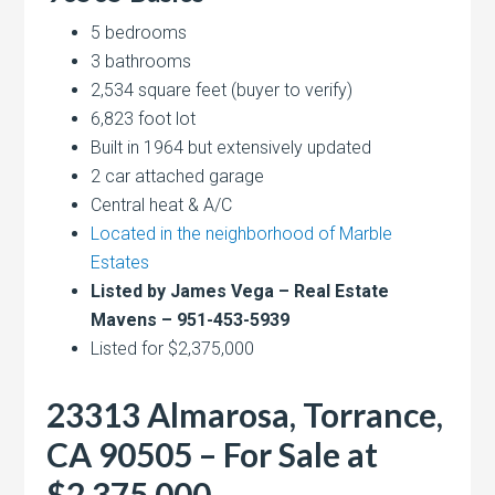
5 bedrooms
3 bathrooms
2,534 square feet (buyer to verify)
6,823 foot lot
Built in 1964 but extensively updated
2 car attached garage
Central heat & A/C
Located in the neighborhood of Marble
Estates
Listed by James Vega – Real Estate
Mavens – 951-453-5939
Listed for $2,375,000
23313 Almarosa, Torrance,
CA 90505 – For Sale at
$2,375,000