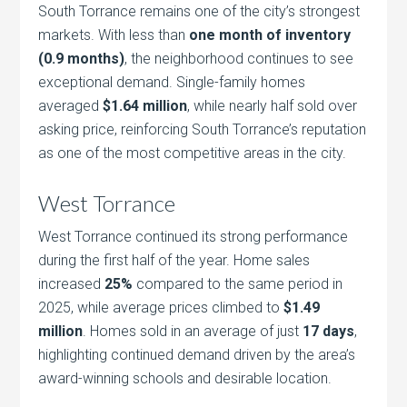
South Torrance remains one of the city’s strongest
markets. With less than
one month of inventory
(0.9 months)
, the neighborhood continues to see
exceptional demand. Single-family homes
averaged
$1.64 million
, while nearly half sold over
asking price, reinforcing South Torrance’s reputation
as one of the most competitive areas in the city.
West Torrance
West Torrance continued its strong performance
during the first half of the year. Home sales
increased
25%
compared to the same period in
2025, while average prices climbed to
$1.49
million
. Homes sold in an average of just
17 days
,
highlighting continued demand driven by the area’s
award-winning schools and desirable location.