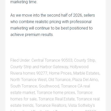
marketing time.
As we move into the second half of 2026, sellers
who combine realistic pricing with professional
marketing will continue to be best positioned to
achieve premium results.
Filed Under:
Central Torrance 90503
,
County Strip
,
County Strip and Harbor Gateway
,
Hollywood
Riviera homes 90277
,
Home Prices
,
Marble Estates
,
North Torrance West
,
Old Torrance
,
Plaza Del Amo
,
South Torrance
,
Southwood
,
Torrance CA real
estate market
,
Torrance home prices
,
Torrance
homes for sale
,
Torrance Real Estate
,
Torrance real
estate trends
,
Torrance Realtors
,
Vista Sotheby's