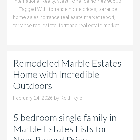
International Realty
,
West Torrance homes 90503
Tagged With:
torrance home prices
,
torrance
home sales
,
torrance real esate market report
,
torrance real estate
,
torrance real estate market
Remodeled Marble Estates
Home with Incredible
Outdoors
February 24, 2026
by
Keith Kyle
5 bedroom single family in
Marble Estates Lists for
Near Record Price