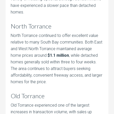
have experienced a slower pace than detached
homes.
North Torrance
North Torrance continued to offer excellent value
relative to many South Bay communities. Both East
and West North Torrance maintained average
home prices around
$1.1 million
, while detached
homes generally sold within three to four weeks.
The area continues to attract buyers seeking
affordability, convenient freeway access, and larger
homes for the price.
Old Torrance
Old Torrance experienced one of the largest
increases in transaction volume, with sales up