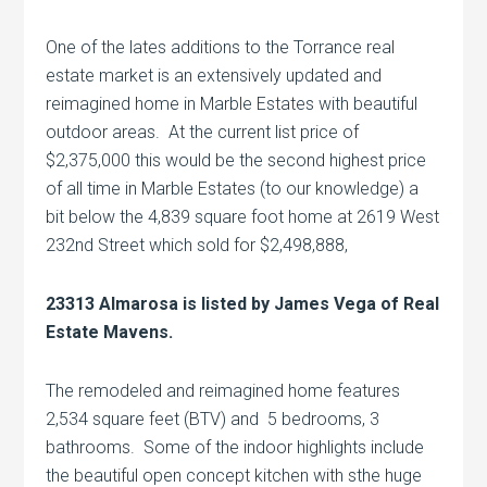
One of the lates additions to the Torrance real
estate market is an extensively updated and
reimagined home in Marble Estates with beautiful
outdoor areas. At the current list price of
$2,375,000 this would be the second highest price
of all time in Marble Estates (to our knowledge) a
bit below the 4,839 square foot home at 2619 West
232nd Street which sold for $2,498,888,
23313 Almarosa is listed by James Vega of Real
Estate Mavens.
The remodeled and reimagined home features
2,534 square feet (BTV) and 5 bedrooms, 3
bathrooms. Some of the indoor highlights include
the beautiful open concept kitchen with sthe huge