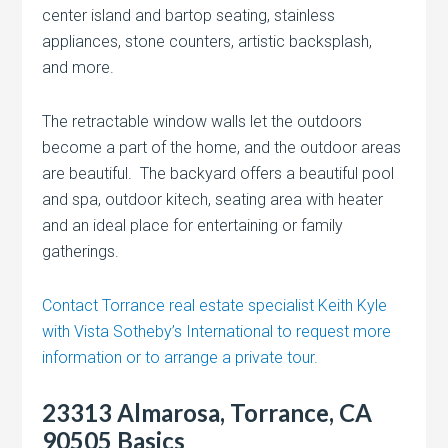
center island and bartop seating, stainless
appliances, stone counters, artistic backsplash,
and more.
The retractable window walls let the outdoors
become a part of the home, and the outdoor areas
are beautiful. The backyard offers a beautiful pool
and spa, outdoor kitech, seating area with heater
and an ideal place for entertaining or family
gatherings.
Contact Torrance real estate specialist Keith Kyle
with Vista Sotheby’s International to request more
information or to arrange a private tour.
23313 Almarosa, Torrance, CA
90505 Basics