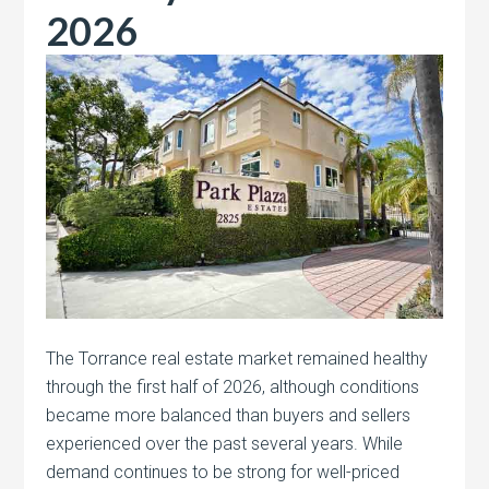
2026
The Torrance real estate market remained healthy
through the first half of 2026, although conditions
became more balanced than buyers and sellers
experienced over the past several years. While
demand continues to be strong for well-priced