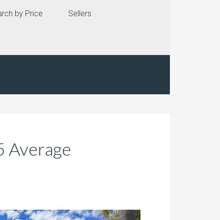
rch by Price
Sellers
35 Average