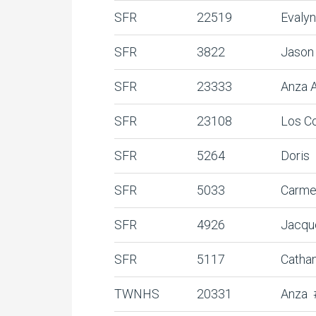
SFR
22519
Evaly
SFR
3822
Jason 
SFR
23333
Anza 
SFR
23108
Los C
SFR
5264
Doris
SFR
5033
Carme
SFR
4926
Jacqu
SFR
5117
Catha
TWNHS
20331
Anza