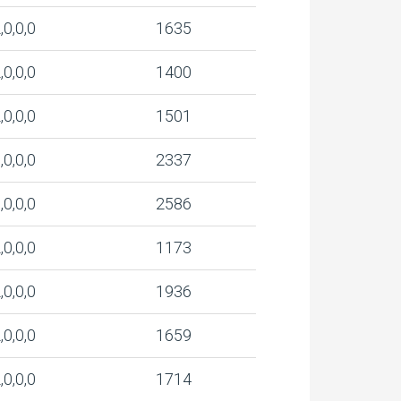
,0,0,0
1635
,0,0,0
1400
,0,0,0
1501
,0,0,0
2337
,0,0,0
2586
,0,0,0
1173
,0,0,0
1936
,0,0,0
1659
,0,0,0
1714