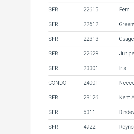
SFR
22615
Fern
SFR
22612
Gree
SFR
22313
Osage
SFR
22628
Junip
SFR
23301
Iris
CONDO
24001
Neece
SFR
23126
Kent 
SFR
5311
Binde
SFR
4922
Reyno