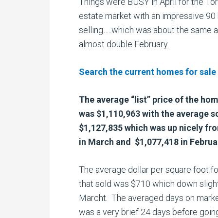
Things were BUSY in April for the Tor
estate market with an impressive 9
selling…..which was about the same a
almost double February.
Search the current homes for sale
The average “list” price of the ho
was $1,110,963 with the average so
$1,127,835 which was up nicely fr
in March and $1,077,418 in Februa
The average dollar per square foot f
that sold was $710 which down sligh
Marcht. The averaged days on marke
was a very brief 24 days before goin