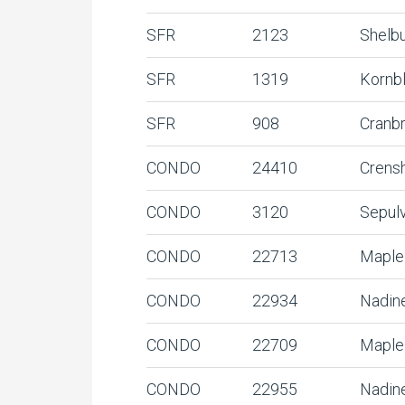
SFR
2123
Shelb
SFR
1319
Kornb
SFR
908
Cranb
CONDO
24410
Crens
CONDO
3120
Sepul
CONDO
22713
Maple
CONDO
22934
Nadin
CONDO
22709
Maple
CONDO
22955
Nadin