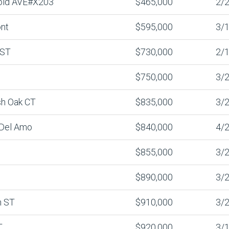
old AVE#X203
$465,000
2/2
nt
$595,000
3/1
 ST
$730,000
2/1
$750,000
3/2
sh Oak CT
$835,000
3/2
 Del Amo
$840,000
4/2
$855,000
3/2
$890,000
3/2
n ST
$910,000
3/2
T
$920,000
3/1