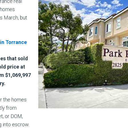
rance real
0 homes
s March, but
 in Torrance
mes that sold
ld price at
om $1,069,997
ry.
or the homes
tly from
t, or DOM,
g into escrow.