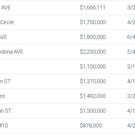
n AVE
$1,666,111
3/2
Circle
$1,700,000
4/2
AVE
$1,800,000
6/4
odona AVE
$2,250,000
5/4
$1,100,000
2/1
n ST
$1,370,000
4/1
es
$1,492,000
3/2
nn ST
$1,500,000
4/1
#10
$878,000
4/2