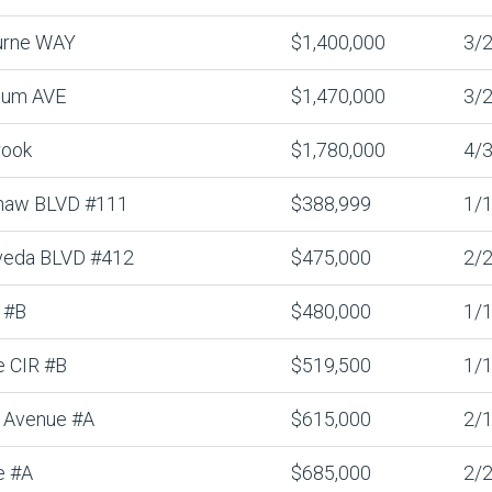
urne WAY
$1,400,000
3/2
lum AVE
$1,470,000
3/2
rook
$1,780,000
4/3
haw BLVD #111
$388,999
1/1
veda BLVD #412
$475,000
2/2
 #B
$480,000
1/1
e CIR #B
$519,500
1/1
 Avenue #A
$615,000
2/1
e #A
$685,000
2/2