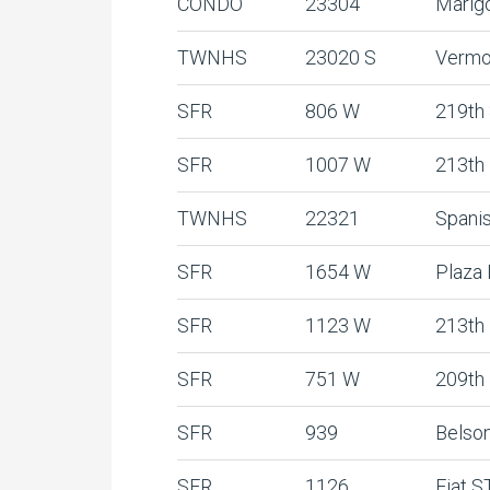
CONDO
23304
Marig
TWNHS
23020 S
Vermo
SFR
806 W
219th
SFR
1007 W
213th
TWNHS
22321
Spani
SFR
1654 W
Plaza
SFR
1123 W
213th
SFR
751 W
209th
SFR
939
Belso
SFR
1126
Fiat S