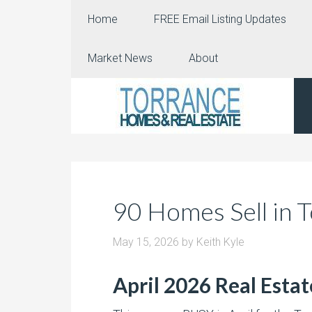
Home
FREE Email Listing Updates
Market News
About
90 Homes Sell in T
May 15, 2026
by
Keith Kyle
April 2026 Real Esta