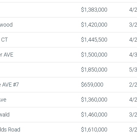
$1,383,000
4/2
nwood
$1,420,000
3/2
 CT
$1,445,500
4/2
er AVE
$1,500,000
4/3
$1,850,000
5/3
 AVE #7
$659,000
2/2
Ave
$1,360,000
4/2
wald
$1,460,000
3/2
lds Road
$1,610,000
3/2