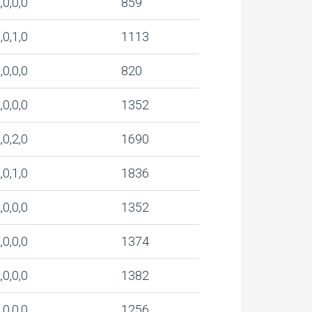
,0,0,0
859
,0,1,0
1113
,0,0,0
820
,0,0,0
1352
,0,2,0
1690
,0,1,0
1836
,0,0,0
1352
,0,0,0
1374
,0,0,0
1382
,0,0,0
1256