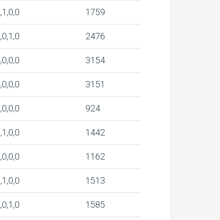
,1,0,0
1759
,0,1,0
2476
,0,0,0
3154
,0,0,0
3151
,0,0,0
924
,1,0,0
1442
,0,0,0
1162
,1,0,0
1513
,0,1,0
1585