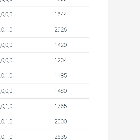
,0,0,0
1644
,0,1,0
2926
,0,0,0
1420
,0,0,0
1204
,0,1,0
1185
,0,0,0
1480
,0,1,0
1765
,0,1,0
2000
,0,1,0
2536