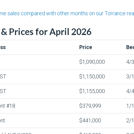
 sales compared with other months on our Torrance real 
& Prices for April 2026
ss
Price
Be
$1,090,000
4/3
 ST
$1,150,000
3/1
 ST
$1,155,000
4/4
nt #18
$379,999
1/1
nt
$441,000
2/1