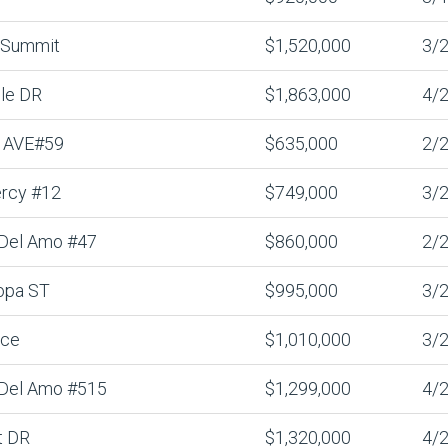
 Summit
$1,520,000
3/2
lle DR
$1,863,000
4/2
 AVE#59
$635,000
2/2
rcy #12
$749,000
3/2
 Del Amo #47
$860,000
2/2
opa ST
$995,000
3/2
nce
$1,010,000
3/2
 Del Amo #515
$1,299,000
4/2
t DR
$1,320,000
4/2