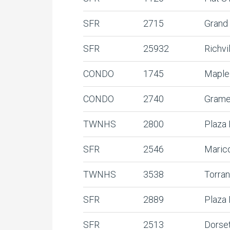
SFR
2715
Grand
SFR
25932
Richvi
CONDO
1745
Maple
CONDO
2740
Grame
TWNHS
2800
Plaza
SFR
2546
Maric
TWNHS
3538
Torra
SFR
2889
Plaza
SFR
2513
Dorse