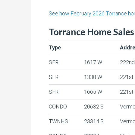
See how February 2026 Torrance home
Torrance Home Sales 
Type
Addre
SFR
1617 W
222nd
SFR
1338 W
221st
SFR
1665 W
221st
CONDO
20632 S
Vermo
TWNHS
23314 S
Vermo