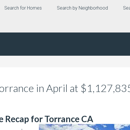
Search for Homes
Search by Neighborhood
Sea
orrance in April at $1,127,8
te Recap for Torrance CA