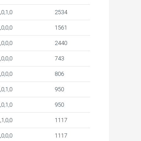
,0,1,0
2534
,0,0,0
1561
,0,0,0
2440
,0,0,0
743
,0,0,0
806
,0,1,0
950
,0,1,0
950
,1,0,0
1117
,0,0,0
1117