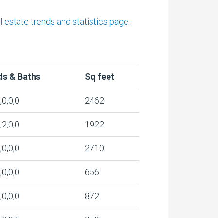
estate trends and statistics page.
ds & Baths
Sq feet
,0,0,0
2462
,2,0,0
1922
,0,0,0
2710
,0,0,0
656
,0,0,0
872