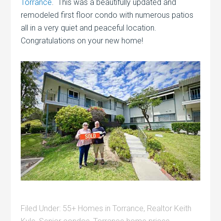
Torrance
. This was a beautifully updated and
remodeled first floor condo with numerous patios
all in a very quiet and peaceful location.
Congratulations on your new home!
Filed Under:
55+ Homes in Torrance
,
Realtor Keith