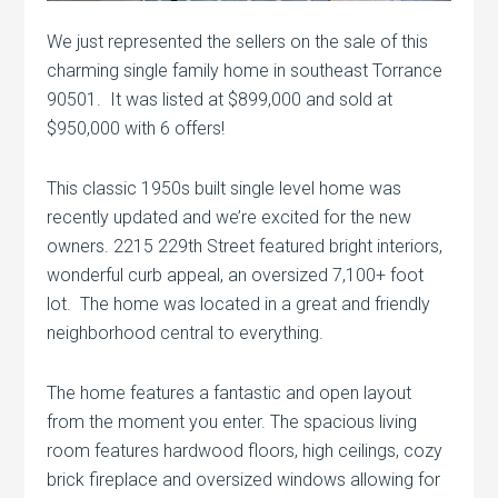
We just represented the sellers on the sale of this
charming single family home in southeast Torrance
90501. It was listed at $899,000 and sold at
$950,000 with 6 offers!
This classic 1950s built single level home was
recently updated and we’re excited for the new
owners. 2215 229th Street featured bright interiors,
wonderful curb appeal, an oversized 7,100+ foot
lot. The home was located in a great and friendly
neighborhood central to everything.
The home features a fantastic and open layout
from the moment you enter. The spacious living
room features hardwood floors, high ceilings, cozy
brick fireplace and oversized windows allowing for