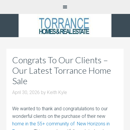
Congrats To Our Clients –
Our Latest Torrance Home
Sale
April 30, 2026
by
Keith Kyle
We wanted to thank and congratulations to our
wonderful clients on the purchase of their new
home in the 55+ community of New Horizons in