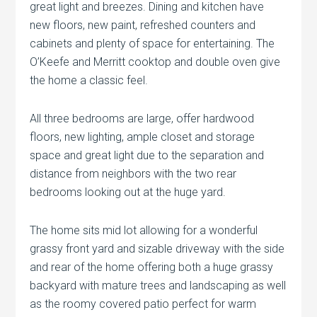
great light and breezes. Dining and kitchen have
new floors, new paint, refreshed counters and
cabinets and plenty of space for entertaining. The
O’Keefe and Merritt cooktop and double oven give
the home a classic feel.
All three bedrooms are large, offer hardwood
floors, new lighting, ample closet and storage
space and great light due to the separation and
distance from neighbors with the two rear
bedrooms looking out at the huge yard.
The home sits mid lot allowing for a wonderful
grassy front yard and sizable driveway with the side
and rear of the home offering both a huge grassy
backyard with mature trees and landscaping as well
as the roomy covered patio perfect for warm