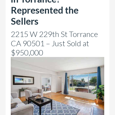
Represented the
Sellers
2215 W 229th St Torrance
CA 90501 – Just Sold at
$950,000