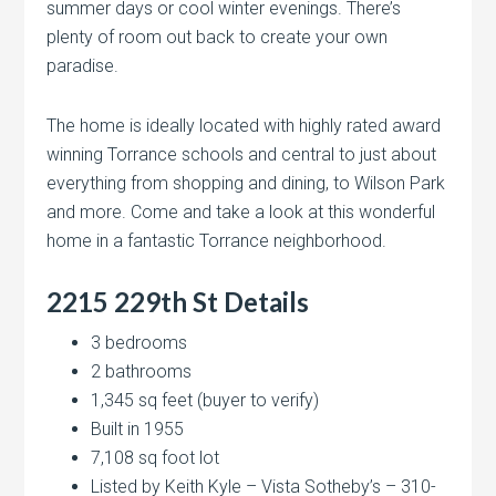
summer days or cool winter evenings. There’s
plenty of room out back to create your own
paradise.
The home is ideally located with highly rated award
winning Torrance schools and central to just about
everything from shopping and dining, to Wilson Park
and more. Come and take a look at this wonderful
home in a fantastic Torrance neighborhood.
2215 229th St Details
3 bedrooms
2 bathrooms
1,345 sq feet (buyer to verify)
Built in 1955
7,108 sq foot lot
Listed by Keith Kyle – Vista Sotheby’s – 310-