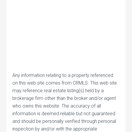
Any information relating to a property referenced
on this web site comes from CRMLS. This web site
may reference real estate listing(s) held by a
brokerage firm other than the broker and/or agent
who owns this website. The accuracy of all
information is deemed reliable but not guaranteed
and should be personally verified through personal
inspection by and/or with the appropriate