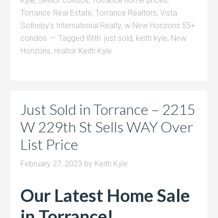
Kyle
,
Senior condos
,
Torrance home prices
,
Torrance Real Estate
,
Torrance Realtors
,
Vista
Sotheby's International Realty
,
w New Horizons 55+
condos
Tagged With:
just sold
,
keith kyle
,
New
Horizons
,
realtor Keith Kyle
Just Sold in Torrance – 2215
W 229th St Sells WAY Over
List Price
February 27, 2023
by
Keith Kyle
Our Latest Home Sale
in Torrance!