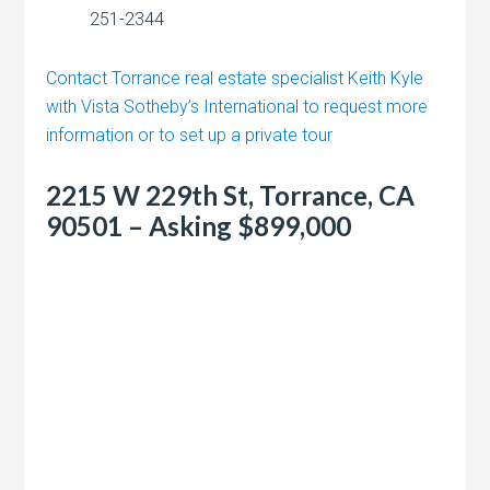
251-2344
Contact Torrance real estate specialist Keith Kyle
with Vista Sotheby’s International to request more
information or to set up a private tour
2215 W 229th St, Torrance, CA
90501 – Asking $899,000