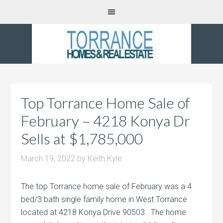
Top Torrance Home Sale of
February – 4218 Konya Dr
Sells at $1,785,000
March 19, 2022
by
Keith Kyle
The top Torrance home sale of February was a 4
bed/3 bath single family home in West Torrance
located at 4218 Konya Drive 90503. The home