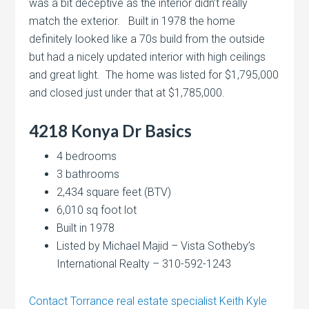
was a bit deceptive as the interior didn’t really
match the exterior. Built in 1978 the home
definitely looked like a 70s build from the outside
but had a nicely updated interior with high ceilings
and great light. The home was listed for $1,795,000
and closed just under that at $1,785,000.
4218 Konya Dr
Basics
4 bedrooms
3 bathrooms
2,434 square feet (BTV)
6,010 sq foot lot
Built in 1978
Listed by Michael Majid – Vista Sotheby’s
International Realty – 310-592-1243
Contact Torrance real estate specialist Keith Kyle