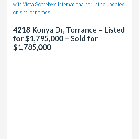
with Vista Sotheby’s International for listing updates
on similar homes.
4218 Konya Dr, Torrance – Listed
for $1,795,000 – Sold for
$1,785,000