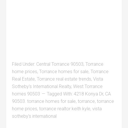
Filed Under:
Central Torrance 90503
,
Torrance
home prices
,
Torrance homes for sale
,
Torrance
Real Estate
,
Torrance real estate trends
,
Vista
Sotheby's International Realty
,
West Torrance
homes 90503
Tagged With:
4218 Konya Dr
,
CA
90503. torrance homes for sale
,
torrance
,
torrance
home prices
,
torrance realtor keith kyle
,
vista
sotheby's international