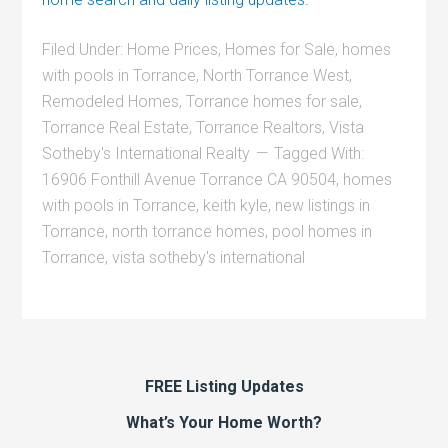
Filed Under:
Home Prices
,
Homes for Sale
,
homes
with pools in Torrance
,
North Torrance West
,
Remodeled Homes
,
Torrance homes for sale
,
Torrance Real Estate
,
Torrance Realtors
,
Vista
Sotheby's International Realty
Tagged With:
16906 Fonthill Avenue Torrance CA 90504
,
homes
with pools in Torrance
,
keith kyle
,
new listings in
Torrance
,
north torrance homes
,
pool homes in
Torrance
,
vista sotheby's international
FREE Listing Updates
What’s Your Home Worth?