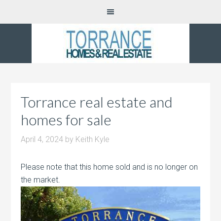
Torrance real estate and
homes for sale
April 4, 2024
by
Keith Kyle
Please note that this home sold and is no longer on
the market.