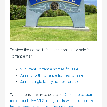
To view the active listings and homes for sale in
Torrance visit:
All current Torrance homes for sale
Current north Torrance homes for sale
Current single family homes for sale
Want an easier way to search?
Click here to sign
up for our FREE MLS listing alerts with a customized
home search and daily listing updates.