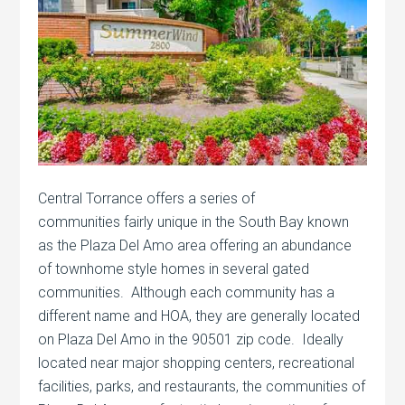
Central Torrance offers a series of
communities fairly unique in the South Bay known
as the Plaza Del Amo area offering an abundance
of townhome style homes in several gated
communities. Although each community has a
different name and HOA, they are generally located
on Plaza Del Amo in the 90501 zip code. Ideally
located near major shopping centers, recreational
facilities, parks, and restaurants, the communities of