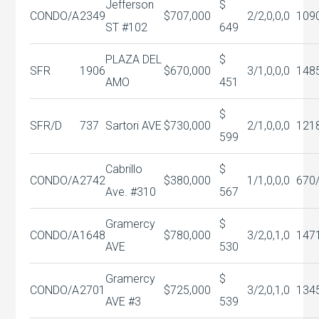
Jefferson
$
CONDO/A
2349
$707,000
2/2,0,0,0
109
ST #102
649
PLAZA DEL
$
SFR
1906
$670,000
3/1,0,0,0
148
AMO
451
$
SFR/D
737
Sartori AVE
$730,000
2/1,0,0,0
121
599
Cabrillo
$
CONDO/A
2742
$380,000
1/1,0,0,0
670
Ave. #310
567
Gramercy
$
CONDO/A
1648
$780,000
3/2,0,1,0
147
AVE
530
Gramercy
$
CONDO/A
2701
$725,000
3/2,0,1,0
134
AVE #3
539