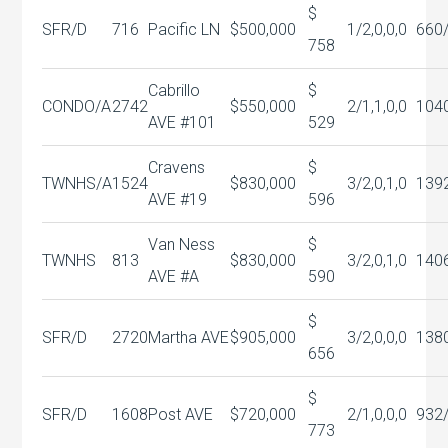
$
SFR/D
716
Pacific LN
$500,000
1/2,0,0,0
660
758
Cabrillo
$
CONDO/A
2742
$550,000
2/1,1,0,0
104
AVE #101
529
Cravens
$
TWNHS/A
1524
$830,000
3/2,0,1,0
139
AVE #19
596
Van Ness
$
TWNHS
813
$830,000
3/2,0,1,0
140
AVE #A
590
$
SFR/D
2720
Martha AVE
$905,000
3/2,0,0,0
138
656
$
SFR/D
1608
Post AVE
$720,000
2/1,0,0,0
932
773