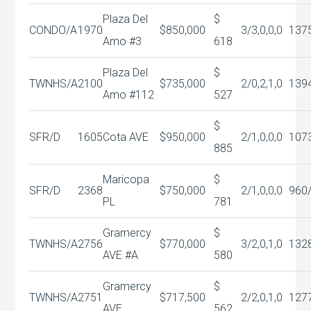
Plaza Del
$
CONDO/A
1970
$850,000
3/3,0,0,0
137
Amo #3
618
Plaza Del
$
TWNHS/A
2100
$735,000
2/0,2,1,0
139
Amo #112
527
$
SFR/D
1605
Cota AVE
$950,000
2/1,0,0,0
107
885
Maricopa
$
SFR/D
2368
$750,000
2/1,0,0,0
960
PL
781
Gramercy
$
TWNHS/A
2756
$770,000
3/2,0,1,0
132
AVE #A
580
Gramercy
$
TWNHS/A
2751
$717,500
2/2,0,1,0
127
AVE
562