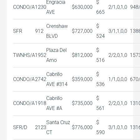
Engracia
$
CONDO/A
1230
$630,000
2/1,0,1,0
948
AVE
665
Crenshaw
$
SFR
912
$727,000
3/1,1,0,0
138
BLVD
524
Plaza Del
$
TWNHS/A
1952
$812,000
2/2,0,1,0
157
Amo
516
Cabrillo
$
CONDO/A
2742
$359,000
1/1,0,0,0
670
AVE #314
536
Cabrillo
$
CONDO/A
1918
$735,000
2/2,0,1,0
131
AVE #A
561
Santa Cruz
$
SFR/D
2123
$776,000
3/1,0,1,0
131
CT
590