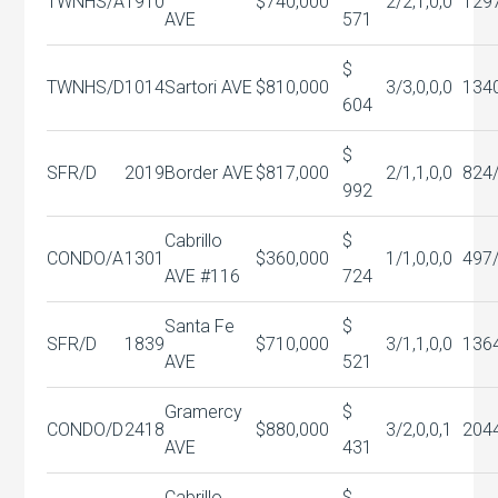
TWNHS/A
1910
$740,000
2/2,1,0,0
129
AVE
571
$
TWNHS/D
1014
Sartori AVE
$810,000
3/3,0,0,0
134
604
$
SFR/D
2019
Border AVE
$817,000
2/1,1,0,0
824
992
Cabrillo
$
CONDO/A
1301
$360,000
1/1,0,0,0
497
AVE #116
724
Santa Fe
$
SFR/D
1839
$710,000
3/1,1,0,0
136
AVE
521
Gramercy
$
CONDO/D
2418
$880,000
3/2,0,0,1
204
AVE
431
Cabrillo
$