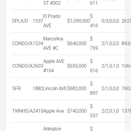
ST #302
611
El Prado
$
DPLX/D
1537
$1,090,000
5/3,0,0,0
262
AVE
416
Marcelina
$
CONDO/A
1534
$640,000
2/1,0,0,0
843
AVE #C
759
Apple AVE
$
CONDO/A
2603
$655,000
2/1,0,1,0
106
#104
616
$
SFR
1882
Lincoln AVE
$682,000
2/1,0,0,0
760
897
$
TWNHS/A
2410
Apple Ave
$740,000
2/2,0,1,0
137
537
Arlington
$