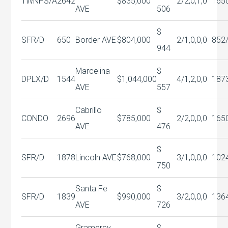
TWNHS/A
2642
$835,000
2/2,0,1,0
165
AVE
506
$
SFR/D
650
Border AVE
$804,000
2/1,0,0,0
852
944
Marcelina
$
DPLX/D
1544
$1,044,000
4/1,2,0,0
187
AVE
557
Cabrillo
$
CONDO
2696
$785,000
2/2,0,0,0
165
AVE
476
$
SFR/D
1878
Lincoln AVE
$768,000
3/1,0,0,0
102
750
Santa Fe
$
SFR/D
1839
$990,000
3/2,0,0,0
136
AVE
726
Gramercy
$