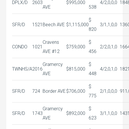
DPLX/D
2603
$995,000
4/2,0,0,0
184
AVE
538
$
SFR/D
1521
Beech AVE
$1,115,000
3/1,1,0,0
136
820
Cravens
$
CONDO
1021
$759,000
2/2,0,1,0
166
AVE #12
456
Gramercy
$
TWNHS/A
2016
$815,000
4/2,0,1,0
182
AVE
448
$
SFR/D
724
Border AVE
$706,000
2/1,0,0,0
911
775
Gramercy
$
SFR/D
1743
$892,000
3/1,1,0,0
143
AVE
623