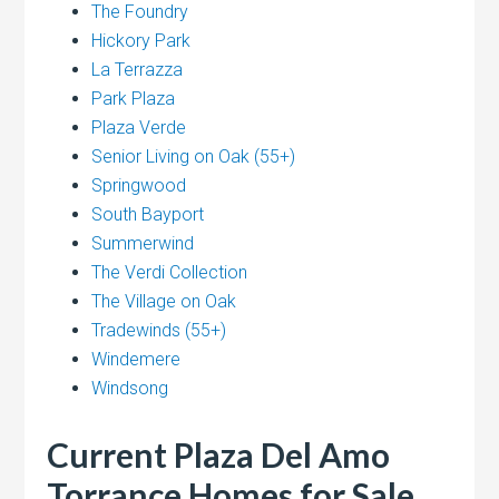
The Foundry
Hickory Park
La Terrazza
Park Plaza
Plaza Verde
Senior Living on Oak (55+)
Springwood
South Bayport
Summerwind
The Verdi Collection
The Village on Oak
Tradewinds (55+)
Windemere
Windsong
Current Plaza Del Amo
Torrance Homes for Sale