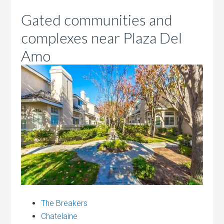
Gated communities and
complexes near Plaza Del
Amo
The Breakers
Chatelaine