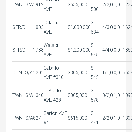
TWNHS/A
1912
$655,000
2/2,0,1,0
123
AVE
530
Calamar
$
SFR/D
1803
$1,030,000
4/3,0,0,0
162
AVE
634
Watson
$
SFR/D
1738
$1,200,000
4/4,0,0,0
186
AVE
645
Cabrillo
$
CONDO/A
1201
$305,000
1/1,0,0,0
560
AVE #310
545
El Prado
$
TWNHS/A
1340
$805,000
3/2,0,1,0
139
AVE #28
578
Sartori AVE
$
TWNHS/A
827
$615,000
2/2,0,1,0
139
#4
441