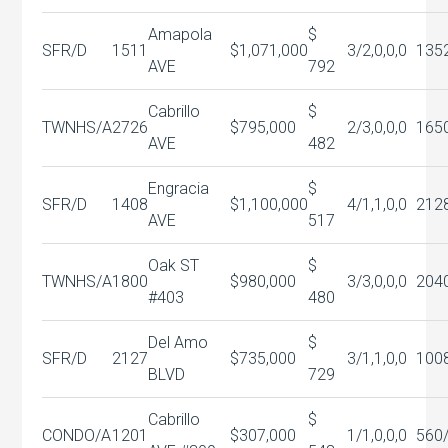
Amapola
$
SFR/D
1511
$1,071,000
3/2,0,0,0
135
AVE
792
Cabrillo
$
TWNHS/A
2726
$795,000
2/3,0,0,0
165
AVE
482
Engracia
$
SFR/D
1408
$1,100,000
4/1,1,0,0
212
AVE
517
Oak ST
$
TWNHS/A
1800
$980,000
3/3,0,0,0
204
#403
480
Del Amo
$
SFR/D
2127
$735,000
3/1,1,0,0
100
BLVD
729
Cabrillo
$
CONDO/A
1201
$307,000
1/1,0,0,0
560