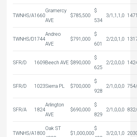
Gramercy
$
TWNHS/A
1660
$785,500
3/1,1,1,0
147
AVE
534
Andreo
$
TWNHS/D
1744
$791,000
2/2,0,1,0
131
AVE
601
$
SFR/D
1609
Beech AVE
$890,000
2/2,0,0,0
142
625
$
SFR/D
1023
Sierra PL
$700,000
2/1,0,0,0
754
928
Arlington
$
SFR/A
1824
$690,000
2/1,0,0,0
832
AVE
829
Oak ST
$
TWNHS/A
1800
$1,000,000
3/2,0,1,0
203