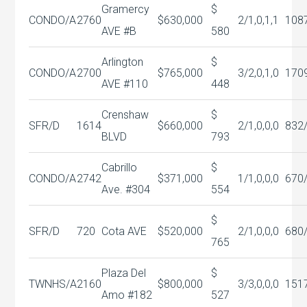
Gramercy
$
CONDO/A
2760
$630,000
2/1,0,1,1
108
AVE #B
580
Arlington
$
CONDO/A
2700
$765,000
3/2,0,1,0
170
AVE #110
448
Crenshaw
$
SFR/D
1614
$660,000
2/1,0,0,0
832
BLVD
793
Cabrillo
$
CONDO/A
2742
$371,000
1/1,0,0,0
670
Ave. #304
554
$
SFR/D
720
Cota AVE
$520,000
2/1,0,0,0
680
765
Plaza Del
$
TWNHS/A
2160
$800,000
3/3,0,0,0
151
Amo #182
527