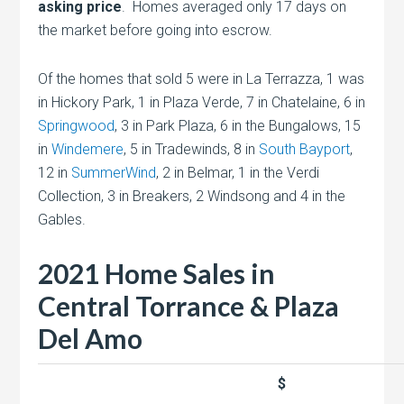
asking price
. Homes averaged only 17 days on
the market before going into escrow.
Of the homes that sold 5 were in La Terrazza, 1 was
in Hickory Park, 1 in Plaza Verde, 7 in Chatelaine, 6 in
Springwood
, 3 in Park Plaza, 6 in the Bungalows, 15
in
Windemere
, 5 in Tradewinds, 8 in
South Bayport
,
12 in
SummerWind
, 2 in Belmar, 1 in the Verdi
Collection, 3 in Breakers, 2 Windsong and 4 in the
Gables.
2021 Home Sales in
Central Torrance & Plaza
Del Amo
$