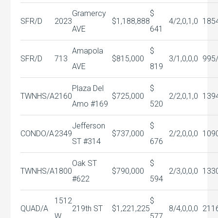
Gramercy
$
SFR/D
2023
$1,188,888
4/2,0,1,0
185
AVE
641
Amapola
$
SFR/D
713
$815,000
3/1,0,0,0
995
AVE
819
Plaza Del
$
TWNHS/A
2160
$725,000
2/2,0,1,0
139
Amo #169
520
Jefferson
$
CONDO/A
2349
$737,000
2/2,0,0,0
109
ST #314
676
Oak ST
$
TWNHS/A
1800
$790,000
2/3,0,0,0
133
#622
594
1512
$
QUAD/A
219th ST
$1,221,225
8/4,0,0,0
211
W
577