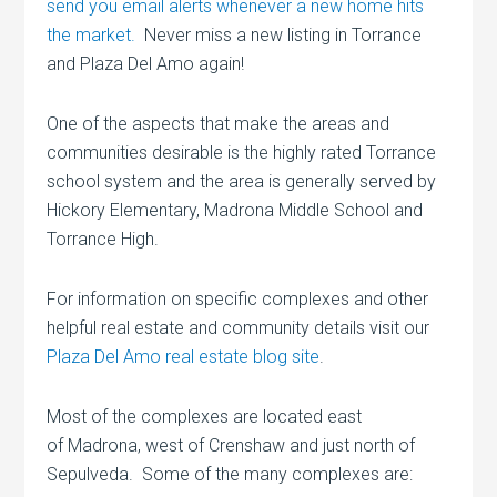
send you email alerts whenever a new home hits
the market.
Never miss a new listing in Torrance
and Plaza Del Amo again!
One of the aspects that make the areas and
communities desirable is the highly rated Torrance
school system and the area is generally served by
Hickory Elementary, Madrona Middle School and
Torrance High.
For information on specific complexes and other
helpful real estate and community details visit our
Plaza Del Amo real estate blog site
.
Most of the complexes are located east
of Madrona, west of Crenshaw and just north of
Sepulveda. Some of the many complexes are: