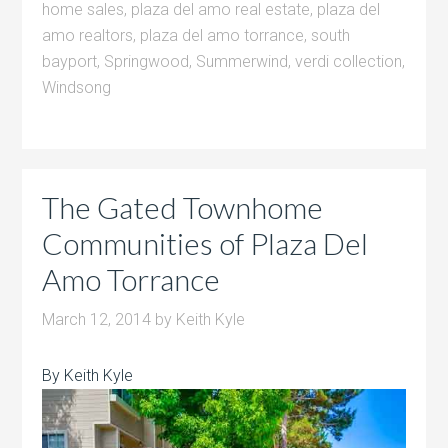
home sales
,
plaza del amo real estate
,
plaza del
amo realtors
,
plaza del amo torrance
,
south
bayport
,
Springwood
,
Summerwind
,
verdi collection
,
Windsong
The Gated Townhome
Communities of Plaza Del
Amo Torrance
March 12, 2014
by
Keith Kyle
By Keith Kyle