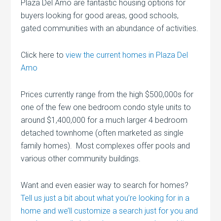
Plaza Del Amo are fantastic housing options for
buyers looking for good areas, good schools,
gated communities with an abundance of activities.
Click here to
view the current homes in Plaza Del
Amo
Prices currently range from the high $500,000s for
one of the few one bedroom condo style units to
around $1,400,000 for a much larger 4 bedroom
detached townhome (often marketed as single
family homes). Most complexes offer pools and
various other community buildings.
Want and even easier way to search for homes?
Tell us just a bit about what you’re looking for in a
home and we’ll customize a search just for y
ou and