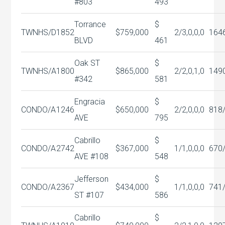
#803
493
Torrance
$
TWNHS/D
1852
$759,000
2/3,0,0,0
164
BLVD
461
Oak ST
$
TWNHS/A
1800
$865,000
2/2,0,1,0
149
#342
581
Engracia
$
CONDO/A
1246
$650,000
2/2,0,0,0
818
AVE
795
Cabrillo
$
CONDO/A
2742
$367,000
1/1,0,0,0
670
AVE #108
548
Jefferson
$
CONDO/A
2367
$434,000
1/1,0,0,0
741
ST #107
586
Cabrillo
$