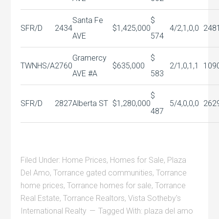
Santa Fe
$
SFR/D
2434
$1,425,000
4/2,1,0,0
248
AVE
574
Gramercy
$
TWNHS/A
2760
$635,000
2/1,0,1,1
109
AVE #A
583
$
SFR/D
2827
Alberta ST
$1,280,000
5/4,0,0,0
262
487
Filed Under:
Home Prices
,
Homes for Sale
,
Plaza
Del Amo
,
Torrance gated communities
,
Torrance
home prices
,
Torrance homes for sale
,
Torrance
Real Estate
,
Torrance Realtors
,
Vista Sotheby's
International Realty
Tagged With:
plaza del amo