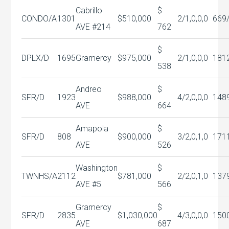
Cabrillo
$
CONDO/A
1301
$510,000
2/1,0,0,0
669
AVE #214
762
$
DPLX/D
1695
Gramercy
$975,000
2/1,0,0,0
181
538
Andreo
$
SFR/D
1923
$988,000
4/2,0,0,0
148
AVE
664
Amapola
$
SFR/D
808
$900,000
3/2,0,1,0
171
AVE
526
Washington
$
TWNHS/A
2112
$781,000
2/2,0,1,0
137
AVE #5
566
Gramercy
$
SFR/D
2835
$1,030,000
4/3,0,0,0
150
AVE
687