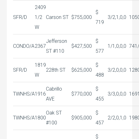
2409
$
SFR/D
1/2
Carson ST
$755,000
3/2,1,0,0
105
719
W
Jefferson
$
CONDO/A
2367
$427,500
1/1,0,0,0
741
ST #110
577
1819
$
SFR/D
228th ST
$625,000
3/2,0,0,0
128
W
488
Cabrillo
$
TWNHS/A
1916
$770,000
3/3,0,0,0
169
AVE
455
Oak ST
$
TWNHS/A
1800
$905,000
2/2,0,1,0
198
#100
457
$