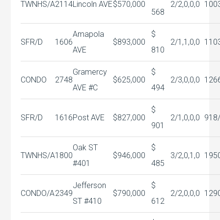
TWNHS/A
2114
Lincoln AVE
$570,000
2/2,0,0,0
100
568
Amapola
$
SFR/D
1606
$893,000
2/1,1,0,0
110
AVE
810
Gramercy
$
CONDO
2748
$625,000
2/3,0,0,0
126
AVE #C
494
$
SFR/D
1616
Post AVE
$827,000
2/1,0,0,0
918
901
Oak ST
$
TWNHS/A
1800
$946,000
3/2,0,1,0
195
#401
485
Jefferson
$
CONDO/A
2349
$790,000
2/2,0,0,0
129
ST #410
612