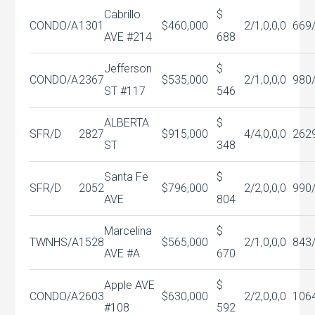
Cabrillo
$
CONDO/A
1301
$460,000
2/1,0,0,0
669
AVE #214
688
Jefferson
$
CONDO/A
2367
$535,000
2/1,0,0,0
980
ST #117
546
ALBERTA
$
SFR/D
2827
$915,000
4/4,0,0,0
262
ST
348
Santa Fe
$
SFR/D
2052
$796,000
2/2,0,0,0
990
AVE
804
Marcelina
$
TWNHS/A
1528
$565,000
2/1,0,0,0
843
AVE #A
670
Apple AVE
$
CONDO/A
2603
$630,000
2/2,0,0,0
106
#108
592