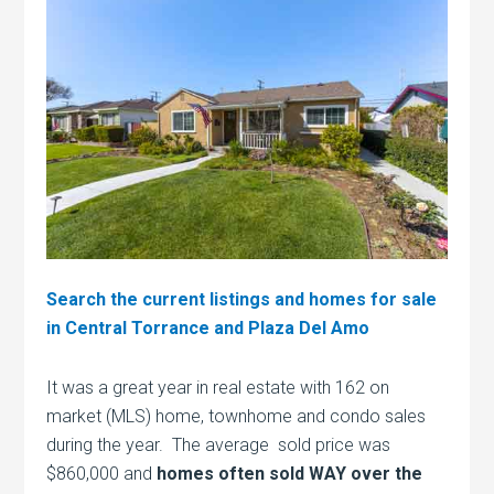
Search the current listings and homes for sale
in Central Torrance and Plaza Del Amo
It was a great year in real estate with 162 on
market (MLS) home, townhome and condo sales
during the year. The average sold price was
$860,000 and
homes often sold WAY over the