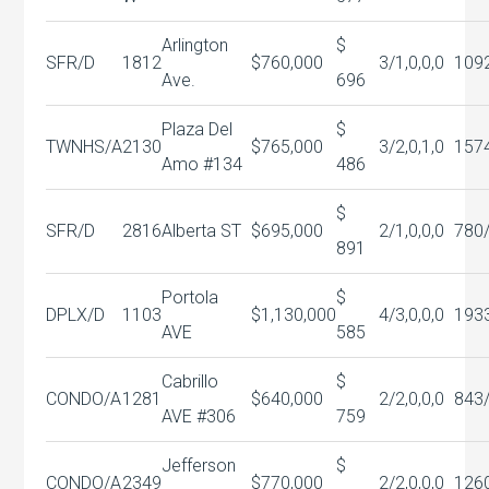
Arlington
$
SFR/D
1812
$760,000
3/1,0,0,0
109
Ave.
696
Plaza Del
$
TWNHS/A
2130
$765,000
3/2,0,1,0
157
Amo #134
486
$
SFR/D
2816
Alberta ST
$695,000
2/1,0,0,0
780
891
Portola
$
DPLX/D
1103
$1,130,000
4/3,0,0,0
193
AVE
585
Cabrillo
$
CONDO/A
1281
$640,000
2/2,0,0,0
843
AVE #306
759
Jefferson
$
CONDO/A
2349
$770,000
2/2,0,0,0
126