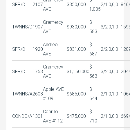
SFR/D
2107
$850,000
2/1,0,0,0
846
AVE
1,005
Gramercy
$
TWNHS/D
1907
$930,000
3/2,0,1,0
159
AVE
583
Andreo
$
SFR/D
1920
$831,000
2/2,0,0,0
120
AVE
687
Gramercy
$
SFR/D
1753
$1,150,000
3/2,0,0,0
204
AVE
563
Apple AVE
$
TWNHS/A
2603
$685,000
2/1,0,1,0
106
#109
644
Cabrillo
$
CONDO/A
1301
$475,000
2/1,0,0,0
669
AVE #112
710