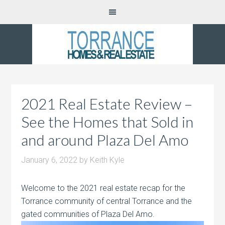
2021 Real Estate Review –
See the Homes that Sold in
and around Plaza Del Amo
January 6, 2022
by
Keith Kyle
Welcome to the 2021 real estate recap for the
Torrance community of central Torrance and the
gated communities of Plaza Del Amo.