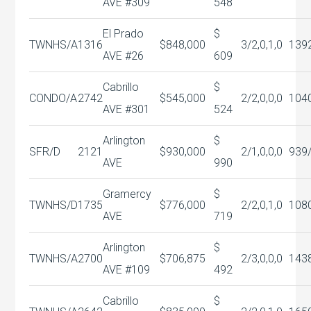
AVE #309
548
El Prado
$
TWNHS/A
1316
$848,000
3/2,0,1,0
139
AVE #26
609
Cabrillo
$
CONDO/A
2742
$545,000
2/2,0,0,0
104
AVE #301
524
Arlington
$
SFR/D
2121
$930,000
2/1,0,0,0
939
AVE
990
Gramercy
$
TWNHS/D
1735
$776,000
2/2,0,1,0
108
AVE
719
Arlington
$
TWNHS/A
2700
$706,875
2/3,0,0,0
143
AVE #109
492
Cabrillo
$