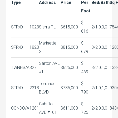
Type
Address
Price
Per
Bed/Bath
Sq 
Foot
$
SFR/D
1023
Sierra PL
$615,000
2/1,0,0,0
754
816
Marinette
$
SFR/D
1823
$815,000
3/2,0,0,0
120
ST
679
Sartori AVE
$
TWNHS/A
827
$625,000
3/2,0,1,0
133
#1
469
Torrance
$
SFR/D
2313
$735,000
2/1,0,1,0
930
BLVD
790
Cabrillo
$
CONDO/A
1281
$611,000
2/2,0,0,0
843
AVE #101
725