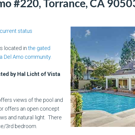
mo #220, Torrance, CA 9050
 current status
is located in
the gated
za Del Amo community.
ted by Hal Licht of Vista
offers views of the pool and
ior offers an open concept
ws and natural light. There
ice/3rd bedroom.