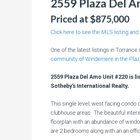
2559 Plaza Del A
Priced at $875,000
Click here to see the MLS listing and
One of the latest listings in Torrance 
community of Windemere in the Pla
2559 Plaza Del Amo Unit #220 is lis
Sotheby’s International Realty.
This single level, west facing condo 
clubhouse areas. The beautiful inter
floorplan with an abundance of windo
are 2 bedrooms along with an an off