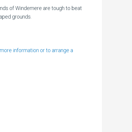
ounds of Windemere are tough to beat
caped grounds.
 more information or to arrange a