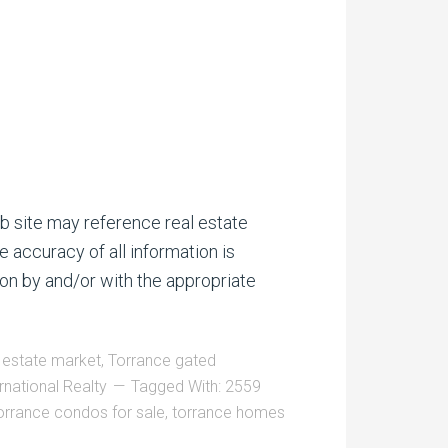
b site may reference real estate
e accuracy of all information is
on by and/or with the appropriate
 estate market
,
Torrance gated
rnational Realty
Tagged With:
2559
orrance condos for sale
,
torrance homes