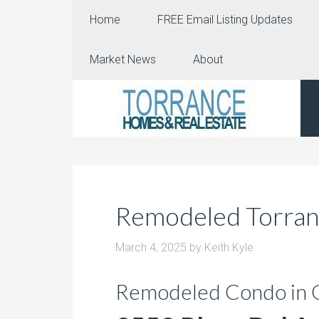
Home
FREE Email Listing Updates
Market News
About
Remodeled Torran
March 4, 2025
by
Keith Kyle
Remodeled Condo in