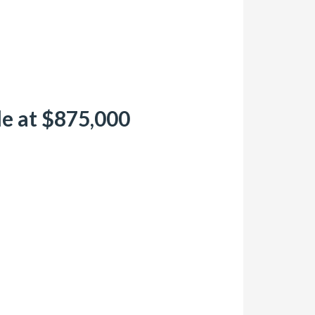
le at $875,000