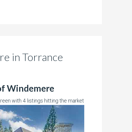
re in Torrance
 of Windemere
een with 4 listings hitting the market