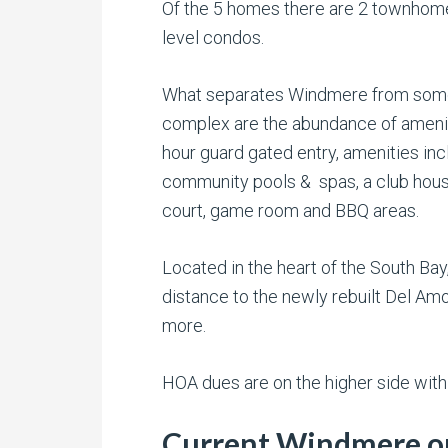
Of the 5 homes there are 2 townhomes
level condos.
What separates Windmere from some 
complex are the abundance of ameniti
hour guard gated entry, amenities inc
community pools & spas, a club hous
court, game room and BBQ areas.
Located in the heart of the South Bay
distance to the newly rebuilt Del Amo
more.
HOA dues are on the higher side with
Current Windmere on