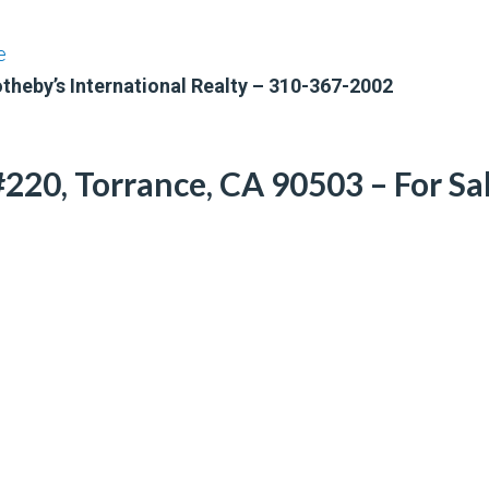
e
otheby’s International Realty – 310-367-2002
220, Torrance, CA 90503 – For Sa