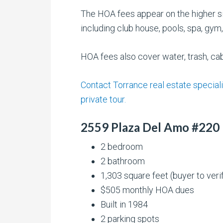
The HOA fees appear on the higher si
including club house, pools, spa, gy
HOA fees also cover water, trash, ca
Contact Torrance real estate speciali
private tour.
2559 Plaza Del Amo #220
2 bedroom
2 bathroom
1,303 square feet (buyer to veri
$505 monthly HOA dues
Built in 1984
2 parking spots