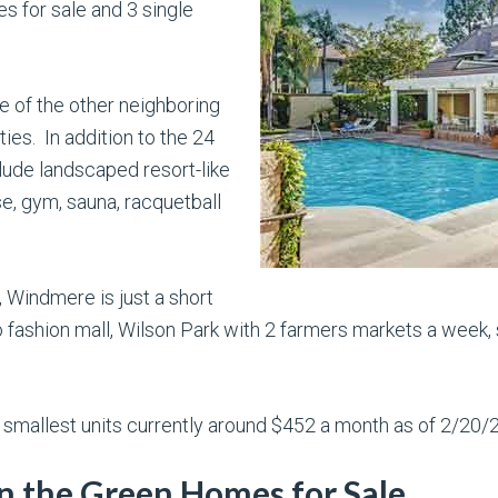
 for sale and 3 single
of the other neighboring
es. In addition to the 24
lude landscaped resort-like
e, gym, sauna, racquetball
, Windmere is just a short
 fashion mall, Wilson Park with 2 farmers markets a week, 
 smallest units currently around $452 a month as of 2/20/
 the Green Homes for Sale