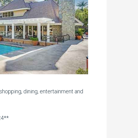
shopping, dining, entertainment and
24**