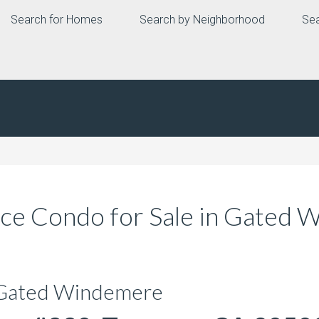
Search for Homes
Search by Neighborhood
Sea
ce Condo for Sale in Gated
 Gated Windemere