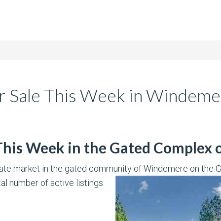
r Sale This Week in Windeme
 This Week in the Gated Complex
state market in the gated community of Windemere on the Gr
tal number of active listings