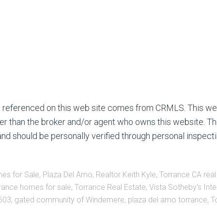
ty referenced on this web site comes from CRMLS. This we
ther than the broker and/or agent who owns this website. Th
nd should be personally verified through personal inspecti
es for Sale
,
Plaza Del Amo
,
Realtor Keith Kyle
,
Torrance CA real
rance homes for sale
,
Torrance Real Estate
,
Vista Sotheby's Inte
503
,
gated community of Windemere
,
plaza del amo torrance
,
T