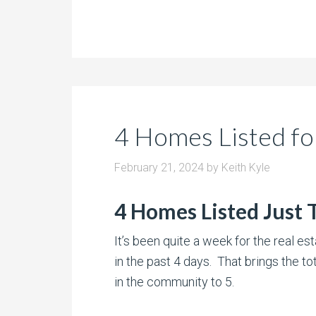
4 Homes Listed fo
February 21, 2024
by
Keith Kyle
4 Homes Listed Just
It’s been quite a week for the real e
in the past 4 days. That brings the to
in the community to 5.