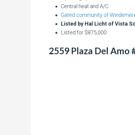
Central heat and A/C
Gated community of Windemer
Listed by Hal Licht of Vista S
Listed for $875,000
2559 Plaza Del Amo #