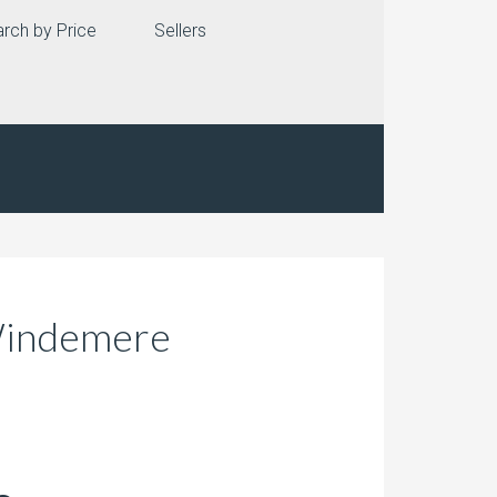
rch by Price
Sellers
 Windemere