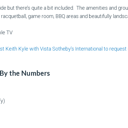
de but there’s quite a bit included. The amenities and gr
m, racquetball, game room, BBQ areas and beautifully lands
ble TV
st Keith Kyle with Vista Sotheby’s International to request
 By the Numbers
fy)