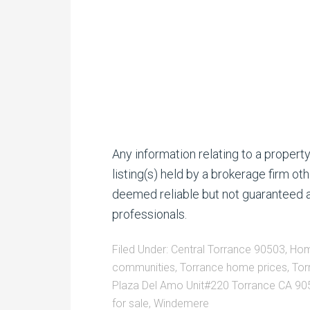
Any information relating to a proper
listing(s) held by a brokerage firm o
deemed reliable but not guaranteed a
professionals.
Filed Under:
Central Torrance 90503
,
Hom
communities
,
Torrance home prices
,
Tor
Plaza Del Amo Unit#220 Torrance CA 90
for sale
,
Windemere