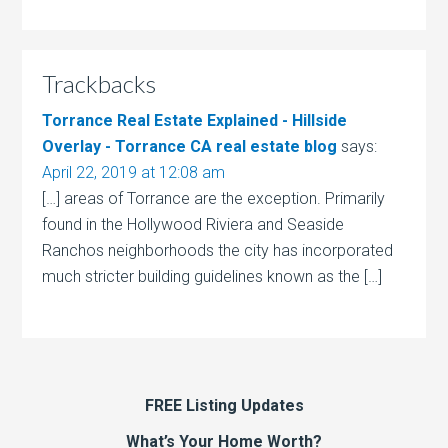
Trackbacks
Torrance Real Estate Explained - Hillside
Overlay - Torrance CA real estate blog
says:
April 22, 2019 at 12:08 am
[…] areas of Torrance are the exception. Primarily
found in the Hollywood Riviera and Seaside
Ranchos neighborhoods the city has incorporated
much stricter building guidelines known as the […]
FREE Listing Updates
What’s Your Home Worth?