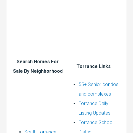
Search Homes For
Torrance Links
Sale By Neighborhood
55+ Senior condos
and complexes
Torrance Daily
Listing Updates
Torrance School
South Torrance
District