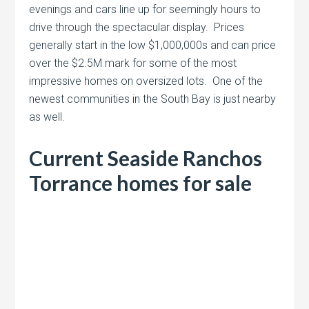
evenings and cars line up for seemingly hours to
drive through the spectacular display. Prices
generally start in the low $1,000,000s and can price
over the $2.5M mark for some of the most
impressive homes on oversized lots. One of the
newest communities in the South Bay is just nearby
as well.
Current Seaside Ranchos
Torrance homes for sale