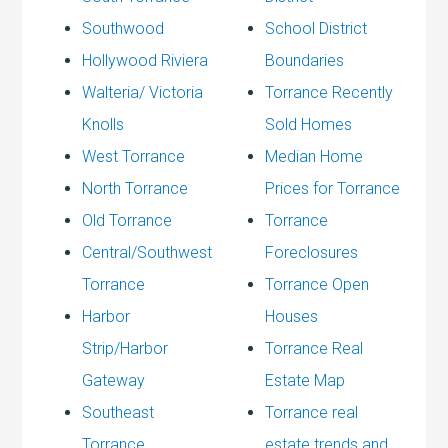
Southwood
School District
Hollywood Riviera
Boundaries
Walteria/ Victoria
Torrance Recently
Knolls
Sold Homes
West Torrance
Median Home
North Torrance
Prices for Torrance
Old Torrance
Torrance
Central/Southwest
Foreclosures
Torrance
Torrance Open
Harbor
Houses
Strip/Harbor
Torrance Real
Gateway
Estate Map
Southeast
Torrance real
Torrance
estate trends and