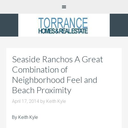
Seaside Ranchos A Great
Combination of
Neighborhood Feel and
Beach Proximity
April 17, 2014
by
Keith Kyle
By Keith Kyle