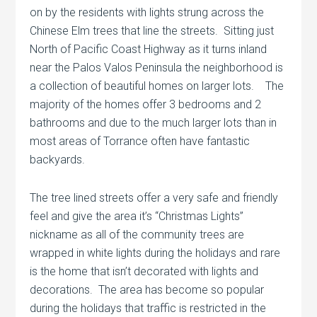
on by the residents with lights strung across the
Chinese Elm trees that line the streets. Sitting just
North of Pacific Coast Highway as it turns inland
near the Palos Valos Peninsula the neighborhood is
a collection of beautiful homes on larger lots. The
majority of the homes offer 3 bedrooms and 2
bathrooms and due to the much larger lots than in
most areas of Torrance often have fantastic
backyards.
The tree lined streets offer a very safe and friendly
feel and give the area it’s “Christmas Lights”
nickname as all of the community trees are
wrapped in white lights during the holidays and rare
is the home that isn’t decorated with lights and
decorations. The area has become so popular
during the holidays that traffic is restricted in the