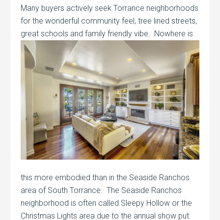
Many buyers actively seek Torrance neighborhoods
for the wonderful community feel, tree lined streets,
great schools and family friendly
vibe. Nowhere is
this more embodied than in the Seaside Ranchos
area of South Torrance. The Seaside Ranchos
neighborhood is often called Sleepy Hollow or the
Christmas Lights area due to the annual show put