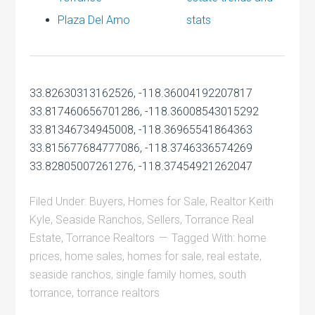
Plaza Del Amo
stats
33.82630313162526, -118.36004192207817
33.817460656701286, -118.36008543015292
33.81346734945008, -118.36965541864363
33.815677684777086, -118.3746336574269
33.82805007261276, -118.37454921262047
Filed Under:
Buyers
,
Homes for Sale
,
Realtor Keith
Kyle
,
Seaside Ranchos
,
Sellers
,
Torrance Real
Estate
,
Torrance Realtors
Tagged With:
home
prices
,
home sales
,
homes for sale
,
real estate
,
seaside ranchos
,
single family homes
,
south
torrance
,
torrance realtors