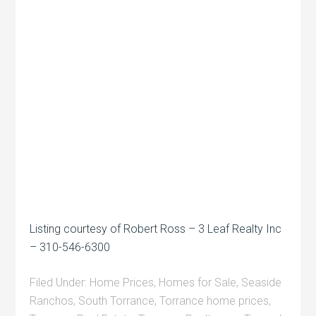
Listing courtesy of Robert Ross – 3 Leaf Realty Inc
– 310-546-6300
Filed Under:
Home Prices
,
Homes for Sale
,
Seaside
Ranchos
,
South Torrance
,
Torrance home prices
,