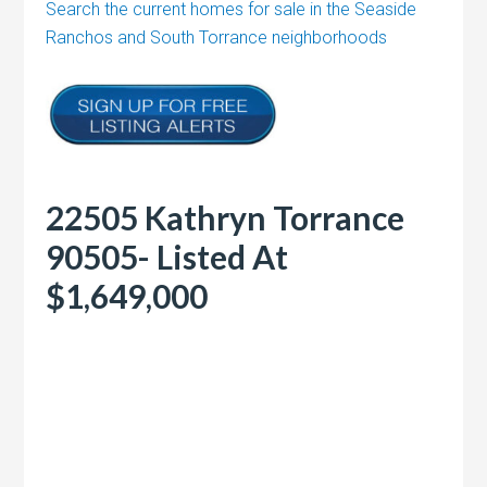
Search the current homes for sale in the Seaside
Ranchos and South Torrance neighborhoods
22505 Kathryn Torrance
90505- Listed At
$1,649,000