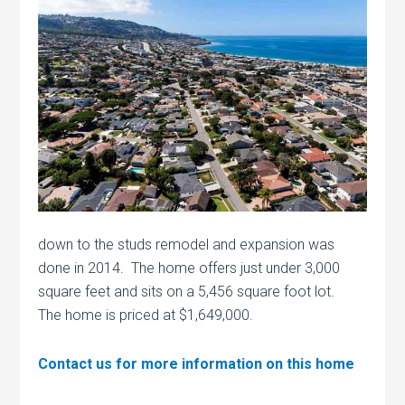
down to the studs remodel and expansion was
done in 2014. The home offers just under 3,000
square feet and sits on a 5,456 square foot lot.
The home is priced at $1,649,000.
Contact us for more information on this home