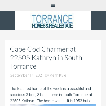
Cape Cod Charmer at
22505 Kathryn in South
Torrance
September 14, 2021
by
Keith Kyle
The featured home of the week is a beautiful and
spacious 3 bed, 3 bath home in south Torrance at
22505 Kathryn. The home was built
in 1953 but a