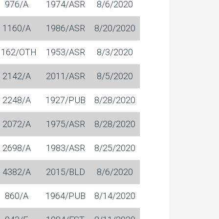
976/A
1974/ASR
8/6/2020
1160/A
1986/ASR
8/20/2020
1162/OTH
1953/ASR
8/3/2020
2142/A
2011/ASR
8/5/2020
2248/A
1927/PUB
8/28/2020
2072/A
1975/ASR
8/28/2020
2698/A
1983/ASR
8/25/2020
4382/A
2015/BLD
8/6/2020
860/A
1964/PUB
8/14/2020