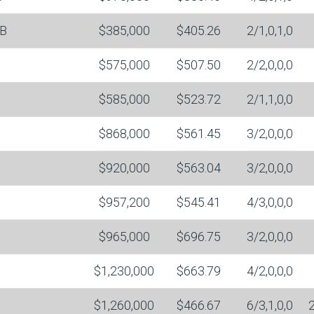
B
$385,000
$405.26
2/1,0,1,0
$575,000
$507.50
2/2,0,0,0
$585,000
$523.72
2/1,1,0,0
$868,000
$561.45
3/2,0,0,0
$920,000
$563.04
3/2,0,0,0
$957,200
$545.41
4/3,0,0,0
$965,000
$696.75
3/2,0,0,0
$1,230,000
$663.79
4/2,0,0,0
$1,260,000
$466.67
6/3,1,0,0