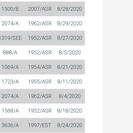
1500/B
2007/ASR
8/28/2020
2074/A
1962/ASR
8/29/2020
1319/SEE
1952/ASR
8/27/2020
888/A
1952/ASR
8/5/2020
1069/A
1954/ASR
8/21/2020
1723/A
1955/ASR
8/11/2020
2074/A
1962/ASR
8/4/2020
1568/A
1952/ASR
8/18/2020
3636/A
1997/EST
8/24/2020