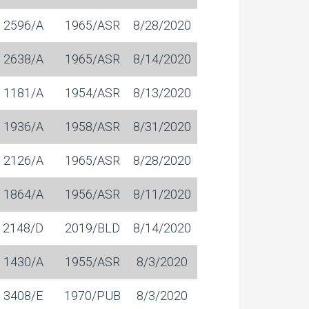
2596/A
1965/ASR
8/28/2020
2638/A
1965/ASR
8/14/2020
1181/A
1954/ASR
8/13/2020
1936/A
1958/ASR
8/31/2020
2126/A
1965/ASR
8/28/2020
1864/A
1956/ASR
8/11/2020
2148/D
2019/BLD
8/14/2020
1430/A
1955/ASR
8/3/2020
3408/E
1970/PUB
8/3/2020