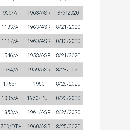
950/A
1963/ASR
8/6/2020
1133/A
1963/ASR
8/21/2020
1117/A
1963/ASR
8/10/2020
1546/A
1953/ASR
8/21/2020
1634/A
1959/ASR
8/28/2020
1755/
1960
8/28/2020
1385/A
1960/PUB
8/20/2020
1853/A
1964/ASR
8/26/2020
2700/OTH
1960/ASR
8/25/2020