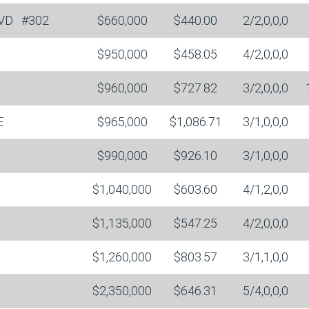
LVD
#302
$660,000
$440.00
2/2,0,0,0
$950,000
$458.05
4/2,0,0,0
$960,000
$727.82
3/2,0,0,0
E
$965,000
$1,086.71
3/1,0,0,0
$990,000
$926.10
3/1,0,0,0
$1,040,000
$603.60
4/1,2,0,0
$1,135,000
$547.25
4/2,0,0,0
$1,260,000
$803.57
3/1,1,0,0
$2,350,000
$646.31
5/4,0,0,0