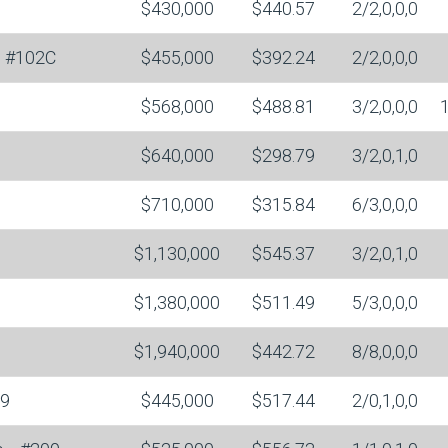
$430,000
$440.57
2/2,0,0,0
#102C
$455,000
$392.24
2/2,0,0,0
$568,000
$488.81
3/2,0,0,0
$640,000
$298.79
3/2,0,1,0
$710,000
$315.84
6/3,0,0,0
$1,130,000
$545.37
3/2,0,1,0
$1,380,000
$511.49
5/3,0,0,0
$1,940,000
$442.72
8/8,0,0,0
9
$445,000
$517.44
2/0,1,0,0