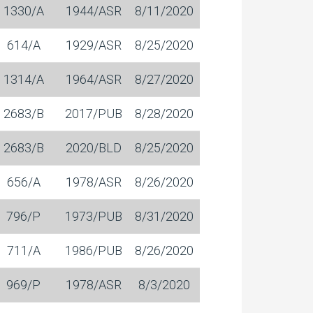
1330/A
1944/ASR
8/11/2020
614/A
1929/ASR
8/25/2020
1314/A
1964/ASR
8/27/2020
2683/B
2017/PUB
8/28/2020
2683/B
2020/BLD
8/25/2020
656/A
1978/ASR
8/26/2020
796/P
1973/PUB
8/31/2020
711/A
1986/PUB
8/26/2020
969/P
1978/ASR
8/3/2020