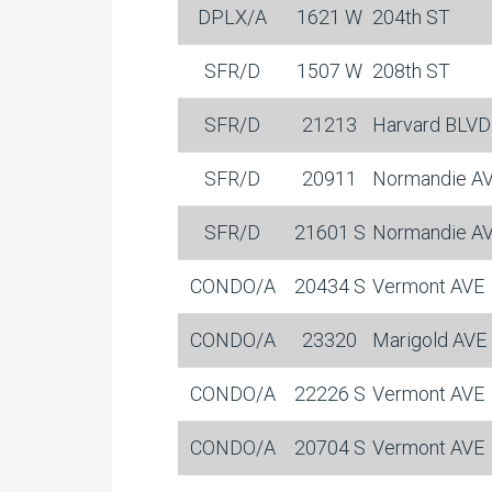
DPLX/A
1621 W
204th ST
SFR/D
1507 W
208th ST
SFR/D
21213
Harvard BLVD
SFR/D
20911
Normandie A
SFR/D
21601 S
Normandie A
CONDO/A
20434 S
Vermont AVE
CONDO/A
23320
Marigold AVE
CONDO/A
22226 S
Vermont AVE
CONDO/A
20704 S
Vermont AVE