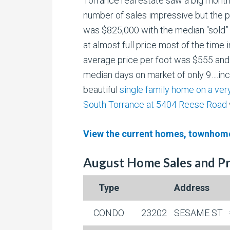
Torrance real estate saw a big month
number of
sales impressive but the p
was $825,000 with the median “sold”
at almost full price most of the time i
average price per foot was $555 and
median days on market of only 9….inc
beautiful
single family home on a very
South Torrance at 5404 Reese Road
View the current homes, townhome
August Home Sales and Pr
Type
Address
CONDO
23202
SESAME ST