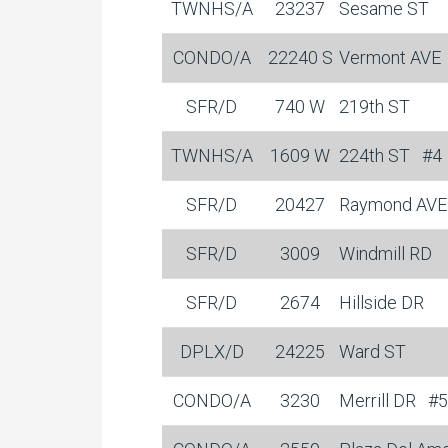
TWNHS/A
23237
Sesame ST
CONDO/A
22240 S
Vermont AVE
SFR/D
740 W
219th ST
TWNHS/A
1609 W
224th ST
#4
SFR/D
20427
Raymond AVE
SFR/D
3009
Windmill RD
SFR/D
2674
Hillside DR
DPLX/D
24225
Ward ST
CONDO/A
3230
Merrill DR
#5