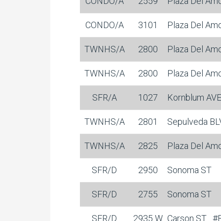
CONDO/A
2559
Plaza Del Am
CONDO/A
3101
Plaza Del Am
TWNHS/A
2800
Plaza Del Am
TWNHS/A
2800
Plaza Del Am
SFR/A
1027
Kornblum AV
TWNHS/A
2801
Sepulveda B
TWNHS/A
2825
Plaza Del Am
SFR/D
2950
Sonoma ST
SFR/D
2755
Sonoma ST
SFR/D
2935 W
Carson ST
#