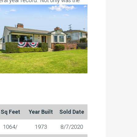
eral year record. Not only was the
Sq Feet
Year Built
Sold Date
1064/
1973
8/7/2020