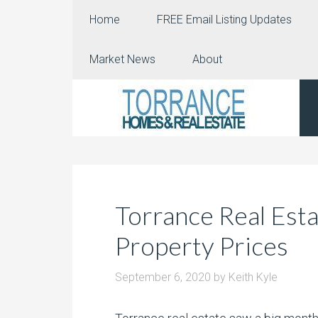
Home
FREE Email Listing Updates
Market News
About
Torrance Real Est
Property Prices
September 6, 2020
by
Keith Kyle