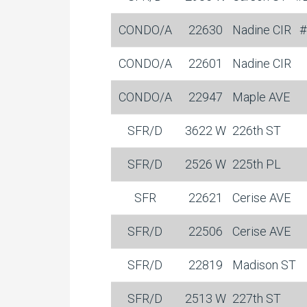
CONDO/A
22630
Nadine CIR
#
CONDO/A
22601
Nadine CIR
CONDO/A
22947
Maple AVE
SFR/D
3622 W
226th ST
SFR/D
2526 W
225th PL
SFR
22621
Cerise AVE
SFR/D
22506
Cerise AVE
SFR/D
22819
Madison ST
SFR/D
2513 W
227th ST