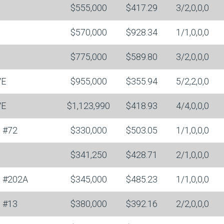
$555,000
$417.29
3/2,0,0,0
$570,000
$928.34
1/1,0,0,0
$775,000
$589.80
3/2,0,0,0
VE
$955,000
$355.94
5/2,2,0,0
VE
$1,123,990
$418.93
4/4,0,0,0
#72
$330,000
$503.05
1/1,0,0,0
$341,250
$428.71
2/1,0,0,0
#202A
$345,000
$485.23
1/1,0,0,0
#13
$380,000
$392.16
2/2,0,0,0