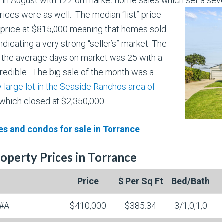
 in August with 122 on market home sales which set a sev
rices were as well. The median “list” price
 price at $815,000 meaning that homes sold
ndicating a very strong “seller’s” market. The
 the average days on market was 25 with a
redible. The big sale of the month was a
 large lot in the Seaside Ranchos area of
which closed at $2,350,000.
s and condos for sale in Torrance
operty Prices in Torrance
Price
$ Per Sq Ft
Bed/Bath
#A
$410,000
$385.34
3/1,0,1,0