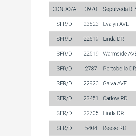
CONDO/A
3970
Sepulveda B
SFR/D
23523
Evalyn AVE
SFR/D
22519
Linda DR
SFR/D
22519
Warmside AV
SFR/D
2737
Portobello DR
SFR/D
22920
Galva AVE
SFR/D
23451
Carlow RD
SFR/D
22705
Linda DR
SFR/D
5404
Reese RD