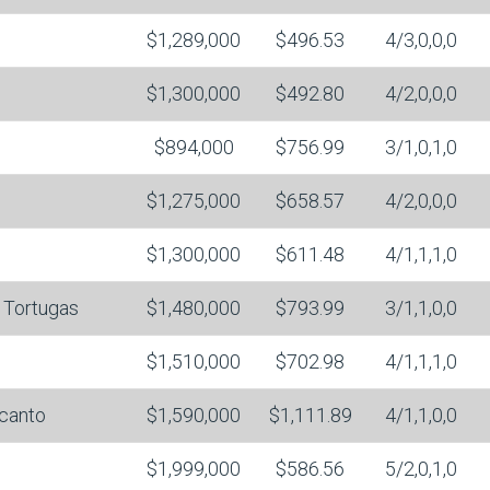
$1,289,000
$496.53
4/3,0,0,0
$1,300,000
$492.80
4/2,0,0,0
$894,000
$756.99
3/1,0,1,0
$1,275,000
$658.57
4/2,0,0,0
$1,300,000
$611.48
4/1,1,1,0
 Tortugas
$1,480,000
$793.99
3/1,1,0,0
$1,510,000
$702.98
4/1,1,1,0
canto
$1,590,000
$1,111.89
4/1,1,0,0
$1,999,000
$586.56
5/2,0,1,0