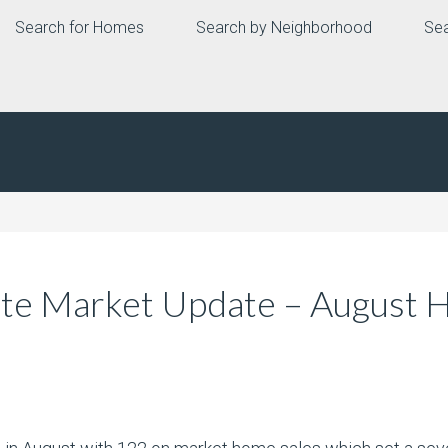
Search for Homes
Search by Neighborhood
Sea
ate Market Update – August 