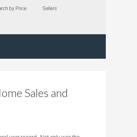
rch by Price
Sellers
Home Sales and