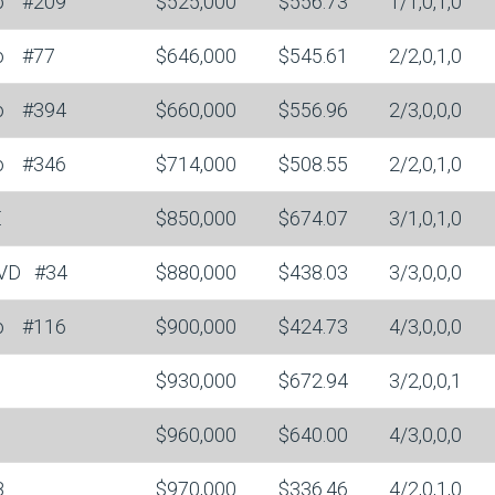
o
#209
$525,000
$556.73
1/1,0,1,0
o
#77
$646,000
$545.61
2/2,0,1,0
o
#394
$660,000
$556.96
2/3,0,0,0
o
#346
$714,000
$508.55
2/2,0,1,0
E
$850,000
$674.07
3/1,0,1,0
LVD
#34
$880,000
$438.03
3/3,0,0,0
o
#116
$900,000
$424.73
4/3,0,0,0
$930,000
$672.94
3/2,0,0,1
$960,000
$640.00
4/3,0,0,0
B
$970,000
$336.46
4/2,0,1,0