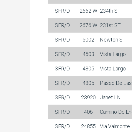
SFR/D
2662 W
234th ST
SFR/D
2676 W
231st ST
SFR/D
5002
Newton ST
SFR/D
4503
Vista Largo
SFR/D
4305
Vista Largo
SFR/D
4805
Paseo De Las
SFR/D
23920
Janet LN
SFR/D
406
Camino De En
SFR/D
24855
Via Valmonte