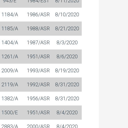
943/E
1984/EST
8/11/2020
1184/A
1986/ASR
8/10/2020
1185/A
1988/ASR
8/21/2020
1404/A
1987/ASR
8/3/2020
1261/A
1951/ASR
8/6/2020
2009/A
1993/ASR
8/19/2020
2119/A
1992/ASR
8/31/2020
1382/A
1956/ASR
8/31/2020
1500/E
1951/ASR
8/4/2020
2883/A
2000/ASR
8/4/2020