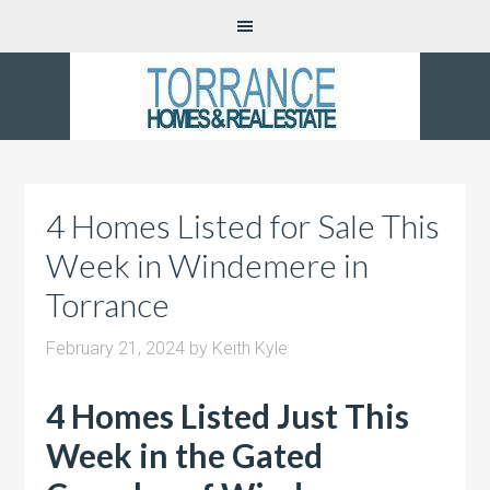
4 Homes Listed for Sale This
Week in Windemere in
Torrance
February 21, 2024
by
Keith Kyle
4 Homes Listed Just This
Week in the Gated