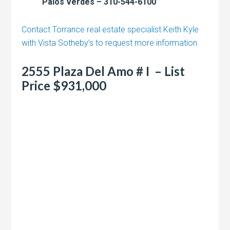
Palos Verdes – 310-544-6100
Contact Torrance real estate specialist Keith Kyle
with Vista Sotheby’s to request more information
2555 Plaza Del Amo # I – List
Price $931,000