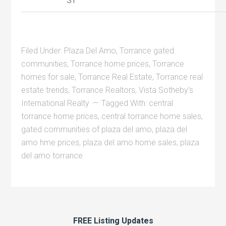
ST
Filed Under:
Plaza Del Amo
,
Torrance gated
communities
,
Torrance home prices
,
Torrance
homes for sale
,
Torrance Real Estate
,
Torrance real
estate trends
,
Torrance Realtors
,
Vista Sotheby's
International Realty
Tagged With:
central
torrance home prices
,
central torrance home sales
,
gated communities of plaza del amo
,
plaza del
amo hme prices
,
plaza del amo home sales
,
plaza
del amo torrance
FREE Listing Updates