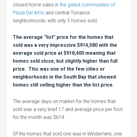
closed home sales in
the gated communities of
Plaza Del Amo
and central Torrance
neighborhoods, with only 5 homes sold.
The average “list” price for the homes that
sold was a very impressive $914,580 with the
average sold price at $918,400 meaning that
homes sold close, but slightly higher than full
price. This was one of the few cities or
neighborhoods in the South Bay that showed
homes still selling higher than the list price.
The average days on market for the homes that
sold was a very brief 17 and average price per foot
for the month was $614.
Of the homes that sold one was in Windemere, one