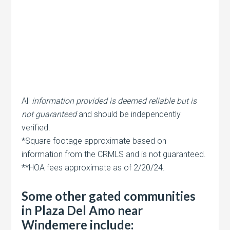
All
information provided is deemed reliable but is
not guaranteed
and should be independently
verified.
*Square footage approximate based on
information from the CRMLS and is not guaranteed.
**HOA fees approximate as of 2/20/24.
Some other gated communities
in Plaza Del Amo near
Windemere include: