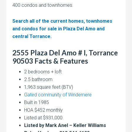
400 condos and townhomes.
Search all of the current homes, townhomes
and condos for sale in Plaza Del Amo and
central Torrance.
2555 Plaza Del Amo # I, Torrance
90503 Facts & Features
2 bedrooms + loft
2.5 bathroom
1,963 square feet (BTV)
Gated community of Windemere
Built in 1985
HOA $452 monthly
Listed at $931,000
Listed by Mark Anel – Keller Williams