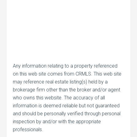
Any information relating to a property referenced
on this web site comes from CRMLS. This web site
may reference real estate listing(s) held by a
brokerage firm other than the broker and/or agent
who owns this website. The accuracy of all
information is deemed reliable but not guaranteed
and should be personally verified through personal
inspection by and/or with the appropriate
professionals.