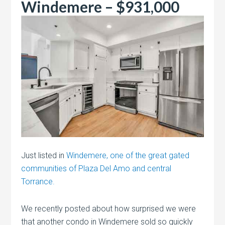
Windemere – $931,000
Just listed in
Windemere, one of the great gated
communities of Plaza Del Amo and central
Torrance.
We recently posted about how surprised we were
that another condo in Windemere sold so quickly