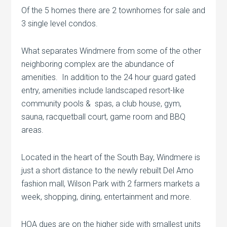
Of the 5 homes there are 2 townhomes for sale and
3 single level condos.
What separates Windmere from some of the other
neighboring complex are the abundance of
amenities. In addition to the 24 hour guard gated
entry, amenities include landscaped resort-like
community pools & spas, a club house, gym,
sauna, racquetball court, game room and BBQ
areas.
Located in the heart of the South Bay, Windmere is
just a short distance to the newly rebuilt Del Amo
fashion mall, Wilson Park with 2 farmers markets a
week, shopping, dining, entertainment and more.
HOA dues are on the higher side with smallest units