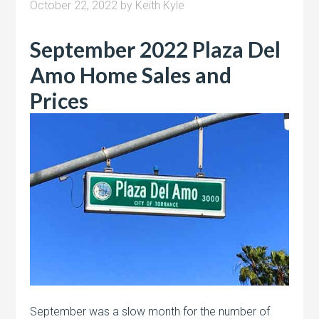
October 22, 2022
by
Keith Kyle
September 2022 Plaza Del
Amo Home Sales and
Prices
September was a slow month for the number of