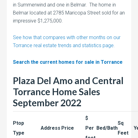
in Summerwind and one in Belmar. The home in
Belmar located at 2785 Maricopa Street sold for an
impressive $1,275,000.
See how that compares with other months on our
Torrance real estate trends and statistics page.
Search the current homes for sale in Torrance
Plaza Del Amo and Central
Torrance Home Sales
September 2022
$
Ptop
Sq
Address
Price
Per
Bed/Bath
Y
Type
Feet
foot