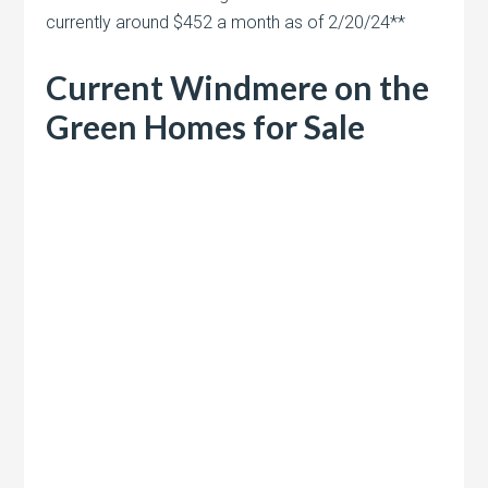
currently around $452 a month as of 2/20/24**
Current Windmere on the
Green Homes for Sale