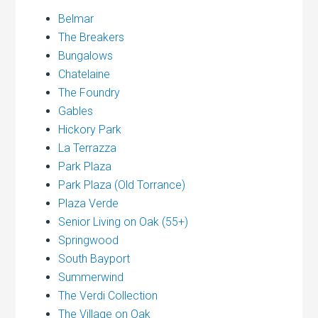
Belmar
The Breakers
Bungalows
Chatelaine
The Foundry
Gables
Hickory Park
La Terrazza
Park Plaza
Park Plaza (Old Torrance)
Plaza Verde
Senior Living on Oak (55+)
Springwood
South Bayport
Summerwind
The Verdi Collection
The Village on Oak