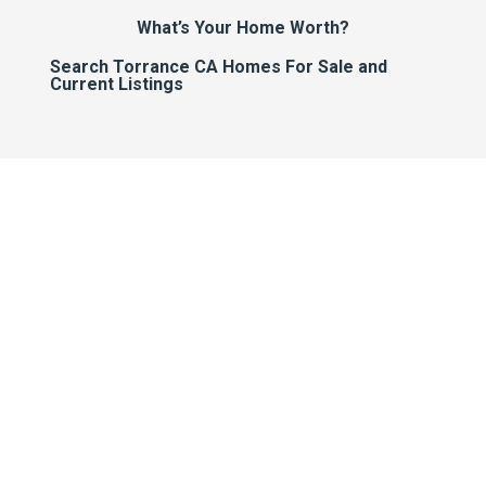
What’s Your Home Worth?
Search Torrance CA Homes For Sale and
Current Listings