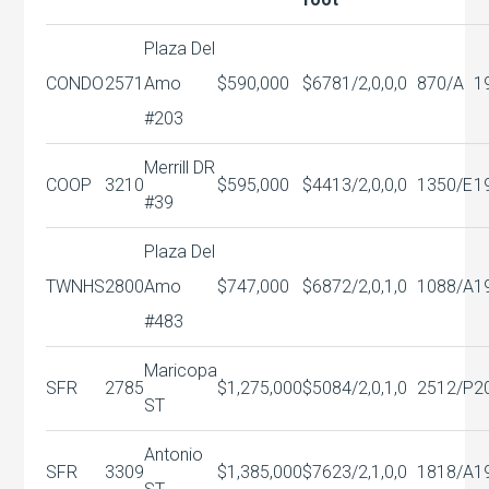
Plaza Del
CONDO
2571
Amo
$590,000
$678
1/2,0,0,0
870/A
1
#203
Merrill DR
COOP
3210
$595,000
$441
3/2,0,0,0
1350/E
1
#39
Plaza Del
TWNHS
2800
Amo
$747,000
$687
2/2,0,1,0
1088/A
1
#483
Maricopa
SFR
2785
$1,275,000
$508
4/2,0,1,0
2512/P
2
ST
Antonio
SFR
3309
$1,385,000
$762
3/2,1,0,0
1818/A
1