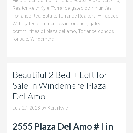
Filed Under:
Central Torrance 90503
,
Plaza Del Amo
,
Realtor Keith Kyle
,
Torrance gated communities
,
Torrance Real Estate
,
Torrance Realtors
Tagged
With:
gated communities in torrance
,
gated
communities of plaza del amo
,
Torrance condos
for sale
,
Windemere
Beautiful 2 Bed + Loft for
Sale in Windemere Plaza
Del Amo
July 27, 2023
by
Keith Kyle
2555 Plaza Del Amo # I in