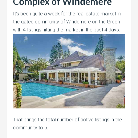
Complex of Windemere
It’s been quite a week for the real estate market in
the gated community of Windemere on the Green
with 4 listings hitting the market
in the past 4 days.
That brings the total number of active listings in the
community to 5.