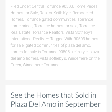
Filed Under:
Central Torrance 90503
,
Home Prices
,
Homes for Sale
,
Realtor Keith Kyle
,
Remodeled
Homes
,
Torrance gated communities
,
Torrance
home prices
,
Torrance homes for sale
,
Torrance
Real Estate
,
Torrance Realtors
,
Vista Sotheby's
International Realty
Tagged With:
90503 homes
for sale
,
gated communities of plaza del amo
,
homes for sale in Torrance 90503
,
keith kyle
,
plaza
del amo homes
,
vista sotheby's
,
Windemere on the
Green
,
Windemere Torrance
See the Homes that Sold in
Plaza Del Amo in September