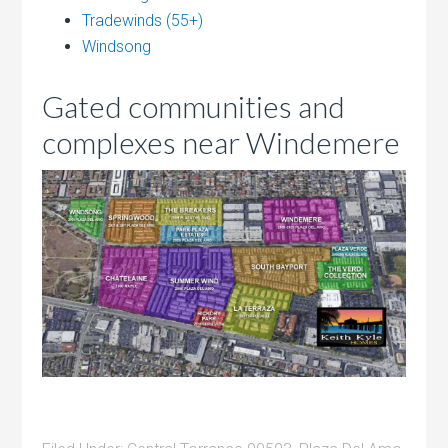
Tradewinds (55+)
Windsong
Gated communities and
complexes near Windemere