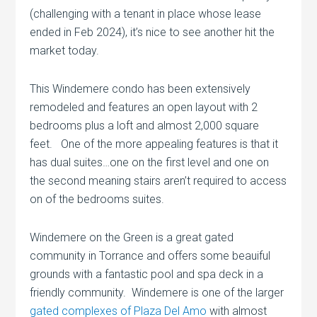
(challenging with a tenant in place whose lease
ended in Feb 2024), it’s nice to see another hit the
market today.
This Windemere condo has been extensively
remodeled and features an open layout with 2
bedrooms plus a loft and almost 2,000 square
feet. One of the more appealing features is that it
has dual suites…one on the first level and one on
the second meaning stairs aren’t required to access
on of the bedrooms suites.
Windemere on the Green is a great gated
community in Torrance and offers some beauiful
grounds with a fantastic pool and spa deck in a
friendly community. Windemere is one of the larger
gated complexes of Plaza Del Amo
with almost