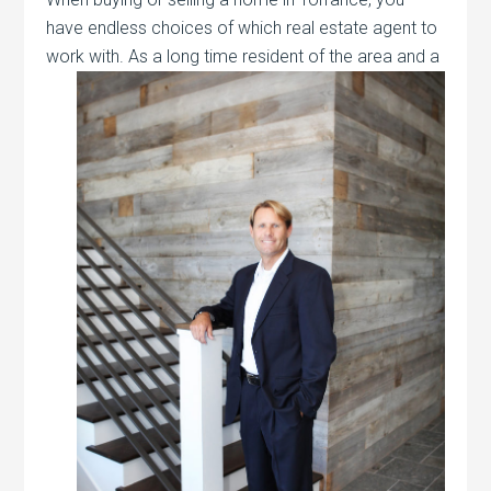
have endless choices of which real estate agent to
work with. As a long time resident of the
area and a