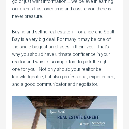
go or just want information…..we believe in earning
our clients trust over time and assure you there is
never pressure.
Buying and selling real estate in Torrance and South
Bay is a very big deal. For many it may be one of
the single biggest purchases in their lives. That’s
why you should have ultimate confidence in your
realtor and why it’s so important to pick the right
one for you. Not only should your realtor be
knowledgeable, but also professional, experienced,
and a good communicator and negotiator.