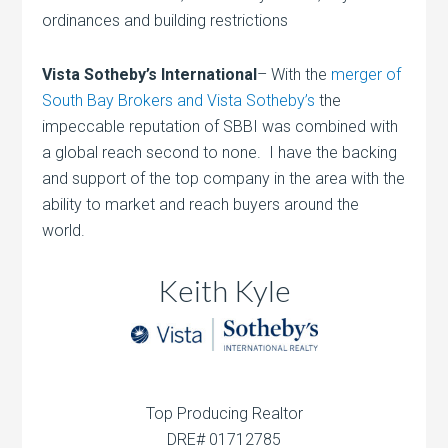
ordinances and building restrictions
Vista Sotheby’s International
– With the
merger of
South Bay Brokers and Vista Sotheby’s
the
impeccable reputation of SBBI was combined with
a global reach second to none. I have the backing
and support of the top company in the area with the
ability to market and reach buyers around the
world.
Keith Kyle
Top Producing Realtor
DRE# 01712785