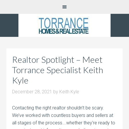
Realtor Spotlight – Meet
Torrance Specialist Keith
Kyle
December 28, 2021
by
Keith Kyle
Contacting the right realtor shouldn’t be scary.
We’ve worked with countless buyers and sellers at
all stages of the process….whether they’re ready to