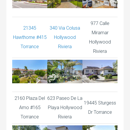
977 Calle
21345
340 Via Colusa
Miramar
Hawthorne #415
Hollywood
Hollywood
Torrance
Riviera
Riviera
2160 Plaza Del
623 Paseo De La
19445 Sturgess
Amo #165
Playa Hollywood
Dr Torrance
Torrance
Riviera