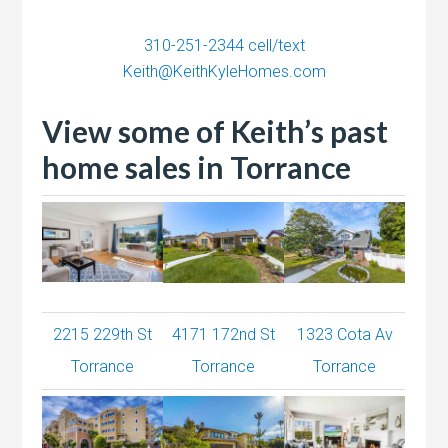
310-251-2344
cell/text
Keith@KeithKyleHomes.com
View some of Keith’s past
home sales in Torrance
2215 229th St
4171 172nd St
1323 Cota Av
Torrance
Torrance
Torrance