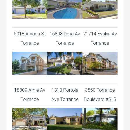
5018 Arvada St
16808 Delia Av
21714 Evalyn Av
Torrance
Torrance
Torrance
18309 Amie Av
1310 Portola
3550 Torrance
Torrance
Ave Torrance
Boulevard #515