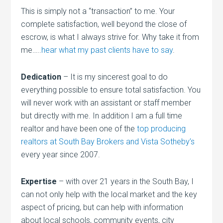
This is simply not a “transaction” to me. Your
complete satisfaction, well beyond the close of
escrow, is what I always strive for. Why take it from
me…..
hear what my past clients have to say
.
Dedication
– It is my sincerest goal to do
everything possible to ensure total satisfaction. You
will never work with an assistant or staff member
but directly with me. In addition I am a full time
realtor and have been one of the
top producing
realtors at South Bay Brokers and Vista Sotheby’s
every year since 2007.
Expertise
– with over 21 years in the South Bay, I
can not only help with the local market and the key
aspect of pricing, but can help with information
about local schools, community events, city