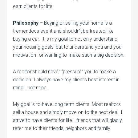
earn clients for life.
Philosophy
– Buying or selling your home is a
tremendous event and shouldn’t be treated like
buying a car. It is my goal to not only understand
your housing goals, but to understand you and your
motivation for wanting to make such a big decision.
A realtor should never “pressure” you to make a
decision. I always have my client’s best interest in
mind….not mine.
My goal is to have long term clients. Most realtors
sell a house and simply move on to the next deal. I
strive to have clients for life….friends that will gladly
refer me to their friends, neighbors and family.