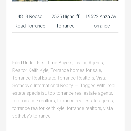
4818 Reese
2525 Highcliff
19522 Anza Av
Road Torrance
Torrance
Torrance
Filed Under:
First Time Buyers
,
Listing Agents
,
Realtor Keith Kyle
,
Torrance homes for sale
,
Torrance Real Estate
,
Torrance Realtors
,
Vista
Sotheby's International Realty
Tagged With:
real
estate specialist
,
top torrance real estate agents
,
top torrance realtors
,
torrance real estate agents
,
torrance realtor keith kyle
,
torrance realtors
,
vista
sotheby's torrance