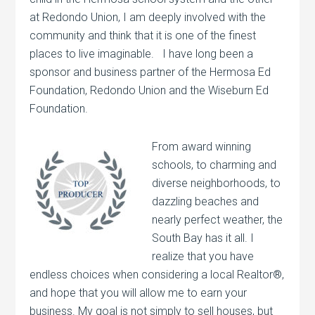
at Redondo Union, I am deeply involved with the
community and think that it is one of the finest
places to live imaginable. I have long been a
sponsor and business partner of the Hermosa Ed
Foundation, Redondo Union and the Wiseburn Ed
Foundation.
From award winning
schools, to charming and
diverse neighborhoods, to
dazzling beaches and
nearly perfect weather, the
South Bay has it all. I
realize that you have
endless choices when considering a local Realtor®,
and hope that you will allow me to earn your
business. My goal is not simply to sell houses, but