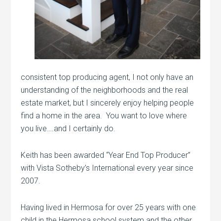
consistent top producing agent, I not only have an
understanding of the neighborhoods and the real
estate market, but I sincerely enjoy helping people
find a home in the area. You want to love where
you live….and I certainly do.
Keith has been awarded “Year End Top Producer”
with Vista Sotheby’s International every year since
2007.
Having lived in Hermosa for over 25 years with one
child in the Hermosa school system and the other