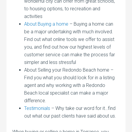
wonderful city can offer from great schools,
to housing options, to recreation and
activities
About Buying a home
– Buying a home can
be a major undertaking with much involved.
Find out what online tools we offer to assist
you, and find out how our highest levels of
customer service can make the process far
simpler and less stressful
About Selling your Redondo Beach home –
Find you what you should look for in a listing
agent and why working with a Redondo
Beach local specialist can make a major
difference.
Testimonials
– Why take our word for it…find
out what our past clients have said about us.
When buying or selling a home in Torrance, you