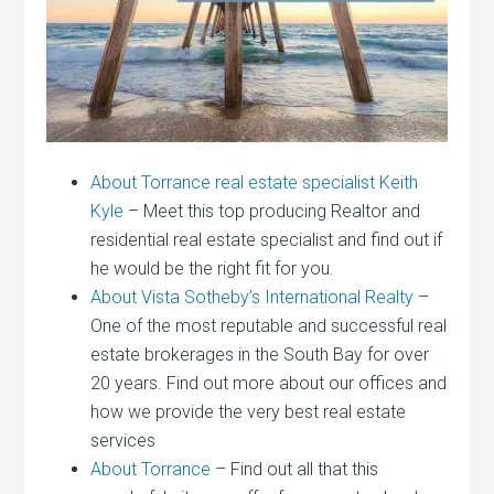
About Torrance real estate specialist Keith
Kyle
– Meet this top producing Realtor and
residential real estate specialist and find out if
he would be the right fit for you.
About Vista Sotheby’s International Realty
–
One of the most reputable and successful real
estate brokerages in the South Bay for over
20 years. Find out more about our offices and
how we provide the very best real estate
services
About Torrance
– Find out all that this