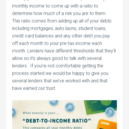
monthly income to come up with a ratio to
determine how much of a risk you are to them.
This ratio comes from adding up all of your debts
including mortgages, auto laons, student loans,
credit card balances and any other debt you pay
off each month to your pre-tax income each
month. Lenders have different thresholds that they’ll
allow so it’s always good to talk with several
lenders. If you’re not comfortable getting the
process started we would be happy to give you
several lenders that we’ve worked with and that
have earned our trust.