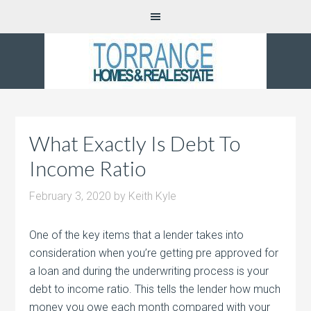
What Exactly Is Debt To
Income Ratio
February 3, 2020
by
Keith Kyle
One of the key items that a lender takes into
consideration when you’re getting pre approved for
a loan and during the underwriting process is your
debt to income ratio. This tells the lender how much
money you owe each month compared with your