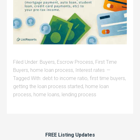
Filed Under:
Buyers
,
Escrow Process
,
First Time
Buyers
,
home loan process
,
Interest rates
Tagged With:
debt to income ratio
,
first time buyers
,
getting the loan process started
,
home loan
process
,
home loans
,
lending process
FREE Listing Updates