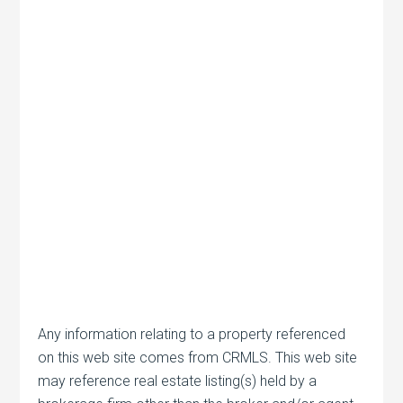
Any information relating to a property referenced
on this web site comes from CRMLS. This web site
may reference real estate listing(s) held by a