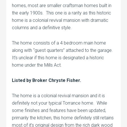
homes, most are smaller craftsman homes built in
the early 1900s. This one is a rarity as this historic
home is a colonial revival mansion with dramatic
columns and a definitive style.
The home consists of a 4 bedroom main home
along with “guest quarters” attached to the garage.
It’s unclear if this home is designated a historic
home under the Mills Act.
Listed by Broker Chryste Fisher.
The home is a colonial revival mansion and it is
definitely not your typical Torrance home. While
some finishes and features have been updated,
primarily the kitchen, this home definitely still retains
most of it’s original design from the rich dark wood