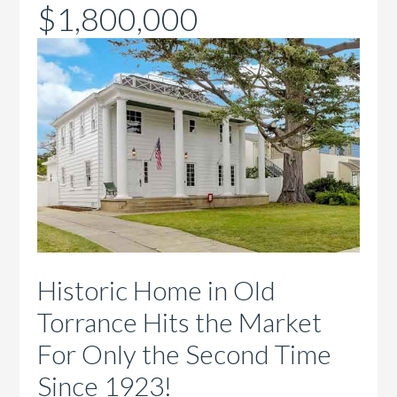
$1,800,000
Historic Home in Old
Torrance Hits the Market
For Only the Second Time
Since 1923!