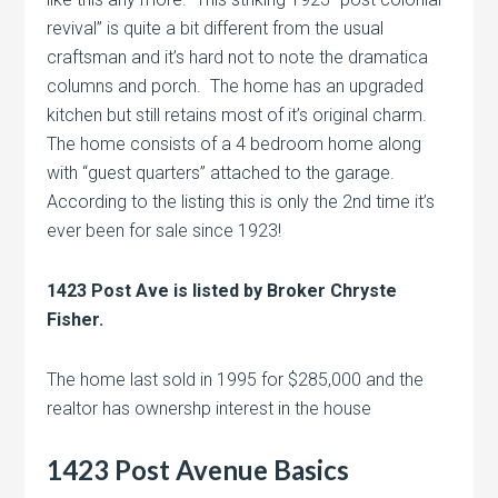
revival” is quite a bit different from the usual
craftsman and it’s hard not to note the dramatica
columns and porch. The home has an upgraded
kitchen but still retains most of it’s original charm.
The home consists of a 4 bedroom home along
with “guest quarters” attached to the garage.
According to the listing this is only the 2nd time it’s
ever been for sale since 1923!
1423 Post Ave is listed by Broker Chryste
Fisher.
The home last sold in 1995 for $285,000 and the
realtor has ownershp interest in the house
1423 Post Avenue Basics