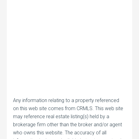
Any information relating to a property referenced
on this web site comes from CRMLS. This web site
may reference real estate listing(s) held by a
brokerage firm other than the broker and/or agent
who owns this website. The accuracy of all