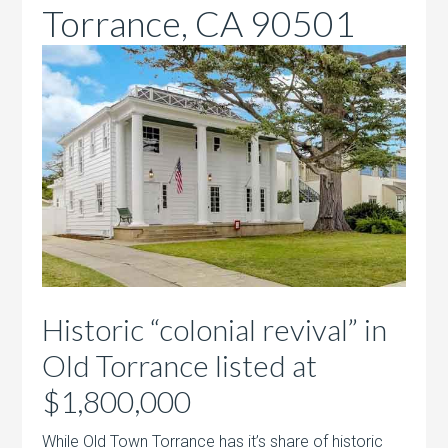
Torrance, CA 90501
Historic “colonial revival” in
Old Torrance listed at
$1,800,000
While Old Town Torrance has it’s share of historic