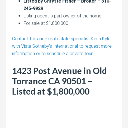
Listed by Chryste Fisher – Broker – 310-
245-9929
Listing agent is part owner of the home
For sale at $1,800,000
Contact Torrance real estate specialist Keith Kyle
with Vista Sotheby’s International to request more
information or to schedule a private tour
1423 Post Avenue in Old
Torrance CA 90501 –
Listed at $1,800,000