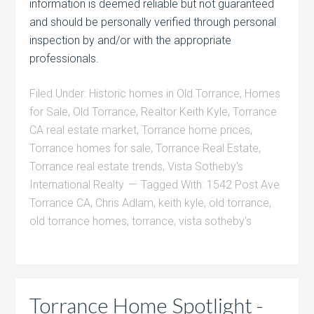
information is deemed reliable but not guaranteed
and should be personally verified through personal
inspection by and/or with the appropriate
professionals.
Filed Under:
Historic homes in Old Torrance
,
Homes
for Sale
,
Old Torrance
,
Realtor Keith Kyle
,
Torrance
CA real estate market
,
Torrance home prices
,
Torrance homes for sale
,
Torrance Real Estate
,
Torrance real estate trends
,
Vista Sotheby's
International Realty
Tagged With:
1542 Post Ave
Torrance CA
,
Chris Adlam
,
keith kyle
,
old torrance
,
old torrance homes
,
torrance
,
vista sotheby's
Torrance Home Spotlight -