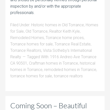
inspection by and/or with the appropriate
professionals.
Filed Under:
Historic homes in Old Torrance
,
Homes
for Sale
,
Old Torrance
,
Realtor Keith Kyle
,
Remodeled Homes
,
Torrance home prices
,
Torrance homes for sale
,
Torrance Real Estate
,
Torrance Realtors
,
Vista Sotheby's International
Realty
Tagged With:
1916 Andreo Ave Torrance
CA 90501
,
Craftman homes in Torrance
,
historical
homes in Torrance
,
remodeled homes in Torrance
,
torrance homes for sale
,
torrance realtors
Coming Soon – Beautiful