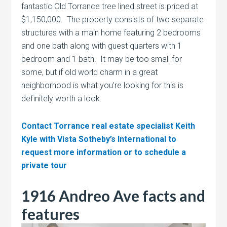
fantastic Old Torrance tree lined street is priced at
$1,150,000. The property consists of two separate
structures with a main home featuring 2 bedrooms
and one bath along with guest quarters with 1
bedroom and 1 bath. It may be too small for
some, but if old world charm in a great
neighborhood is what you’re looking for this is
definitely worth a look.
Contact Torrance real estate specialist Keith
Kyle with Vista Sotheby’s International to
request more information or to schedule a
private tour
1916 Andreo Ave facts and
features