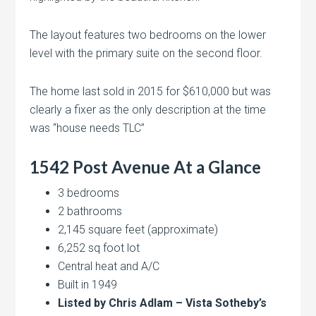
The layout features two bedrooms on the lower
level with the primary suite on the second floor.
The home last sold in 2015 for $610,000 but was
clearly a fixer as the only description at the time
was “house needs TLC”
1542 Post Avenue At a Glance
3 bedrooms
2 bathrooms
2,145 square feet (approximate)
6,252 sq foot lot
Central heat and A/C
Built in 1949
Listed by Chris Adlam – Vista Sotheby’s