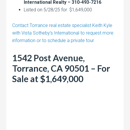
International Realty – 310-493-7216
Listed on 5/28/25 for $1,649,000
Contact Torrance real estate specialist Keith Kyle
with Vista Sotheby’s International to request more
information or to schedule a private tour
1542 Post Avenue,
Torrance, CA 90501 – For
Sale at $1,649,000