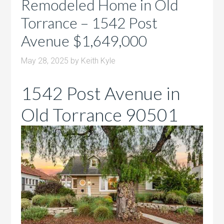
Remodeled Home in Old
Torrance – 1542 Post
Avenue $1,649,000
May 28, 2025
by
Keith Kyle
1542 Post Avenue in
Old Torrance 90501