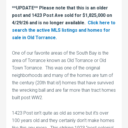
**UPDATE** Please note that this is an older
post and 1423 Post Ave sold for $1,825,000 on
4/29/26 and is no longer available.
Click here to
search the active MLS listings and homes for
sale in Old Torrance.
One of our favorite areas of the South Bay is the
area of Torrance known as Old Torrance or Old
Town Torrance. This was one of the original
neighborhoods and many of the homes are turn of
the century (20th that is!) homes that have survived
the wrecking ball and are far more than tract homes
built post WW2.
1423 Post isn’t quite as old as some but it’s over
100 years old and they certainly don’t make homes
like this any more. This striking 1923 “post colonial