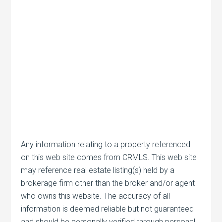
Any information relating to a property referenced
on this web site comes from CRMLS. This web site
may reference real estate listing(s) held by a
brokerage firm other than the broker and/or agent
who owns this website. The accuracy of all
information is deemed reliable but not guaranteed
and should be personally verified through personal