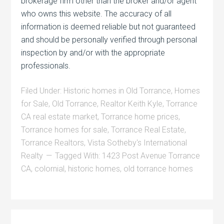
brokerage firm other than the broker and/or agent
who owns this website. The accuracy of all
information is deemed reliable but not guaranteed
and should be personally verified through personal
inspection by and/or with the appropriate
professionals.
Filed Under:
Historic homes in Old Torrance
,
Homes
for Sale
,
Old Torrance
,
Realtor Keith Kyle
,
Torrance
CA real estate market
,
Torrance home prices
,
Torrance homes for sale
,
Torrance Real Estate
,
Torrance Realtors
,
Vista Sotheby's International
Realty
Tagged With:
1423 Post Avenue Torrance
CA
,
colornial
,
historic homes
,
old torrance homes