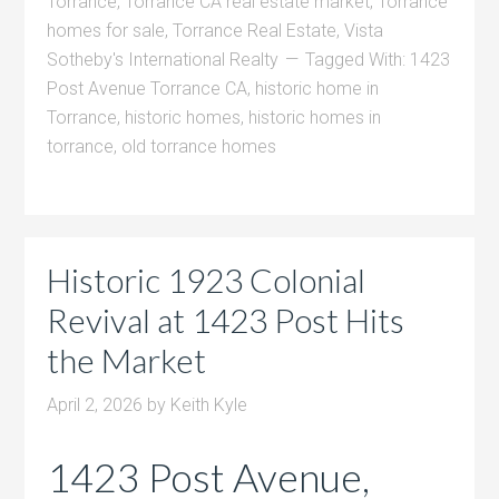
Torrance
,
Torrance CA real estate market
,
Torrance
homes for sale
,
Torrance Real Estate
,
Vista
Sotheby's International Realty
Tagged With:
1423
Post Avenue Torrance CA
,
historic home in
Torrance
,
historic homes
,
historic homes in
torrance
,
old torrance homes
Historic 1923 Colonial
Revival at 1423 Post Hits
the Market
April 2, 2026
by
Keith Kyle
1423 Post Avenue,