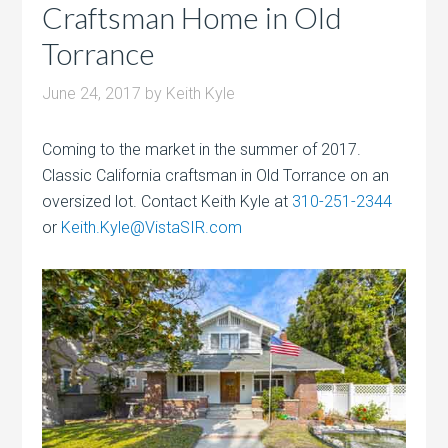
Craftsman Home in Old
Torrance
June 24, 2017
by
Keith Kyle
Coming to the market in the summer of 2017.
Classic California craftsman in Old Torrance on an
oversized lot. Contact Keith Kyle at
310-251-2344
or
Keith.Kyle@VistaSIR.com