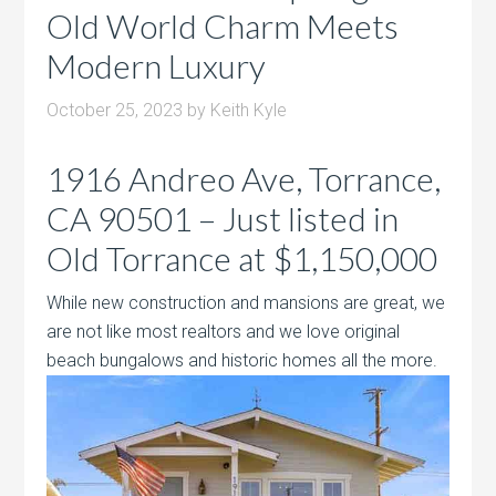
Old World Charm Meets
Modern Luxury
October 25, 2023
by
Keith Kyle
1916 Andreo Ave, Torrance,
CA 90501 – Just listed in
Old Torrance at $1,150,000
While new construction and mansions are great, we
are not like most realtors and we love original
beach bungalows and historic homes all
the more.