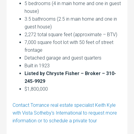
5 bedrooms (4 in main home and one in guest
house)
3.5 bathrooms (2.5 in main home and one in
guest house)
2,272 total square feet (approximate – BTV)
7,000 square foot lot with 50 feet of street
frontage
Detached garage and guest quarters
Built in 1923
Listed by Chryste Fisher – Broker – 310-
245-9929
$1,800,000
Contact Torrance real estate specialist Keith Kyle
with Vista Sotheby’s International to request more
information or to schedule a private tour