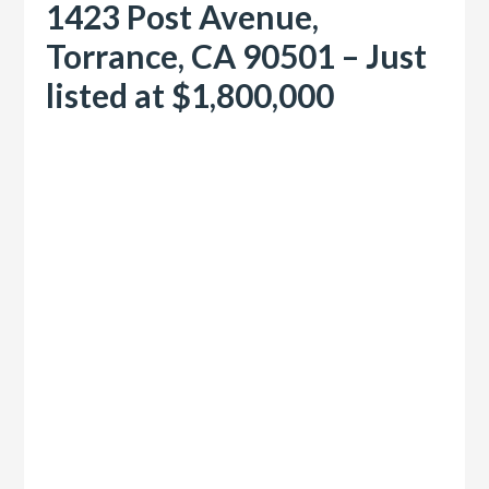
1423 Post Avenue,
Torrance, CA 90501 – Just
listed at $1,800,000