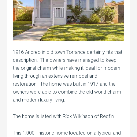
1916 Andreo in old town Torrance certainly fits that
description. The owners have managed to keep
the original charm while making it ideal for modern
living through an extensive remodel and
restoration. The home was built in 1917 and the
owners were able to combine the old world charm
and modern luxury living.
The home is listed with Rick Wilkinson of Redfin
This 1,000+ historic home located on a typical and