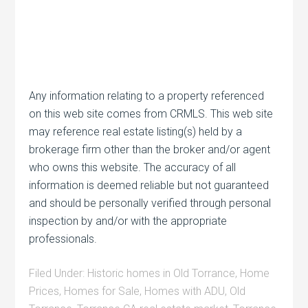
Any information relating to a property referenced
on this web site comes from CRMLS. This web site
may reference real estate listing(s) held by a
brokerage firm other than the broker and/or agent
who owns this website. The accuracy of all
information is deemed reliable but not guaranteed
and should be personally verified through personal
inspection by and/or with the appropriate
professionals.
Filed Under:
Historic homes in Old Torrance
,
Home
Prices
,
Homes for Sale
,
Homes with ADU
,
Old