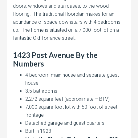
doors, windows and staircases, to the wood
flooring. The traditional floorplan makes for an
abundance of space downstairs with 4 bedrooms
up. The home is situated on a 7,000 foot lot on a
fantastic Old Torrance street.
1423 Post Avenue By the
Numbers
4 bedroom main house and separate guest
house
3.5 bathrooms
2,272 square feet (approximate – BTV)
7,000 square foot lot with 50 foot of street
frontage
Detached garage and guest quarters
Built in 1923