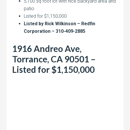
5,100 sq foot lot with nice backyard area and
patio
Listed for $1,150,000
Listed by Rick Wilkinson – Redfin
Corporation – 310-409-2885
1916 Andreo Ave,
Torrance, CA 90501 –
Listed for $1,150,000