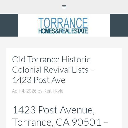
Old Torrance Historic
Colonial Revival Lists –
1423 Post Ave
April 4, 2026
by
Keith Kyle
1423 Post Avenue,
Torrance, CA 90501 –