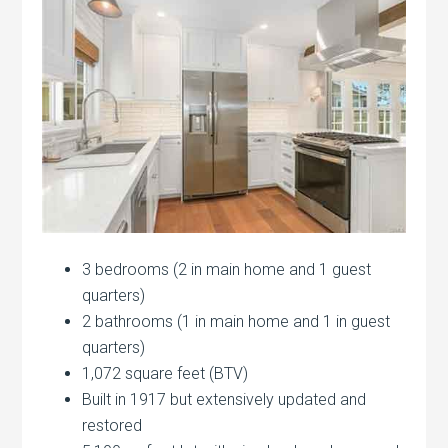
3 bedrooms (2 in main home and 1 guest
quarters)
2 bathrooms (1 in main home and 1 in guest
quarters)
1,072 square feet (BTV)
Built in 1917 but extensively updated and
restored