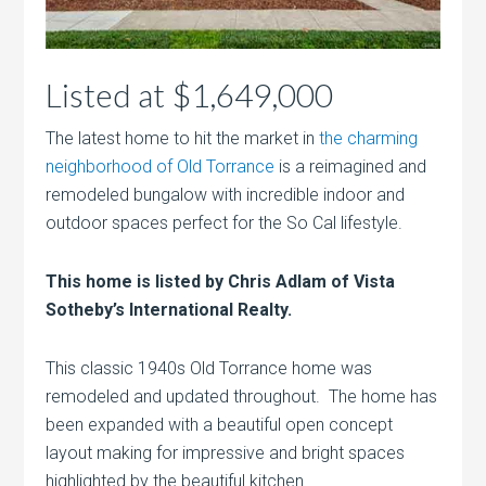
Listed at $1,649,000
The latest home to hit the market in
the charming
neighborhood of Old Torrance
is a reimagined and
remodeled bungalow with incredible indoor and
outdoor spaces perfect for the So Cal lifestyle.
This home is listed by Chris Adlam of Vista
Sotheby’s International Realty.
This classic 1940s Old Torrance home was
remodeled and updated throughout. The home has
been expanded with a beautiful open concept
layout making for impressive and bright spaces
highlighted by the beautiful kitchen.