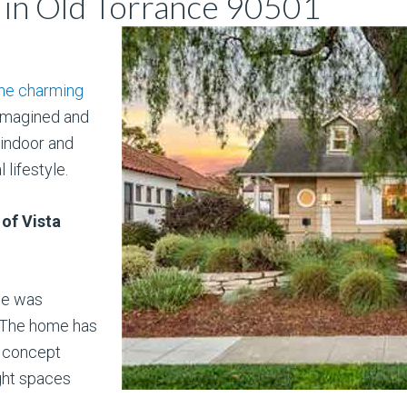
in Old Torrance 90501
he charming
eimagined and
indoor and
lifestyle.
 of Vista
me was
 The home has
n concept
ght spaces