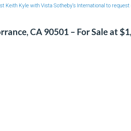
st Keith Kyle with Vista Sotheby’s International to reques
rrance, CA 90501 – For Sale at $1