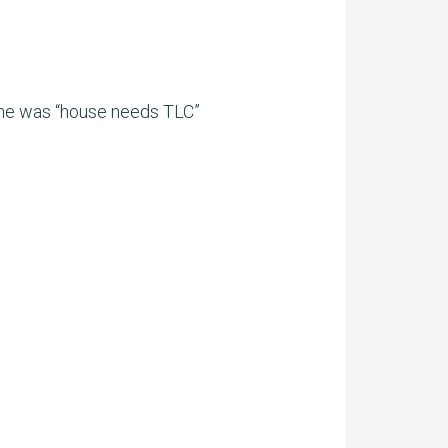
.
time was “house needs TLC”