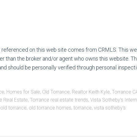
ty referenced on this web site comes from CRMLS. This we
ther than the broker and/or agent who owns this website. Th
nd should be personally verified through personal inspecti
ce
,
Homes for Sale
,
Old Torrance
,
Realtor Keith Kyle
,
Torrance CA
e Real Estate
,
Torrance real estate trends
,
Vista Sotheby's Intern
,
old torrance
,
old torrance homes
,
torrance
,
vista sotheby's