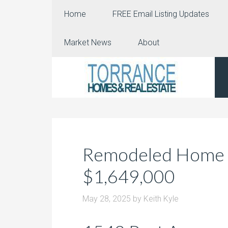
Home
FREE Email Listing Updates
Market News
About
Remodeled Home i
$1,649,000
May 28, 2025
by
Keith Kyle