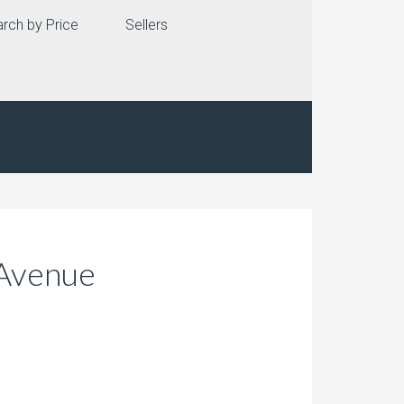
rch by Price
Sellers
 Avenue