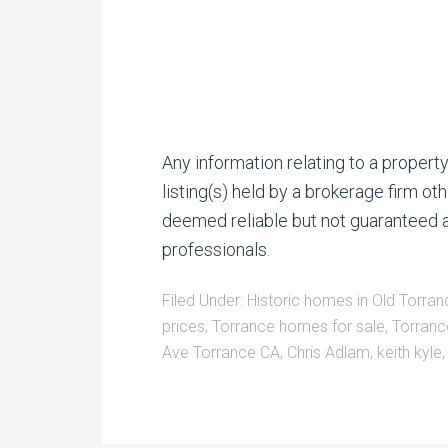
Any information relating to a proper
listing(s) held by a brokerage firm o
deemed reliable but not guaranteed a
professionals.
Filed Under:
Historic homes in Old Torran
prices
,
Torrance homes for sale
,
Torranc
Ave Torrance CA
,
Chris Adlam
,
keith kyle