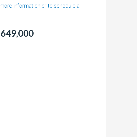
t more information or to schedule a
,649,000