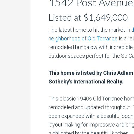
1542 Post Avenue 
Listed at $1,649,000
The latest home to hit the market in
t
neighborhood of Old Torrance
is a r
remodeled bungalow with incredible 
outdoor spaces perfect for the So Cal 
This home is listed by Chris Adlam
Sotheby’s International Realty.
This classic 1940s Old Torrance ho
remodeled and updated throughout.
been expanded with a beautiful ope
layout making for impressive and bri
highlighted by the beautiful kitchen.