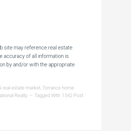
b site may reference real estate
e accuracy of all information is
on by and/or with the appropriate
 real estate market
,
Torrance home
ational Realty
Tagged With:
1542 Post