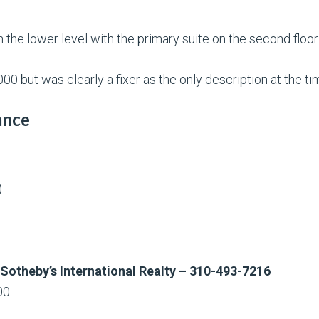
the lower level with the primary suite on the second floor
00 but was clearly a fixer as the only description at the 
ance
)
 Sotheby’s International Realty – 310-493-7216
00