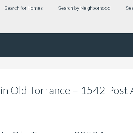
Search for Homes
Search by Neighborhood
Sea
n Old Torrance – 1542 Post