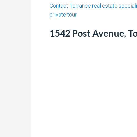
Contact Torrance real estate speciali
private tour
1542 Post Avenue, To