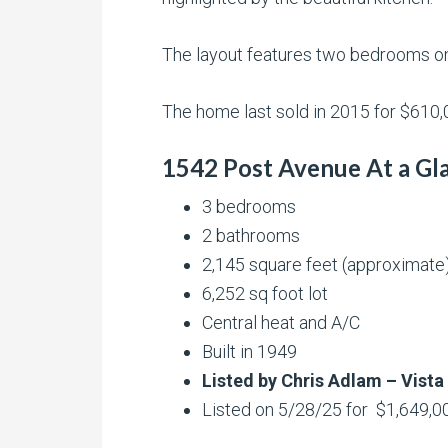
The layout features two bedrooms on 
The home last sold in 2015 for $610,0
1542 Post Avenue At a Gl
3 bedrooms
2 bathrooms
2,145 square feet (approximate
6,252 sq foot lot
Central heat and A/C
Built in 1949
Listed by Chris Adlam – Vista
Listed on 5/28/25 for $1,649,0