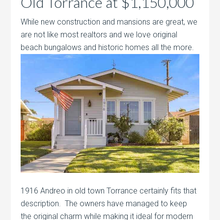
Old Torrance at $1,150,000
While new construction and mansions are great, we
are not like most realtors and we love original
beach bungalows and historic homes all
the more.
1916 Andreo in old town Torrance certainly fits that
description. The owners have managed to keep
the original charm while making it ideal for modern