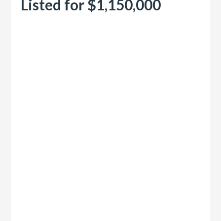
Listed for $1,150,000