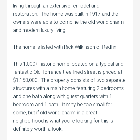
living through an extensive remodel and
restoration. The home was built in 1917 and the
owners were able to combine the old world charm
and modern luxury living.
The home is listed with Rick Wilkinson of Redfin
This 1,000+ historic home located on a typical and
fantastic Old Torrance tree lined street is priced at
$1,150,000. The property consists of two separate
structures with a main home featuring 2 bedrooms
and one bath along with guest quarters with 1
bedroom and 1 bath. It may be too small for
some, but if old world charm in a great
neighborhood is what you’re looking for this is
definitely worth a look.