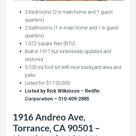
3 bedrooms (2 in main home and 1 guest
quarters)
2 bathrooms (1 in main home and 1 in guest
quarters)
1,072 square feet (BTV)
Built in 1917 but extensively updated and
restored
5,100 sq foot lot with nice backyard area and
patio
Listed for $1,150,000
Listed by Rick Wilkinson – Redfin
Corporation – 310-409-2885
1916 Andreo Ave,
Torrance, CA 90501 –