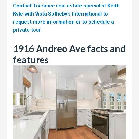
Contact Torrance real estate specialist Keith
Kyle with Vista Sotheby’s International to
request more information or to schedule a
private tour
1916 Andreo Ave facts and
features