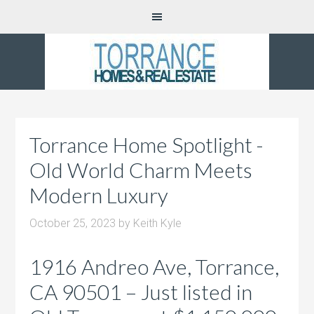
Torrance Home Spotlight -
Old World Charm Meets
Modern Luxury
October 25, 2023
by
Keith Kyle
1916 Andreo Ave, Torrance,
CA 90501 – Just listed in