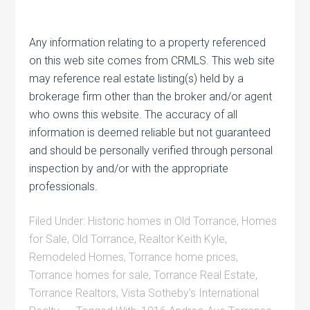
Any information relating to a property referenced
on this web site comes from CRMLS. This web site
may reference real estate listing(s) held by a
brokerage firm other than the broker and/or agent
who owns this website. The accuracy of all
information is deemed reliable but not guaranteed
and should be personally verified through personal
inspection by and/or with the appropriate
professionals.
Filed Under:
Historic homes in Old Torrance
,
Homes
for Sale
,
Old Torrance
,
Realtor Keith Kyle
,
Remodeled Homes
,
Torrance home prices
,
Torrance homes for sale
,
Torrance Real Estate
,
Torrance Realtors
,
Vista Sotheby's International