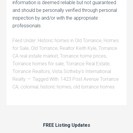
information is deemed reliable but not guaranteed
and should be personally verified through personal
inspection by and/or with the appropriate
professionals.
Filed Under:
Historic homes in Old Torrance
,
Homes
for Sale
,
Old Torrance
,
Realtor Keith Kyle
,
Torrance
CA real estate market
,
Torrance home prices
,
Torrance homes for sale
,
Torrance Real Estate
,
Torrance Realtors
,
Vista Sotheby's International
Realty
Tagged With:
1423 Post Avenue Torrance
CA
,
colornial
,
historic homes
,
old torrance homes
FREE Listing Updates