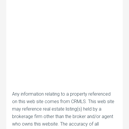
Any information relating to a property referenced
on this web site comes from CRMLS. This web site
may reference real estate listing(s) held by a
brokerage firm other than the broker and/or agent
who owns this website. The accuracy of all