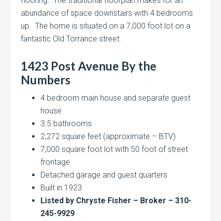
flooring. The traditional floorplan makes for an
abundance of space downstairs with 4 bedrooms
up. The home is situated on a 7,000 foot lot on a
fantastic Old Torrance street.
1423 Post Avenue By the
Numbers
4 bedroom main house and separate guest
house
3.5 bathrooms
2,272 square feet (approximate – BTV)
7,000 square foot lot with 50 foot of street
frontage
Detached garage and guest quarters
Built in 1923
Listed by Chryste Fisher – Broker – 310-
245-9929