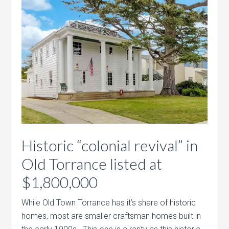
Historic “colonial revival” in
Old Torrance listed at
$1,800,000
While Old Town Torrance has it’s share of historic
homes, most are smaller craftsman homes built in