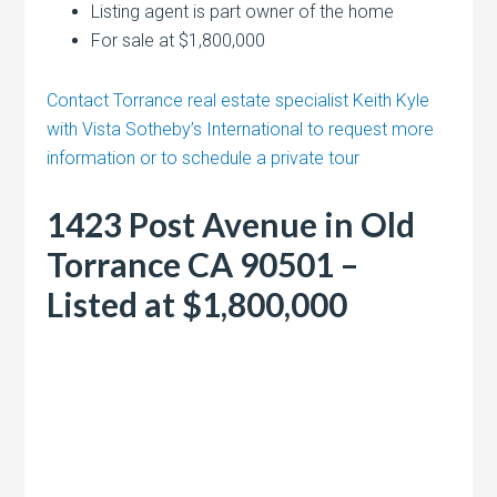
Listing agent is part owner of the home
For sale at $1,800,000
Contact Torrance real estate specialist Keith Kyle
with Vista Sotheby’s International to request more
information or to schedule a private tour
1423 Post Avenue in Old
Torrance CA 90501 –
Listed at $1,800,000