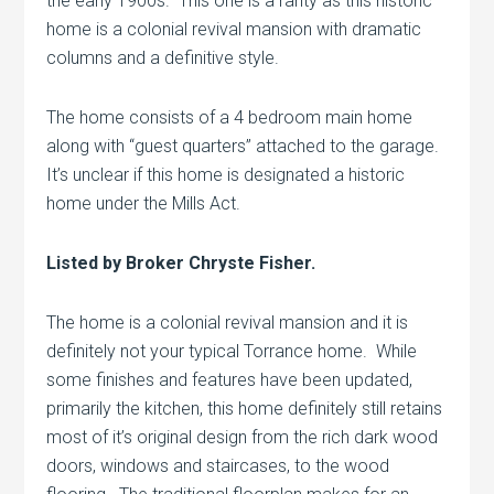
the early 1900s. This one is a rarity as this historic
home is a colonial revival mansion with dramatic
columns and a definitive style.
The home consists of a 4 bedroom main home
along with “guest quarters” attached to the garage.
It’s unclear if this home is designated a historic
home under the Mills Act.
Listed by Broker Chryste Fisher.
The home is a colonial revival mansion and it is
definitely not your typical Torrance home. While
some finishes and features have been updated,
primarily the kitchen, this home definitely still retains
most of it’s original design from the rich dark wood
doors, windows and staircases, to the wood