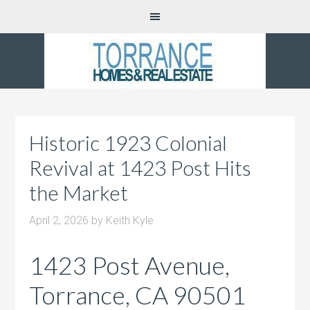
Historic 1923 Colonial
Revival at 1423 Post Hits
the Market
April 2, 2026
by
Keith Kyle
1423 Post Avenue,
Torrance, CA 90501