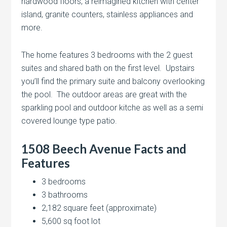
hardwood floors, a reimagined kitchen with center
island, granite counters, stainless appliances and
more.
The home features 3 bedrooms with the 2 guest
suites and shared bath on the first level. Upstairs
you’ll find the primary suite and balcony overlooking
the pool. The outdoor areas are great with the
sparkling pool and outdoor kitche as well as a semi
covered lounge type patio.
1508 Beech Avenue Facts and
Features
3 bedrooms
3 bathrooms
2,182 square feet (approximate)
5,600 sq foot lot