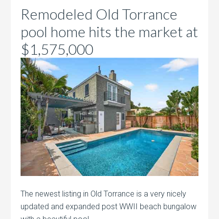
Remodeled Old Torrance
pool home hits the market at
$1,575,000
The newest listing in Old Torrance is a very nicely
updated and expanded post WWII beach bungalow