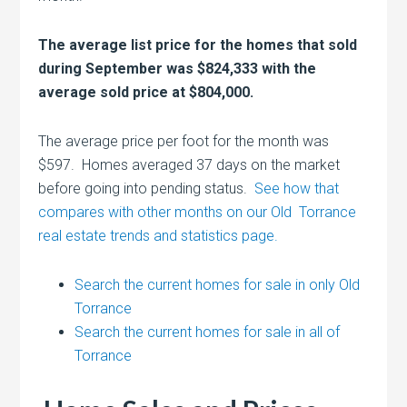
The average list price for the homes that sold
during September was $824,333 with the
average sold price at $804,000.
The average price per foot for the month was
$597. Homes averaged 37 days on the market
before going into pending status.
See how that
compares with other months on our Old Torrance
real estate trends and statistics page.
Search the current homes for sale in only Old
Torrance
Search the current homes for sale in all of
Torrance