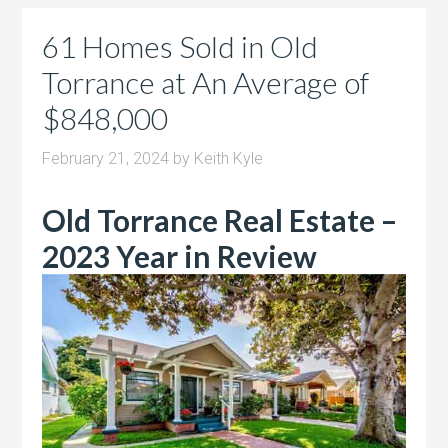
61 Homes Sold in Old
Torrance at An Average of
$848,000
February 21, 2024
by
Keith Kyle
Old Torrance Real Estate –
2023 Year in Review