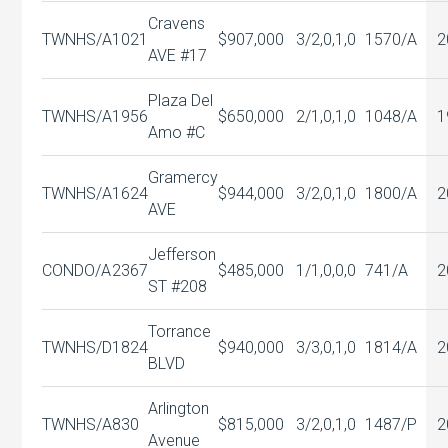
Cravens
TWNHS/A
1021
$907,000
3/2,0,1,0
1570/A
2
AVE #17
Plaza Del
TWNHS/A
1956
$650,000
2/1,0,1,0
1048/A
1
Amo #C
Gramercy
TWNHS/A
1624
$944,000
3/2,0,1,0
1800/A
2
AVE
Jefferson
CONDO/A
2367
$485,000
1/1,0,0,0
741/A
2
ST #208
Torrance
TWNHS/D
1824
$940,000
3/3,0,1,0
1814/A
2
BLVD
Arlington
TWNHS/A
830
$815,000
3/2,0,1,0
1487/P
2
Avenue