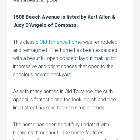
with a beautiful pool.
1508 Beech Avenue is listed by Kurt Allen &
Judy D’Angelo of Compass.
This classic
Old Torrance home
was remodeled
and reimagined. The home has been expanded
with a beautiful open concept layout making for
impressive and bright spaces that open to the
spacious private backyard.
As with many homes in Old Torrance, the curb
appeal is fantastic and the look, porch and tree
lined street harkens back to simpler times.
The home has been beautifully updated with
highlights throughout. The home features