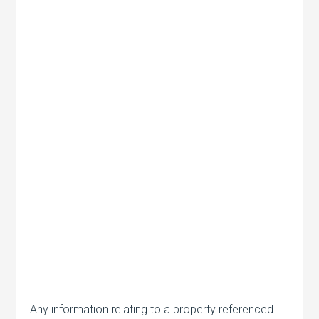
Any information relating to a property referenced