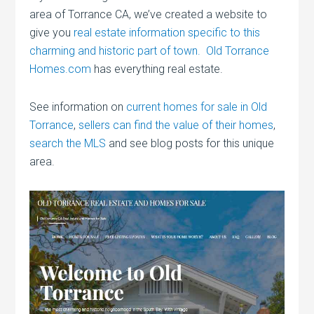
area of Torrance CA, we’ve created a website to
give you
real estate information specific to this
charming and historic part of town. Old Torrance
Homes.com
has everything real estate.
See information on
current homes for sale in Old
Torrance
,
sellers can find the value of their homes
,
search the MLS
and see blog posts for this unique
area.