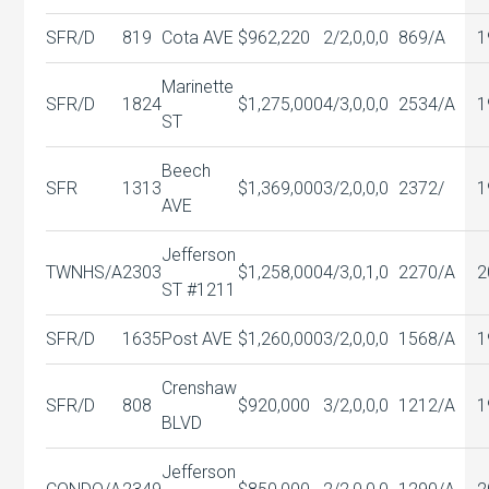
SFR/D
819
Cota AVE
$962,220
2/2,0,0,0
869/A
1
Marinette
SFR/D
1824
$1,275,000
4/3,0,0,0
2534/A
1
ST
Beech
SFR
1313
$1,369,000
3/2,0,0,0
2372/
1
AVE
Jefferson
TWNHS/A
2303
$1,258,000
4/3,0,1,0
2270/A
2
ST #1211
SFR/D
1635
Post AVE
$1,260,000
3/2,0,0,0
1568/A
1
Crenshaw
SFR/D
808
$920,000
3/2,0,0,0
1212/A
1
BLVD
Jefferson