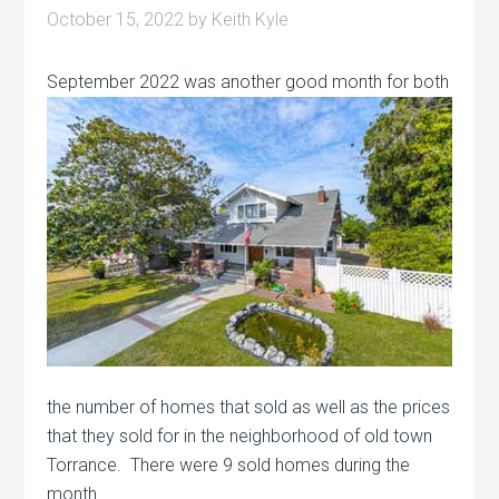
October 15, 2022
by
Keith Kyle
September 2022 was another good month
for both
the number of homes that sold as well as the prices
that they sold for in the neighborhood of old town
Torrance. There were 9 sold homes during the
month.