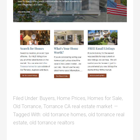
Filed Under:
Buyers
,
Home Prices
,
Homes for Sale
,
Old Torrance
,
Torrance CA real estate market
Tagged With:
old torrance homes
,
old torrance real
estate
,
old torrance realtors