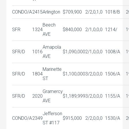
CONDO/A
2415
Arlington
$709,900
2/2,0,1,0
1018/B
2
Beech
SFR
1324
$840,000
2/1,0,0,0
1214/
1
AVE
Amapola
SFR/D
1016
$1,090,000
2/1,0,0,0
1008/A
1
AVE
Marinette
SFR/D
1804
$1,100,000
3/2,0,0,0
1506/A
1
ST
Gramercy
SFR/D
2020
$1,189,999
3/2,0,0,0
1155/A
1
AVE
Jefferson
CONDO/A
2349
$915,000
2/2,0,0,0
1530/A
2
ST #117