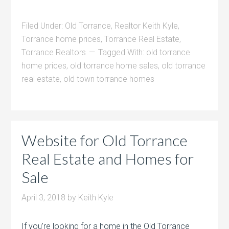
Filed Under:
Old Torrance
,
Realtor Keith Kyle
,
Torrance home prices
,
Torrance Real Estate
,
Torrance Realtors
Tagged With:
old torrance
home prices
,
old torrance home sales
,
old torrance
real estate
,
old town torrance homes
Website for Old Torrance
Real Estate and Homes for
Sale
April 3, 2018
by
Keith Kyle
If you’re looking for a home in the Old Torrance