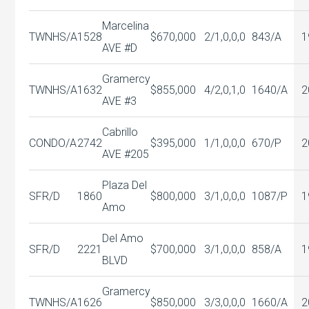
Marcelina
TWNHS/A
1528
$670,000
2/1,0,0,0
843/A
1
AVE #D
Gramercy
TWNHS/A
1632
$855,000
4/2,0,1,0
1640/A
2
AVE #3
Cabrillo
CONDO/A
2742
$395,000
1/1,0,0,0
670/P
2
AVE #205
Plaza Del
SFR/D
1860
$800,000
3/1,0,0,0
1087/P
1
Amo
Del Amo
SFR/D
2221
$700,000
3/1,0,0,0
858/A
1
BLVD
Gramercy
TWNHS/A
1626
$850,000
3/3,0,0,0
1660/A
2