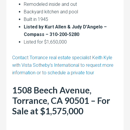
Remodeled inside and out
Backyard kitchen and pool
Built in 1945
Listed by Kurt Allen & Judy D’Angelo –
Compass – 310-200-5280
Listed for $1,650,000
Contact Torrance real estate specialist Keith Kyle
with Vista Sotheby’s International to request more
information or to schedule a private tour
1508 Beech Avenue,
Torrance, CA 90501 – For
Sale at $1,575,000