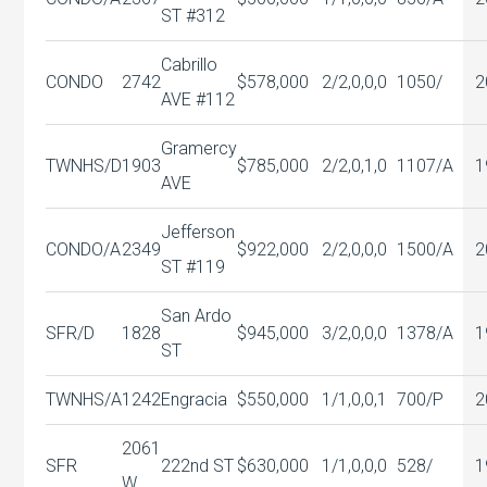
ST #312
Cabrillo
CONDO
2742
$578,000
2/2,0,0,0
1050/
2
AVE #112
Gramercy
TWNHS/D
1903
$785,000
2/2,0,1,0
1107/A
1
AVE
Jefferson
CONDO/A
2349
$922,000
2/2,0,0,0
1500/A
2
ST #119
San Ardo
SFR/D
1828
$945,000
3/2,0,0,0
1378/A
1
ST
TWNHS/A
1242
Engracia
$550,000
1/1,0,0,1
700/P
2
2061
SFR
222nd ST
$630,000
1/1,0,0,0
528/
1
W