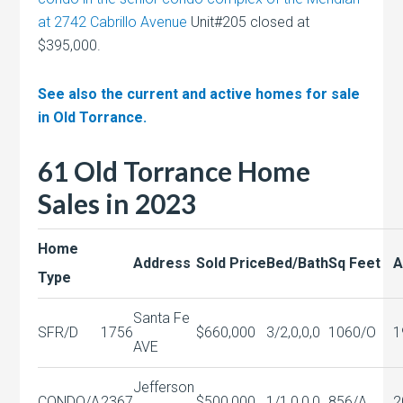
at 2742 Cabrillo Avenue
Unit#205 closed at
$395,000.
See also the current and active homes for sale
in Old Torrance.
61 Old Torrance Home
Sales in 2023
Home
Address
Sold Price
Bed/Bath
Sq Feet
A
Type
Santa Fe
SFR/D
1756
$660,000
3/2,0,0,0
1060/O
1
AVE
Jefferson
CONDO/A
2367
$500,000
1/1,0,0,0
856/A
2