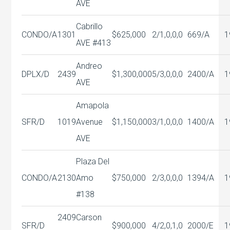
AVE
Cabrillo
CONDO/A
1301
$625,000
2/1,0,0,0
669/A
1
AVE #413
Andreo
DPLX/D
2439
$1,300,000
5/3,0,0,0
2400/A
1
AVE
Amapola
SFR/D
1019
Avenue
$1,150,000
3/1,0,0,0
1400/A
1
AVE
Plaza Del
CONDO/A
2130
Amo
$750,000
2/3,0,0,0
1394/A
1
#138
2409
Carson
SFR/D
$900,000
4/2,0,1,0
2000/E
1