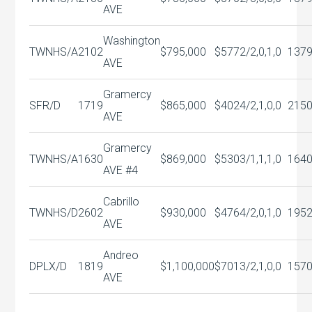
AVE
Washington
TWNHS/A
2102
$795,000
$577
2/2,0,1,0
137
AVE
Gramercy
SFR/D
1719
$865,000
$402
4/2,1,0,0
215
AVE
Gramercy
TWNHS/A
1630
$869,000
$530
3/1,1,1,0
164
AVE #4
Cabrillo
TWNHS/D
2602
$930,000
$476
4/2,0,1,0
195
AVE
Andreo
DPLX/D
1819
$1,100,000
$701
3/2,1,0,0
157
AVE