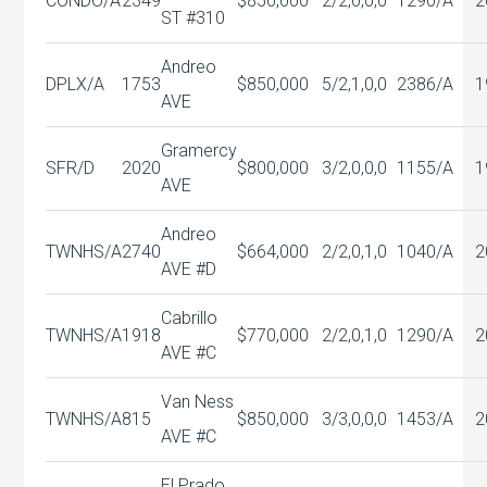
CONDO/A
2349
$850,000
2/2,0,0,0
1290/A
2
ST #310
Andreo
DPLX/A
1753
$850,000
5/2,1,0,0
2386/A
1
AVE
Gramercy
SFR/D
2020
$800,000
3/2,0,0,0
1155/A
1
AVE
Andreo
TWNHS/A
2740
$664,000
2/2,0,1,0
1040/A
2
AVE #D
Cabrillo
TWNHS/A
1918
$770,000
2/2,0,1,0
1290/A
2
AVE #C
Van Ness
TWNHS/A
815
$850,000
3/3,0,0,0
1453/A
2
AVE #C
El Prado