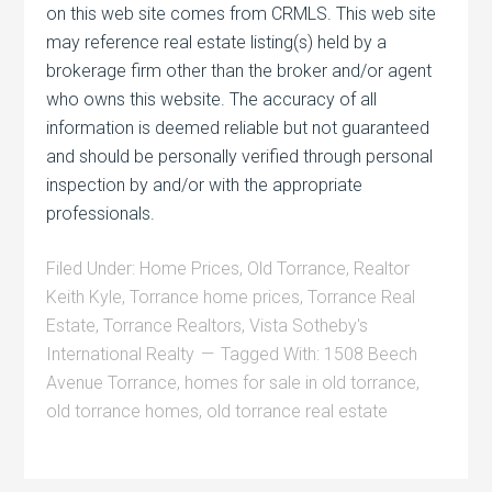
on this web site comes from CRMLS. This web site
may reference real estate listing(s) held by a
brokerage firm other than the broker and/or agent
who owns this website. The accuracy of all
information is deemed reliable but not guaranteed
and should be personally verified through personal
inspection by and/or with the appropriate
professionals.
Filed Under:
Home Prices
,
Old Torrance
,
Realtor
Keith Kyle
,
Torrance home prices
,
Torrance Real
Estate
,
Torrance Realtors
,
Vista Sotheby's
International Realty
Tagged With:
1508 Beech
Avenue Torrance
,
homes for sale in old torrance
,
old torrance homes
,
old torrance real estate