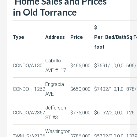
Home Sales and Prices
in
Old Torrance
$
Type
Address
Price
Per
Bed/Bath
Sq F
foot
Cabrillo
CONDO/A
1301
$466,000
$769
1/1,0,0,0
606/
AVE #117
Engracia
CONDO
1262
$650,000
$740
2/1,0,1,0
878/
AVE
Jefferson
CONDO/A
2367
$775,000
$615
2/2,0,0,0
126
ST #311
Washington
TWNHS/A
2136
$786,000
$570
2/3,0,0,0
137