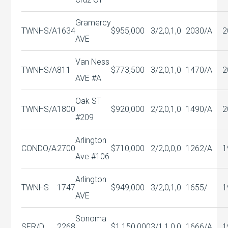
Gramercy
TWNHS/A
1634
$955,000
3/2,0,1,0
2030/A
2
AVE
Van Ness
TWNHS/A
811
$773,500
3/2,0,1,0
1470/A
2
AVE #A
Oak ST
TWNHS/A
1800
$920,000
2/2,0,1,0
1490/A
2
#209
Arlington
CONDO/A
2700
$710,000
2/2,0,0,0
1262/A
1
Ave #106
Arlington
TWNHS
1747
$949,000
3/2,0,1,0
1655/
1
AVE
Sonoma
SFR/D
2268
$1,150,000
3/1,1,0,0
1666/A
1