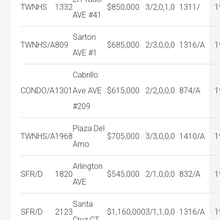
TWNHS
1332
$850,000
3/2,0,1,0
1311/
1
AVE #41
Sartori
TWNHS/A
809
$685,000
2/3,0,0,0
1316/A
1
AVE #1
Cabrillo
CONDO/A
1301
Ave AVE
$615,000
2/2,0,0,0
874/A
1
#209
Plaza Del
TWNHS/A
1968
$705,000
3/3,0,0,0
1410/A
1
Amo
Arlington
SFR/D
1820
$545,000
2/1,0,0,0
832/A
1
AVE
Santa
SFR/D
2123
$1,160,000
3/1,1,0,0
1316/A
1
Cruz CT