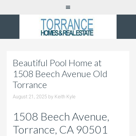
Beautiful Pool Home at
1508 Beech Avenue Old
Torrance
August 21, 2025
by
Keith Kyle
1508 Beech Avenue,
Torrance, CA 90501