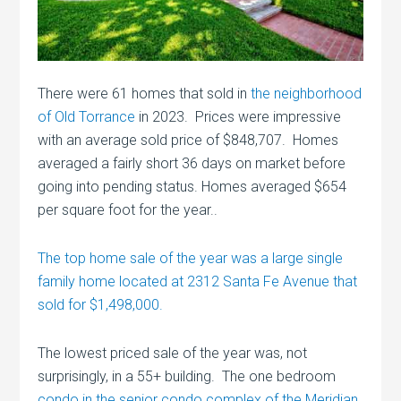
There were 61 homes that sold in
the neighborhood
of Old Torrance
in 2023. Prices were impressive
with an average sold price of $848,707. Homes
averaged a fairly short 36 days on market before
going into pending status. Homes averaged $654
per square foot for the year..
The top home sale of the year was a large single
family home located at 2312 Santa Fe Avenue that
sold for $1,498,000.
The lowest priced sale of the year was, not
surprisingly, in a 55+ building. The one bedroom
condo in the senior condo complex of the Meridian