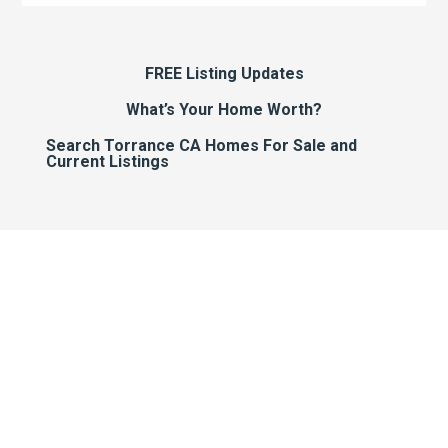
FREE Listing Updates
What’s Your Home Worth?
Search Torrance CA Homes For Sale and
Current Listings