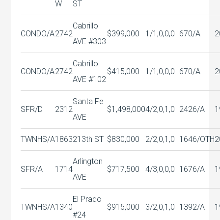
W
ST
Cabrillo
CONDO/A
2742
$399,000
1/1,0,0,0
670/A
2
AVE #303
Cabrillo
CONDO/A
2742
$415,000
1/1,0,0,0
670/A
2
AVE #102
Santa Fe
SFR/D
2312
$1,498,000
4/2,0,1,0
2426/A
1
AVE
TWNHS/A
1863
213th ST
$830,000
2/2,0,1,0
1646/OTH
2
Arlington
SFR/A
1714
$717,500
4/3,0,0,0
1676/A
1
AVE
El Prado
TWNHS/A
1340
$915,000
3/2,0,1,0
1392/A
1
#24