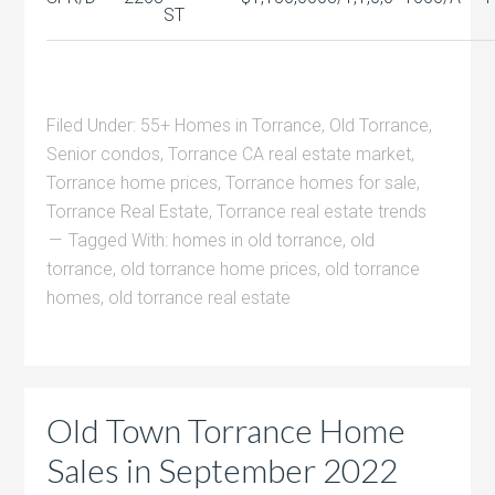
ST
Filed Under:
55+ Homes in Torrance
,
Old Torrance
,
Senior condos
,
Torrance CA real estate market
,
Torrance home prices
,
Torrance homes for sale
,
Torrance Real Estate
,
Torrance real estate trends
Tagged With:
homes in old torrance
,
old
torrance
,
old torrance home prices
,
old torrance
homes
,
old torrance real estate
Old Town Torrance Home
Sales in September 2022