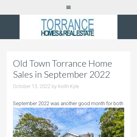
Old Town Torrance Home
Sales in September 2022
October 15, 2022
by
Keith Kyle
September 2022 was another good month
for both