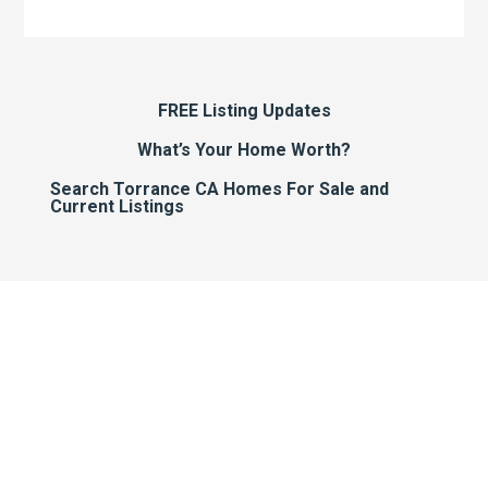
FREE Listing Updates
What’s Your Home Worth?
Search Torrance CA Homes For Sale and
Current Listings