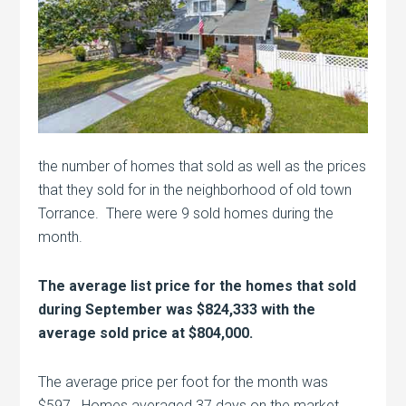
the number of homes that sold as well as the prices
that they sold for in the neighborhood of old town
Torrance. There were 9 sold homes during the
month.
The average list price for the homes that sold
during September was $824,333 with the
average sold price at $804,000.
The average price per foot for the month was
$597. Homes averaged 37 days on the market