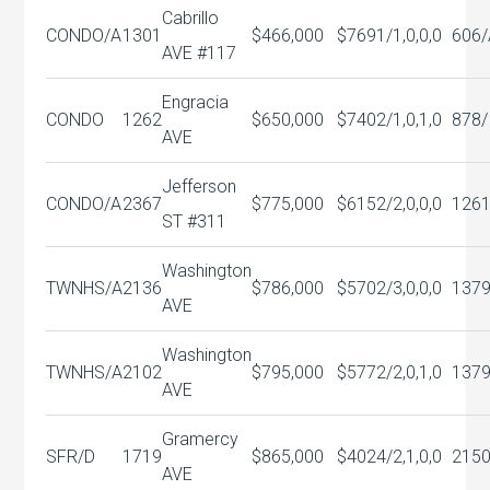
Cabrillo
CONDO/A
1301
$466,000
$769
1/1,0,0,0
606/
AVE #117
Engracia
CONDO
1262
$650,000
$740
2/1,0,1,0
878/
AVE
Jefferson
CONDO/A
2367
$775,000
$615
2/2,0,0,0
126
ST #311
Washington
TWNHS/A
2136
$786,000
$570
2/3,0,0,0
137
AVE
Washington
TWNHS/A
2102
$795,000
$577
2/2,0,1,0
137
AVE
Gramercy
SFR/D
1719
$865,000
$402
4/2,1,0,0
215
AVE