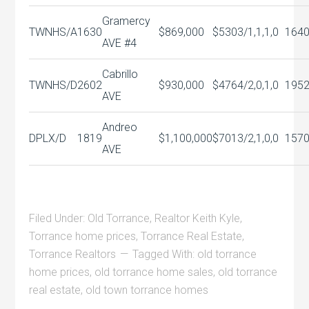
Gramercy
TWNHS/A
1630
$869,000
$530
3/1,1,1,0
164
AVE #4
Cabrillo
TWNHS/D
2602
$930,000
$476
4/2,0,1,0
195
AVE
Andreo
DPLX/D
1819
$1,100,000
$701
3/2,1,0,0
157
AVE
Filed Under:
Old Torrance
,
Realtor Keith Kyle
,
Torrance home prices
,
Torrance Real Estate
,
Torrance Realtors
Tagged With:
old torrance
home prices
,
old torrance home sales
,
old torrance
real estate
,
old town torrance homes