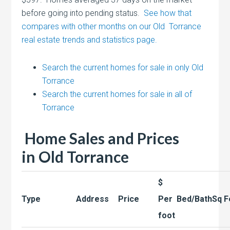
before going into pending status.
See how that
compares with other months on our Old Torrance
real estate trends and statistics page.
Search the current homes for sale in only Old
Torrance
Search the current homes for sale in all of
Torrance
Home Sales and Prices
in
Old Torrance
$
Type
Address
Price
Per
Bed/Bath
Sq F
foot