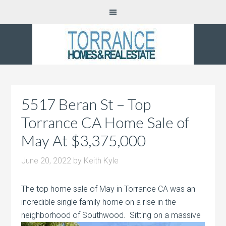
5517 Beran St – Top
Torrance CA Home Sale of
May At $3,375,000
June 20, 2022
by
Keith Kyle
The top home sale of May in Torrance CA was an
incredible single family home on a rise in the
neighborhood of Southwood. Sitting on
a massive