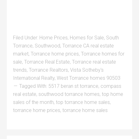
Filed Under:
Home Prices
,
Homes for Sale
,
South
Torrance
,
Southwood
,
Torrance CA real estate
market
,
Torrance home prices
,
Torrance homes for
sale
,
Torrance Real Estate
,
Torrance real estate
trends
,
Torrance Realtors
,
Vista Sotheby's
International Realty
,
West Torrance homes 90503
Tagged With:
5517 beran st torrance
,
compass
real estate
,
southwood torrance homes
,
top home
sales of the month
,
top torrance home sales
,
torrance home prices
,
torrance home sales