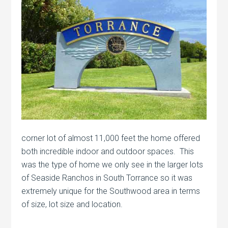
corner lot of almost 11,000 feet the home offered
both incredible indoor and outdoor spaces. This
was the type of home we only see in the larger lots
of Seaside Ranchos in South Torrance so it was
extremely unique for the Southwood area in terms
of size, lot size and location.