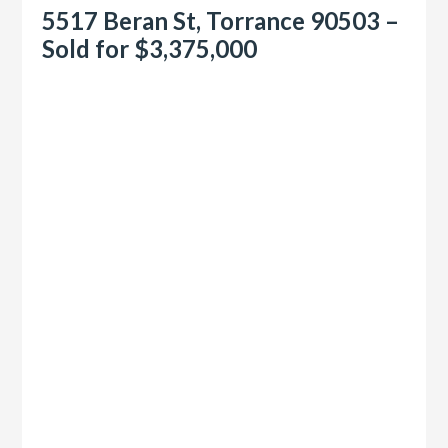
5517 Beran St, Torrance 90503 –
Sold for $3,375,000