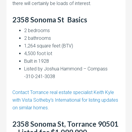
there will certainly be loads of interest.
2358 Sonoma St
Basics
2 bedrooms
2 bathrooms
1,264 square feet (BTV)
4,500 foot lot
Built in 1928
Listed by Joshua Hammond – Compass
-310-241-3038
Contact Torrance real estate specialist Keith Kyle
with Vista Sotheby’s International for listing updates
on similar homes.
2358 Sonoma St, Torrance 90501