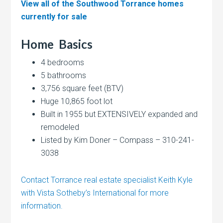
View all of the Southwood Torrance homes
currently for sale
Home
Basics
4 bedrooms
5 bathrooms
3,756 square feet (BTV)
Huge 10,865 foot lot
Built in 1955 but EXTENSIVELY expanded and
remodeled
Listed by Kim Doner – Compass – 310-241-
3038
Contact Torrance real estate specialist Keith Kyle
with Vista Sotheby’s International for more
information.