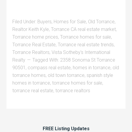
Filed Under:
Buyers
,
Homes for Sale
,
Old Torrance
,
Realtor Keith Kyle
,
Torrance CA real estate market
,
Torrance home prices
,
Torrance homes for sale
,
Torrance Real Estate
,
Torrance real estate trends
,
Torrance Realtors
,
Vista Sotheby's International
Realty
Tagged With:
2358 Sonoma St Torrance
90501
,
compass real estate
,
homes in torrance
,
old
torrance homes
,
old town torrance
,
spanish style
homes in torrance
,
torrance homes for sale
,
torrance real estate
,
torrance realtors
FREE Listing Updates