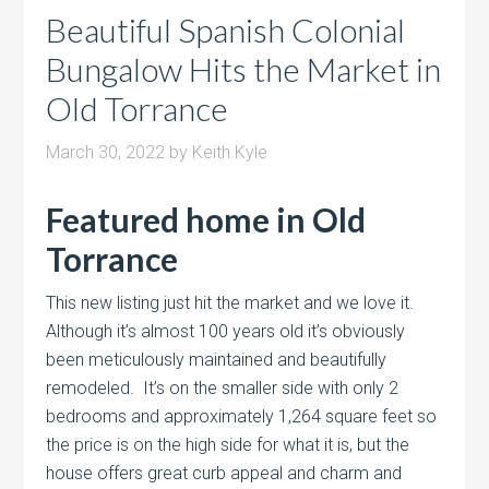
Beautiful Spanish Colonial
Bungalow Hits the Market in
Old Torrance
March 30, 2022
by
Keith Kyle
Featured home in Old
Torrance
This new listing just hit the market and we love it.
Although it’s almost 100 years old it’s obviously
been meticulously maintained and beautifully
remodeled. It’s on the smaller side with only 2
bedrooms and approximately 1,264 square feet so
the price is on the high side for what it is, but the
house offers great curb appeal and charm and