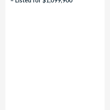
– Listed for $1,099,900