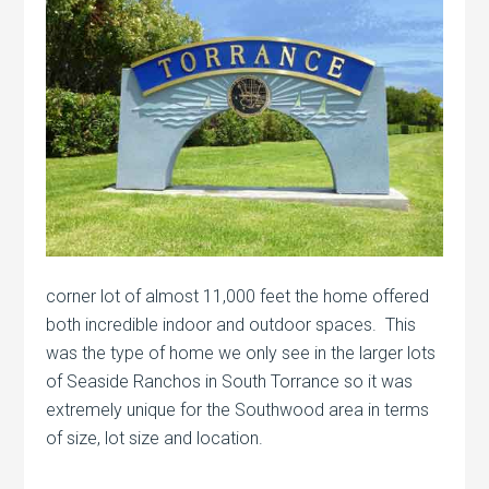
corner lot of almost 11,000 feet the home offered
both incredible indoor and outdoor spaces. This
was the type of home we only see in the larger lots
of Seaside Ranchos in South Torrance so it was
extremely unique for the Southwood area in terms
of size, lot size and location.