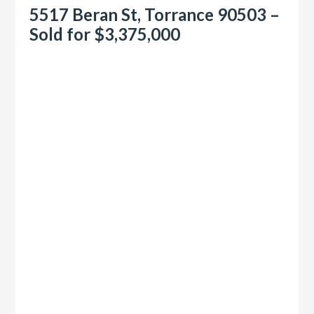
5517 Beran St, Torrance 90503 –
Sold for $3,375,000