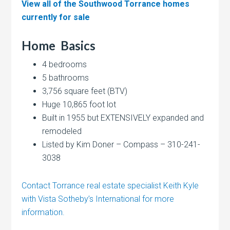
View all of the Southwood Torrance homes
currently for sale
Home
Basics
4 bedrooms
5 bathrooms
3,756 square feet (BTV)
Huge 10,865 foot lot
Built in 1955 but EXTENSIVELY expanded and
remodeled
Listed by Kim Doner – Compass – 310-241-
3038
Contact Torrance real estate specialist Keith Kyle
with Vista Sotheby’s International for more
information.