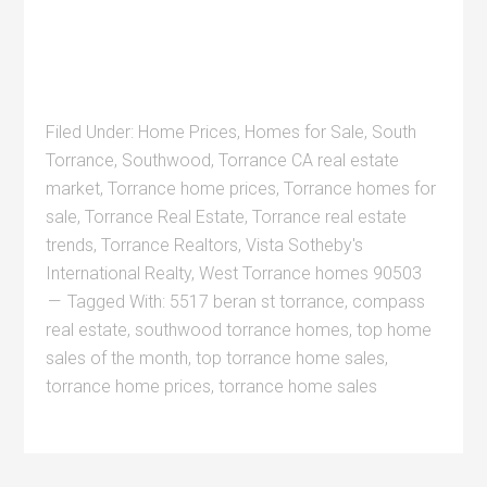
Filed Under:
Home Prices
,
Homes for Sale
,
South
Torrance
,
Southwood
,
Torrance CA real estate
market
,
Torrance home prices
,
Torrance homes for
sale
,
Torrance Real Estate
,
Torrance real estate
trends
,
Torrance Realtors
,
Vista Sotheby's
International Realty
,
West Torrance homes 90503
Tagged With:
5517 beran st torrance
,
compass
real estate
,
southwood torrance homes
,
top home
sales of the month
,
top torrance home sales
,
torrance home prices
,
torrance home sales