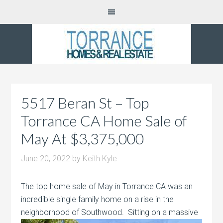
5517 Beran St – Top
Torrance CA Home Sale of
May At $3,375,000
June 20, 2022
by
Keith Kyle
The top home sale of May in Torrance CA was an
incredible single family home on a rise in the
neighborhood of Southwood. Sitting on
a massive