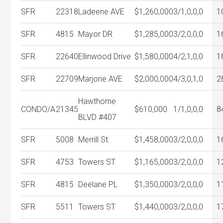
SFR
22318
Ladeene AVE
$1,260,000
3/1,0,0,0
1
SFR
4815
Mayor DR
$1,285,000
3/2,0,0,0
1
SFR
22640
Ellinwood Drive
$1,580,000
4/2,1,0,0
1
SFR
22709
Marjorie AVE
$2,000,000
4/3,0,1,0
2
Hawthorne
CONDO/A
21345
$610,000
1/1,0,0,0
8
BLVD #407
SFR
5008
Merrill St
$1,458,000
3/2,0,0,0
1
SFR
4753
Towers ST
$1,165,000
3/2,0,0,0
1
SFR
4815
Deelane PL
$1,350,000
3/2,0,0,0
1
SFR
5511
Towers ST
$1,440,000
3/2,0,0,0
1