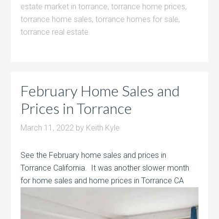
estate market in torrance
,
torrance home prices
,
torrance home sales
,
torrance homes for sale
,
torrance real estate
February Home Sales and
Prices in Torrance
March 11, 2022
by
Keith Kyle
See the February home sales and prices in
Torrance California. It was another slower month
for home sales and home prices in Torrance CA