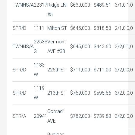
TWNHS/A
22317
Ridge LN
$630,000
$489.51
3/1,0,1,0
#5
SFR/D
1111
Milton ST
$645,000
$818.53
2/1,0,0,0
22533
Vermont
TWNHS/A
$645,000
$443.60
3/2,0,1,0
S
AVE #38
1133
SFR/D
225th ST
$711,000
$711.00
2/2,0,0,0
W
1119
SFR/D
213th ST
$769,000
$595.66
3/2,0,0,0
W
Conradi
SFR/A
20941
$782,000
$739.83
3/2,0,0,0
AVE
Budlong