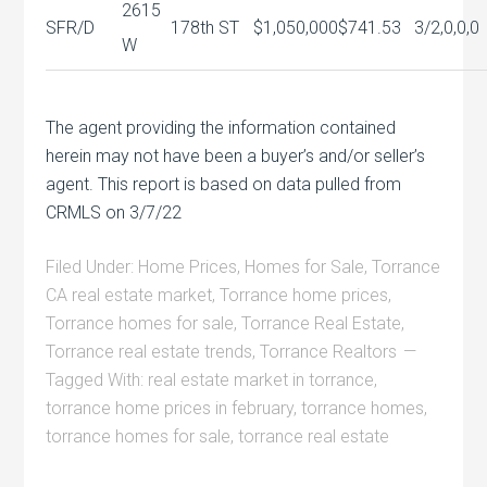
2615
SFR/D
178th ST
$1,050,000
$741.53
3/2,0,0,0
W
The agent providing the information contained
herein may not have been a buyer’s and/or seller’s
agent. This report is based on data pulled from
CRMLS on 3/7/22
Filed Under:
Home Prices
,
Homes for Sale
,
Torrance
CA real estate market
,
Torrance home prices
,
Torrance homes for sale
,
Torrance Real Estate
,
Torrance real estate trends
,
Torrance Realtors
Tagged With:
real estate market in torrance
,
torrance home prices in february
,
torrance homes
,
torrance homes for sale
,
torrance real estate