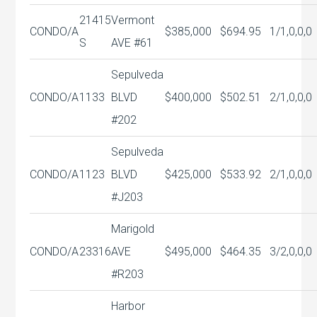
21415
Vermont
CONDO/A
$385,000
$694.95
1/1,0,0,0
S
AVE #61
Sepulveda
CONDO/A
1133
BLVD
$400,000
$502.51
2/1,0,0,0
#202
Sepulveda
CONDO/A
1123
BLVD
$425,000
$533.92
2/1,0,0,0
#J203
Marigold
CONDO/A
23316
AVE
$495,000
$464.35
3/2,0,0,0
#R203
Harbor