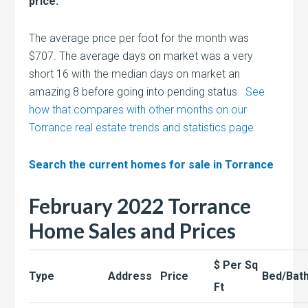
price.
The average price per foot for the month was
$707. The average days on market was a very
short 16 with the median days on market an
amazing 8 before going into pending status.
See
how that compares with other months on our
Torrance real estate trends and statistics page.
Search the current homes for sale in Torrance
February 2022 Torrance
Home Sales and Prices
$ Per Sq
Type
Address
Price
Bed/Bat
Ft