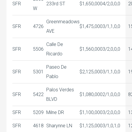
SFR
233rd ST
$1,650,000
4/2,0,0,0
2
W
Greenmeadows
SFR
4726
$1,475,000
3/1,1,0,0
1
AVE
Calle De
SFR
5506
$1,560,000
3/2,0,0,0
1
Ricardo
Paseo De
SFR
5301
$2,125,000
3/1,1,0,0
1
Pablo
Palos Verdes
SFR
5422
$1,080,000
2/1,0,0,0
8
BLVD
SFR
5209
Milne DR
$1,100,000
3/2,0,0,0
1
SFR
4618
Sharynne LN
$1,125,000
3/1,0,1,0
1