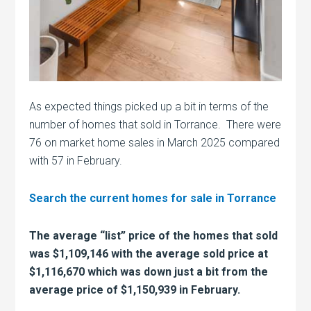
As expected things picked up a bit in terms of the
number of homes that sold in Torrance. There were
76 on market home sales in March 2025 compared
with 57 in February.
Search the current homes for sale in Torrance
The average “list” price of the homes that sold
was $1,109,146 with the average sold price at
$1,116,670 which was down just a bit from the
average price of $1,150,939 in February.