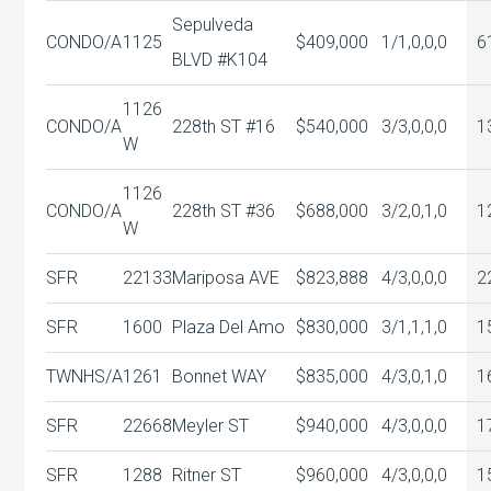
Sepulveda
CONDO/A
1125
$409,000
1/1,0,0,0
6
BLVD #K104
1126
CONDO/A
228th ST #16
$540,000
3/3,0,0,0
1
W
1126
CONDO/A
228th ST #36
$688,000
3/2,0,1,0
1
W
SFR
22133
Mariposa AVE
$823,888
4/3,0,0,0
2
SFR
1600
Plaza Del Amo
$830,000
3/1,1,1,0
1
TWNHS/A
1261
Bonnet WAY
$835,000
4/3,0,1,0
1
SFR
22668
Meyler ST
$940,000
4/3,0,0,0
1
SFR
1288
Ritner ST
$960,000
4/3,0,0,0
1