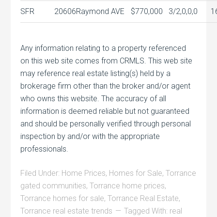
SFR
20606
Raymond AVE
$770,000
3/2,0,0,0
1
Any information relating to a property referenced
on this web site comes from CRMLS. This web site
may reference real estate listing(s) held by a
brokerage firm other than the broker and/or agent
who owns this website. The accuracy of all
information is deemed reliable but not guaranteed
and should be personally verified through personal
inspection by and/or with the appropriate
professionals.
Filed Under:
Home Prices
,
Homes for Sale
,
Torrance
gated communities
,
Torrance home prices
,
Torrance homes for sale
,
Torrance Real Estate
,
Torrance real estate trends
Tagged With:
real