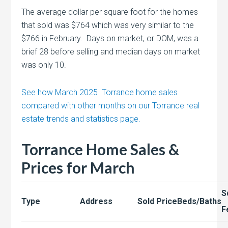
The average dollar per square foot for the homes
that sold was $764 which was very similar to the
$766 in February. Days on market, or DOM, was a
brief 28 before selling and median days on market
was only 10.
See how March 2025 Torrance home sales
compared with other months on our Torrance real
estate trends and statistics page.
Torrance Home Sales &
Prices for March
S
Type
Address
Sold Price
Beds/Baths
F