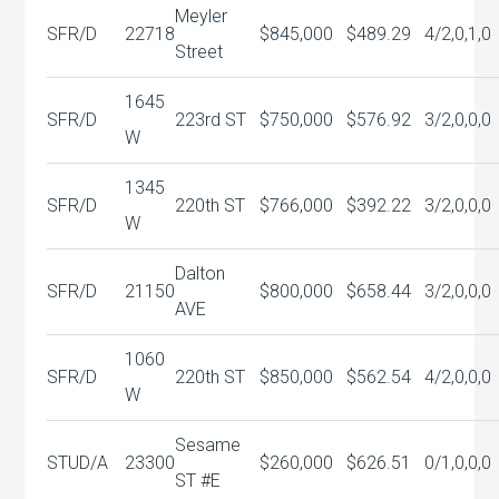
Meyler
SFR/D
22718
$845,000
$489.29
4/2,0,1,0
Street
1645
SFR/D
223rd ST
$750,000
$576.92
3/2,0,0,0
W
1345
SFR/D
220th ST
$766,000
$392.22
3/2,0,0,0
W
Dalton
SFR/D
21150
$800,000
$658.44
3/2,0,0,0
AVE
1060
SFR/D
220th ST
$850,000
$562.54
4/2,0,0,0
W
Sesame
STUD/A
23300
$260,000
$626.51
0/1,0,0,0
ST #E