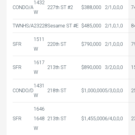
1432
CONDO/A
227th ST #2
$388,000
2/1,0,0,0
7
W
TWNHS/A
23228
Sesame ST #E
$485,000
2/1,0,1,0
8
1511
SFR
220th ST
$790,000
2/1,0,0,0
7
W
1617
SFR
213th ST
$890,000
3/2,0,0,0
1
W
1431
CONDO/D
218th ST
$1,000,000
5/3,0,0,0
2
W
1646
SFR
1648
213th ST
$1,455,000
6/4,0,0,0
2
W