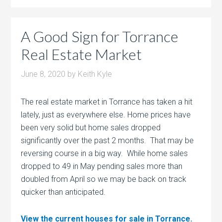
A Good Sign for Torrance
Real Estate Market
June 8, 2020
by
Keith Kyle
The real estate market in Torrance has taken a hit
lately, just as everywhere else. Home prices have
been very solid but home sales dropped
significantly over the past 2 months. That may be
reversing course in a big way. While home sales
dropped to 49 in May pending sales more than
doubled from April so we may be back on track
quicker than anticipated.
View the current houses for sale in Torrance.