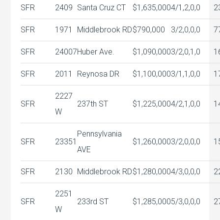
SFR
2409
Santa Cruz CT
$1,635,000
4/1,2,0,0
2
SFR
1971
Middlebrook RD
$790,000
3/2,0,0,0
7
SFR
24007
Huber Ave.
$1,090,000
3/2,0,1,0
1
SFR
2011
Reynosa DR
$1,100,000
3/1,1,0,0
1
2227
SFR
237th ST
$1,225,000
4/2,1,0,0
1
W
Pennsylvania
SFR
23351
$1,260,000
3/2,0,0,0
1
AVE
SFR
2130
Middlebrook RD
$1,280,000
4/3,0,0,0
2
2251
SFR
233rd ST
$1,285,000
5/3,0,0,0
2
W