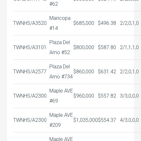
#62
Maricopa
TWNHS/A
3520
$685,000
$496.38
2/2,0,1,0
#14
Plaza Del
TWNHS/A
3101
$800,000
$587.80
2/1,1,1,0
Amo #52
Plaza Del
TWNHS/A
2577
$860,000
$631.42
2/2,0,1,0
Amo #734
Maple AVE
TWNHS/A
2300
$960,000
$557.82
3/3,0,0,0
#69
Maple AVE
TWNHS/A
2300
$1,035,000
$554.37
4/3,0,0,0
#209
Maple AVE