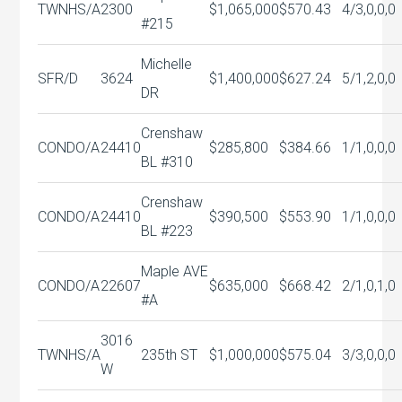
TWNHS/A
2300
$1,065,000
$570.43
4/3,0,0,0
#215
Michelle
SFR/D
3624
$1,400,000
$627.24
5/1,2,0,0
DR
Crenshaw
CONDO/A
24410
$285,800
$384.66
1/1,0,0,0
BL #310
Crenshaw
CONDO/A
24410
$390,500
$553.90
1/1,0,0,0
BL #223
Maple AVE
CONDO/A
22607
$635,000
$668.42
2/1,0,1,0
#A
3016
TWNHS/A
235th ST
$1,000,000
$575.04
3/3,0,0,0
W