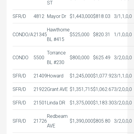
ST
SFR/D
4812
Mayor Dr
$1,443,000
$818.03
3/1,1,0,0
Hawthorne
CONDO/A
21345
$525,000
$820.31
1/1,0,0,0
BL #415
Torrance
CONDO
5500
$800,000
$625.49
3/2,0,0,0
BL #230
SFR/D
21409
Howard
$1,245,000
$1,077.92
3/1,1,0,0
SFR/D
21922
Grant AVE
$1,351,715
$1,062.67
3/2,0,0,0
SFR/D
21501
Linda DR
$1,375,000
$1,183.30
3/2,0,0,0
Redbeam
SFR/D
21726
$1,390,000
$805.80
3/2,0,0,0
AVE