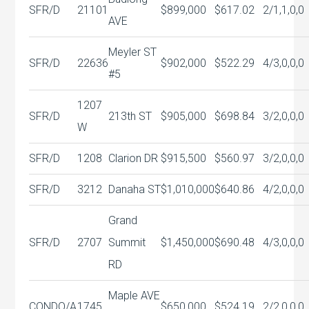
SFR/D
21101
$899,000
$617.02
2/1,1,0,0
AVE
Meyler ST
SFR/D
22636
$902,000
$522.29
4/3,0,0,0
#5
1207
SFR/D
213th ST
$905,000
$698.84
3/2,0,0,0
W
SFR/D
1208
Clarion DR
$915,500
$560.97
3/2,0,0,0
SFR/D
3212
Danaha ST
$1,010,000
$640.86
4/2,0,0,0
Grand
SFR/D
2707
Summit
$1,450,000
$690.48
4/3,0,0,0
RD
Maple AVE
CONDO/A
1745
$650,000
$524.19
2/2,0,0,0