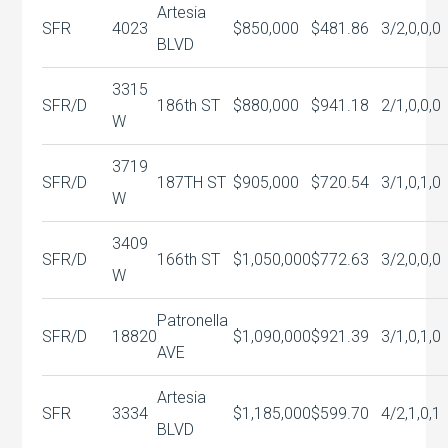
Artesia
SFR
4023
$850,000
$481.86
3/2,0,0,0
BLVD
3315
SFR/D
186th ST
$880,000
$941.18
2/1,0,0,0
W
3719
SFR/D
187TH ST
$905,000
$720.54
3/1,0,1,0
W
3409
SFR/D
166th ST
$1,050,000
$772.63
3/2,0,0,0
W
Patronella
SFR/D
18820
$1,090,000
$921.39
3/1,0,1,0
AVE
Artesia
SFR
3334
$1,185,000
$599.70
4/2,1,0,1
BLVD