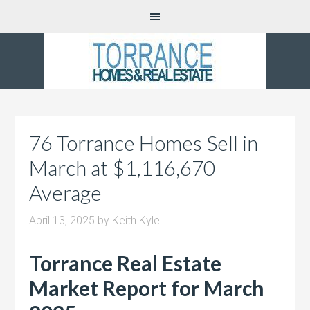
76 Torrance Homes Sell in
March at $1,116,670
Average
April 13, 2025
by
Keith Kyle
Torrance Real Estate
Market Report for March