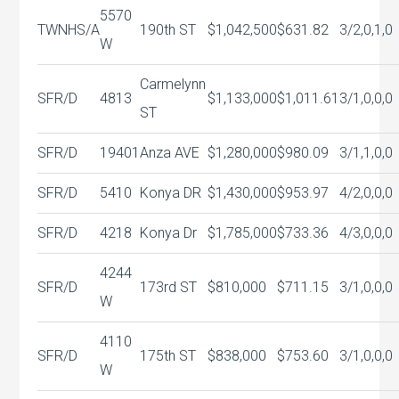
5570
TWNHS/A
190th ST
$1,042,500
$631.82
3/2,0,1,0
W
Carmelynn
SFR/D
4813
$1,133,000
$1,011.61
3/1,0,0,0
ST
SFR/D
19401
Anza AVE
$1,280,000
$980.09
3/1,1,0,0
SFR/D
5410
Konya DR
$1,430,000
$953.97
4/2,0,0,0
SFR/D
4218
Konya Dr
$1,785,000
$733.36
4/3,0,0,0
4244
SFR/D
173rd ST
$810,000
$711.15
3/1,0,0,0
W
4110
SFR/D
175th ST
$838,000
$753.60
3/1,0,0,0
W