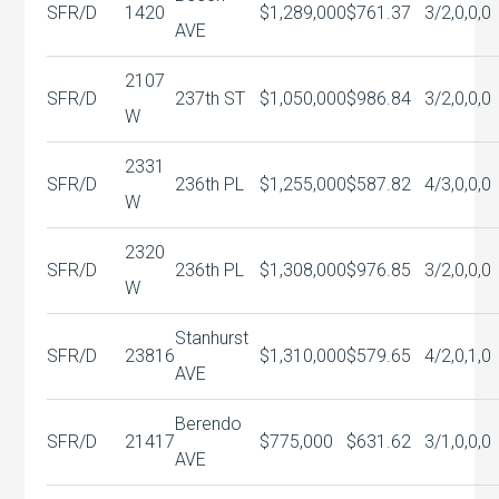
SFR/D
1420
$1,289,000
$761.37
3/2,0,0,0
AVE
2107
SFR/D
237th ST
$1,050,000
$986.84
3/2,0,0,0
W
2331
SFR/D
236th PL
$1,255,000
$587.82
4/3,0,0,0
W
2320
SFR/D
236th PL
$1,308,000
$976.85
3/2,0,0,0
W
Stanhurst
SFR/D
23816
$1,310,000
$579.65
4/2,0,1,0
AVE
Berendo
SFR/D
21417
$775,000
$631.62
3/1,0,0,0
AVE