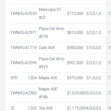
Maricopa ST
TWNHS/A
3520
$775,000
2/2,0,1,0
1
#22
Plaza Del Amo
TWNHS/A
2971
$815,000
2/2,0,1,0
1
#278
TWNHS/A
1719
Date AVE
$950,000
2/3,0,0,0
1
Plaza Del Amo
TWNHS/A
2595
$951,000
2/2,0,1,0
1
#425
SFR
1204
Maple AVE
$975,000
3/1,0,0,0
1
Maple AVE
TWNHS/A
2300
$1,029,000
3/3,0,0,0
1
#186
/D
1203
Teri AVE
$1,175,000
4/3,0,0,0
1