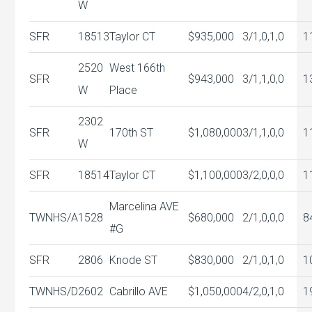
W
SFR
18513
Taylor CT
$935,000
3/1,0,1,0
1
2520
West 166th
SFR
$943,000
3/1,1,0,0
1
W
Place
2302
SFR
170th ST
$1,080,000
3/1,1,0,0
1
W
SFR
18514
Taylor CT
$1,100,000
3/2,0,0,0
1
Marcelina AVE
TWNHS/A
1528
$680,000
2/1,0,0,0
8
#G
SFR
2806
Knode ST
$830,000
2/1,0,1,0
1
TWNHS/D
2602
Cabrillo AVE
$1,050,000
4/2,0,1,0
1