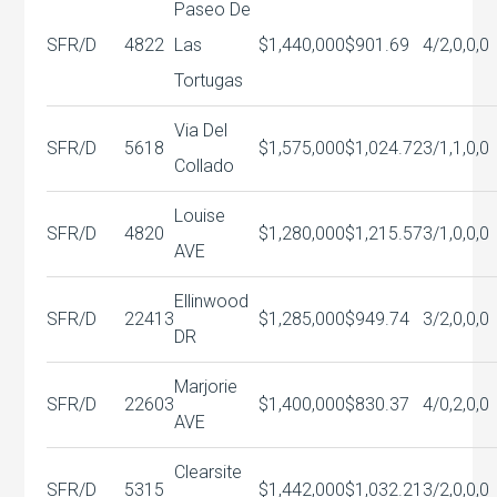
Paseo De
SFR/D
4822
Las
$1,440,000
$901.69
4/2,0,0,0
Tortugas
Via Del
SFR/D
5618
$1,575,000
$1,024.72
3/1,1,0,0
Collado
Louise
SFR/D
4820
$1,280,000
$1,215.57
3/1,0,0,0
AVE
Ellinwood
SFR/D
22413
$1,285,000
$949.74
3/2,0,0,0
DR
Marjorie
SFR/D
22603
$1,400,000
$830.37
4/0,2,0,0
AVE
Clearsite
SFR/D
5315
$1,442,000
$1,032.21
3/2,0,0,0