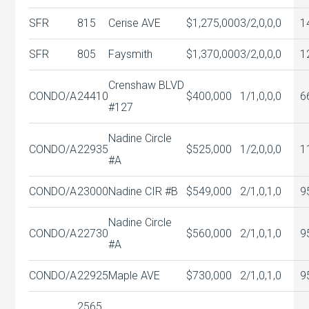
SFR
815
Cerise AVE
$1,275,000
3/2,0,0,0
1
SFR
805
Faysmith
$1,370,000
3/2,0,0,0
1
Crenshaw BLVD
CONDO/A
24410
$400,000
1/1,0,0,0
6
#127
Nadine Circle
CONDO/A
22935
$525,000
1/2,0,0,0
1
#A
CONDO/A
23000
Nadine CIR #B
$549,000
2/1,0,1,0
9
Nadine Circle
CONDO/A
22730
$560,000
2/1,0,1,0
9
#A
CONDO/A
22925
Maple AVE
$730,000
2/1,0,1,0
9
2565