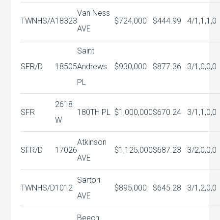
Van Ness
TWNHS/A
18323
$724,000
$444.99
4/1,1,1,0
AVE
Saint
SFR/D
18505
Andrews
$930,000
$877.36
3/1,0,0,0
PL
2618
SFR
180TH PL
$1,000,000
$670.24
3/1,1,0,0
W
Atkinson
SFR/D
17026
$1,125,000
$687.23
3/2,0,0,0
AVE
Sartori
TWNHS/D
1012
$895,000
$645.28
3/1,2,0,0
AVE
Beech