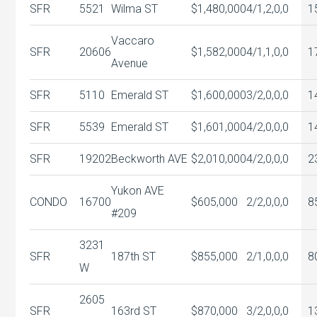
SFR
5521
Wilma ST
$1,480,000
4/1,2,0,0
1
Vaccaro
SFR
20606
$1,582,000
4/1,1,0,0
1
Avenue
SFR
5110
Emerald ST
$1,600,000
3/2,0,0,0
1
SFR
5539
Emerald ST
$1,601,000
4/2,0,0,0
1
SFR
19202
Beckworth AVE
$2,010,000
4/2,0,0,0
2
Yukon AVE
CONDO
16700
$605,000
2/2,0,0,0
8
#209
3231
SFR
187th ST
$855,000
2/1,0,0,0
8
W
2605
SFR
163rd ST
$870,000
3/2,0,0,0
1