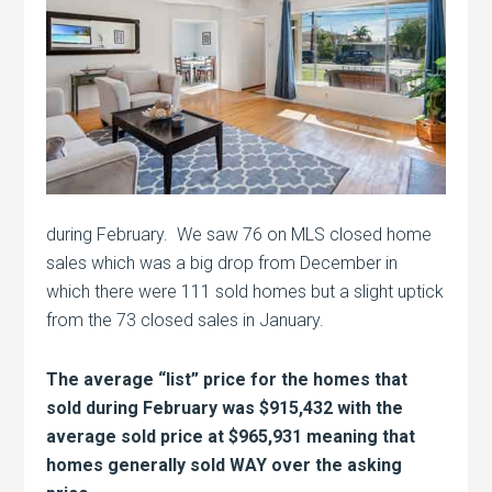
during February. We saw 76 on MLS closed home
sales which was a big drop from December in
which there were 111 sold homes but a slight uptick
from the 73 closed sales in January.
The average “list” price for the homes that
sold during February was $915,432 with the
average sold price at $965,931 meaning that
homes generally sold WAY over the asking