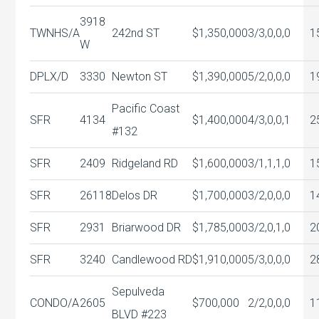
3918
TWNHS/A
242nd ST
$1,350,000
3/3,0,0,0
1
W
DPLX/D
3330
Newton ST
$1,390,000
5/2,0,0,0
1
Pacific Coast
SFR
4134
$1,400,000
4/3,0,0,1
2
#132
SFR
2409
Ridgeland RD
$1,600,000
3/1,1,1,0
1
SFR
26118
Delos DR
$1,700,000
3/2,0,0,0
1
SFR
2931
Briarwood DR
$1,785,000
3/2,0,1,0
2
SFR
3240
Candlewood RD
$1,910,000
5/3,0,0,0
2
Sepulveda
CONDO/A
2605
$700,000
2/2,0,0,0
1
BLVD #223