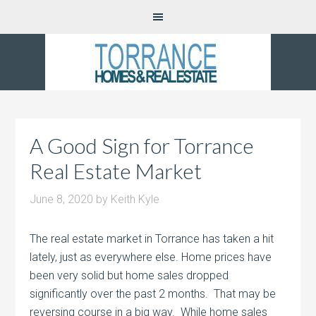
A Good Sign for Torrance
Real Estate Market
June 8, 2020
by
Keith Kyle
The real estate market in Torrance has taken a hit
lately, just as everywhere else. Home prices have
been very solid but home sales dropped
significantly over the past 2 months. That may be
reversing course in a big way. While home sales