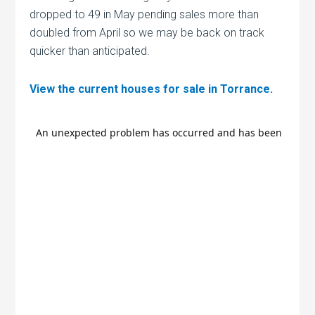
dropped to 49 in May pending sales more than
doubled from April so we may be back on track
quicker than anticipated.
View the current houses for sale in Torrance.