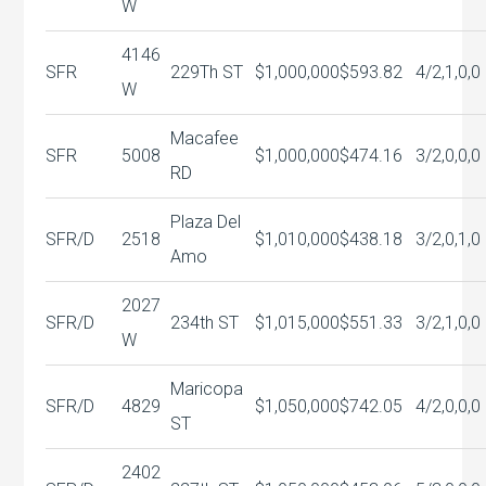
W
4146
SFR
229Th ST
$1,000,000
$593.82
4/2,1,0,0
W
Macafee
SFR
5008
$1,000,000
$474.16
3/2,0,0,0
RD
Plaza Del
SFR/D
2518
$1,010,000
$438.18
3/2,0,1,0
Amo
2027
SFR/D
234th ST
$1,015,000
$551.33
3/2,1,0,0
W
Maricopa
SFR/D
4829
$1,050,000
$742.05
4/2,0,0,0
ST
2402