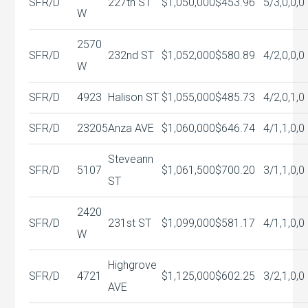
SFR/D
227th ST
$1,050,000
$453.96
5/3,0,0,0
W
2570
SFR/D
232nd ST
$1,052,000
$580.89
4/2,0,0,0
W
SFR/D
4923
Halison ST
$1,055,000
$485.73
4/2,0,1,0
SFR/D
23205
Anza AVE
$1,060,000
$646.74
4/1,1,0,0
Steveann
SFR/D
5107
$1,061,500
$700.20
3/1,1,0,0
ST
2420
SFR/D
231st ST
$1,099,000
$581.17
4/1,1,0,0
W
Highgrove
SFR/D
4721
$1,125,000
$602.25
3/2,1,0,0
AVE