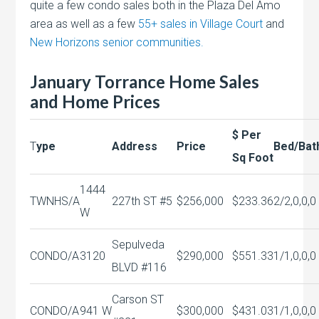
quite a few condo sales both in the Plaza Del Amo
area as well as a few
55+ sales in Village Court
and
New Horizons senior communities.
January Torrance Home Sales
and Home Prices
$ Per
T
ype
Address
Price
Bed/Bat
Sq Foot
1444
TWNHS/A
227th ST #5
$256,000
$233.36
2/2,0,0,0
W
Sepulveda
CONDO/A
3120
$290,000
$551.33
1/1,0,0,0
BLVD #116
Carson ST
CONDO/A
941 W
$300,000
$431.03
1/1,0,0,0