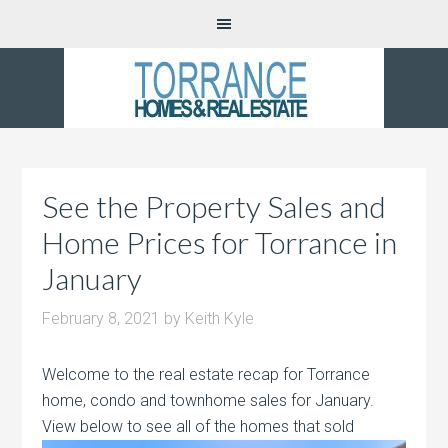
See the Property Sales and
Home Prices for Torrance in
January
February 8, 2021
by
Keith Kyle
Welcome to the real estate recap for Torrance
home, condo and townhome sales for January.
View below to see all of the homes that sold