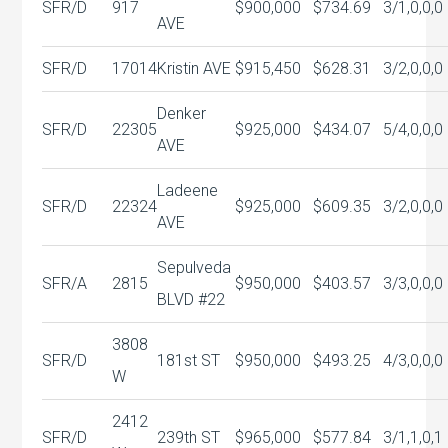
SFR/D
917
$900,000
$734.69
3/1,0,0,0
AVE
SFR/D
17014
Kristin AVE
$915,450
$628.31
3/2,0,0,0
Denker
SFR/D
22305
$925,000
$434.07
5/4,0,0,0
AVE
Ladeene
SFR/D
22324
$925,000
$609.35
3/2,0,0,0
AVE
Sepulveda
SFR/A
2815
$950,000
$403.57
3/3,0,0,0
BLVD #22
3808
SFR/D
181st ST
$950,000
$493.25
4/3,0,0,0
W
2412
SFR/D
239th ST
$965,000
$577.84
3/1,1,0,1