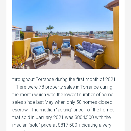
throughout Torrance during the first month of 2021.
There were 78 property sales in Torrance during
the month which was the lowest number of home
sales since last May when only 50 homes closed
escrow. The median “asking” price of the homes
that sold in January 2021 was $804,500 with the
median “sold” price at $817,500 indicating a very