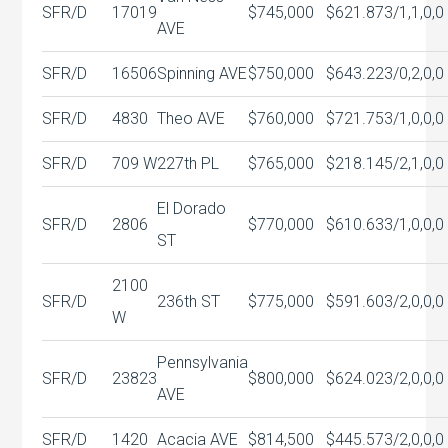
SFR/D
17019
$745,000
$621.87
3/1,1,0,0
AVE
SFR/D
16506
Spinning AVE
$750,000
$643.22
3/0,2,0,0
SFR/D
4830
Theo AVE
$760,000
$721.75
3/1,0,0,0
SFR/D
709 W
227th PL
$765,000
$218.14
5/2,1,0,0
El Dorado
SFR/D
2806
$770,000
$610.63
3/1,0,0,0
ST
2100
SFR/D
236th ST
$775,000
$591.60
3/2,0,0,0
W
Pennsylvania
SFR/D
23823
$800,000
$624.02
3/2,0,0,0
AVE
SFR/D
1420
Acacia AVE
$814,500
$445.57
3/2,0,0,0