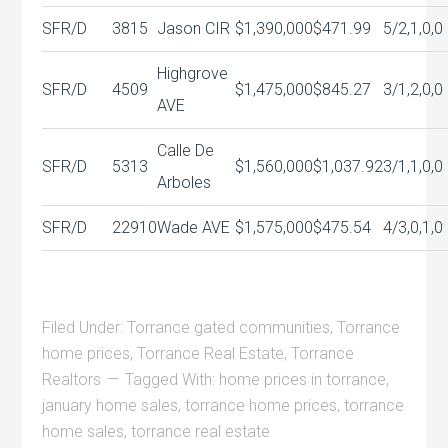
SFR/D
3815
Jason CIR
$1,390,000
$471.99
5/2,1,0,0
Highgrove
SFR/D
4509
$1,475,000
$845.27
3/1,2,0,0
AVE
Calle De
SFR/D
5313
$1,560,000
$1,037.92
3/1,1,0,0
Arboles
SFR/D
22910
Wade AVE
$1,575,000
$475.54
4/3,0,1,0
Filed Under:
Torrance gated communities
,
Torrance
home prices
,
Torrance Real Estate
,
Torrance
Realtors
Tagged With:
home prices in torrance
,
january home sales
,
torrance home prices
,
torrance
home sales
,
torrance real estate