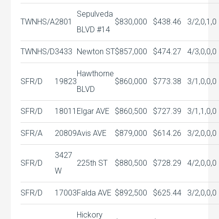
Sepulveda
TWNHS/A
2801
$830,000
$438.46
3/2,0,1,0
BLVD #14
TWNHS/D
3433
Newton ST
$857,000
$474.27
4/3,0,0,0
Hawthorne
SFR/D
19823
$860,000
$773.38
3/1,0,0,0
BLVD
SFR/D
18011
Elgar AVE
$860,500
$727.39
3/1,1,0,0
SFR/A
20809
Avis AVE
$879,000
$614.26
3/2,0,0,0
3427
SFR/D
225th ST
$880,500
$728.29
4/2,0,0,0
W
SFR/D
17003
Falda AVE
$892,500
$625.44
3/2,0,0,0
Hickory