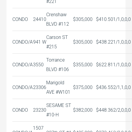
#221
Crenshaw
CONDO
24410
$305,000
$410.50
1/1,0,0,0
BLVD #112
Carson ST
CONDO/A
941 W
$305,000
$438.22
1/1,0,0,0
#215
Torrance
CONDO/A
3550
$355,000
$622.81
1/1,0,0,0
BLVD #106
Marigold
CONDO/A
23306
$375,000
$436.55
2/1,1,0,0
AVE #W101
SESAME ST
CONDO
23230
$382,000
$448.36
2/2,0,0,0
#10-H
1507