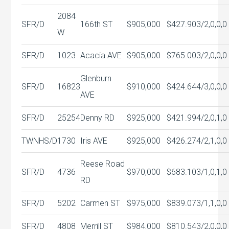
2084
SFR/D
166th ST
$905,000
$427.90
3/2,0,0,0
W
SFR/D
1023
Acacia AVE
$905,000
$765.00
3/2,0,0,0
Glenburn
SFR/D
16823
$910,000
$424.64
4/3,0,0,0
AVE
SFR/D
25254
Denny RD
$925,000
$421.99
4/2,0,1,0
TWNHS/D
1730
Iris AVE
$925,000
$426.27
4/2,1,0,0
Reese Road
SFR/D
4736
$970,000
$683.10
3/1,0,1,0
RD
SFR/D
5202
Carmen ST
$975,000
$839.07
3/1,1,0,0
SFR/D
4808
Merrill ST
$984,000
$810.54
3/2,0,0,0