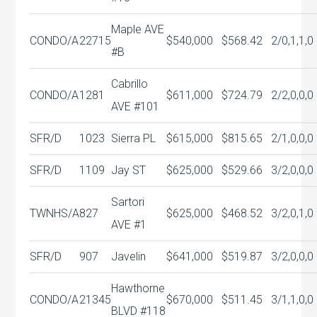
Maple AVE
CONDO/A
22715
$540,000
$568.42
2/0,1,1,0
#B
Cabrillo
CONDO/A
1281
$611,000
$724.79
2/2,0,0,0
AVE #101
SFR/D
1023
Sierra PL
$615,000
$815.65
2/1,0,0,0
SFR/D
1109
Jay ST
$625,000
$529.66
3/2,0,0,0
Sartori
TWNHS/A
827
$625,000
$468.52
3/2,0,1,0
AVE #1
SFR/D
907
Javelin
$641,000
$519.87
3/2,0,0,0
Hawthorne
CONDO/A
21345
$670,000
$511.45
3/1,1,0,0
BLVD #118