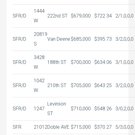
1444
SFR/D
222nd ST
$679,000
$722.34
2/1,0,0,0
W
20819
SFR/D
Van Deene
$685,000
$395.73
3/2,0,0,0
S
3428
SFR/D
188th ST
$700,000
$634.06
3/1,0,0,0
W
1042
SFR/D
210th ST
$705,000
$643.25
3/2,0,0,0
W
Levinson
SFR/D
1247
$710,000
$548.26
3/0,2,0,0
ST
SFR
21012
Doble AVE
$715,000
$370.27
5/3,0,0,0