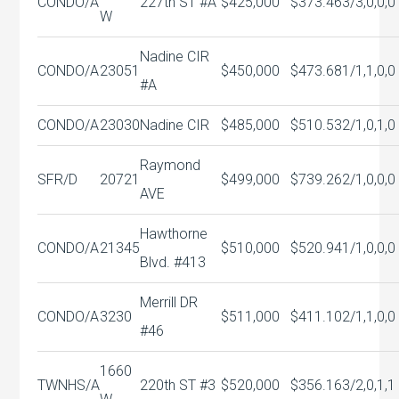
CONDO/A
227th ST #A
$425,000
$373.46
3/3,0,0,0
W
Nadine CIR
CONDO/A
23051
$450,000
$473.68
1/1,1,0,0
#A
CONDO/A
23030
Nadine CIR
$485,000
$510.53
2/1,0,1,0
Raymond
SFR/D
20721
$499,000
$739.26
2/1,0,0,0
AVE
Hawthorne
CONDO/A
21345
$510,000
$520.94
1/1,0,0,0
Blvd. #413
Merrill DR
CONDO/A
3230
$511,000
$411.10
2/1,1,0,0
#46
1660
TWNHS/A
220th ST #3
$520,000
$356.16
3/2,0,1,1