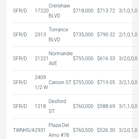
Crenshaw
SFR/D
17220
$718,000
$713.72
3/1,0,1,0
BLVD
Torrance
SFR/D
2313
$735,000
$790.32
2/1,0,1,0
BLVD
Normandie
SFR/D
21221
$755,000
$616.33
3/2,0,0,0
AVE
2409
SFR/D
Carson ST
$755,000
$719.05
3/2,1,0,0
1/2 W
Desford
SFR/D
1218
$760,000
$588.69
3/1,1,0,0
ST
Plaza Del
TWNHS/A
2931
$760,500
$526.30
3/2,0,1,0
Amo #78