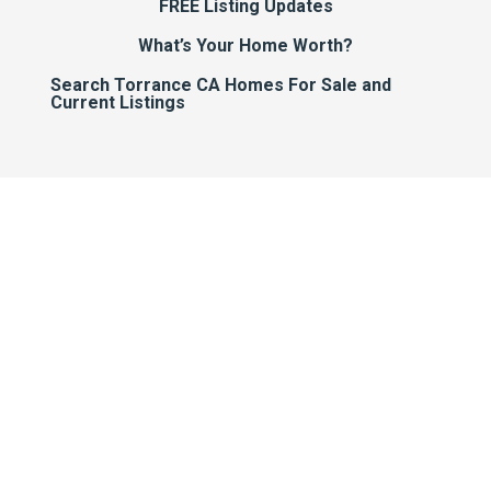
FREE Listing Updates
What’s Your Home Worth?
Search Torrance CA Homes For Sale and
Current Listings