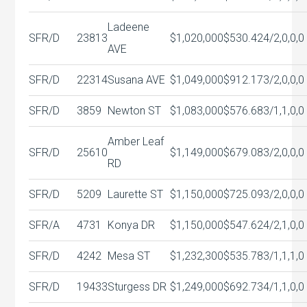
Ladeene
SFR/D
23813
$1,020,000
$530.42
4/2,0,0,0
AVE
SFR/D
22314
Susana AVE
$1,049,000
$912.17
3/2,0,0,0
SFR/D
3859
Newton ST
$1,083,000
$576.68
3/1,1,0,0
Amber Leaf
SFR/D
25610
$1,149,000
$679.08
3/2,0,0,0
RD
SFR/D
5209
Laurette ST
$1,150,000
$725.09
3/2,0,0,0
SFR/A
4731
Konya DR
$1,150,000
$547.62
4/2,1,0,0
SFR/D
4242
Mesa ST
$1,232,300
$535.78
3/1,1,1,0
SFR/D
19433
Sturgess DR
$1,249,000
$692.73
4/1,1,0,0