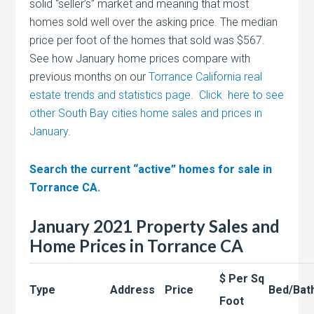
solid “seller’s” market and meaning that most
homes sold well over the asking price. The median
price per foot of the homes that sold was $567.
See how January home prices compare with
previous months on our
Torrance California real
estate trends and statistics page
.
Click here to see
other South Bay cities home sales and prices in
January
.
Search the current “active” homes for sale in
Torrance CA.
January 2021 Property Sales and
Home Prices in Torrance CA
$ Per Sq
Type
Address
Price
Bed/Bat
Foot