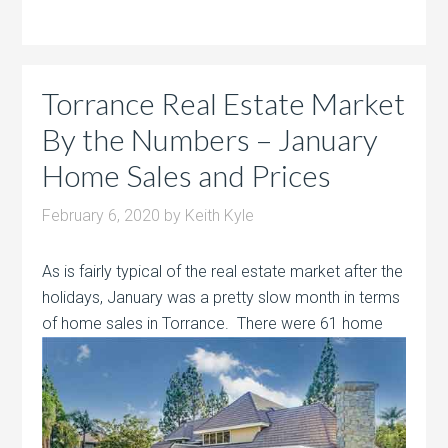
Torrance Real Estate Market
By the Numbers – January
Home Sales and Prices
February 6, 2020
by
Keith Kyle
As is fairly typical of the real estate market after the
holidays, January was a pretty slow month in terms
of home sales in Torrance. There
were 61 home