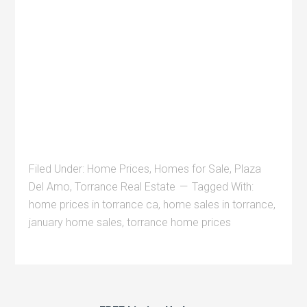
Filed Under:
Home Prices
,
Homes for Sale
,
Plaza
Del Amo
,
Torrance Real Estate
Tagged With:
home prices in torrance ca
,
home sales in torrance
,
january home sales
,
torrance home prices