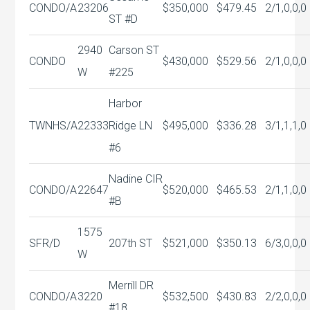
CONDO/A
23206
$350,000
$479.45
2/1,0,0,0
ST #D
2940
Carson ST
CONDO
$430,000
$529.56
2/1,0,0,0
W
#225
Harbor
TWNHS/A
22333
Ridge LN
$495,000
$336.28
3/1,1,1,0
#6
Nadine CIR
CONDO/A
22647
$520,000
$465.53
2/1,1,0,0
#B
1575
SFR/D
207th ST
$521,000
$350.13
6/3,0,0,0
W
Merrill DR
CONDO/A
3220
$532,500
$430.83
2/2,0,0,0
#18