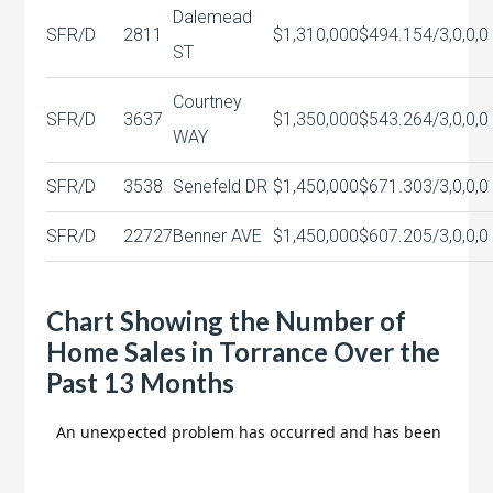
Dalemead
SFR/D
2811
$1,310,000
$494.15
4/3,0,0,0
ST
Courtney
SFR/D
3637
$1,350,000
$543.26
4/3,0,0,0
WAY
SFR/D
3538
Senefeld DR
$1,450,000
$671.30
3/3,0,0,0
SFR/D
22727
Benner AVE
$1,450,000
$607.20
5/3,0,0,0
Chart Showing the Number of
Home Sales in Torrance Over the
Past 13 Months