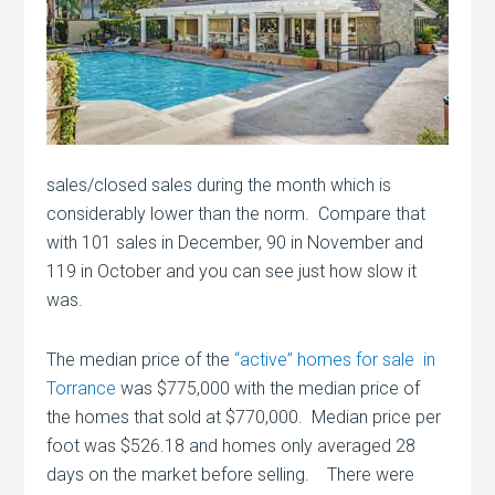
sales/closed sales during the month which is
considerably lower than the norm. Compare that
with 101 sales in December, 90 in November and
119 in October and you can see just how slow it
was.
The median price of the
“active” homes for sale in
Torrance
was $775,000 with the median price of
the homes that sold at $770,000. Median price per
foot was $526.18 and homes only averaged 28
days on the market before selling. There were