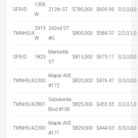
1306
SFR/D
212th ST
$785,000
$609.95
3/2,0,0,0
W
3919
242nd ST
TWNHS/A
$800,000
$584.37
2/2,0,1,0
W
#G
Marinette
SFR/D
1823
$815,000
$679.17
3/2,0,0,0
ST
Maple AVE
TWNHS/A
2300
$820,000
$476.47
3/3,0,0,0
#172
Sepulveda
TWNHS/A
2801
$825,000
$455.55
3/2,0,1,0
Blvd #106
Maple AVE
TWNHS/A
2300
$829,000
$444.03
3/3,0,0,0
#171