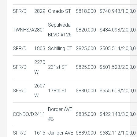
SFR/D
2829
Onrado ST
$818,000
$740.94
3/1,0,0,0
Sepulveda
TWNHS/A
2801
$820,000
$434.09
3/2,0,0,0
BLVD #126
SFR/D
1803
Schilling CT
$825,000
$505.51
4/2,0,0,0
2270
SFR/D
231st ST
$825,000
$501.52
3/2,0,0,0
W
2607
SFR/D
178th St
$830,000
$655.61
3/2,0,0,0
W
Border AVE
CONDO/D
2411
$835,000
$422.14
3/3,0,0,0
#B
SFR/D
1615
Juniper AVE
$839,000
$682.11
2/1,0,0,0