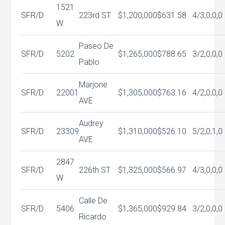
1521
SFR/D
223rd ST
$1,200,000
$631.58
4/3,0,0,0
W
Paseo De
SFR/D
5202
$1,265,000
$788.65
3/2,0,0,0
Pablo
Marjorie
SFR/D
22001
$1,305,000
$763.16
4/2,0,0,0
AVE
Audrey
SFR/D
23309
$1,310,000
$526.10
5/2,0,1,0
AVE
2847
SFR/D
226th ST
$1,325,000
$566.97
4/3,0,0,0
W
Calle De
SFR/D
5406
$1,365,000
$929.84
3/2,0,0,0
Ricardo