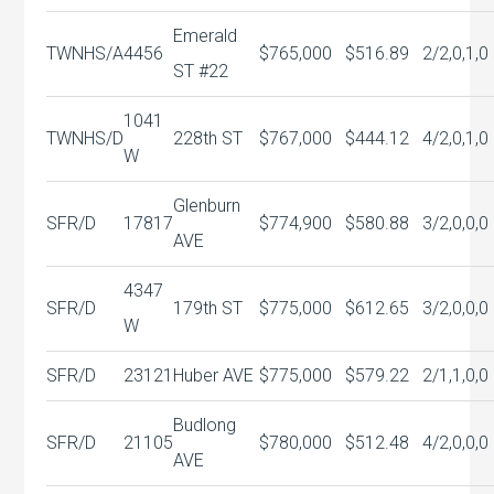
Emerald
TWNHS/A
4456
$765,000
$516.89
2/2,0,1,0
ST #22
1041
TWNHS/D
228th ST
$767,000
$444.12
4/2,0,1,0
W
Glenburn
SFR/D
17817
$774,900
$580.88
3/2,0,0,0
AVE
4347
SFR/D
179th ST
$775,000
$612.65
3/2,0,0,0
W
SFR/D
23121
Huber AVE
$775,000
$579.22
2/1,1,0,0
Budlong
SFR/D
21105
$780,000
$512.48
4/2,0,0,0
AVE