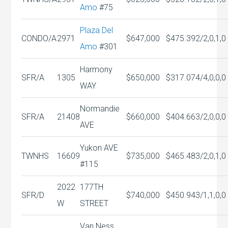
Amo
#75
Plaza Del
CONDO/A
2971
$647,000
$475.39
2/2,0,1,0
Amo
#301
Harmony
SFR/A
1305
$650,000
$317.07
4/4,0,0,0
WAY
Normandie
SFR/A
21408
$660,000
$404.66
3/2,0,0,0
AVE
Yukon AVE
TWNHS
16609
$735,000
$465.48
3/2,0,1,0
#115
2022
177TH
SFR/D
$740,000
$450.94
3/1,1,0,0
W
STREET
Van Ness