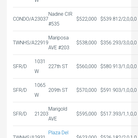
W
Nadine CIR
CONDO/A
23037
$522,000
$539.81
2/2,0,0,0
#535
Mariposa
TWNHS/A
22919
$538,000
$356.29
3/3,0,0,0
AVE #203
1031
SFR/D
227th ST
$560,000
$580.91
3/1,0,0,0
W
1065
SFR/D
209th ST
$570,000
$591.90
3/1,0,0,0
W
Marigold
SFR/D
21203
$595,000
$517.39
3/1,1,0,0
AVE
Plaza Del
TWNHS/A
2931
$623,000
$526.18
2/2,0,1,0