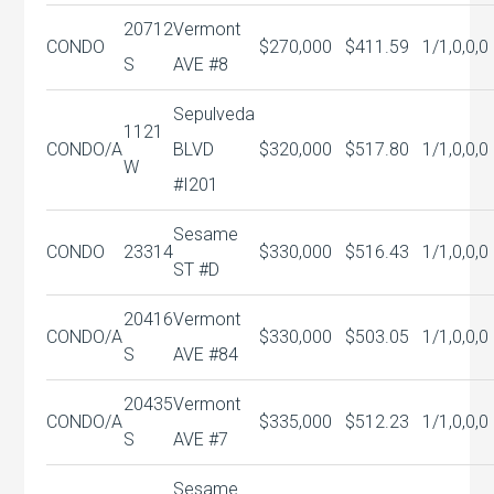
20712
Vermont
CONDO
$270,000
$411.59
1/1,0,0,0
S
AVE #8
Sepulveda
1121
CONDO/A
BLVD
$320,000
$517.80
1/1,0,0,0
W
#I201
Sesame
CONDO
23314
$330,000
$516.43
1/1,0,0,0
ST #D
20416
Vermont
CONDO/A
$330,000
$503.05
1/1,0,0,0
S
AVE #84
20435
Vermont
CONDO/A
$335,000
$512.23
1/1,0,0,0
S
AVE #7
Sesame